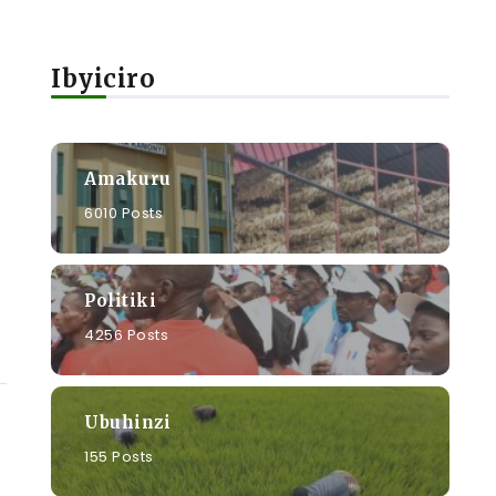
Ibyiciro
Amakuru
6010 Posts
Politiki
4256 Posts
Ubuhinzi
155 Posts