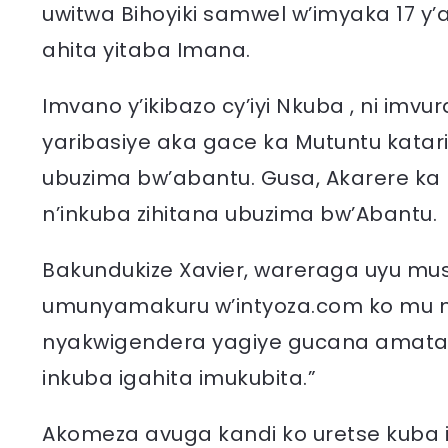
uwitwa Bihoyiki samwel w’imyaka 17 y
ahita yitaba Imana.
Imvano y’ikibazo cy’iyi Nkuba , ni imv
yaribasiye aka gace ka Mutuntu kata
ubuzima bw’abantu. Gusa, Akarere ka 
n’inkuba zihitana ubuzima bw’Abantu.
Bakundukize Xavier, wareraga uyu muso
umunyamakuru w’intyoza.com ko mu 
nyakwigendera yagiye gucana amatar
inkuba igahita imukubita.”
Akomeza avuga kandi ko uretse kuba i