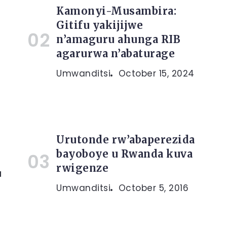
Kamonyi-Musambira:
Gitifu yakijijwe
n’amaguru ahunga RIB
agarurwa n’abaturage
Umwanditsi
October 15, 2024
Urutonde rw’abaperezida
bayoboye u Rwanda kuva
rwigenze
a
Umwanditsi
October 5, 2016