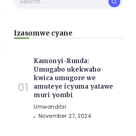
Izasomwe cyane
Kamonyi-Runda:
Umugabo ukekwaho
kwica umugore we
e
amuteye icyuma yatawe
muri yombi
Umwanditsi
November 27, 2024