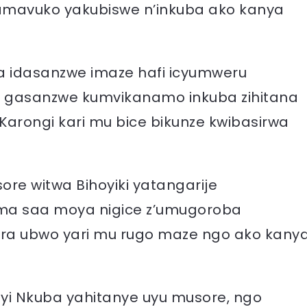
’amavuko yakubiswe n’inkuba ako kanya
ura idasanzwe imaze hafi icyumweru
ri gasanzwe kumvikanamo inkuba zihitana
Karongi kari mu bice bikunze kwibasirwa
re witwa Bihoyiki yatangarije
ma saa moya nigice z’umugoroba
a ubwo yari mu rugo maze ngo ako kany
yi Nkuba yahitanye uyu musore, ngo