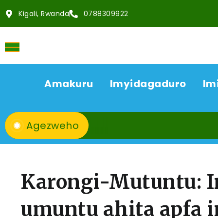
Kigali, Rwanda
0788309922
Amakuru
Imyidagaduro
Im
Agezweho
Karongi-Mutuntu: I
umuntu ahita apfa 