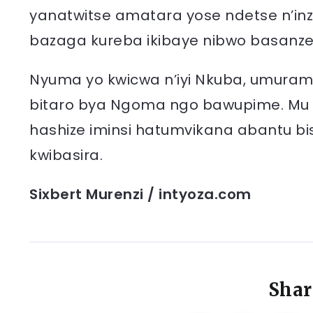
yanatwitse amatara yose ndetse n’in
bazaga kureba ikibaye nibwo basanz
Nyuma yo kwicwa n’iyi Nkuba, umura
bitaro bya Ngoma ngo bawupime. Mu K
hashize iminsi hatumvikana abantu bi
kwibasira.
Sixbert Murenzi / intyoza.com
Shar