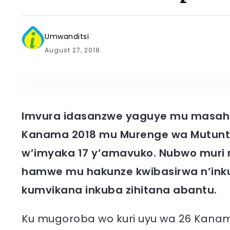
Umwanditsi
August 27, 2018
Imvura idasanzwe yaguye mu masaha
Kanama 2018 mu Murenge wa Mutuntu,
w’imyaka 17 y’amavuko. Nubwo muri 
hamwe mu hakunze kwibasirwa n’inku
kumvikana inkuba zihitana abantu.
Ku mugoroba wo kuri uyu wa 26 Kanam