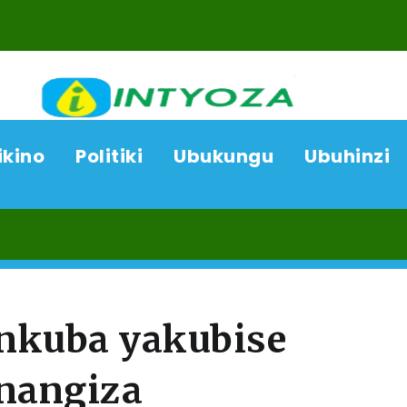
ikino
Politiki
Ubukungu
Ubuhinzi
08
nkuba yakubise
inangiza