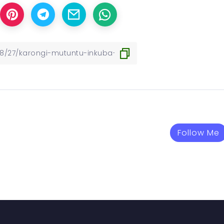
Follow Me