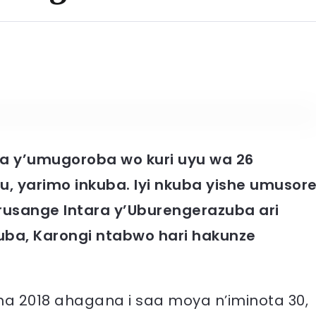
 y’umugoroba wo kuri uyu wa 26
 yarimo inkuba. Iyi nkuba yishe umusor
rusange Intara y’Uburengerazuba ari
ba, Karongi ntabwo hari hakunze
a 2018 ahagana i saa moya n’iminota 30,