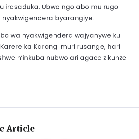
zu irasaduka. Ubwo ngo abo mu rugo
e nyakwigendera byarangiye.
mbo wa nyakwigendera wajyanywe ku
arere ka Karongi muri rusange, hari
shwe n’inkuba nubwo ari agace zikunze
e Article