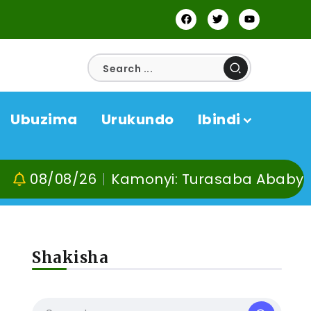
Ubuzima
Urukundo
Ibindi
/08/26
Kamonyi: Turasaba Ababyeyi ko U
Shakisha