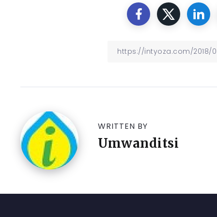
WRITTEN BY
Umwanditsi