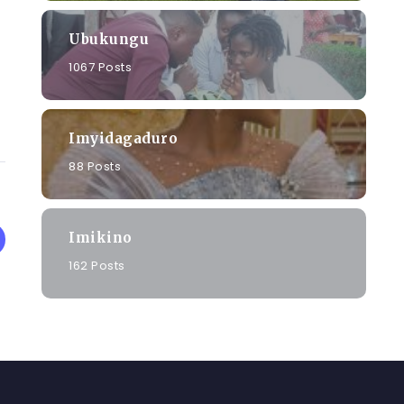
Ubukungu
1067 Posts
Imyidagaduro
88 Posts
Imikino
162 Posts