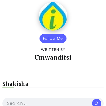
Follow Me
WRITTEN BY
Umwanditsi
Shakisha