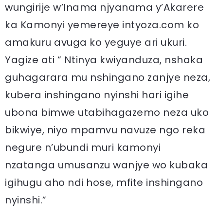
wungirije w’Inama njyanama y’Akarere
ka Kamonyi yemereye intyoza.com ko
amakuru avuga ko yeguye ari ukuri.
Yagize ati “ Ntinya kwiyanduza, nshaka
guhagarara mu nshingano zanjye neza,
kubera inshingano nyinshi hari igihe
ubona bimwe utabihagazemo neza uko
bikwiye, niyo mpamvu navuze ngo reka
negure n’ubundi muri kamonyi
nzatanga umusanzu wanjye wo kubaka
igihugu aho ndi hose, mfite inshingano
nyinshi.”