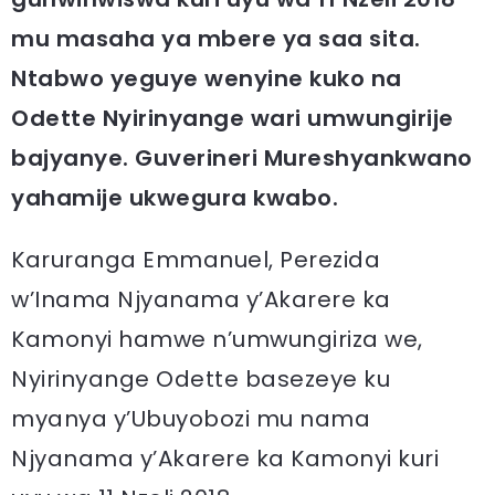
mu masaha ya mbere ya saa sita.
Ntabwo yeguye wenyine kuko na
Odette Nyirinyange wari umwungirije
bajyanye. Guverineri Mureshyankwano
yahamije ukwegura kwabo.
Karuranga Emmanuel, Perezida
w’Inama Njyanama y’Akarere ka
Kamonyi hamwe n’umwungiriza we,
Nyirinyange Odette basezeye ku
myanya y’Ubuyobozi mu nama
Njyanama y’Akarere ka Kamonyi kuri