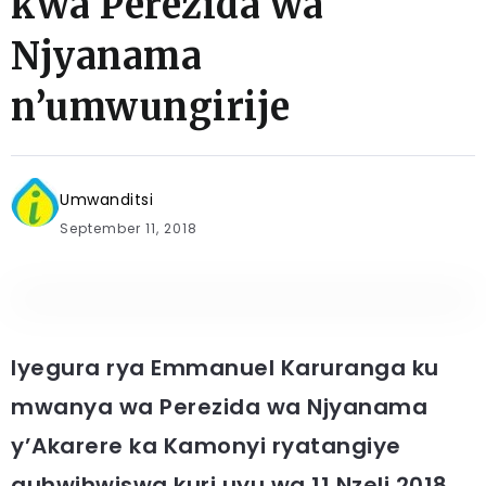
kwa Perezida wa
Njyanama
n’umwungirije
Umwanditsi
September 11, 2018
Iyegura rya Emmanuel Karuranga ku
mwanya wa Perezida wa Njyanama
y’Akarere ka Kamonyi ryatangiye
guhwihwiswa kuri uyu wa 11 Nzeli 2018