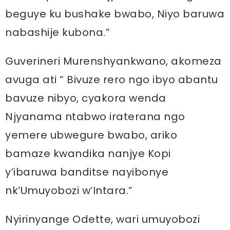
beguye ku bushake bwabo, Niyo baruwa
nabashije kubona.”
Guverineri Murenshyankwano, akomeza
avuga ati “ Bivuze rero ngo ibyo abantu
bavuze nibyo, cyakora wenda
Njyanama ntabwo iraterana ngo
yemere ubwegure bwabo, ariko
bamaze kwandika nanjye Kopi
y’ibaruwa banditse nayibonye
nk’Umuyobozi w’Intara.”
Nyirinyange Odette, wari umuyobozi