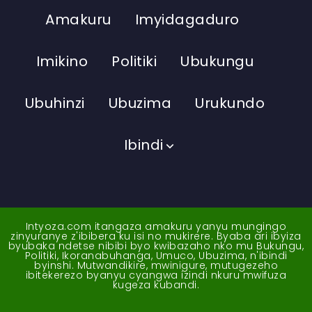
Amakuru
Imyidagaduro
Imikino
Politiki
Ubukungu
Ubuhinzi
Ubuzima
Urukundo
Ibindi
Intyoza.com itangaza amakuru yanyu mungingo
zinyuranye z'ibibera ku isi no mukirere. Byaba ari ibyiza
byubaka ndetse nibibi byo kwibazaho nko mu Bukungu,
Politiki, Ikoranabuhanga, Umuco, Ubuzima, n'ibindi
byinshi. Mutwandikire, mwinigure, mutugezeho
ibitekerezo byanyu cyangwa izindi nkuru mwifuza
kugeza kubandi.