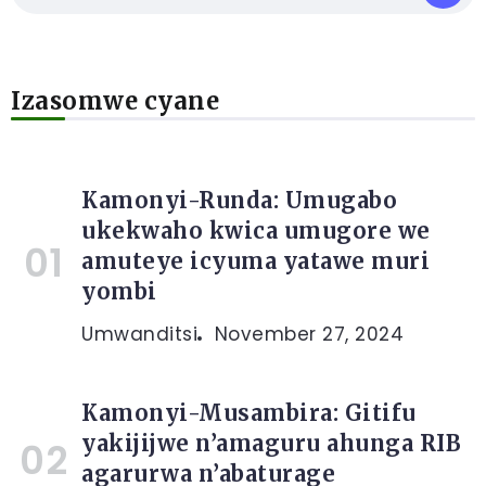
Izasomwe cyane
Kamonyi-Runda: Umugabo
ukekwaho kwica umugore we
amuteye icyuma yatawe muri
yombi
Umwanditsi
November 27, 2024
Kamonyi-Musambira: Gitifu
yakijijwe n’amaguru ahunga RIB
agarurwa n’abaturage