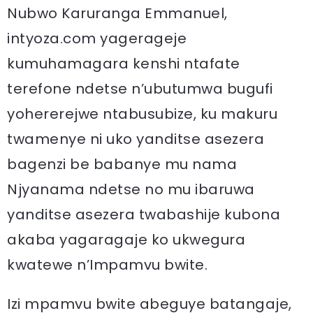
Nubwo Karuranga Emmanuel,
intyoza.com yagerageje
kumuhamagara kenshi ntafate
terefone ndetse n’ubutumwa bugufi
yohererejwe ntabusubize, ku makuru
twamenye ni uko yanditse asezera
bagenzi be babanye mu nama
Njyanama ndetse no mu ibaruwa
yanditse asezera twabashije kubona
akaba yagaragaje ko ukwegura
kwatewe n’Impamvu bwite.
Izi mpamvu bwite abeguye batangaje,