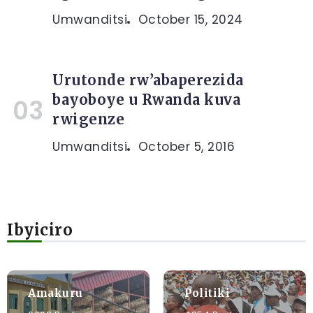
Umwanditsi
October 15, 2024
Urutonde rw’abaperezida
bayoboye u Rwanda kuva
rwigenze
Umwanditsi
October 5, 2016
Ibyiciro
Amakuru
Politiki