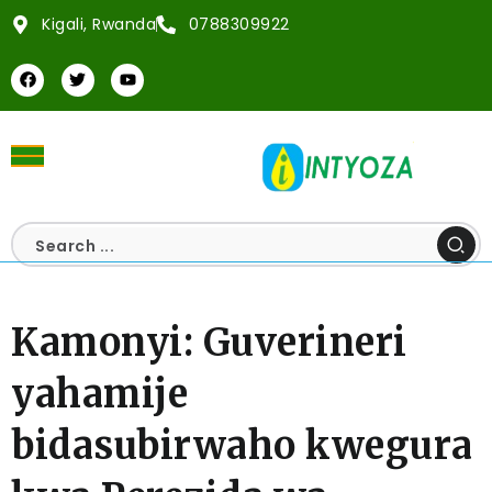
Kigali, Rwanda
0788309922
Kamonyi: Guverineri
yahamije
bidasubirwaho kwegura