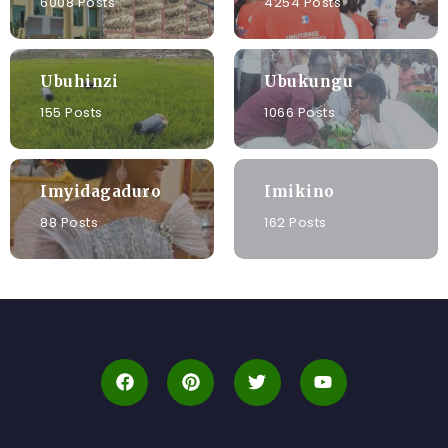
6008 Posts
4254 Posts
Ubuhinzi
Ubukungu
155 Posts
1066 Posts
Imyidagaduro
Imikino
88 Posts
162 Posts