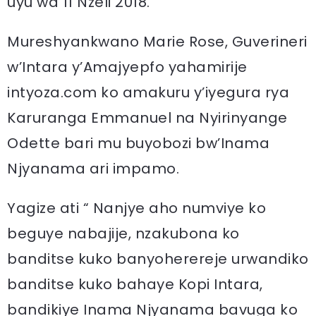
uyu wa 11 Nzeli 2018.
Mureshyankwano Marie Rose, Guverineri
w’Intara y’Amajyepfo yahamirije
intyoza.com ko amakuru y’iyegura rya
Karuranga Emmanuel na Nyirinyange
Odette bari mu buyobozi bw’Inama
Njyanama ari impamo.
Yagize ati “ Nanjye aho numviye ko
beguye nabajije, nzakubona ko
banditse kuko banyoherereje urwandiko
banditse kuko bahaye Kopi Intara,
bandikiye Inama Njyanama bavuga ko