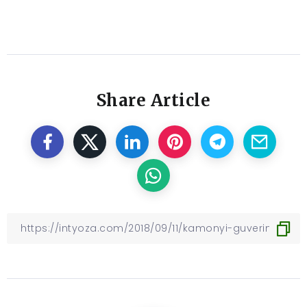
Share Article