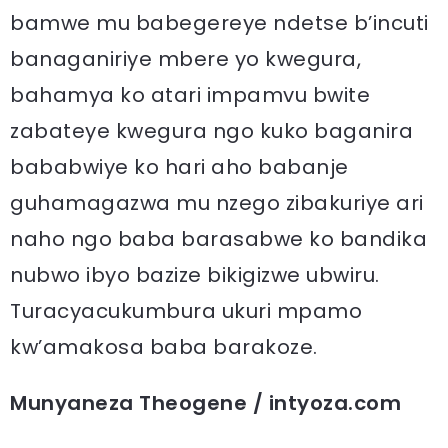
bamwe mu babegereye ndetse b’incuti
banaganiriye mbere yo kwegura,
bahamya ko atari impamvu bwite
zabateye kwegura ngo kuko baganira
bababwiye ko hari aho babanje
guhamagazwa mu nzego zibakuriye ari
naho ngo baba barasabwe ko bandika
nubwo ibyo bazize bikigizwe ubwiru.
Turacyacukumbura ukuri mpamo
kw’amakosa baba barakoze.
Munyaneza Theogene / intyoza.com