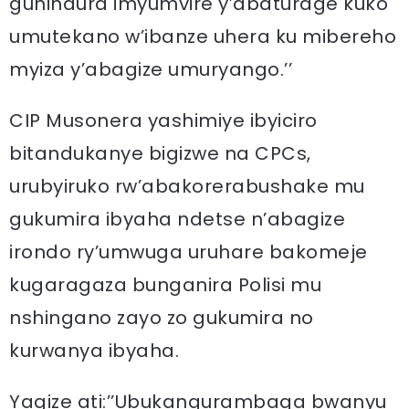
guhindura imyumvire y’abaturage kuko
umutekano w’ibanze uhera ku mibereho
myiza y’abagize umuryango.’’
CIP Musonera yashimiye ibyiciro
bitandukanye bigizwe na CPCs,
urubyiruko rw’abakorerabushake mu
gukumira ibyaha ndetse n’abagize
irondo ry’umwuga uruhare bakomeje
kugaragaza bunganira Polisi mu
nshingano zayo zo gukumira no
kurwanya ibyaha.
Yagize ati:’’Ubukangurambaga bwanyu