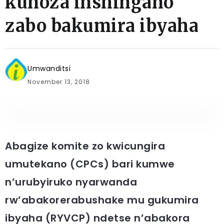
kunoza inshingano
zabo bakumira ibyaha
Umwanditsi
November 13, 2018
Abagize komite zo kwicungira
umutekano (CPCs) bari kumwe
n’urubyiruko nyarwanda
rw’abakorerabushake mu gukumira
ibyaha (RYVCP) ndetse n’abakora