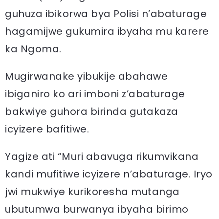
guhuza ibikorwa bya Polisi n’abaturage
hagamijwe gukumira ibyaha mu karere
ka Ngoma.
Mugirwanake yibukije abahawe
ibiganiro ko ari imboni z’abaturage
bakwiye guhora birinda gutakaza
icyizere bafitiwe.
Yagize ati “Muri abavuga rikumvikana
kandi mufitiwe icyizere n’abaturage. Iryo
jwi mukwiye kurikoresha mutanga
ubutumwa burwanya ibyaha birimo