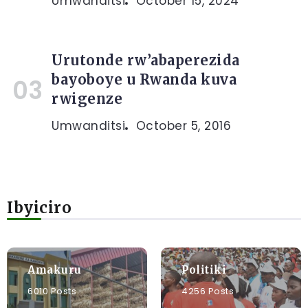
Umwanditsi
October 15, 2024
Urutonde rw’abaperezida
bayoboye u Rwanda kuva
rwigenze
Umwanditsi
October 5, 2016
Ibyiciro
Amakuru
Politiki
6010 Posts
4256 Posts