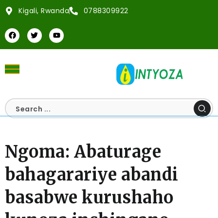
Kigali, Rwanda
0788309922
Ngoma: Abaturage
bahagarariye abandi
basabwe kurushaho