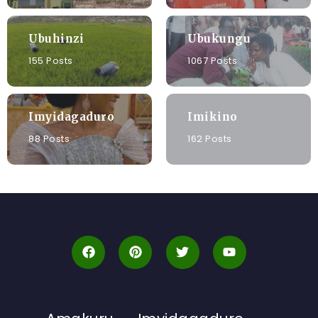
Ubuhinzi
Ubukungu
155 Posts
1067 Posts
Imyidagaduro
Imikino
88 Posts
162 Posts