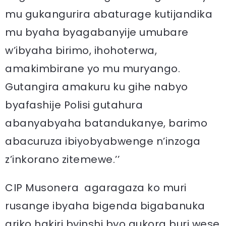
mu gukangurira abaturage kutijandika
mu byaha byagabanyije umubare
w’ibyaha birimo, ihohoterwa,
amakimbirane yo mu muryango.
Gutangira amakuru ku gihe nabyo
byafashije Polisi gutahura
abanyabyaha batandukanye, barimo
abacuruza ibiyobyabwenge n’inzoga
z’inkorano zitemewe.’’
CIP Musonera agaragaza ko muri
rusange ibyaha bigenda bigabanuka
ariko hakiri byinshi byo gukora buri wese