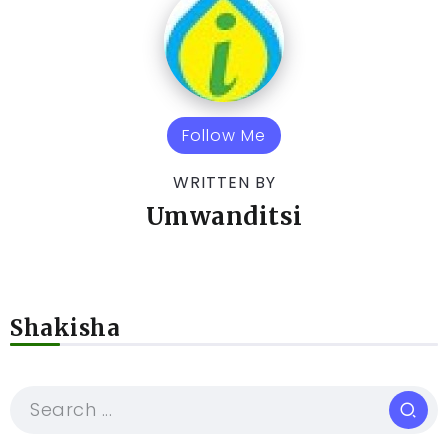
Follow Me
WRITTEN BY
Umwanditsi
Shakisha