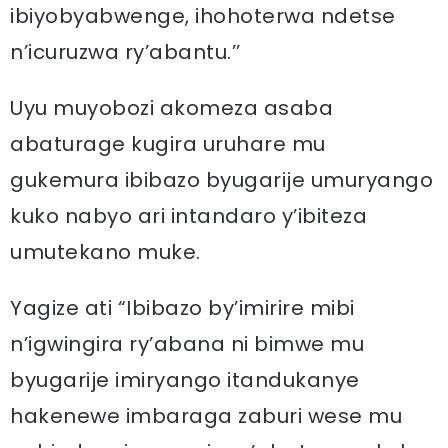
ibiyobyabwenge, ihohoterwa ndetse
n’icuruzwa ry’abantu.’’
Uyu muyobozi akomeza asaba
abaturage kugira uruhare mu
gukemura ibibazo byugarije umuryango
kuko nabyo ari intandaro y’ibiteza
umutekano muke.
Yagize ati “Ibibazo by’imirire mibi
n’igwingira ry’abana ni bimwe mu
byugarije imiryango itandukanye
hakenewe imbaraga zaburi wese mu