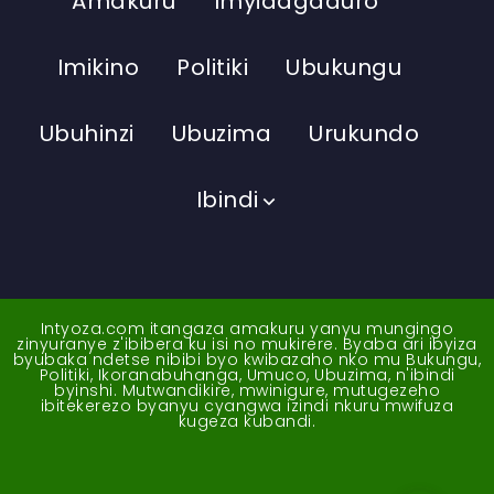
Amakuru
Imyidagaduro
Imikino
Politiki
Ubukungu
Ubuhinzi
Ubuzima
Urukundo
Ibindi
Intyoza.com itangaza amakuru yanyu mungingo
zinyuranye z'ibibera ku isi no mukirere. Byaba ari ibyiza
byubaka ndetse nibibi byo kwibazaho nko mu Bukungu,
Politiki, Ikoranabuhanga, Umuco, Ubuzima, n'ibindi
byinshi. Mutwandikire, mwinigure, mutugezeho
ibitekerezo byanyu cyangwa izindi nkuru mwifuza
kugeza kubandi.