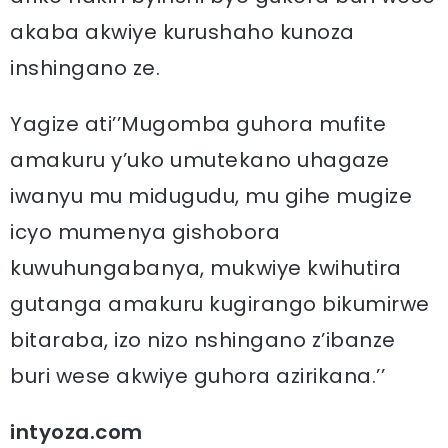
akaba akwiye kurushaho kunoza
inshingano ze.
Yagize ati’’Mugomba guhora mufite
amakuru y’uko umutekano uhagaze
iwanyu mu midugudu, mu gihe mugize
icyo mumenya gishobora
kuwuhungabanya, mukwiye kwihutira
gutanga amakuru kugirango bikumirwe
bitaraba, izo nizo nshingano z’ibanze
buri wese akwiye guhora azirikana.’’
intyoza.com