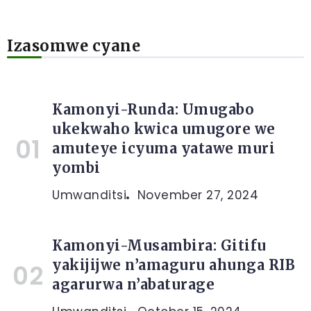
Izasomwe cyane
Kamonyi-Runda: Umugabo
ukekwaho kwica umugore we
amuteye icyuma yatawe muri
yombi
Umwanditsi
November 27, 2024
Kamonyi-Musambira: Gitifu
yakijijwe n’amaguru ahunga RIB
agarurwa n’abaturage