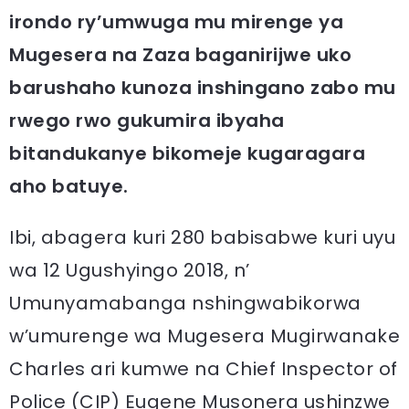
irondo ry’umwuga mu mirenge ya
Mugesera na Zaza baganirijwe uko
barushaho kunoza inshingano zabo mu
rwego rwo gukumira ibyaha
bitandukanye bikomeje kugaragara
aho batuye.
Ibi, abagera kuri 280 babisabwe kuri uyu
wa 12 Ugushyingo 2018, n’
Umunyamabanga nshingwabikorwa
w’umurenge wa Mugesera Mugirwanake
Charles ari kumwe na Chief Inspector of
Police (CIP) Eugene Musonera ushinzwe