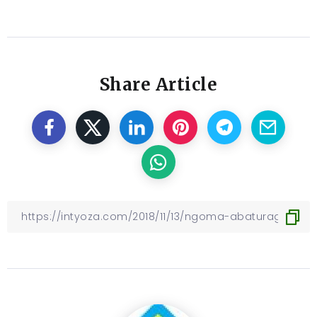
Share Article