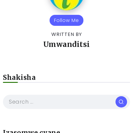
Follow Me
WRITTEN BY
Umwanditsi
Shakisha
Izasomwe cyane