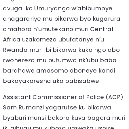
avuga ko Umuryango w’abibumbye
ahagarariye mu bikorwa byo kugarura
amahoro n’umutekano muri Central
Africa uzakomeza ubufatanye n’u
Rwanda muri ibi bikorwa kuko ngo abo
rwohereza mu butumwa nk’ubu baba
barahawe amasomo aboneye kandi
bakayakoresha uko babisabwe.
Assistant Commissioner of Police (ACP)
Sam Rumanzi yagarutse ku bikorwa
byaburi munsi bakora kuva bagera muri
iki gihugu mu kuboza umwaka ushize.