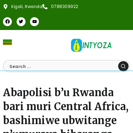
Kigali, Rwanda
0788309922
Abapolisi b’u Rwanda
bari muri Central Africa,
bashimiwe ubwitange