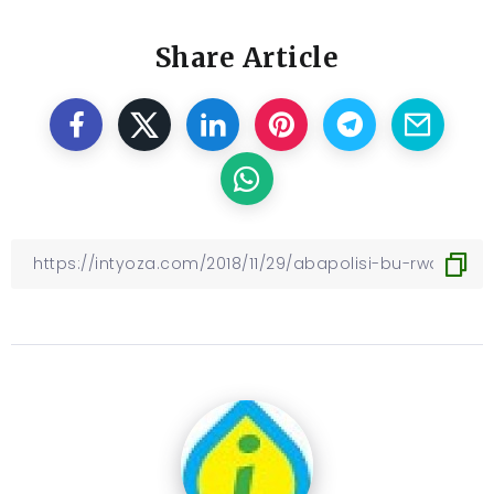
Share Article