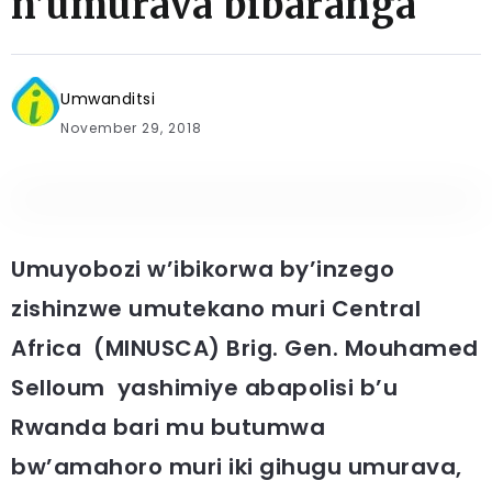
n’umurava bibaranga
Umwanditsi
November 29, 2018
Umuyobozi w’ibikorwa by’inzego
zishinzwe umutekano muri Central
Africa (MINUSCA) Brig. Gen. Mouhamed
Selloum yashimiye abapolisi b’u
Rwanda bari mu butumwa
bw’amahoro muri iki gihugu umurava,