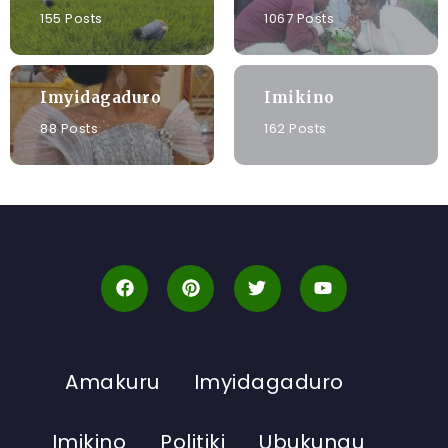
155 Posts
1067 Posts
Imyidagaduro
Imikino
88 Posts
162 Posts
Amakuru
Imyidagaduro
Imikino
Politiki
Ubukungu