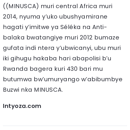
((MINUSCA) muri central Africa muri
2014, nyuma y’uko ubushyamirane
hagati y’imitwe ya Séléka na Anti-
balaka bwatangiye muri 2012 bumaze
gufata indi ntera y’ubwicanyi, ubu muri
iki gihugu hakaba hari abapolisi b’u
Rwanda bagera kuri 430 bari mu
butumwa bw’umuryango w’abibumbye
Buzwi nka MINUSCA.
Intyoza.com