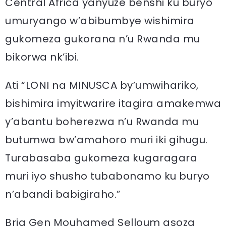
Central Africa yanyuze benshi ku buryo
umuryango w’abibumbye wishimira
gukomeza gukorana n’u Rwanda mu
bikorwa nk’ibi.
Ati “LONI na MINUSCA by’umwihariko,
bishimira imyitwarire itagira amakemwa
y’abantu boherezwa n’u Rwanda mu
butumwa bw’amahoro muri iki gihugu.
Turabasaba gukomeza kugaragara
muri iyo shusho tubabonamo ku buryo
n’abandi babigiraho.”
Brig Gen Mouhamed Selloum asoza