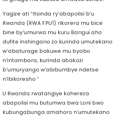
Yagize ati “Itsinda ry’abapolisi b’u
Rwanda (RWA FPU1) rikorera mu bice
bine by’umurwa mu kuru Bangui aho
dufite inshingano zo kurinda umutekano
w’abaturage bakuwe mu byabo
n’intambara, kurinda abakozi
b’umuryango w’abibumbye ndetse
n’ibikoresho ”
U Rwanda rwatangiye kohereza
abapolisi mu butumwa bwa Loni bwo
kubungabunga amahoro n’umutekano