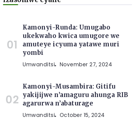
Kamonyi-Runda: Umugabo
ukekwaho kwica umugore we
amuteye icyuma yatawe muri
yombi
Umwanditsi
November 27, 2024
Kamonyi-Musambira: Gitifu
yakijijwe n’amaguru ahunga RIB
agarurwa n’abaturage
Umwanditsi
October 15, 2024