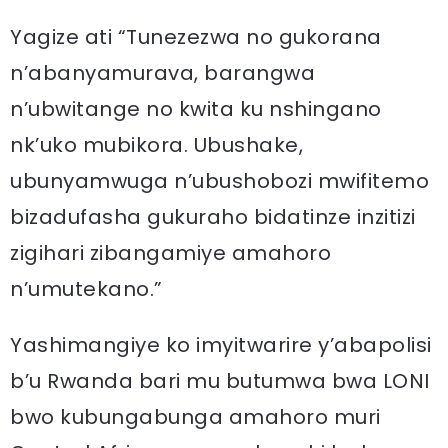
Yagize ati “Tunezezwa no gukorana
n’abanyamurava, barangwa
n’ubwitange no kwita ku nshingano
nk’uko mubikora. Ubushake,
ubunyamwuga n’ubushobozi mwifitemo
bizadufasha gukuraho bidatinze inzitizi
zigihari zibangamiye amahoro
n’umutekano.”
Yashimangiye ko imyitwarire y’abapolisi
b’u Rwanda bari mu butumwa bwa LONI
bwo kubungabunga amahoro muri