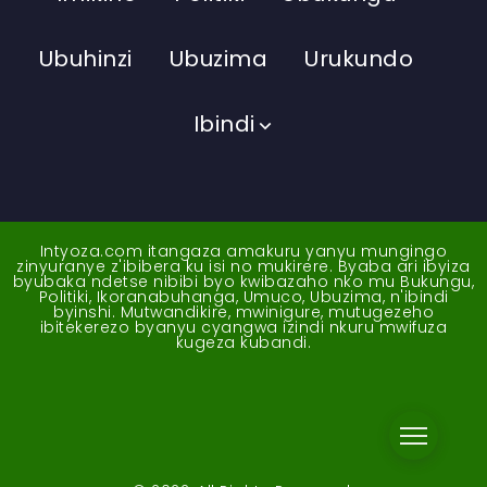
Ubuhinzi
Ubuzima
Urukundo
Ibindi
Intyoza.com itangaza amakuru yanyu mungingo
zinyuranye z'ibibera ku isi no mukirere. Byaba ari ibyiza
byubaka ndetse nibibi byo kwibazaho nko mu Bukungu,
Politiki, Ikoranabuhanga, Umuco, Ubuzima, n'ibindi
byinshi. Mutwandikire, mwinigure, mutugezeho
ibitekerezo byanyu cyangwa izindi nkuru mwifuza
kugeza kubandi.