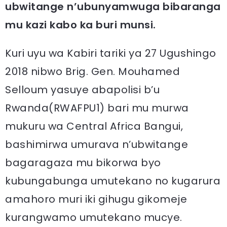
ubwitange n’ubunyamwuga bibaranga
mu kazi kabo ka buri munsi.
Kuri uyu wa Kabiri tariki ya 27 Ugushingo
2018 nibwo Brig. Gen. Mouhamed
Selloum yasuye abapolisi b’u
Rwanda(RWAFPU1) bari mu murwa
mukuru wa Central Africa Bangui,
bashimirwa umurava n’ubwitange
bagaragaza mu bikorwa byo
kubungabunga umutekano no kugarura
amahoro muri iki gihugu gikomeje
kurangwamo umutekano mucye.