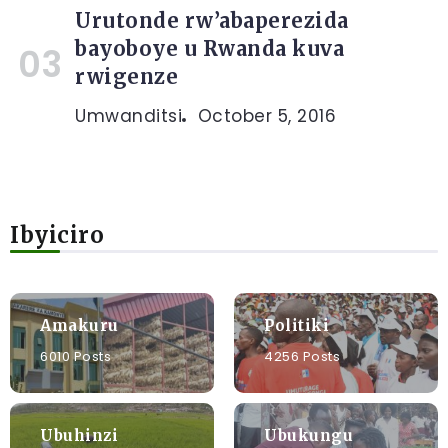
Urutonde rw’abaperezida
bayoboye u Rwanda kuva
rwigenze
Umwanditsi
October 5, 2016
Ibyiciro
Amakuru
Politiki
6010 Posts
4256 Posts
Ubuhinzi
Ubukungu