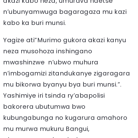
akazi kabo neza, umurava ndetse
n’ubunyamwuga bagaragaza mu kazi
kabo ka buri munsi.
Yagize ati”Murimo gukora akazi kanyu
neza musohoza inshingano
mwashinzwe n’ubwo muhura
n’imbogamizi zitandukanye zigaragara
mu bikorwa byanyu bya buri munsi.”.
Yashimiye iri tsinda ry’abapolisi
bakorera ubutumwa bwo
kubungabunga no kugarura amahoro
mu murwa mukuru Bangui,