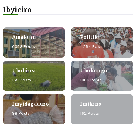
Ibyiciro
Amakuru
Politiki
6008 Posts
4254 Posts
Ubuhinzi
Ubukungu
155 Posts
1066 Posts
Imyidagaduro
Imikino
88 Posts
162 Posts