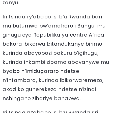
zanyu.
Iri tsinda ry’abapolisi b’u Rwanda bari
mu butumwa bw’amahoro i Bangui mu
gihugu cya Repubilika ya centre Africa
bakora ibikorwa bitandukanye birimo
kurinda abayobozi bakuru b’igihugu,
kurinda inkambi zibamo abavanywe mu
byabo n’imidugararo ndetse
n’intambara, kurinda ibikorwaremezo,
akazi ko guherekeza ndetse n’izindi
nshingano zihariye bahabwa.
Iri tsinda ry’abapolisi b’u Rwanda riri i