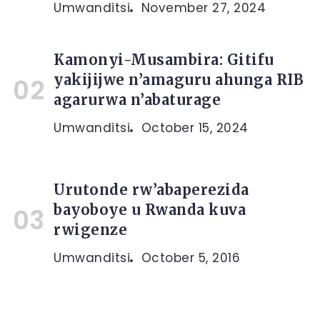
Umwanditsi
November 27, 2024
Kamonyi-Musambira: Gitifu
yakijijwe n’amaguru ahunga RIB
agarurwa n’abaturage
Umwanditsi
October 15, 2024
Urutonde rw’abaperezida
bayoboye u Rwanda kuva
rwigenze
Umwanditsi
October 5, 2016