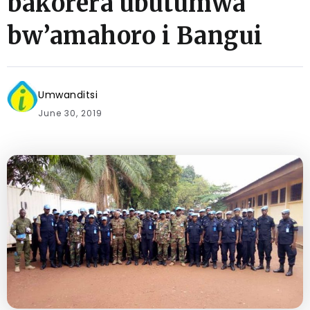
bakorera ubutumwa
bw’amahoro i Bangui
Umwanditsi
June 30, 2019