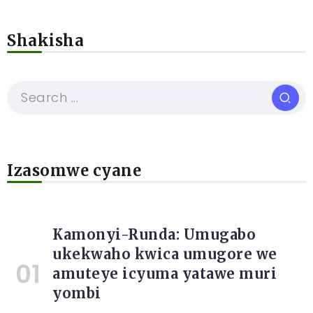
Shakisha
Izasomwe cyane
Kamonyi-Runda: Umugabo
ukekwaho kwica umugore we
amuteye icyuma yatawe muri
yombi