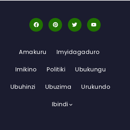
Amakuru
Imyidagaduro
Imikino
Politiki
Ubukungu
Ubuhinzi
Ubuzima
Urukundo
Ibindi