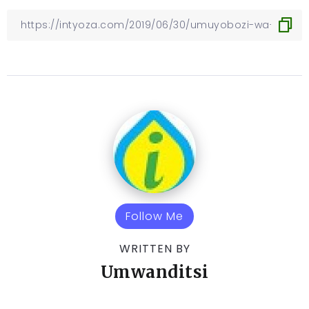
Follow Me
WRITTEN BY
Umwanditsi