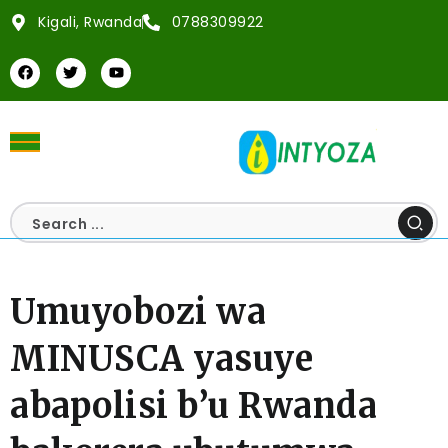
Kigali, Rwanda
0788309922
Umuyobozi wa
MINUSCA yasuye
abapolisi b’u Rwanda