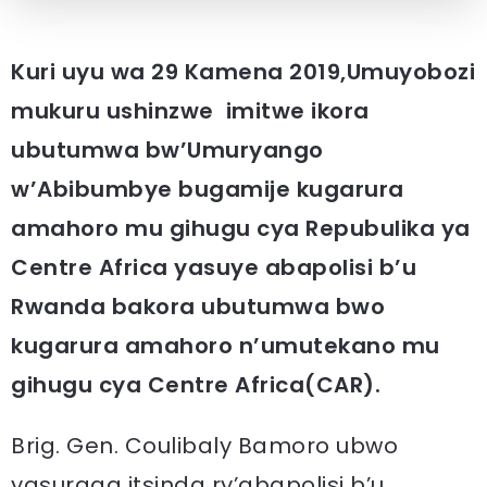
Kuri uyu wa 29 Kamena 2019,Umuyobozi
mukuru ushinzwe imitwe ikora
ubutumwa bw’Umuryango
w’Abibumbye bugamije kugarura
amahoro mu gihugu cya Repubulika ya
Centre Africa yasuye abapolisi b’u
Rwanda bakora ubutumwa bwo
kugarura amahoro n’umutekano mu
gihugu cya Centre Africa(CAR).
Brig. Gen. Coulibaly Bamoro ubwo
yasuraga itsinda ry’abapolisi b’u