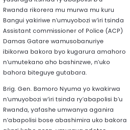
Rwanda rikorera mu murwa mu kuru
Bangui yakiriwe n’umuyobozi w’iri tsinda
Assistant commissioner of Police (ACP)
Damas Gatare wamusobanuriye
ibikorwa bakora byo kugarura amahoro
n’umutekano aho bashinzwe, n’uko
bahora biteguye gutabara.
Brig. Gen. Bamoro Nyuma yo kwakirwa
n’umuyobozi w’iri tsinda ry’abapolisi b’u
Rwanda, yafashe umwanya aganira
n’abapolisi bose abashimira uko bakora