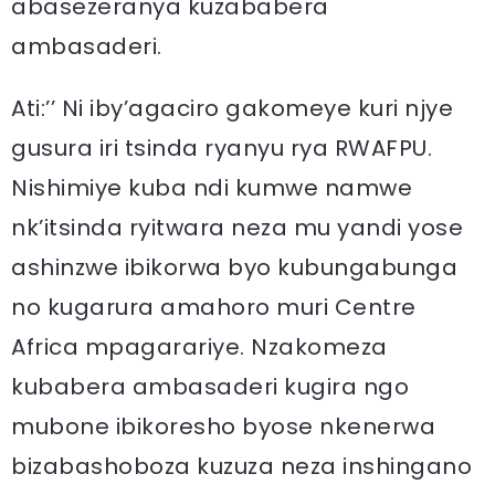
abasezeranya kuzababera
ambasaderi.
Ati:’’ Ni iby’agaciro gakomeye kuri njye
gusura iri tsinda ryanyu rya RWAFPU.
Nishimiye kuba ndi kumwe namwe
nk’itsinda ryitwara neza mu yandi yose
ashinzwe ibikorwa byo kubungabunga
no kugarura amahoro muri Centre
Africa mpagarariye. Nzakomeza
kubabera ambasaderi kugira ngo
mubone ibikoresho byose nkenerwa
bizabashoboza kuzuza neza inshingano