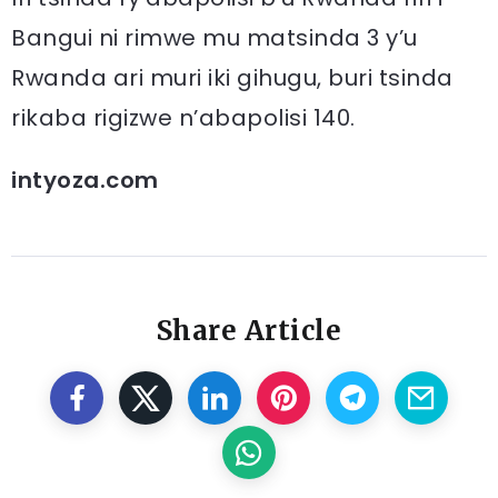
Bangui ni rimwe mu matsinda 3 y’u
Rwanda ari muri iki gihugu, buri tsinda
rikaba rigizwe n’abapolisi 140.
intyoza.com
Share Article