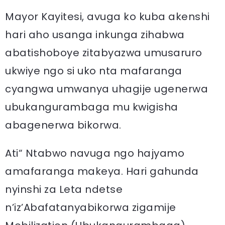
Mayor Kayitesi, avuga ko kuba akenshi
hari aho usanga inkunga zihabwa
abatishoboye zitabyazwa umusaruro
ukwiye ngo si uko nta mafaranga
cyangwa umwanya uhagije ugenerwa
ubukangurambaga mu kwigisha
abagenerwa bikorwa.
Ati“ Ntabwo navuga ngo hajyamo
amafaranga makeya. Hari gahunda
nyinshi za Leta ndetse
n’iz’Abafatanyabikorwa zigamije