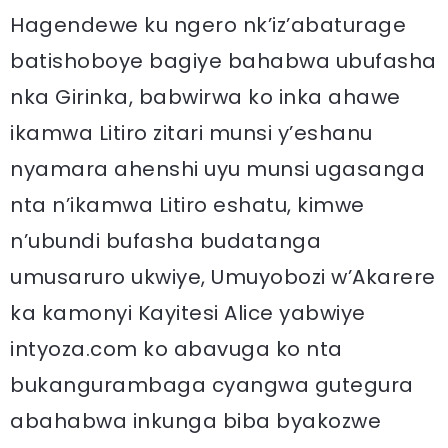
Hagendewe ku ngero nk’iz’abaturage
batishoboye bagiye bahabwa ubufasha
nka Girinka, babwirwa ko inka ahawe
ikamwa Litiro zitari munsi y’eshanu
nyamara ahenshi uyu munsi ugasanga
nta n’ikamwa Litiro eshatu, kimwe
n’ubundi bufasha budatanga
umusaruro ukwiye, Umuyobozi w’Akarere
ka kamonyi Kayitesi Alice yabwiye
intyoza.com ko abavuga ko nta
bukangurambaga cyangwa gutegura
abahabwa inkunga biba byakozwe