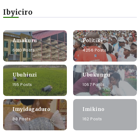
Ibyiciro
Amakuru
Politiki
6010 Posts
4256 Posts
Ubuhinzi
Ubukungu
155 Posts
1067 Posts
Imyidagaduro
Imikino
88 Posts
162 Posts