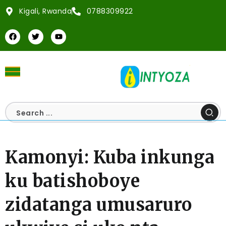
Kigali, Rwanda
0788309922
Kamonyi: Kuba inkunga
ku batishoboye
zidatanga umusaruro