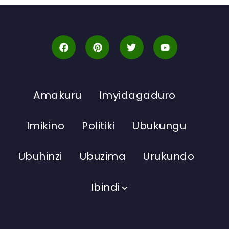
Amakuru
Imyidagaduro
Imikino
Politiki
Ubukungu
Ubuhinzi
Ubuzima
Urukundo
Ibindi