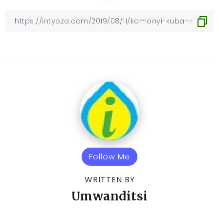
Follow Me
WRITTEN BY
Umwanditsi