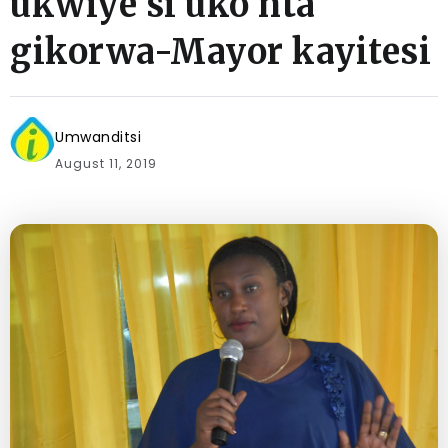
ukwiye si uko nta
gikorwa-Mayor kayitesi
Umwanditsi
August 11, 2019