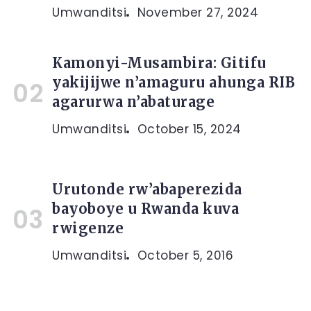
Umwanditsi
November 27, 2024
Kamonyi-Musambira: Gitifu
yakijijwe n’amaguru ahunga RIB
agarurwa n’abaturage
Umwanditsi
October 15, 2024
Urutonde rw’abaperezida
bayoboye u Rwanda kuva
rwigenze
Umwanditsi
October 5, 2016