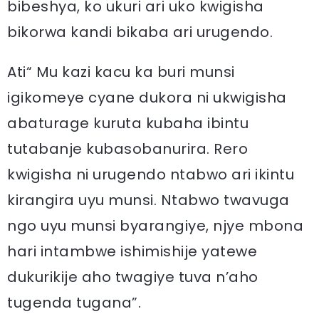
bibeshya, ko ukuri ari uko kwigisha
bikorwa kandi bikaba ari urugendo.
Ati“ Mu kazi kacu ka buri munsi
igikomeye cyane dukora ni ukwigisha
abaturage kuruta kubaha ibintu
tutabanje kubasobanurira. Rero
kwigisha ni urugendo ntabwo ari ikintu
kirangira uyu munsi. Ntabwo twavuga
ngo uyu munsi byarangiye, njye mbona
hari intambwe ishimishije yatewe
dukurikije aho twagiye tuva n’aho
tugenda tugana”.