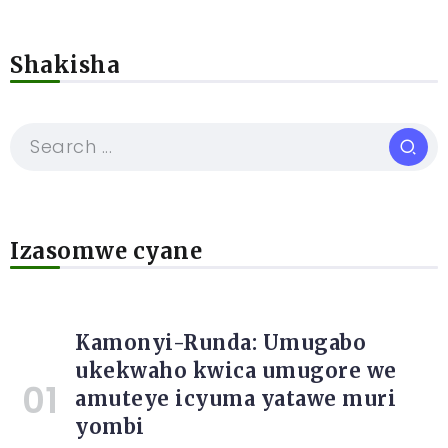
Shakisha
Izasomwe cyane
Kamonyi-Runda: Umugabo
ukekwaho kwica umugore we
amuteye icyuma yatawe muri
yombi