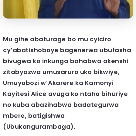
Mu gihe abaturage bo mu cyiciro
cy’abatishoboye bagenerwa ubufasha
bivugwa ko inkunga bahabwa akenshi
zitabyazwa umusaruro uko bikwiye,
Umuyobozi w’Akarere ka Kamonyi
Kayitesi Alice avuga ko ntaho bihuriye
no kuba abazihabwa badategurwa
mbere, batigishwa
(Ubukangurambaga).