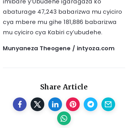
imibare y’Ubudehe igaragaza ko
abaturage 47,243 babarizwa mu cyiciro
cya mbere mu gihe 181,886 babarizwa
mu cyiciro cya Kabiri cy’ubudehe.
Munyaneza Theogene / intyoza.com
Share Article