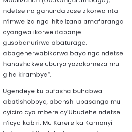
Mobilization (Ubukangurambaga),
ndetse na gahunda zose zikorwa nta
n’imwe iza ngo ihite izana amafaranga
cyangwa ikorwe itabanje
gusobanurirwa abaturage,
abagenerwabikorwa bayo ngo ndetse
hanashakwe uburyo yazakomeza mu
gihe kirambye”.
Ugendeye ku bufasha buhabwa
abatishoboye, abenshi ubasanga mu
cyiciro cya mbere cy’Ubudehe ndetse
n’icya kabiri. Mu Karere ka Kamonyi