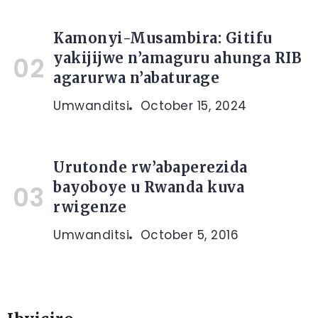
Kamonyi-Musambira: Gitifu
yakijijwe n’amaguru ahunga RIB
agarurwa n’abaturage
Umwanditsi
October 15, 2024
Urutonde rw’abaperezida
bayoboye u Rwanda kuva
rwigenze
Umwanditsi
October 5, 2016