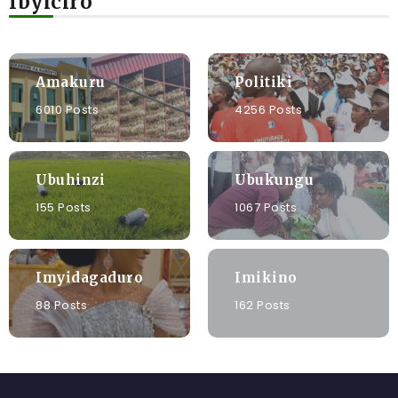
Ibyiciro
Amakuru
Politiki
6010 Posts
4256 Posts
Ubuhinzi
Ubukungu
155 Posts
1067 Posts
Imyidagaduro
Imikino
88 Posts
162 Posts