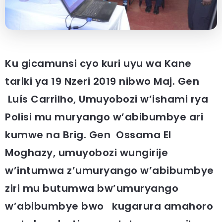
Ku gicamunsi cyo kuri uyu wa Kane
tariki ya 19 Nzeri 2019 nibwo Maj. Gen
Luís Carrilho, Umuyobozi w’ishami rya
Polisi mu muryango w’abibumbye ari
kumwe na Brig. Gen Ossama El
Moghazy, umuyobozi wungirije
w’intumwa z’umuryango w’abibumbye
ziri mu butumwa bw’umuryango
w’abibumbye bwo kugarura amahoro