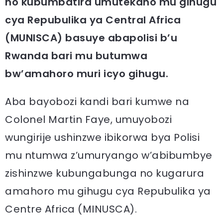
no kubumbatira umutekano mu gihugu
cya Repubulika ya Central Africa
(MUNISCA) basuye abapolisi b’u
Rwanda bari mu butumwa
bw’amahoro muri icyo gihugu.
Aba bayobozi kandi bari kumwe na
Colonel Martin Faye, umuyobozi
wungirije ushinzwe ibikorwa bya Polisi
mu ntumwa z’umuryango w’abibumbye
zishinzwe kubungabunga no kugarura
amahoro mu gihugu cya Repubulika ya
Centre Africa (MINUSCA).