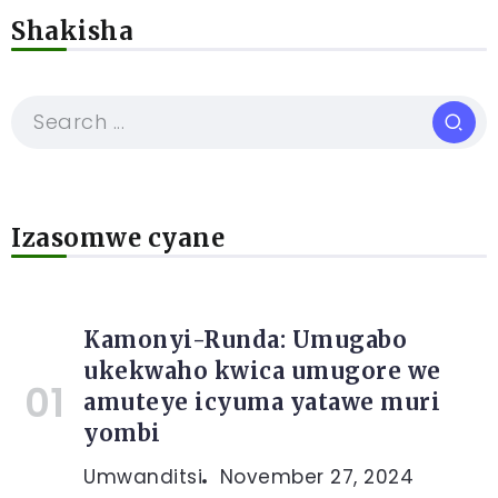
Shakisha
Izasomwe cyane
Kamonyi-Runda: Umugabo
ukekwaho kwica umugore we
amuteye icyuma yatawe muri
yombi
Umwanditsi
November 27, 2024