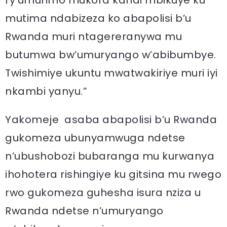
mutima ndabizeza ko abapolisi b’u
Rwanda muri ntagereranywa mu
butumwa bw’umuryango w’abibumbye.
Twishimiye ukuntu mwatwakiriye muri iyi
nkambi yanyu.”
Yakomeje asaba abapolisi b’u Rwanda
gukomeza ubunyamwuga ndetse
n’ubushobozi bubaranga mu kurwanya
ihohotera rishingiye ku gitsina mu rwego
rwo gukomeza guhesha isura nziza u
Rwanda ndetse n’umuryango