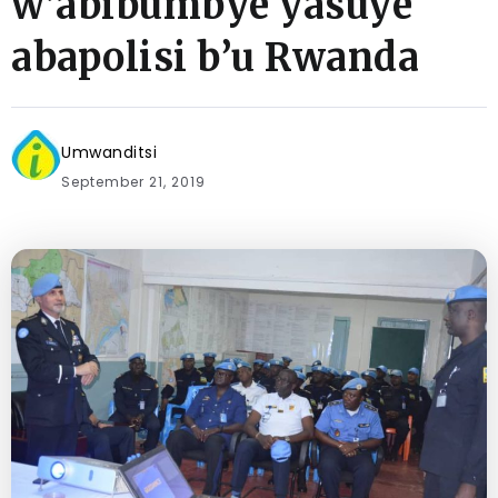
w’abibumbye yasuye
abapolisi b’u Rwanda
Umwanditsi
September 21, 2019