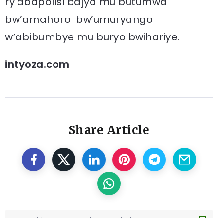
ry’abapolisi bajya mu butumwa
bw’amahoro bw’umuryango
w’abibumbye mu buryo bwihariye.
intyoza.com
Share Article