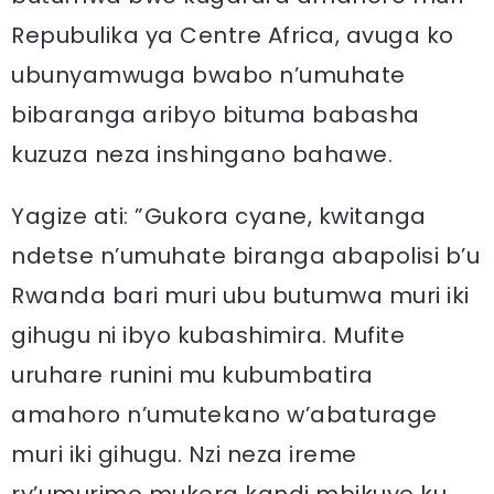
Repubulika ya Centre Africa, avuga ko
ubunyamwuga bwabo n’umuhate
bibaranga aribyo bituma babasha
kuzuza neza inshingano bahawe.
Yagize ati: ”Gukora cyane, kwitanga
ndetse n’umuhate biranga abapolisi b’u
Rwanda bari muri ubu butumwa muri iki
gihugu ni ibyo kubashimira. Mufite
uruhare runini mu kubumbatira
amahoro n’umutekano w’abaturage
muri iki gihugu. Nzi neza ireme
ry’umurimo mukora kandi mbikuye ku