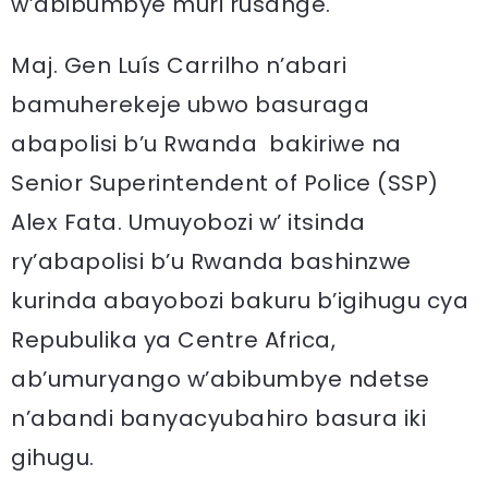
w’abibumbye muri rusange.
Maj. Gen Luís Carrilho n’abari
bamuherekeje ubwo basuraga
abapolisi b’u Rwanda bakiriwe na
Senior Superintendent of Police (SSP)
Alex Fata. Umuyobozi w’ itsinda
ry’abapolisi b’u Rwanda bashinzwe
kurinda abayobozi bakuru b’igihugu cya
Repubulika ya Centre Africa,
ab’umuryango w’abibumbye ndetse
n’abandi banyacyubahiro basura iki
gihugu.