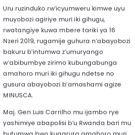
Uru ruzinduko rw’icyumweru kimwe uyu
muyobozi agiriye muri iki gihugu,
rwatangiye kuwa mbere tariki ya 16
Nzeri 2019, rugamije guhura n’abayobozi
bakuru b’intumwa z’umuryango
w’abibumbye zirimo kubungabunga
amahoro muri iki gihugu ndetse no
gusura abayobozi b’amashami agize
MINUSCA.
Maj. Gen Luis Carrilho mu ijambo rye
yashimiye abapolisi b’u Rwanda bari mu
butumwa bwo kugarura amahoro muri