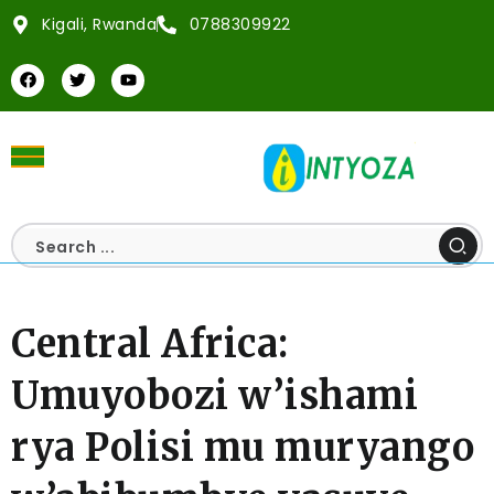
Kigali, Rwanda
0788309922
Central Africa:
Umuyobozi w’ishami
rya Polisi mu muryango