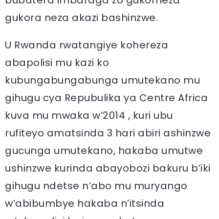
gukora neza akazi bashinzwe.
U Rwanda rwatangiye kohereza
abapolisi mu kazi ko
kubungabungabunga umutekano mu
gihugu cya Repubulika ya Centre Africa
kuva mu mwaka w’2014 , kuri ubu
rufiteyo amatsinda 3 hari abiri ashinzwe
gucunga umutekano, hakaba umutwe
ushinzwe kurinda abayobozi bakuru b’iki
gihugu ndetse n’abo mu muryango
w’abibumbye hakaba n’itsinda