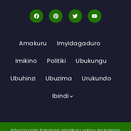
Amakuru
Imyidagaduro
Imikino
Politiki
Ubukungu
Ubuhinzi
Ubuzima
Urukundo
Ibindi
Intyoza.com itangaza amakuru yanyu mungingo