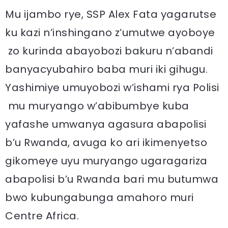
Mu ijambo rye, SSP Alex Fata yagarutse
ku kazi n’inshingano z’umutwe ayoboye
zo kurinda abayobozi bakuru n’abandi
banyacyubahiro baba muri iki gihugu.
Yashimiye umuyobozi w’ishami rya Polisi
mu muryango w’abibumbye kuba
yafashe umwanya agasura abapolisi
b’u Rwanda, avuga ko ari ikimenyetso
gikomeye uyu muryango ugaragariza
abapolisi b’u Rwanda bari mu butumwa
bwo kubungabunga amahoro muri
Centre Africa.