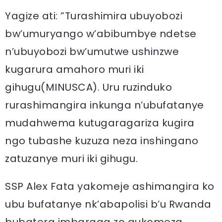
Yagize ati: ”Turashimira ubuyobozi
bw’umuryango w’abibumbye ndetse
n’ubuyobozi bw’umutwe ushinzwe
kugarura amahoro muri iki
gihugu(MINUSCA). Uru ruzinduko
rurashimangira inkunga n’ubufatanye
mudahwema kutugaragariza kugira
ngo tubashe kuzuza neza inshingano
zatuzanye muri iki gihugu.
SSP Alex Fata yakomeje ashimangira ko
ubu bufatanye nk’abapolisi b’u Rwanda
bubatera imbaraga zo gukomeza