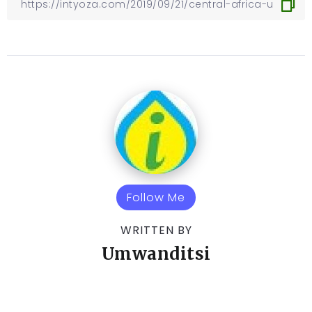
Follow Me
WRITTEN BY
Umwanditsi