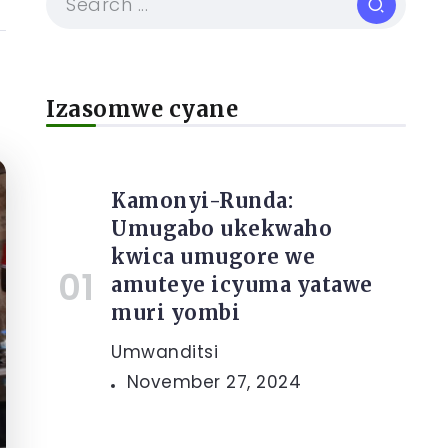
Izasomwe cyane
Kamonyi-Runda:
Umugabo ukekwaho
kwica umugore we
amuteye icyuma yatawe
muri yombi
Umwanditsi
November 27, 2024