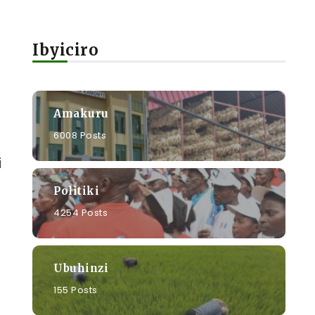
Ibyiciro
Amakuru
6008 Posts
i
Politiki
4254 Posts
Ubuhinzi
155 Posts