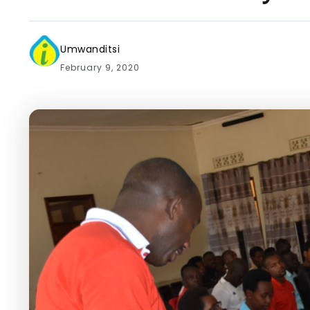
Umwanditsi
February 9, 2020