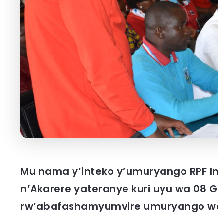
Mu nama y’inteko y’umuryango RPF I
n’Akarere yateranye kuri uyu wa 08 
rw’abafashamyumvire umuryango wa