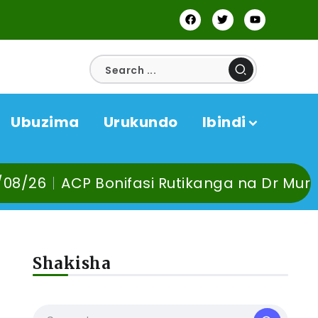
Ubuzima
Urukundo
Ibindi
 Rutikanga na Dr Murangira B. Thierry bab
Shakisha