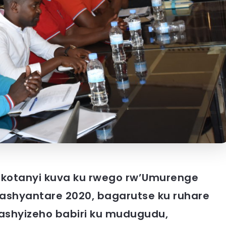
nkotanyi kuva ku rwego rw’Umurenge
Gashyantare 2020, bagarutse ku ruhare
shyizeho babiri ku mudugudu,