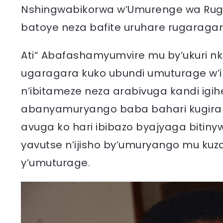
Nshingwabikorwa w’Umurenge wa Rug
batoye neza bafite uruhare rugaraga
Ati“ Abafashamyumvire mu by’ukuri n
ugaragara kuko ubundi umuturage w’
n’ibitameze neza arabivuga kandi igih
abanyamuryango baba bahari kugira 
avuga ko hari ibibazo byajyaga bitin
yavutse n’ijisho by’umuryango mu ku
y’umuturage.