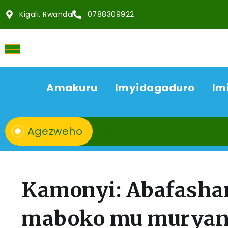
Kigali, Rwanda
0788309922
Amakuru
Imyidagaduro
Im
Agezweho
Kamonyi: Abafasha
maboko mu muryan