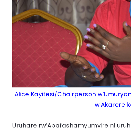
Alice Kayitesi/Chairperson w’Umurya
w’Akarere k
Uruhare rw’Abafashamyumvire ni uru