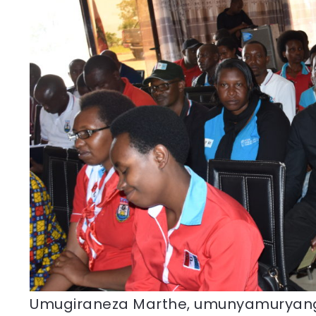
Umugiraneza Marthe, umunyamurya