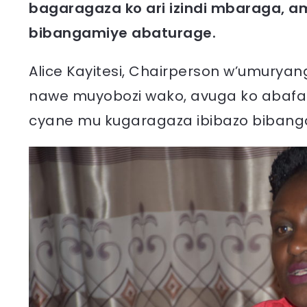
bagaragaza ko ari izindi mbaraga, a
bibangamiye abaturage.
Alice Kayitesi, Chairperson w’umuryan
nawe muyobozi wako, avuga ko abafa
cyane mu kugaragaza ibibazo bibang