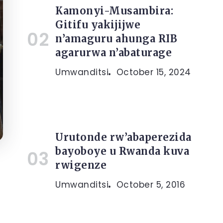
Kamonyi-Musambira:
Gitifu yakijijwe
n’amaguru ahunga RIB
agarurwa n’abaturage
Umwanditsi
October 15, 2024
Urutonde rw’abaperezida
bayoboye u Rwanda kuva
rwigenze
Umwanditsi
October 5, 2016