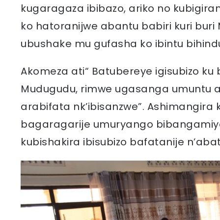
kugaragaza ibibazo, ariko no kubigir
ko hatoranijwe abantu babiri kuri bu
ubushake mu gufasha ko ibintu bihin
Akomeza ati“ Batubereye igisubizo ku
Mudugudu, rimwe ugasanga umuntu ar
arabifata nk’ibisanzwe”. Ashimangira 
bagaragarije umuryango bibangamiy
kubishakira ibisubizo bafatanije n’aba