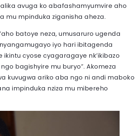
alika avuga ko abafashamyumvire aho
ra mu mpinduka ziganisha aheza.
k’aho batoye neza, umusaruro ugenda
inyangamugayo iyo hari ibitagenda
e ikintu cyose cyagaragaye nk’ikibazo
ngo bagishyire mu buryo”. Akomeza
ywa kuvugwa ariko aba ngo ni andi maboko
zana impinduka nziza mu mibereho