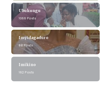
Ubukungu
1066 Posts
Imyidagaduro
88 Posts
Imikino
162 Posts