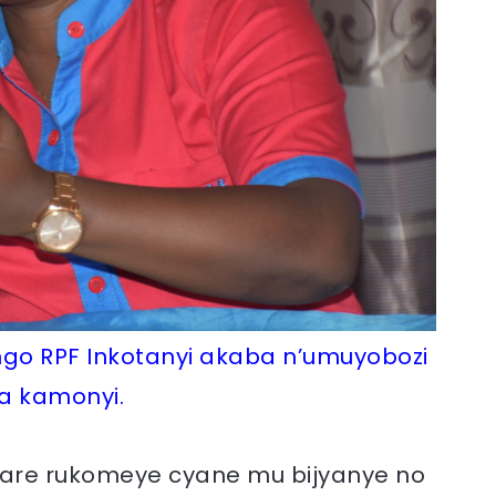
ngo RPF Inkotanyi akaba n’umuyobozi
a kamonyi.
hare rukomeye cyane mu bijyanye no