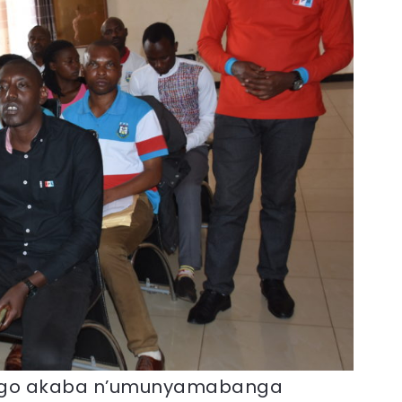
ngo akaba n’umunyamabanga