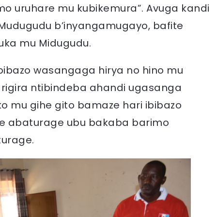
amo uruhare mu kubikemura”. Avuga kandi
ri Mudugudu b’inyangamugayo, bafite
duka mu Midugudu.
 bibazo wasangaga hirya no hino mu
igira ntibindeba ahandi ugasanga
ko mu gihe gito bamaze hari ibibazo
e abaturage ubu bakaba barimo
turage.