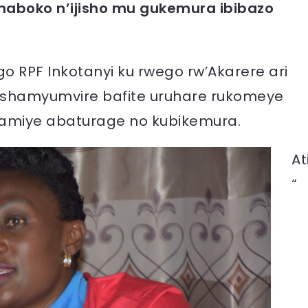
maboko n’ijisho mu gukemura ibibazo
go RPF Inkotanyi ku rwego rw’Akarere ari
shamyumvire bafite uruhare rukomeye
amiye abaturage no kubikemura.
At
“