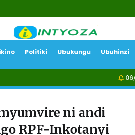
ikino
Politiki
Ubukungu
Ubuhinzi
06/08/26
ACP Bonifasi
myumvire ni andi
go RPF-Inkotanyi