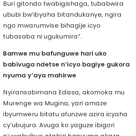
Buri gitondo twabigishaga, tubabwira
ububi bw’ibyaha bitandukanye, ngira
ngo mwarumvise bihagije icyo
tubasaba ni ugukumira”.
Bamwe mu bafunguwe hari uko
babivuga ndetse n’icyo bagiye gukora
nyuma y’aya mahirwe
Nyiransabimana Edissa, akomoka mu
Murenge wa Mugina, yari amaze
ibyumweru bitatu afunzwe azira icyaha
cy’ubujura. Avuga ko yaguze ibigori