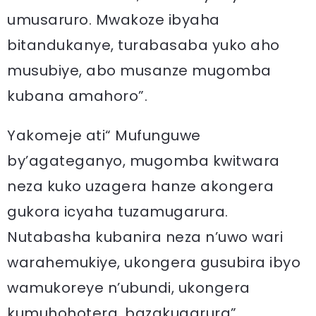
umusaruro. Mwakoze ibyaha
bitandukanye, turabasaba yuko aho
musubiye, abo musanze mugomba
kubana amahoro”.
Yakomeje ati“ Mufunguwe
by’agateganyo, mugomba kwitwara
neza kuko uzagera hanze akongera
gukora icyaha tuzamugarura.
Nutabasha kubanira neza n’uwo wari
warahemukiye, ukongera gusubira ibyo
wamukoreye n’ubundi, ukongera
kumuhohotera, bazakugarura”.