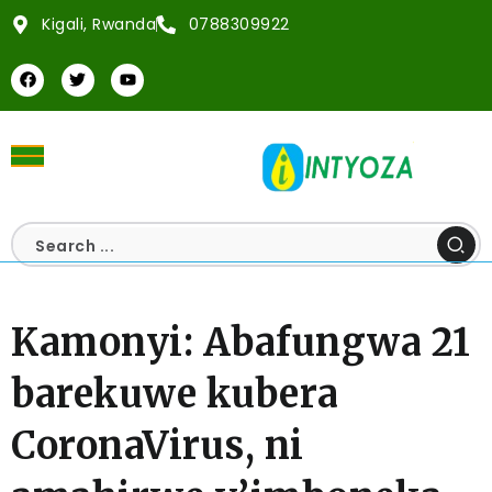
Kigali, Rwanda
0788309922
Kamonyi: Abafungwa 21
barekuwe kubera
CoronaVirus, ni