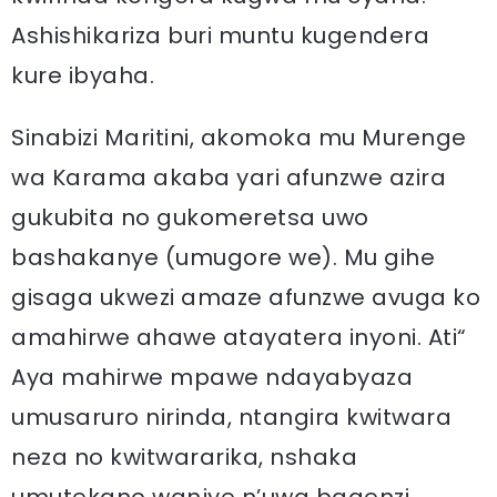
Ashishikariza buri muntu kugendera
kure ibyaha.
Sinabizi Maritini, akomoka mu Murenge
wa Karama akaba yari afunzwe azira
gukubita no gukomeretsa uwo
bashakanye (umugore we). Mu gihe
gisaga ukwezi amaze afunzwe avuga ko
amahirwe ahawe atayatera inyoni. Ati“
Aya mahirwe mpawe ndayabyaza
umusaruro nirinda, ntangira kwitwara
neza no kwitwararika, nshaka