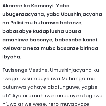
Akarere ka Kamonyi. Yaba
ubugenzacyaha, yaba Ubushinjacyaha
na Polisi mu butumwa batanze,
babasabye kudapfusha ubusa
amahirwe babonye, babasaba kandi
kwitwara neza mubo basanze birinda
ibyaha.
Tuyisenge Vestine, Umushinjacyaha ku
rwego rwisumbuye rwa Muhanga mu
butumwa yahaye abafunguwe, yagize
ati“ Aya ni amahirwe mubonye atagirwa
n’uwo ariwe wese, rero muyabyaze