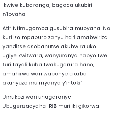
ikwiye kubaranga, bagaca ukubiri
n’ibyaha.
Ati“ Ntimugomba gusubira mubyaha. No
kuri izo mpapuro zanyu hari amabwiriza
yanditse asobanutse akubwira uko
ugiye kwitwara, wanyuranya nabyo twe
turi tayali kuba twakugarura hano,
amahirwe wari wabonye akaba
akunyuze mu myanya y’intoki”.
Umukozi wari uhagarariye
Ubugenzacyaha-
RIB
muri iki gikorwa