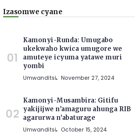
Izasomwe cyane
Kamonyi-Runda: Umugabo
ukekwaho kwica umugore we
amuteye icyuma yatawe muri
yombi
Umwanditsi
November 27, 2024
Kamonyi-Musambira: Gitifu
yakijijwe n’amaguru ahunga RIB
agarurwa n’abaturage
Umwanditsi
October 15, 2024