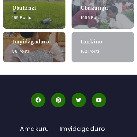
Ubuhinzi
Ubukungu
155 Posts
1066 Posts
Imyidagaduro
Imikino
88 Posts
162 Posts
Amakuru
Imyidagaduro