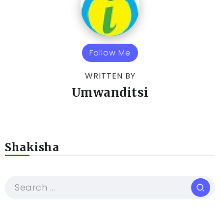
Follow Me
WRITTEN BY
Umwanditsi
Shakisha