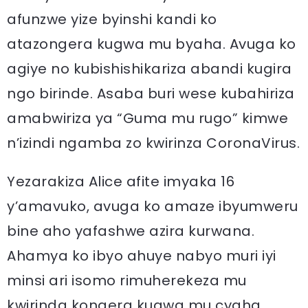
afunzwe yize byinshi kandi ko
atazongera kugwa mu byaha. Avuga ko
agiye no kubishishikariza abandi kugira
ngo birinde. Asaba buri wese kubahiriza
amabwiriza ya “Guma mu rugo” kimwe
n’izindi ngamba zo kwirinza CoronaVirus.
Yezarakiza Alice afite imyaka 16
y’amavuko, avuga ko amaze ibyumweru
bine aho yafashwe azira kurwana.
Ahamya ko ibyo ahuye nabyo muri iyi
minsi ari isomo rimuherekeza mu
kwirinda kongera kugwa mu cyaha.