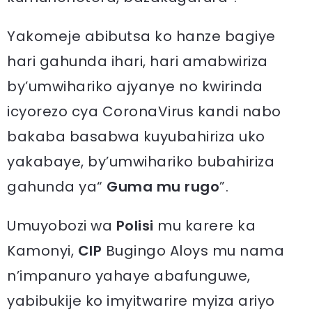
Yakomeje abibutsa ko hanze bagiye
hari gahunda ihari, hari amabwiriza
by’umwihariko ajyanye no kwirinda
icyorezo cya CoronaVirus kandi nabo
bakaba basabwa kuyubahiriza uko
yakabaye, by’umwihariko bubahiriza
gahunda ya“
Guma mu rugo
”.
Umuyobozi wa
Polisi
mu karere ka
Kamonyi,
CIP
Bugingo Aloys mu nama
n’impanuro yahaye abafunguwe,
yabibukije ko imyitwarire myiza ariyo