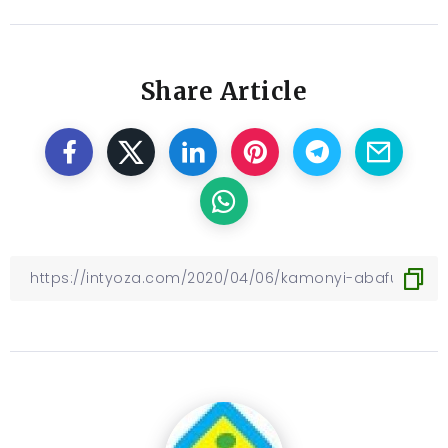
Share Article