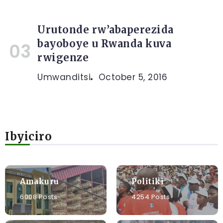
Urutonde rw’abaperezida
bayoboye u Rwanda kuva
rwigenze
Umwanditsi
October 5, 2016
Ibyiciro
Amakuru
Politiki
6008 Posts
4254 Posts