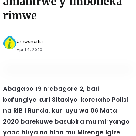
amahirwe y’imboneka
rimwe
Umwanditsi
April 6, 2020
Abagabo 19 n’abagore 2, bari
bafungiye kuri Sitasiyo ikoreraho Polisi
na RIB I Runda, kuri uyu wa 06 Mata
2020 barekuwe basubira mu miryango
yabo hirya no hino mu Mirenge igize