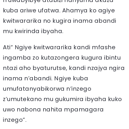
n’uwabyibye atabizi hanyuma akaza
kuba ariwe ufatwa. Ahamya ko agiye
kwitwararika no kugira inama abandi
mu kwirinda ibyaha.
Ati“ Ngiye kwitwararika kandi mfashe
ingamba zo kutazongera kugura ibintu
ntazi aho byaturutse, kandi nzajya ngira
inama n’abandi. Ngiye kuba
umufatanyabikorwa n’inzego
z’umutekano mu gukumira ibyaha kuko
uwo nabona nahita mpamagara
inzego”.