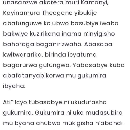
unasanzwe akorera muri Kamonyi,
Kayinamura Theogene yibukije
abafunguwe ko ubwo basubiye iwabo
bakwiye kuzirikana inama n’inyigisho
bahoraga baganirizwaho. Abasaba
kwitwararika, birinda icyatuma
bagarurwa gufungwa. Yabasabye kuba
abafatanyabikorwa mu gukumira
ibyaha.
Ati“ Icyo tubasabye ni ukudufasha
gukumira. Gukumira ni uko mudasubira
mu byaha ahubwo mukigisha n’abandi.