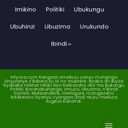
Imikino
Politiki
Ubukungu
Ubuhinzi
Ubuzima
Urukundo
Ibindi
Intyoza.com itangaza amakuru yanyu mungingo
zinyuranye z'ibibera ku isi no mukirere. Byaba ari ibyiza
byubaka ndetse nibibi byo kwibazaho nko mu Bukungu,
Politiki, Ikoranabuhanga, Umuco, Ubuzima, n'ibindi
byinshi. Mutwandikire, mwinigure, mutugezeho
ibitekerezo byanyu cyangwa izindi nkuru mwifuza
kugeza kubandi.