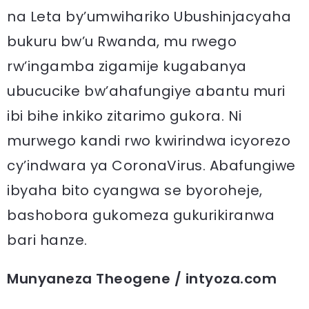
na Leta by’umwihariko Ubushinjacyaha
bukuru bw’u Rwanda, mu rwego
rw’ingamba zigamije kugabanya
ubucucike bw’ahafungiye abantu muri
ibi bihe inkiko zitarimo gukora. Ni
murwego kandi rwo kwirindwa icyorezo
cy’indwara ya CoronaVirus. Abafungiwe
ibyaha bito cyangwa se byoroheje,
bashobora gukomeza gukurikiranwa
bari hanze.
Munyaneza Theogene / intyoza.com