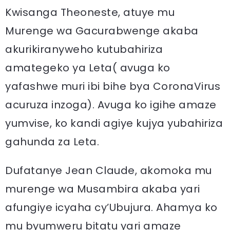
Kwisanga Theoneste, atuye mu
Murenge wa Gacurabwenge akaba
akurikiranyweho kutubahiriza
amategeko ya Leta( avuga ko
yafashwe muri ibi bihe bya CoronaVirus
acuruza inzoga). Avuga ko igihe amaze
yumvise, ko kandi agiye kujya yubahiriza
gahunda za Leta.
Dufatanye Jean Claude, akomoka mu
murenge wa Musambira akaba yari
afungiye icyaha cy’Ubujura. Ahamya ko
mu byumweru bitatu yari amaze