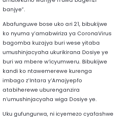
umutekano wanjye n’uwa bagenzi
banjye”.
Abafunguwe bose uko ari 21, bibukijwe
ko nyuma y’amabwiriza ya CoronaVirus
bagomba kuzajya buri wese yitaba
umushinjacyaha ukurikirana Dosiye ye
buri wa mbere w’icyumweru. Bibukijwe
kandi ko ntawemerewe kurenga
imbago z’Intara y’Amajyepfo
atabiherewe uburenganzira
n’umushinjacyaha wiga Dosiye ye.
Uku gufungurwa, ni icyemezo cyafashwe