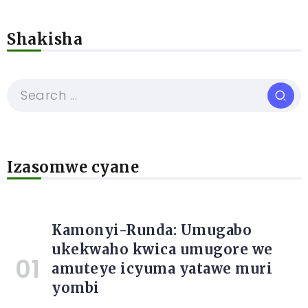
Shakisha
Izasomwe cyane
Kamonyi-Runda: Umugabo
ukekwaho kwica umugore we
amuteye icyuma yatawe muri
yombi