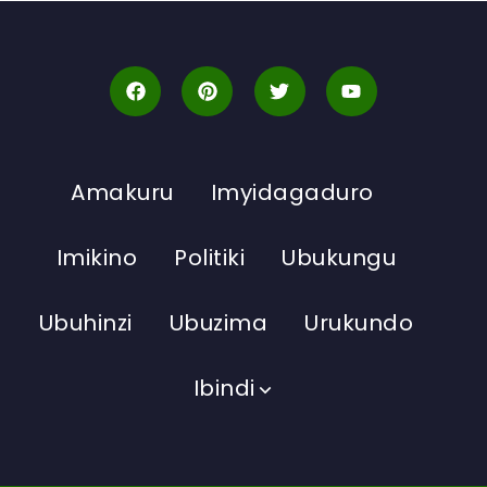
Amakuru
Imyidagaduro
Imikino
Politiki
Ubukungu
Ubuhinzi
Ubuzima
Urukundo
Ibindi