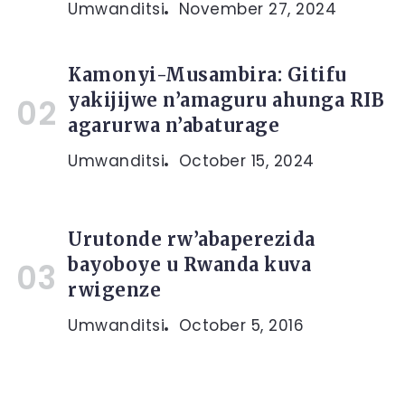
Umwanditsi
November 27, 2024
Kamonyi-Musambira: Gitifu
yakijijwe n’amaguru ahunga RIB
agarurwa n’abaturage
Umwanditsi
October 15, 2024
Urutonde rw’abaperezida
bayoboye u Rwanda kuva
rwigenze
Umwanditsi
October 5, 2016