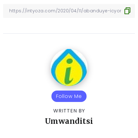
Follow Me
WRITTEN BY
Umwanditsi