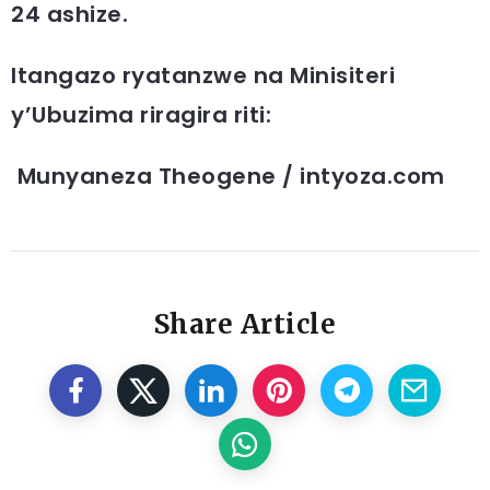
24 ashize.
Itangazo ryatanzwe na Minisiteri
y’Ubuzima riragira riti:
Munyaneza Theogene / intyoza.com
Share Article