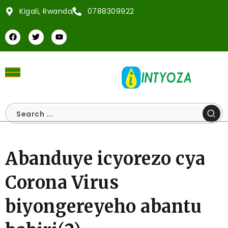
Kigali, Rwanda
0788309922
Abanduye icyorezo cya
Corona Virus
biyongereyeho abantu