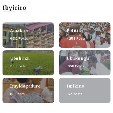
Ibyiciro
Amakuru
Politiki
6012 Posts
4258 Posts
Ubuhinzi
Ubukungu
155 Posts
1068 Posts
Imyidagaduro
Imikino
88 Posts
162 Posts