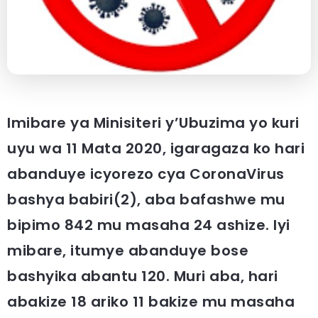
Imibare ya Minisiteri y’Ubuzima yo kuri
uyu wa 11 Mata 2020, igaragaza ko hari
abanduye icyorezo cya CoronaVirus
bashya babiri(2), aba bafashwe mu
bipimo 842 mu masaha 24 ashize. Iyi
mibare, itumye abanduye bose
bashyika abantu 120. Muri aba, hari
abakize 18 ariko 11 bakize mu masaha