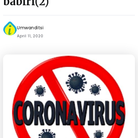
babiri(2)
Umwanditsi
April 11, 2020