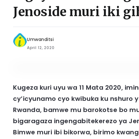
Jenoside muri iki gi
Umwanditsi
April 12, 2020
Kugeza kuri uyu wa 11 Mata 2020, imi
cy’icyunamo cyo kwibuka ku nshuro 
Rwanda, bamwe mu barokotse bo mu 
bigaragaza ingengabitekerezo ya J
Bimwe muri ibi bikorwa, birimo kwa