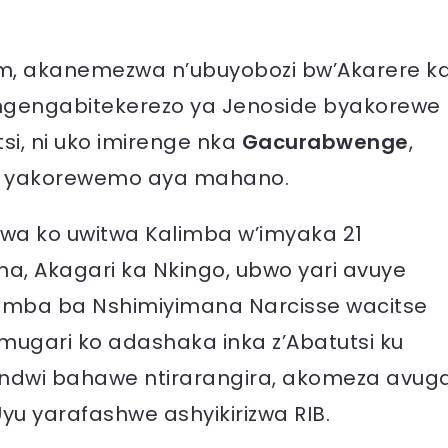
, akanemezwa n’ubuyobozi bw’Akarere k
y’Ingengabitekerezo ya Jenoside byakorewe
i, ni uko imirenge nka
Gacurabwenge
,
o yakorewemo aya mahano.
a ko uwitwa Kalimba w’imyaka 21
 Akagari ka Nkingo, ubwo yari avuye
umba ba Nshimiyimana Narcisse wacitse
ugari ko adashaka inka z’Abatutsi ku
rindwi bahawe ntirarangira, akomeza avug
yu yarafashwe ashyikirizwa RIB.