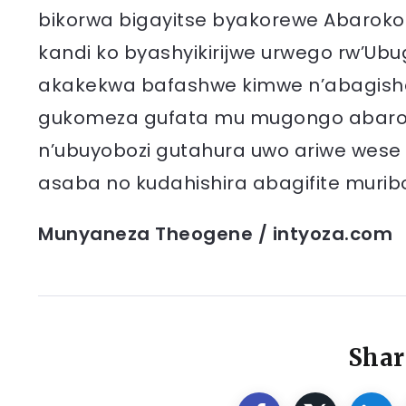
bikorwa bigayitse byakorewe Abaroko
kandi ko byashyikirijwe urwego rw’Ub
akakekwa bafashwe kimwe n’abagish
gukomeza gufata mu mugongo abarokot
n’ubuyobozi gutahura uwo ariwe wese w
asaba no kudahishira abagifite murib
Munyaneza Theogene / intyoza.com
Shar