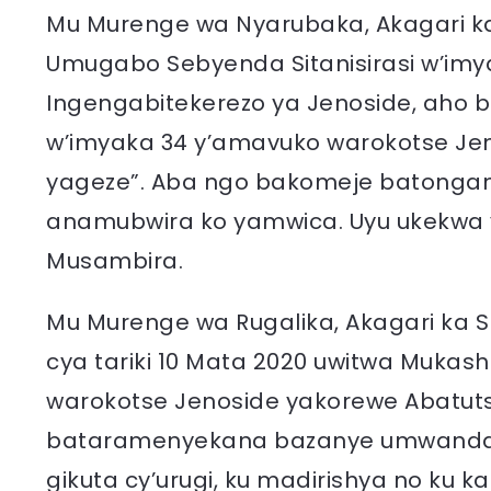
Mu Murenge wa Nyarubaka, Akagari k
Umugabo Sebyenda Sitanisirasi w’im
Ingengabitekerezo ya Jenoside, aho b
w’imyaka 34 y’amavuko warokotse Jeno
yageze”. Aba ngo bakomeje batongana
anamubwira ko yamwica. Uyu ukekwa y
Musambira.
Mu Murenge wa Rugalika, Akagari ka 
cya tariki 10 Mata 2020 uwitwa Muka
warokotse Jenoside yakorewe Abatuts
bataramenyekana bazanye umwanda (
gikuta cy’urugi, ku madirishya no ku 