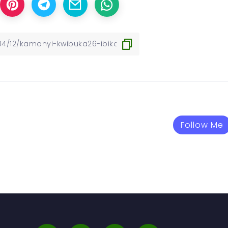
Follow Me