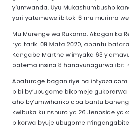
y’umwanda. Uyu Mukashumbusho kandi
yari yatemewe ibitoki 6 mu murima we
Mu Murenge wa Rukoma, Akagari ka R
rya tariki 09 Mata 2020, abantu bat
Kangabe Marthe w’imyaka 63 y’amavu
batema insina 8 hanavunagurwa ibiti 
Abaturage baganiriye na intyoza.com 
bibi by’ubugome bikomeje gukorerwa 
aho by’umwihariko aba bantu bahenger
kwibuka ku nshuro ya 26 Jenoside yak
bikorwa byuje ubugome n’ingengabite