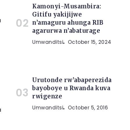
Kamonyi-Musambira:
Gitifu yakijijwe
a
n’amaguru ahunga RIB
agarurwa n’abaturage
Umwanditsi
October 15, 2024
Urutonde rw’abaperezida
bayoboye u Rwanda kuva
rwigenze
Umwanditsi
October 5, 2016
a