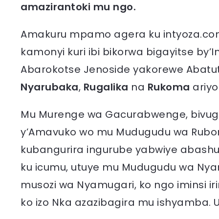
amazirantoki mu ngo.
Amakuru mpamo agera ku intyoza.com
kamonyi kuri ibi bikorwa bigayitse b
Abarokotse Jenoside yakorewe Abatuts
Nyarubaka
,
Rugalika
na
Rukoma
ariy
Mu Murenge wa Gacurabwenge, bivugw
y’Amavuko wo mu Mudugudu wa Rubona,
kubangurira ingurube yabwiye abash
ku icumu, utuye mu Mudugudu wa Nyam
musozi wa Nyamugari, ko ngo iminsi i
ko izo Nka azazibagira mu ishyamba. U