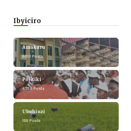
Ibyiciro
u
Amakuru
6010 Posts
Politiki
4256 Posts
Ubuhinzi
155 Posts