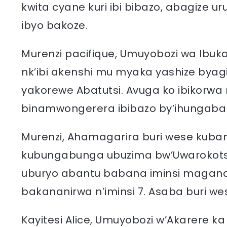
kwita cyane kuri ibi bibazo, abagize
ibyo bakoze.
Murenzi pacifique, Umuyobozi wa Ibuk
nk’ibi akenshi mu myaka yashize byag
yakorewe Abatutsi. Avuga ko ibikorwa n
binamwongerera ibibazo by’ihungaba
Murenzi, Ahamagarira buri wese kuba
kubungabunga ubuzima bw’Uwarokotse
uburyo abantu babana iminsi magan
bakananirwa n’iminsi 7. Asaba buri we
Kayitesi Alice, Umuyobozi w’Akarere 