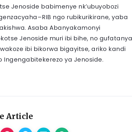
tse Jenoside babimenye nk’ubuyobozi
ugenzacyaha–RIB ngo rubikurikirane, yaba
akishwa. Asaba Abanyakamonyi
se Jenoside muri ibi bihe, no gufatany
akoze ibi bikorwa bigayitse, ariko kandi
o Ingengabitekerezo ya Jenoside.
e Article