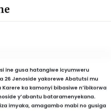
he
nsi ine gusa hatangiwe icyumweru
ya 26 Jenoside yakorewe Abatutsi mu
Karere ka kamonyi bibasiwe n’ibikorwa
enoside y’abantu bataramenyekana.
ngiza imyaka, amagambo mabi no gusiga