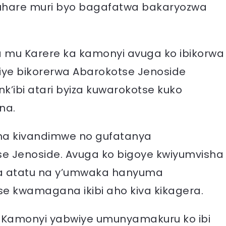
 uruhare muri byo bagafatwa bakaryozwa
a mu Karere ka kamonyi avuga ko ibikorwa
iye bikorerwa Abarokotse Jenoside
k’ibi atari byiza kuwarokotse kuko
na.
na kivandimwe no gufatanya
 Jenoside. Avuga ko bigoye kwiyumvisha
a atatu na y’umwaka hanyuma
se kwamagana ikibi aho kiva kikagera.
ka Kamonyi yabwiye umunyamakuru ko ibi