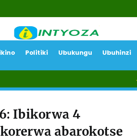
ikino
Politiki
Ubukungu
Ubuhinzi
09/08/2
: Ibikorwa 4
ukorerwa abarokotse