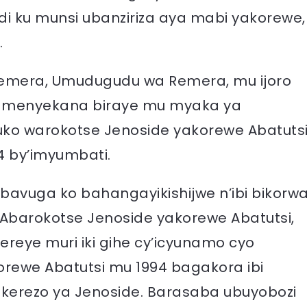
 ku munsi ubanziriza aya mabi yakorewe,
.
emera, Umudugudu wa Remera, mu ijoro
aramenyekana biraye mu myaka ya
ko warokotse Jenoside yakorewe Abatutsi
4 by’imyumbati.
bavuga ko bahangayikishijwe n’ibi bikorw
Abarokotse Jenoside yakorewe Abatutsi,
eye muri iki gihe cy’icyunamo cyo
orewe Abatutsi mu 1994 bagakora ibi
kerezo ya Jenoside. Barasaba ubuyobozi