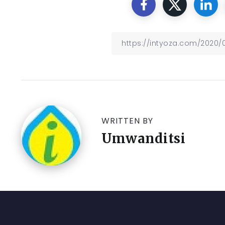
WRITTEN BY
Umwanditsi