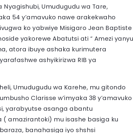
a Nyagishubi, Umudugudu wa Tare,
yaka 54 y’amavuko nawe arakekwaho
ivugwa ko yabwiye Misigaro Jean Baptiste
side yakorewe Abatutsi ati “ Amezi yany
, atora ibuye ashaka kurimutera
arafashwe ashyikirizwa RIB ya
Sheli, Umudugudu wa Karehe, mu gitondo
shumbusho Clarisse w’imyaka 38 y’amavuko
i, yarabyutse asanga abantu
 amazirantoki) mu isashe basiga ku
kabaraza, banahasiga iyo shshsi