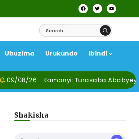
Ubuzima
Urukundo
Ibindi
6
Kamonyi: Turasaba Ababyeyi ko Umugan
Shakisha