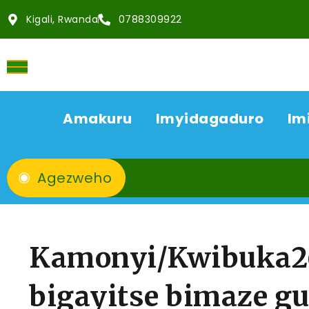
Kigali, Rwanda
0788309922
Amakuru
Imyidagaduro
Im
Agezweho
Kamonyi/Kwibuka26
bigayitse bimaze g