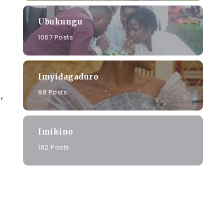
Ubukungu
1067 Posts
Imyidagaduro
88 Posts
,
Imikino
a
162 Posts