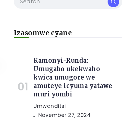
Izasomwe cyane
Kamonyi-Runda:
Umugabo ukekwaho
kwica umugore we
amuteye icyuma yatawe
muri yombi
Umwanditsi
November 27, 2024