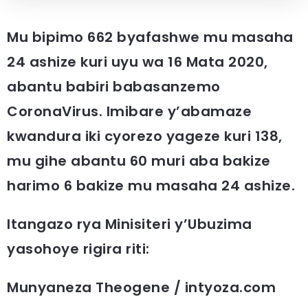
Mu bipimo 662 byafashwe mu masaha
24 ashize kuri uyu wa 16 Mata 2020,
abantu babiri babasanzemo
CoronaVirus. Imibare y’abamaze
kwandura iki cyorezo yageze kuri 138,
mu gihe abantu 60 muri aba bakize
harimo 6 bakize mu masaha 24 ashize.
Itangazo rya Minisiteri y’Ubuzima
yasohoye rigira riti:
Munyaneza Theogene / intyoza.com