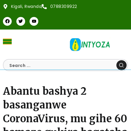
Kigali, Rwanda
0788309922
Abantu bashya 2
basanganwe
CoronaVirus, mu gihe 60