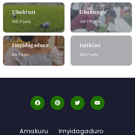
Ubuhinzi
Ubukungu
155 Posts
1067 Posts
Imyidagaduro
Imikino
88 Posts
162 Posts
Amakuru
Imyidagaduro