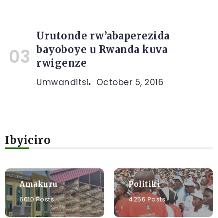
Urutonde rw’abaperezida
bayoboye u Rwanda kuva
rwigenze
Umwanditsi
October 5, 2016
Ibyiciro
Amakuru
Politiki
6010 Posts
4256 Posts