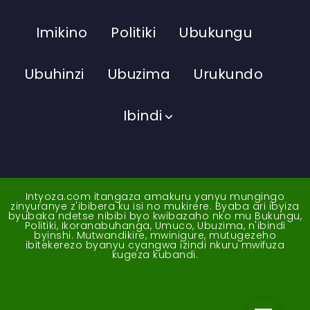
Imikino
Politiki
Ubukungu
Ubuhinzi
Ubuzima
Urukundo
Ibindi
Intyoza.com itangaza amakuru yanyu mungingo
zinyuranye z'ibibera ku isi no mukirere. Byaba ari ibyiza
byubaka ndetse nibibi byo kwibazaho nko mu Bukungu,
Politiki, Ikoranabuhanga, Umuco, Ubuzima, n'ibindi
byinshi. Mutwandikire, mwinigure, mutugezeho
ibitekerezo byanyu cyangwa izindi nkuru mwifuza
kugeza kubandi.