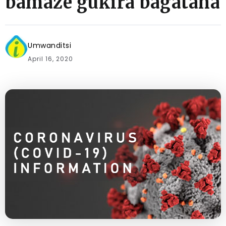
bamaze gukira bagataha
Umwanditsi
April 16, 2020