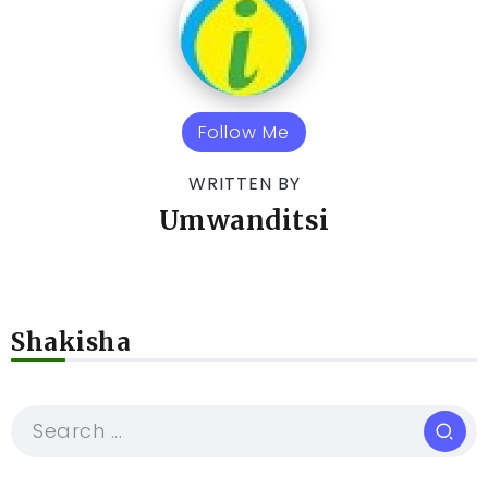
Follow Me
WRITTEN BY
Umwanditsi
Shakisha