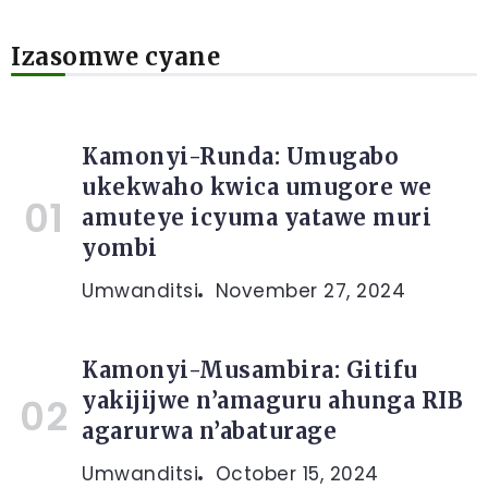
Izasomwe cyane
Kamonyi-Runda: Umugabo
ukekwaho kwica umugore we
amuteye icyuma yatawe muri
yombi
Umwanditsi
November 27, 2024
Kamonyi-Musambira: Gitifu
yakijijwe n’amaguru ahunga RIB
agarurwa n’abaturage
Umwanditsi
October 15, 2024