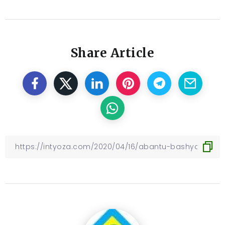
Share Article