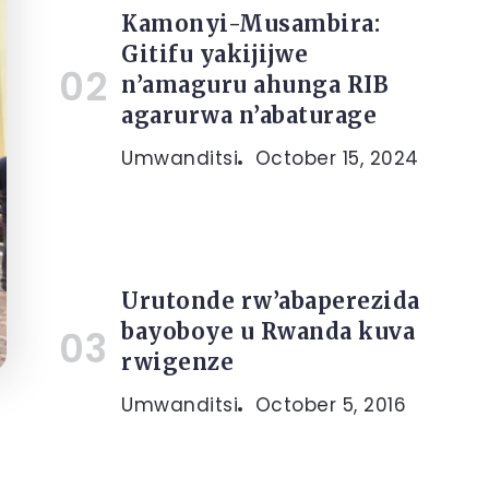
Kamonyi-Musambira:
Gitifu yakijijwe
n’amaguru ahunga RIB
agarurwa n’abaturage
Umwanditsi
October 15, 2024
Urutonde rw’abaperezida
bayoboye u Rwanda kuva
rwigenze
Umwanditsi
October 5, 2016