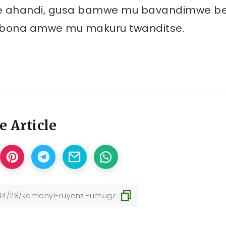
ye ahandi, gusa bamwe mu bavandimwe b
e kubona amwe mu makuru twanditse.
e Article