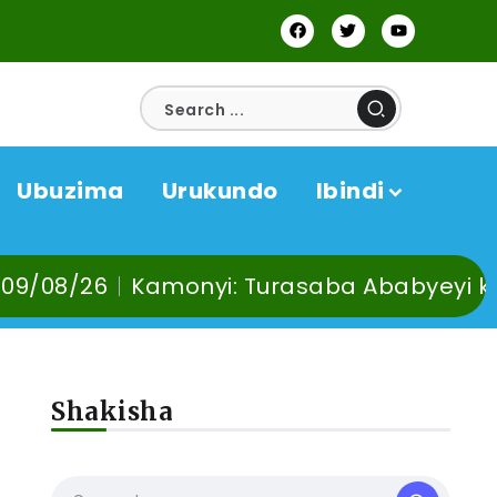
Ubuzima
Urukundo
Ibindi
monyi: Turasaba Ababyeyi ko Umuganura u
Shakisha