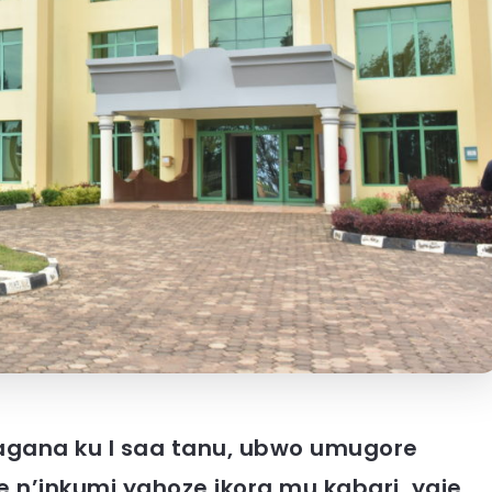
ahagana ku I saa tanu, ubwo umugore
 n’inkumi yahoze ikora mu kabari, yaje