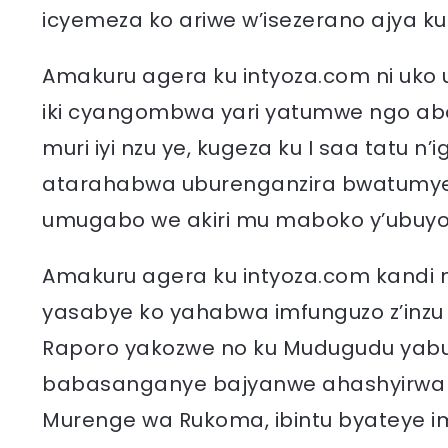
icyemeza ko ariwe w’isezerano ajya k
Amakuru agera ku intyoza.com ni uko
iki cyangombwa yari yatumwe ngo ab
muri iyi nzu ye, kugeza ku I saa tatu n’i
atarahabwa uburenganzira bwatumye
umugabo we akiri mu maboko y’ubuyo
Amakuru agera ku intyoza.com kandi 
yasabye ko yahabwa imfunguzo z’inz
Raporo yakozwe no ku Mudugudu yabu
babasanganye bajyanwe ahashyirwa in
Murenge wa Rukoma, ibintu byateye 