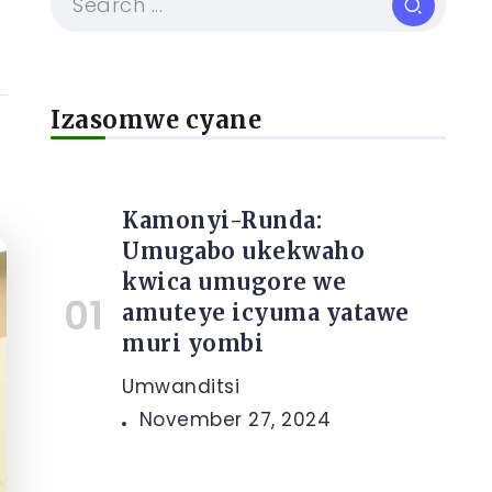
Izasomwe cyane
Kamonyi-Runda:
Umugabo ukekwaho
kwica umugore we
amuteye icyuma yatawe
muri yombi
Umwanditsi
November 27, 2024