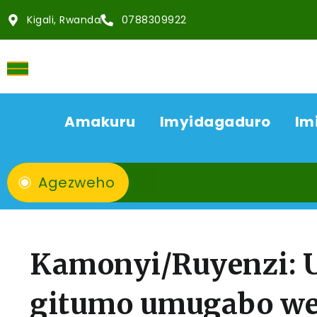
Kigali, Rwanda
0788309922
Amakuru
Imyidagaduro
Im
Agezweho
Kamonyi/Ruyenzi: 
gitumo umugabo we