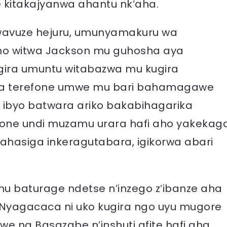
ke kitakajyanwa ahantu nk’aha.
twavuze hejuru, umunyamakuru wa
no witwa Jackson mu guhosha aya
gira umuntu witabazwa mu kugira
bura terefone umwe mu bari bahamagawe
 ibyo batwara ariko bakabihagarika
fone undi muzamu urara hafi aho yakekag
 ahasiga inkeragutabara, igikorwa abari
 baturage ndetse n’inzego z’ibanze aha
Nyagacaca ni uko kugira ngo uyu mugore
we na Basazabe n’inshuti afite hafi aha,