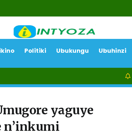
ikino
Politiki
Ubukungu
Ubuhinzi
09/08/26
Ka
Umugore yaguye
 n’inkumi