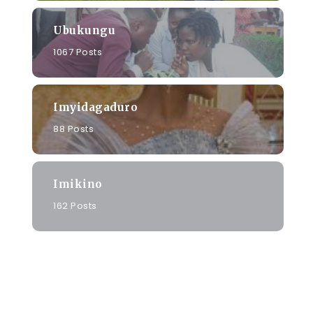
Ubukungu
1067 Posts
Imyidagaduro
88 Posts
Imikino
162 Posts