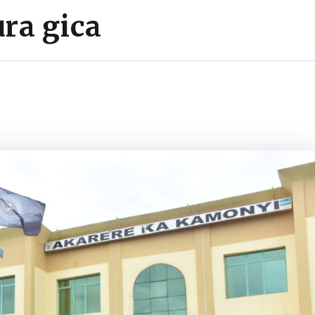
ra gica