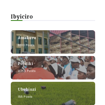
Ibyiciro
Amakuru
6010 Posts
Politiki
4256 Posts
Ubuhinzi
155 Posts