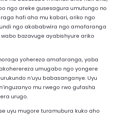
o ngo areke gusesagura umutungo no
raga hafi aha mu kabari, ariko ngo
ubundi ngo akababwira ngo amafaranga
i wabo bazavuge ayabishyure ariko
ahoraga yohereza amafaranga, yaba
, akoherereza umugabo ngo yongere
 urukundo n’uyu babasanganye. Uyu
 n’inguzanyo mu rwego rwo gufasha
era urugo.
atse uyu mugore turamubura kuko aho