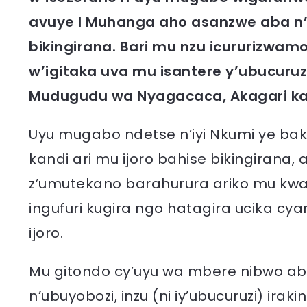
avuye I Muhanga aho asanzwe aba n
bikingirana. Bari mu nzu icururizwa
w’igitaka uva mu isantere y’ubucuruz
Mudugudu wa Nyagacaca, Akagari ka
Uyu mugabo ndetse n’iyi Nkumi ye ba
kandi ari mu ijoro bahise bikingirana
z’umutekano barahurura ariko mu kwan
ingufuri kugira ngo hatagira ucika cy
ijoro.
Mu gitondo cy’uyu wa mbere nibwo a
n’ubuyobozi, inzu (ni iy’ubucuruzi) ir