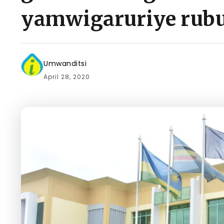
yamwigaruriye rubu
Umwanditsi
April 28, 2020