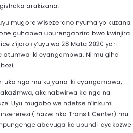
ugishaka arakizana.
 uyu mugore w’isezerano nyuma yo kuzana
one guhabwa uburenganzira bwo kwinjira
gice z’ijoro ry’uyu wa 28 Mata 2020 yari
 atumwa iki cyangombwa. Ni mu gihe
bozi.
ni uko ngo mu kujyana iki cyangombwa,
u akazimwa, akanabwirwa ko ngo na
ze. Uyu mugabo we ndetse n’inkumi
zererezi ( hazwi nka Transit Center) mu
impungenge abavuga ko ubundi icyakozwe