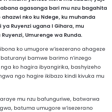
’abana agasanga bari mu nzu bagahita
mo ahazwi nko ku Ndege, ku muhanda
i ya Ruyenzi ugana I Gihara, mu
 Ruyenzi, Umurenge wa Runda.
kibona ko umugore w’isezerano ahageze
, abaturanyi bamwe barimo n’inzego
ga ko hagira ibyangirika, bashyizeho
angwa ngo hagire ikibazo kindi kivuka mu
baraye mu nzu bafunguriwe, batwarwa
akingwa, batuma umugore w’isezerano