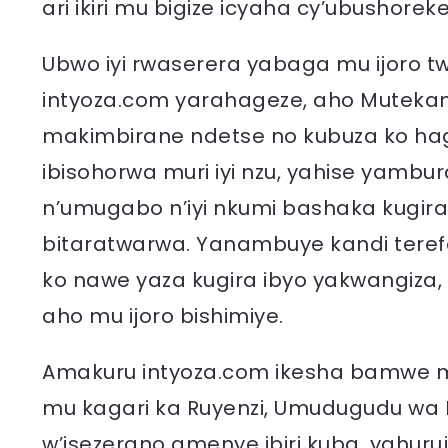
ari ikiri mu bigize icyaha cy’ubushore
Ubwo iyi rwaserera yabaga mu ijoro 
intyoza.com yarahageze, aho Muteka
makimbirane ndetse no kubuza ko ha
ibisohorwa muri iyi nzu, yahise yam
n’umugabo n’iyi nkumi bashaka kugira
bitaratwarwa. Yanambuye kandi tere
ko nawe yaza kugira ibyo yakwangiza,
aho mu ijoro bishimiye.
Amakuru intyoza.com ikesha bamwe mu
mu kagari ka Ruyenzi, Umudugudu wa 
w’isezerano amenye ibiri kuba, yahuruj