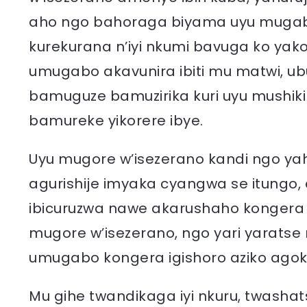
aho ngo bahoraga biyama uyu mugab
kurekurana n’iyi nkumi bavuga ko yako
umugabo akavunira ibiti mu matwi, 
bamuguze bamuzirika kuri uyu mushik
bamureke yikorere ibye.
Uyu mugore w’isezerano kandi ngo y
agurishije imyaka cyangwa se itungo
ibicuruzwa nawe akarushaho kongera
mugore w’isezerano, ngo yari yaratse
umugabo kongera igishoro aziko agok
Mu gihe twandikaga iyi nkuru, twash