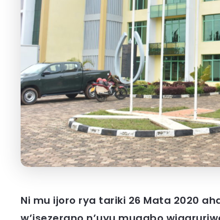
Ni mu ijoro rya tariki 26 Mata 2020 
w’isezerano n’uyu mugabo wigaruriwe