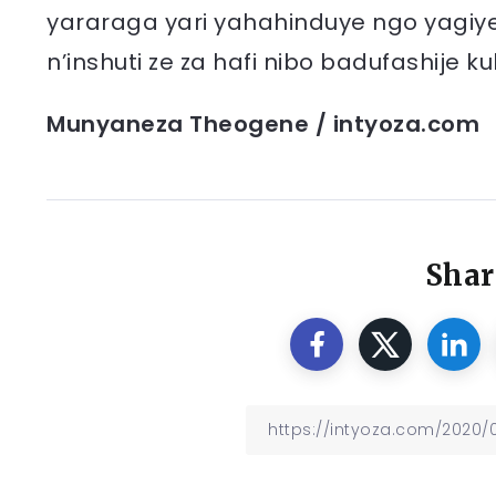
yararaga yari yahahinduye ngo yagi
n’inshuti ze za hafi nibo badufashij
Munyaneza Theogene / intyoza.com
Shar