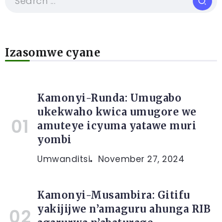
Izasomwe cyane
Kamonyi-Runda: Umugabo
ukekwaho kwica umugore we
amuteye icyuma yatawe muri
yombi
Umwanditsi
November 27, 2024
Kamonyi-Musambira: Gitifu
yakijijwe n’amaguru ahunga RIB