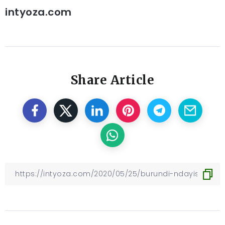
intyoza.com
Share Article