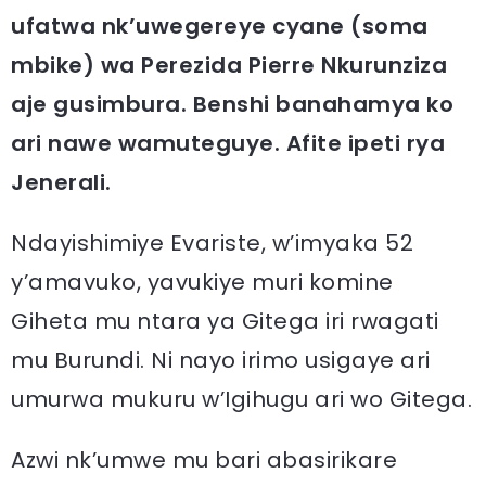
ufatwa nk’uwegereye cyane (soma
mbike) wa Perezida Pierre Nkurunziza
aje gusimbura. Benshi banahamya ko
ari nawe wamuteguye. Afite ipeti rya
Jenerali.
Ndayishimiye Evariste, w’imyaka 52
y’amavuko, yavukiye muri komine
Giheta mu ntara ya Gitega iri rwagati
mu Burundi. Ni nayo irimo usigaye ari
umurwa mukuru w’Igihugu ari wo Gitega.
Azwi nk’umwe mu bari abasirikare