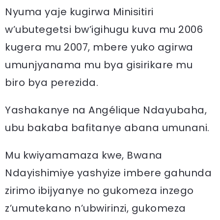
Nyuma yaje kugirwa Minisitiri
w’ubutegetsi bw’igihugu kuva mu 2006
kugera mu 2007, mbere yuko agirwa
umunjyanama mu bya gisirikare mu
biro bya perezida.
Yashakanye na Angélique Ndayubaha,
ubu bakaba bafitanye abana umunani.
Mu kwiyamamaza kwe, Bwana
Ndayishimiye yashyize imbere gahunda
zirimo ibijyanye no gukomeza inzego
z’umutekano n’ubwirinzi, gukomeza