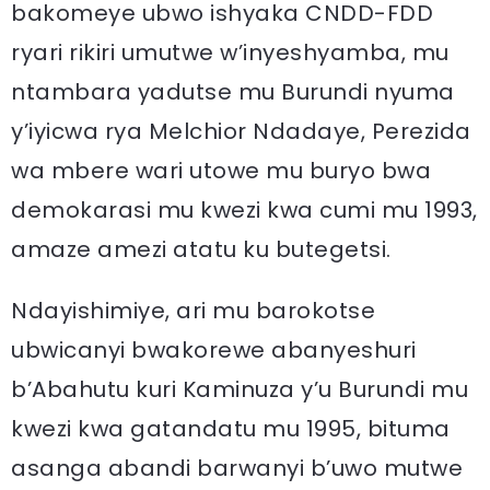
bakomeye ubwo ishyaka CNDD-FDD
ryari rikiri umutwe w’inyeshyamba, mu
ntambara yadutse mu Burundi nyuma
y’iyicwa rya Melchior Ndadaye, Perezida
wa mbere wari utowe mu buryo bwa
demokarasi mu kwezi kwa cumi mu 1993,
amaze amezi atatu ku butegetsi.
Ndayishimiye, ari mu barokotse
ubwicanyi bwakorewe abanyeshuri
b’Abahutu kuri Kaminuza y’u Burundi mu
kwezi kwa gatandatu mu 1995, bituma
asanga abandi barwanyi b’uwo mutwe