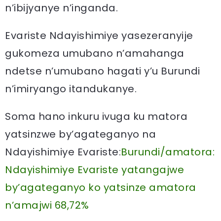
n’ibijyanye n’inganda.
Evariste Ndayishimiye yasezeranyije
gukomeza umubano n’amahanga
ndetse n’umubano hagati y’u Burundi
n’imiryango itandukanye.
Soma hano inkuru ivuga ku matora
yatsinzwe by’agateganyo na
Ndayishimiye Evariste:
Burundi/amatora:
Ndayishimiye Evariste yatangajwe
by’agateganyo ko yatsinze amatora
n’amajwi 68,72%