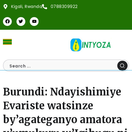
Kigali, Rwanda
0788309922
Burundi: Ndayishimiye
Evariste watsinze
by’agateganyo amatora