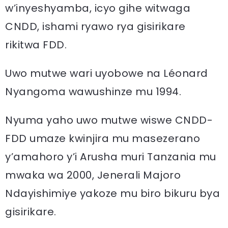
w’inyeshyamba, icyo gihe witwaga
CNDD, ishami ryawo rya gisirikare
rikitwa FDD.
Uwo mutwe wari uyobowe na Léonard
Nyangoma wawushinze mu 1994.
Nyuma yaho uwo mutwe wiswe CNDD-
FDD umaze kwinjira mu masezerano
y’amahoro y’i Arusha muri Tanzania mu
mwaka wa 2000, Jenerali Majoro
Ndayishimiye yakoze mu biro bikuru bya
gisirikare.