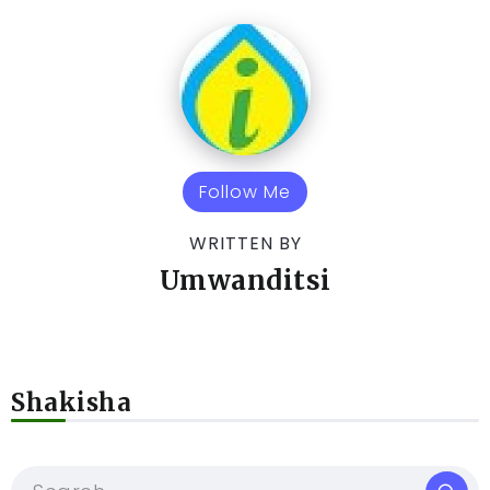
Follow Me
WRITTEN BY
Umwanditsi
Shakisha