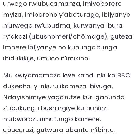
urwego rw’ubucamanza, imiyoborere
myiza, imibereho y’abaturage, ibijyanye
n’urwego rw’ubuzima, kurwanya ibura
ry’akazi (ubushomeri/chômage), guteza
imbere ibijyanye no kubungabunga
ibidukikije, umuco n’imikino.
Mu kwiyamamaza kwe kandi nkuko BBC
dukesha iyi nkuru ikomeza ibivuga,
Ndayishimiye yagarutse kuri gahunda
z’ubukungu bushingiye ku buhinzi
n’ubworozi, umutungo kamere,
ubucuruzi, gutwara abantu n’ibintu,