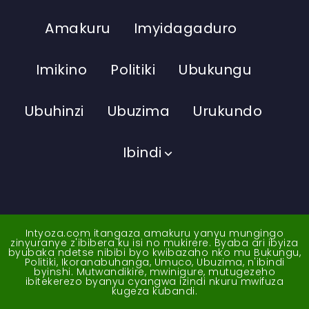
Amakuru
Imyidagaduro
Imikino
Politiki
Ubukungu
Ubuhinzi
Ubuzima
Urukundo
Ibindi
Intyoza.com itangaza amakuru yanyu mungingo
zinyuranye z'ibibera ku isi no mukirere. Byaba ari ibyiza
byubaka ndetse nibibi byo kwibazaho nko mu Bukungu,
Politiki, Ikoranabuhanga, Umuco, Ubuzima, n'ibindi
byinshi. Mutwandikire, mwinigure, mutugezeho
ibitekerezo byanyu cyangwa izindi nkuru mwifuza
kugeza kubandi.