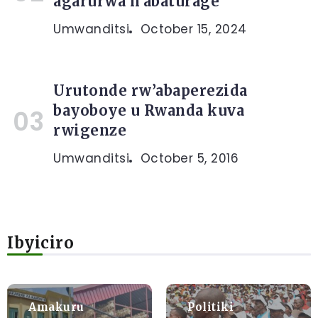
agarurwa n’abaturage
Umwanditsi
October 15, 2024
Urutonde rw’abaperezida
bayoboye u Rwanda kuva
rwigenze
Umwanditsi
October 5, 2016
Ibyiciro
Amakuru
Politiki