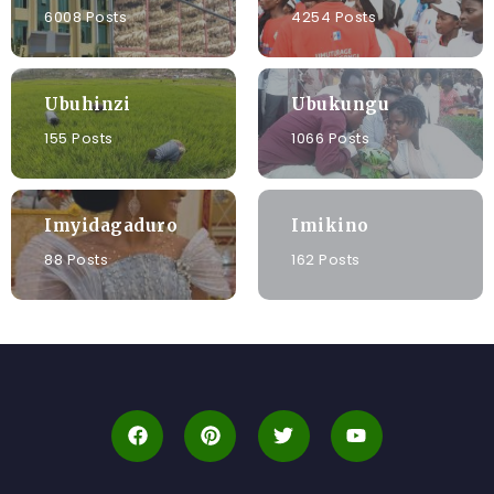
6008 Posts
4254 Posts
Ubuhinzi
Ubukungu
155 Posts
1066 Posts
Imyidagaduro
Imikino
88 Posts
162 Posts