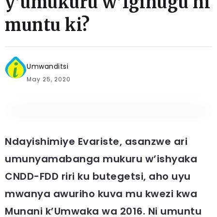
y’umukuru w’Igihugu ni
muntu ki?
Umwanditsi
May 25, 2020
Ndayishimiye Evariste,
asanzwe ari
umunyamabanga mukuru w’ishyaka
CNDD-FDD riri ku butegetsi, aho uyu
mwanya awuriho kuva mu kwezi kwa
Munani k’Umwaka wa 2016. Ni umuntu