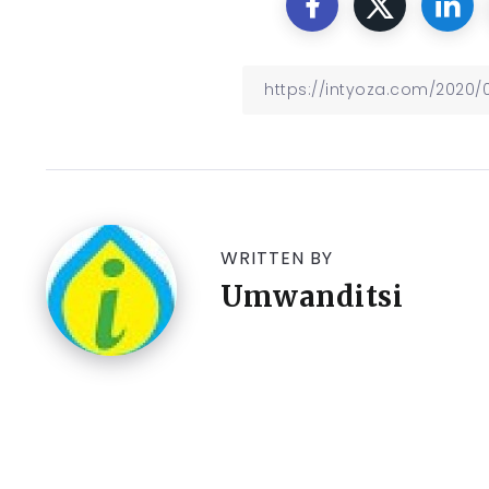
WRITTEN BY
Umwanditsi