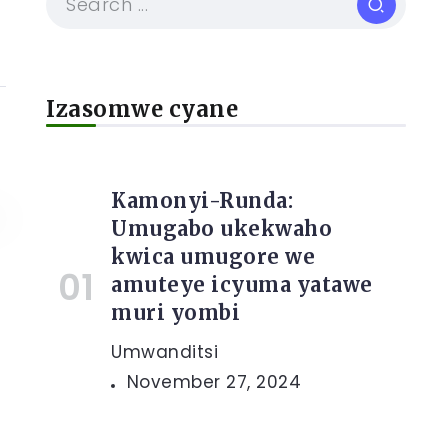
Izasomwe cyane
Kamonyi-Runda:
Umugabo ukekwaho
kwica umugore we
amuteye icyuma yatawe
muri yombi
Umwanditsi
November 27, 2024