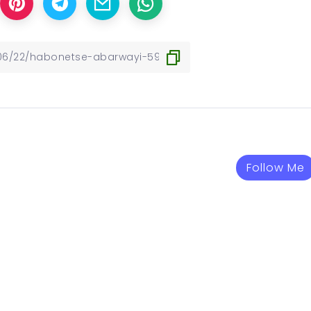
Follow Me