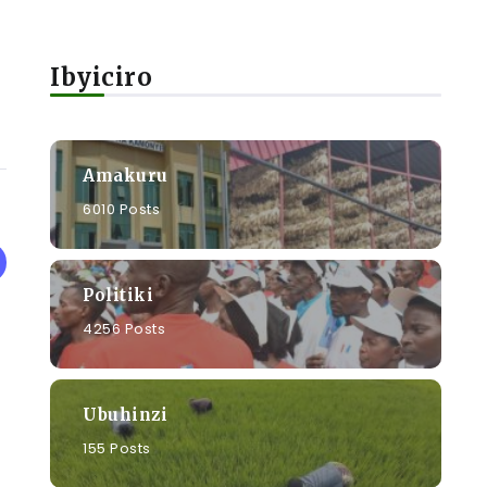
Ibyiciro
Amakuru
6010 Posts
Politiki
4256 Posts
Ubuhinzi
155 Posts