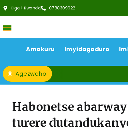
Kigali, Rwanda
0788309922
Amakuru
Imyidagaduro
Im
Agezweho
Habonetse abarwayi
turere dutandukany