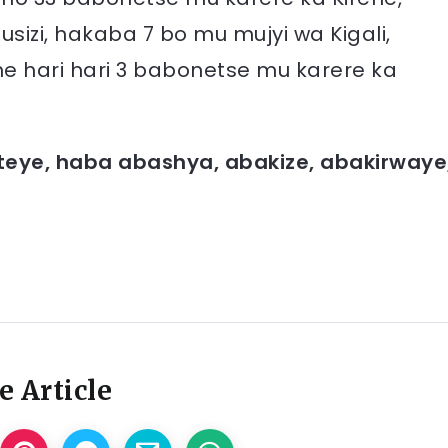
izi, hakaba 7 bo mu mujyi wa Kigali,
hari hari 3 babonetse mu karere ka
teye, haba abashya, abakize, abakirwaye
e Article