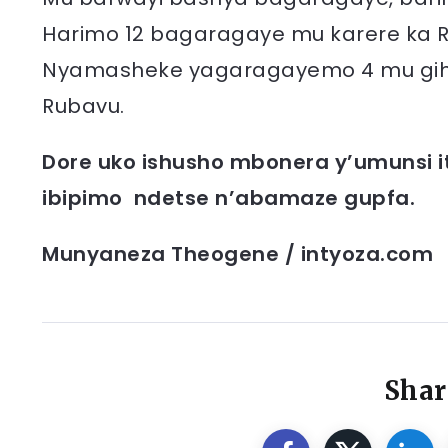
Harimo 12 bagaragaye mu karere ka Rus
Nyamasheke yagaragayemo 4 mu gihe 
Rubavu.
Dore uko ishusho mbonera y’umunsi i
ibipimo ndetse n’abamaze gupfa.
Munyaneza Theogene / intyoza.com
Shar