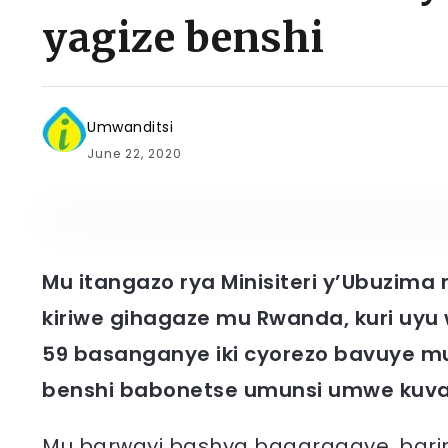
yagize benshi
Umwanditsi
June 22, 2020
Mu itangazo rya Minisiteri y’Ubuzima
kiriwe gihagaze mu Rwanda, kuri uy
59 basanganye iki cyorezo bavuye m
benshi babonetse umunsi umwe kuv
Mu barwayi bashya bagaragaye, barim