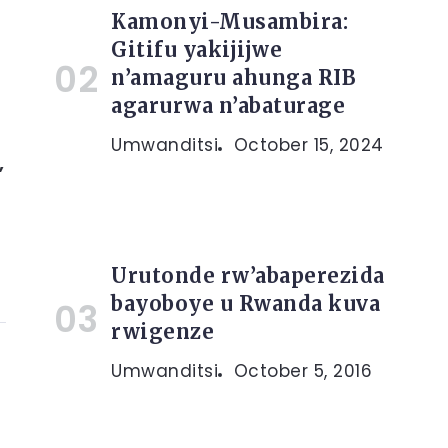
Kamonyi-Musambira:
Gitifu yakijijwe
n’amaguru ahunga RIB
agarurwa n’abaturage
Umwanditsi
October 15, 2024
,
Urutonde rw’abaperezida
bayoboye u Rwanda kuva
rwigenze
Umwanditsi
October 5, 2016