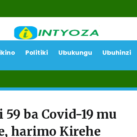
ikino
Politiki
Ubukungu
Ubuhinzi
09/
 59 ba Covid-19 mu
e, harimo Kirehe