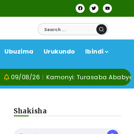
Ubuzima
Urukundo
Ibindi
08/26
Kamonyi: Turasaba Ababyeyi ko U
Shakisha