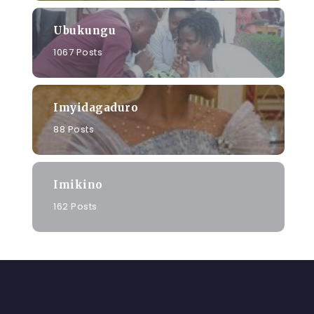
Ubukungu
1067 Posts
Imyidagaduro
88 Posts
Imikino
162 Posts