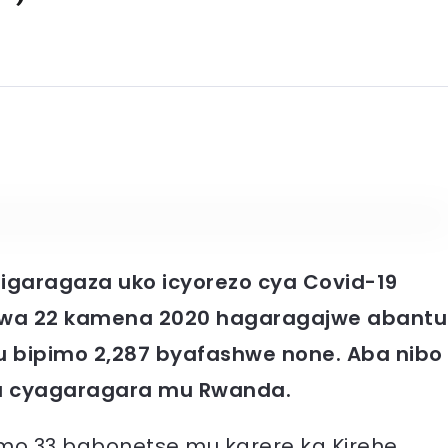
 rigaragaza uko icyorezo cya Covid-19
u wa 22 kamena 2020 hagaragajwe abantu
u bipimo 2,287 byafashwe none. Aba nibo
a cyagaragara mu Rwanda.
o 33 babonetse mu karere ka Kirehe,