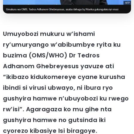
Umuyobozi mukuru w’ishami
ry’umuryango w’abibumbye ryita ku
buzima (OMS/WHO) Dr Tedros
Adhanom Ghebreyesus yavuze ati
“ikibazo kidukomereye cyane kurusha
ibindi si virusi ubwayo, ni ibura ryo
gushyira hamwe n’ubuyobozi ku rwego
rw’isi”. Agaragaza ko mu gihe nta
gushyira hamwe no gutsinda iki
cyorezo kibasiye Isi biragoye.