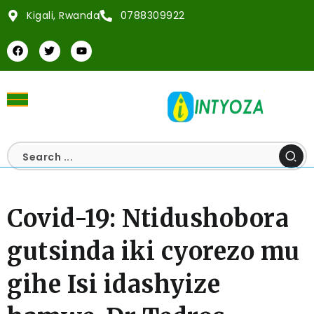
Kigali, Rwanda
0788309922
Covid-19: Ntidushobora
gutsinda iki cyorezo mu
gihe Isi idashyize