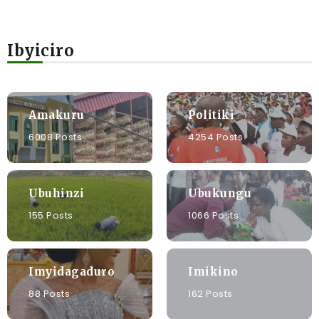
Ibyiciro
Amakuru
Politiki
6008 Posts
4254 Posts
Ubuhinzi
Ubukungu
155 Posts
1066 Posts
Imyidagaduro
Imikino
88 Posts
162 Posts