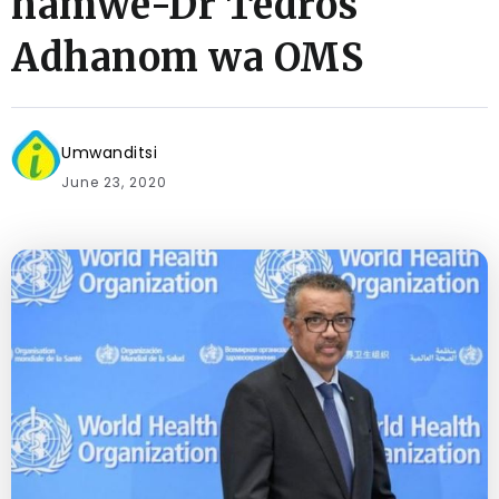
hamwe-Dr Tedros
Adhanom wa OMS
Umwanditsi
June 23, 2020