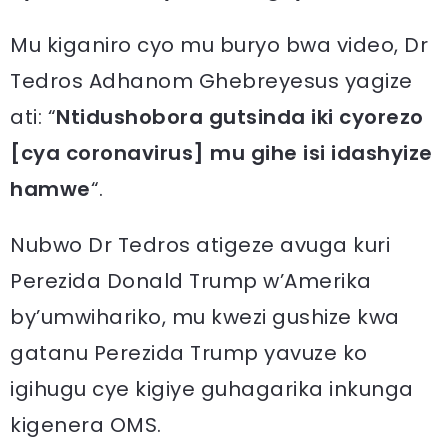
Mu kiganiro cyo mu buryo bwa video, Dr
Tedros Adhanom Ghebreyesus yagize
ati: “
Ntidushobora gutsinda iki cyorezo
[cya coronavirus] mu gihe isi idashyize
hamwe
“.
Nubwo Dr Tedros atigeze avuga kuri
Perezida Donald Trump w’Amerika
by’umwihariko, mu kwezi gushize kwa
gatanu Perezida Trump yavuze ko
igihugu cye kigiye guhagarika inkunga
kigenera OMS.