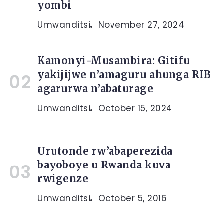
yombi
Umwanditsi
November 27, 2024
Kamonyi-Musambira: Gitifu
yakijijwe n’amaguru ahunga RIB
agarurwa n’abaturage
Umwanditsi
October 15, 2024
Urutonde rw’abaperezida
bayoboye u Rwanda kuva
rwigenze
Umwanditsi
October 5, 2016