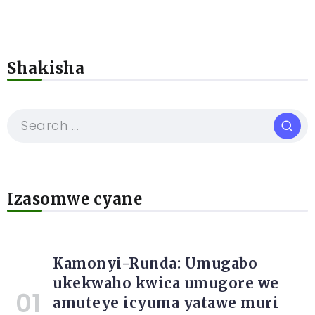
Shakisha
Izasomwe cyane
Kamonyi-Runda: Umugabo
ukekwaho kwica umugore we
amuteye icyuma yatawe muri