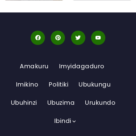
Amakuru
Imyidagaduro
Imikino
Politiki
Ubukungu
Ubuhinzi
Ubuzima
Urukundo
Ibindi