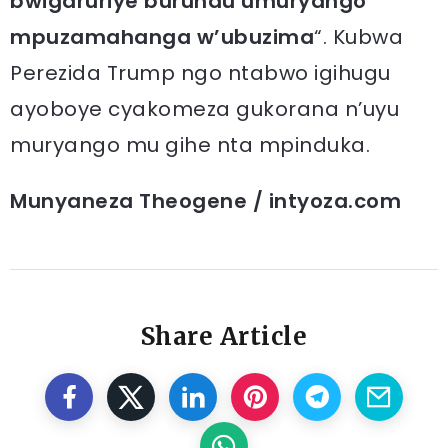
bwigaruriye burundu umuryango
mpuzamahanga w’ubuzima
“. Kubwa
Perezida Trump ngo ntabwo igihugu
ayoboye cyakomeza gukorana n’uyu
muryango mu gihe nta mpinduka.
Munyaneza Theogene / intyoza.com
Share Article