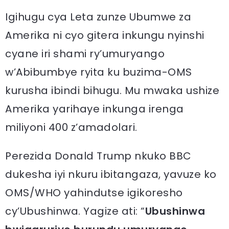
Igihugu cya Leta zunze Ubumwe za
Amerika ni cyo gitera inkungu nyinshi
cyane iri shami ry’umuryango
w’Abibumbye ryita ku buzima-OMS
kurusha ibindi bihugu. Mu mwaka ushize
Amerika yarihaye inkunga irenga
miliyoni 400 z’amadolari.
Perezida Donald Trump nkuko BBC
dukesha iyi nkuru ibitangaza, yavuze ko
OMS/WHO yahindutse igikoresho
cy’Ubushinwa. Yagize ati: “
Ubushinwa