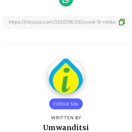
Follow Me
WRITTEN BY
Umwanditsi