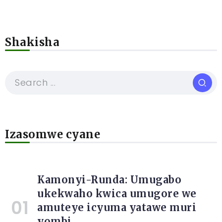
Shakisha
Izasomwe cyane
Kamonyi-Runda: Umugabo
ukekwaho kwica umugore we
amuteye icyuma yatawe muri
yombi