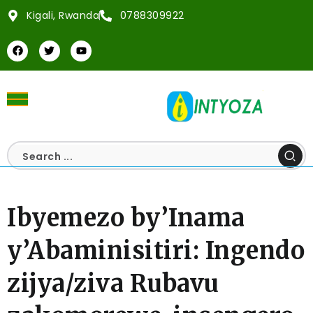
Kigali, Rwanda
0788309922
Ibyemezo by’Inama
y’Abaminisitiri: Ingendo
zijya/ziva Rubavu