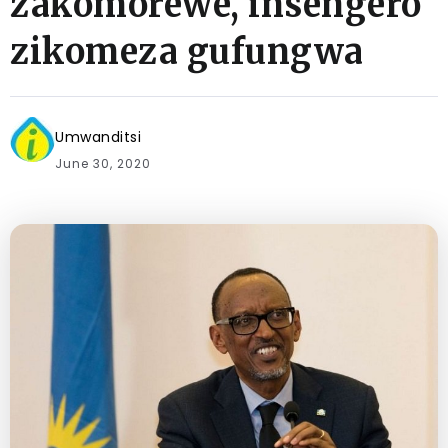
zakomorewe, insengero
zikomeza gufungwa
Umwanditsi
June 30, 2020