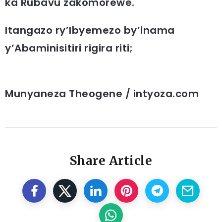
ka Rubavu zakomorewe.
Itangazo ry’Ibyemezo by’inama
y’Abaminisitiri rigira riti;
Munyaneza Theogene / intyoza.com
Share Article