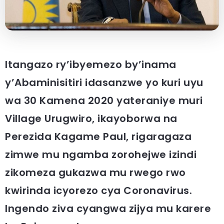
Itangazo ry’ibyemezo by’inama
y’Abaminisitiri idasanzwe yo kuri uyu
wa 30 Kamena 2020 yateraniye muri
Village Urugwiro, ikayoborwa na
Perezida Kagame Paul, rigaragaza
zimwe mu ngamba zorohejwe izindi
zikomeza gukazwa mu rwego rwo
kwirinda icyorezo cya Coronavirus.
Ingendo ziva cyangwa zijya mu karere