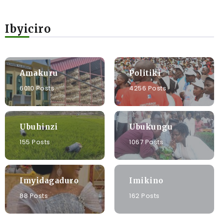
Ibyiciro
Amakuru
Politiki
6010 Posts
4256 Posts
Ubuhinzi
Ubukungu
155 Posts
1067 Posts
Imyidagaduro
Imikino
88 Posts
162 Posts