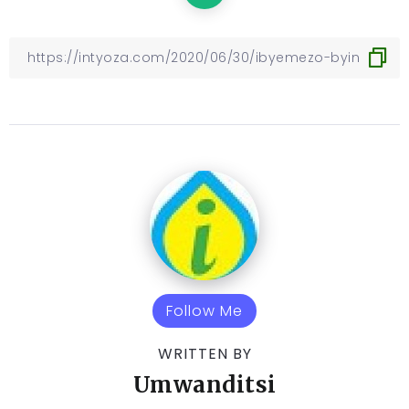
Follow Me
WRITTEN BY
Umwanditsi