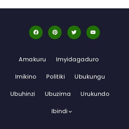
Amakuru
Imyidagaduro
Imikino
Politiki
Ubukungu
Ubuhinzi
Ubuzima
Urukundo
Ibindi