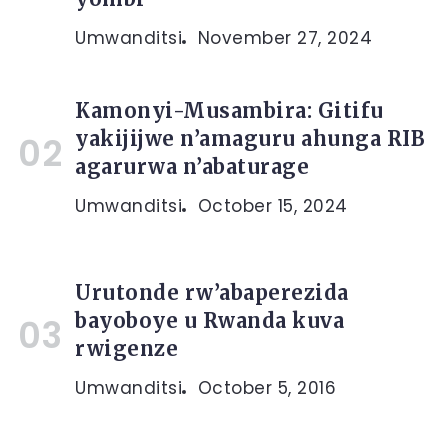
Umwanditsi
November 27, 2024
Kamonyi-Musambira: Gitifu
yakijijwe n’amaguru ahunga RIB
agarurwa n’abaturage
Umwanditsi
October 15, 2024
Urutonde rw’abaperezida
bayoboye u Rwanda kuva
rwigenze
Umwanditsi
October 5, 2016