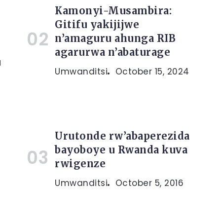
Kamonyi-Musambira:
Gitifu yakijijwe
n’amaguru ahunga RIB
agarurwa n’abaturage
a
Umwanditsi
October 15, 2024
Urutonde rw’abaperezida
bayoboye u Rwanda kuva
rwigenze
Umwanditsi
October 5, 2016