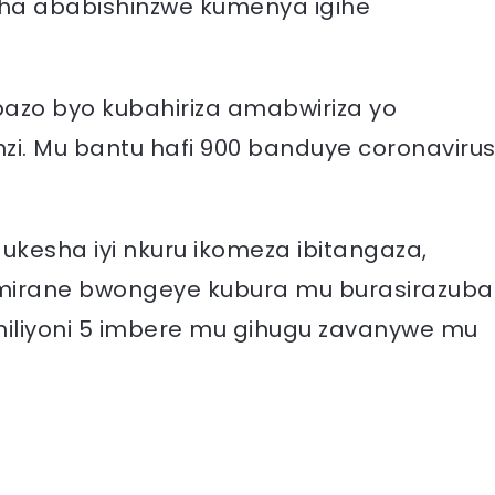
sha ababishinzwe kumenya igihe
azo byo kubahiriza amabwiriza yo
zi. Mu bantu hafi 900 banduye coronaviru
esha iyi nkuru ikomeza ibitangaza,
amirane bwongeye kubura mu burasirazuba
iliyoni 5 imbere mu gihugu zavanywe mu