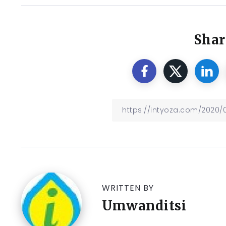
Shar
WRITTEN BY
Umwanditsi