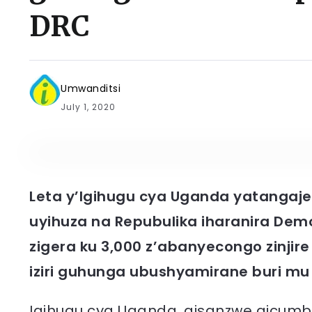
DRC
Umwanditsi
July 1, 2020
Leta y’Igihugu cya Uganda yatangaje
uyihuza na Repubulika iharanira Dem
zigera ku 3,000 z’abanyecongo zinjire 
iziri guhunga ubushyamirane buri mu
Igihugu cya Uganda, gisanzwe gicumbik