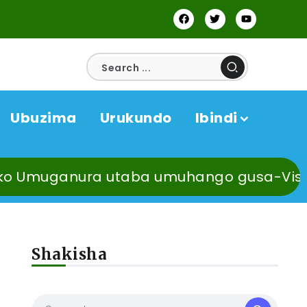
Ubuzima
Urukundo
Ibindi
anura utaba umuhango gusa-Visi Meya Uzz
Shakisha