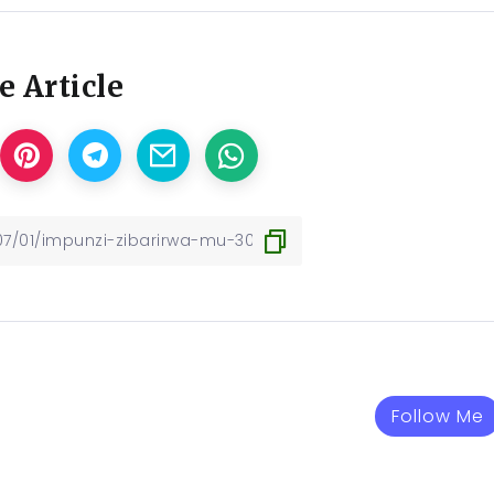
e Article
Follow Me