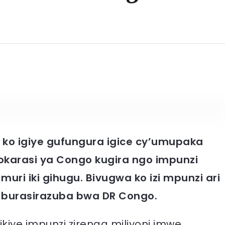
 ko igiye gufungura igice cy’umupaka
okarasi ya Congo kugira ngo impunzi
muri iki gihugu. Bivugwa ko izi mpunzi ari
 burasirazuba bwa DR Congo.
iye impunzi zirenga miliyoni imwe