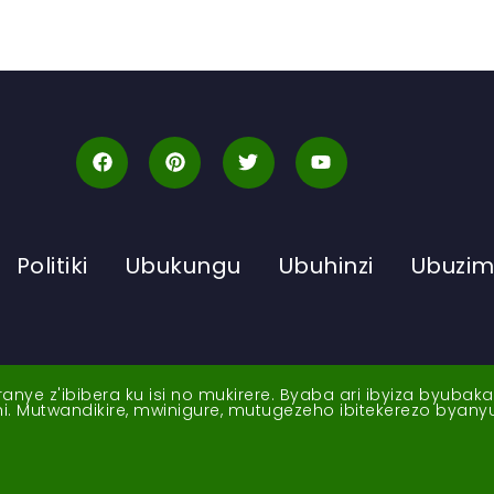
Politiki
Ubukungu
Ubuhinzi
Ubuzi
ye z'ibibera ku isi no mukirere. Byaba ari ibyiza byubak
nshi. Mutwandikire, mwinigure, mutugezeho ibitekerezo byan