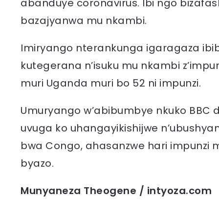
abanduye coronavirus. Ibi ngo bizafa
bazajyanwa mu nkambi.
Imiryango nterankunga igaragaza ibib
kutegerana n’isuku mu nkambi z’impun
muri Uganda muri bo 52 ni impunzi.
Umuryango w’abibumbye nkuko BBC duk
uvuga ko uhangayikishijwe n’ubushy
bwa Congo, ahasanzwe hari impunzi m
byazo.
Munyaneza Theogene / intyoza.com