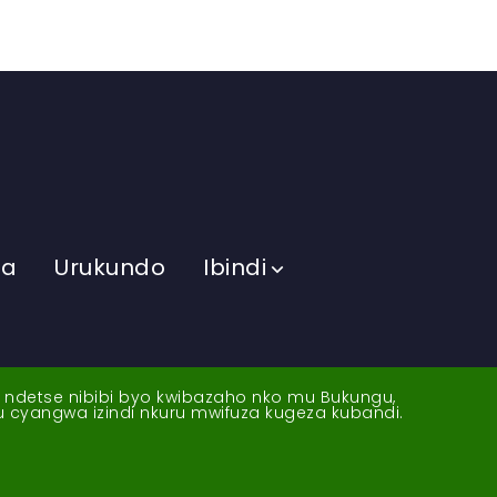
ma
Urukundo
Ibindi
a ndetse nibibi byo kwibazaho nko mu Bukungu,
yu cyangwa izindi nkuru mwifuza kugeza kubandi.