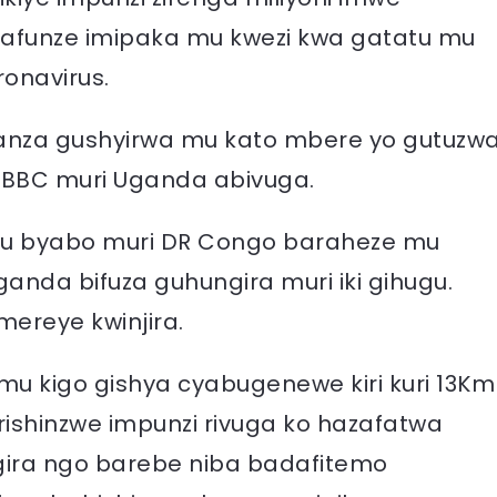
arafunze imipaka mu kwezi kwa gatatu mu
ronavirus.
banza gushyirwa mu kato mbere yo gutuzw
BBC muri Uganda abivuga.
 mu byabo muri DR Congo baraheze mu
anda bifuza guhungira muri iki gihugu.
ereye kwinjira.
u kigo gishya cyabugenewe kiri kuri 13Km
ishinzwe impunzi rivuga ko hazafatwa
gira ngo barebe niba badafitemo