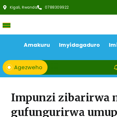
Kigali, Rwanda
0788309922
Amakuru
Imyidagaduro
Im
Agezweho
08/08
Impunzi zibarirwa 
gufungurirwa umup