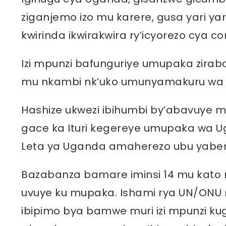
ziganjemo izo mu karere, gusa yari y
kwirinda ikwirakwira ry’icyorezo cya co
Izi mpunzi bafunguriye umupaka zira
mu nkambi nk’uko umunyamakuru wa 
Hashize ukwezi ibihumbi by’abavuye
gace ka Ituri kegereye umupaka wa Ug
Leta ya Uganda amaherezo ubu yabem
Bazabanza bamare iminsi 14 mu kato m
uvuye ku mupaka. Ishami rya UN/ONU r
ibipimo bya bamwe muri izi mpunzi ku