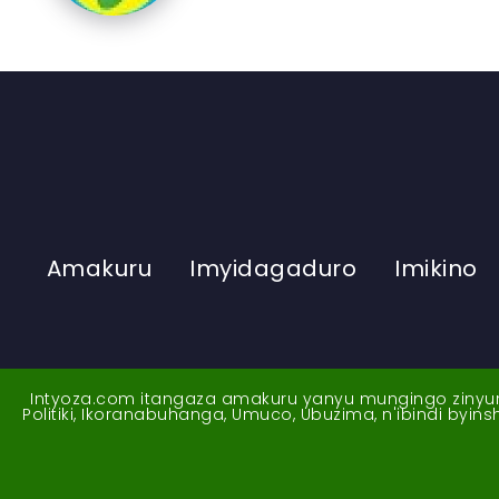
Amakuru
Imyidagaduro
Imikino
Intyoza.com itangaza amakuru yanyu mungingo zinyuran
Politiki, Ikoranabuhanga, Umuco, Ubuzima, n'ibindi byi