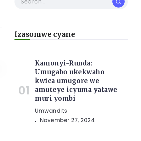
Izasomwe cyane
Kamonyi-Runda:
Umugabo ukekwaho
kwica umugore we
amuteye icyuma yatawe
muri yombi
Umwanditsi
November 27, 2024