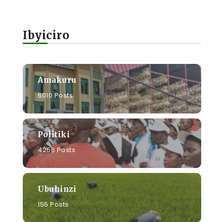
Ibyiciro
s
Amakuru
6010 Posts
Politiki
4256 Posts
Ubuhinzi
155 Posts