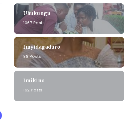
Ubukungu
1067 Posts
Imyidagaduro
88 Posts
Imikino
162 Posts