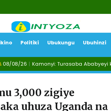
ikino
Politiki
Ubukungu
Ubuhinzi
/26
Kamonyi: Turasaba Ababyeyi ko Umug
mu 3,000 zigiye
aka uhuza Uganda na