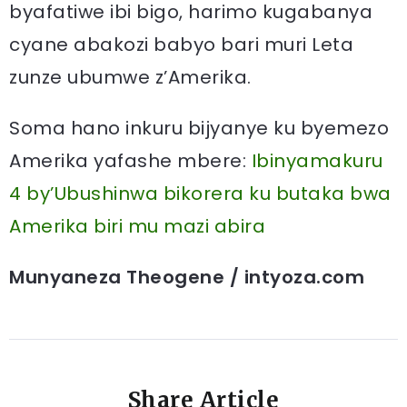
byafatiwe ibi bigo, harimo kugabanya
cyane abakozi babyo bari muri Leta
zunze ubumwe z’Amerika.
Soma hano inkuru bijyanye ku byemezo
Amerika yafashe mbere:
Ibinyamakuru
4 by’Ubushinwa bikorera ku butaka bwa
Amerika biri mu mazi abira
Munyaneza Theogene / intyoza.com
Share Article