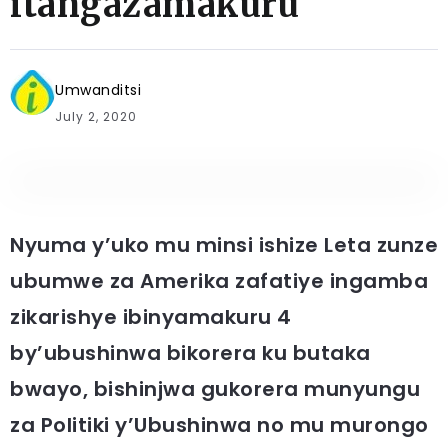
itangazamakuru
Umwanditsi
July 2, 2020
Nyuma y’uko mu minsi ishize Leta zunze
ubumwe za Amerika zafatiye ingamba
zikarishye ibinyamakuru 4
by’ubushinwa bikorera ku butaka
bwayo, bishinjwa gukorera munyungu
za Politiki y’Ubushinwa no mu murongo