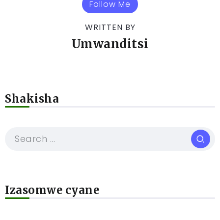
Follow Me
WRITTEN BY
Umwanditsi
Shakisha
Izasomwe cyane