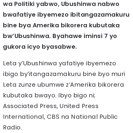
wa Politiki yabwo, Ubushinwa nabwo
bwafatiye ibyemezo ibitangazamakuru
bine bya Amerika bikorera kubutaka
bw’Ubushinwa. Byahawe iminsi 7 yo
gukora icyo byasabwe.
Leta y’Ubushinwa yafatiye ibyemezo
ibigo by’itangazamakuru bine byo muri
Leta zunze ubumwe z’Amerika bikorera
kubutaka bwayo. Ibyo bigo ni;
Associated Press, United Press
International, CBS na National Public
Radio.