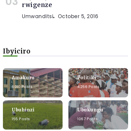
rwigenze
Umwanditsi
October 5, 2016
Ibyiciro
Amakuru
Politiki
6010 Posts
4256 Posts
Ubuhinzi
Ubukungu
155 Posts
1067 Posts