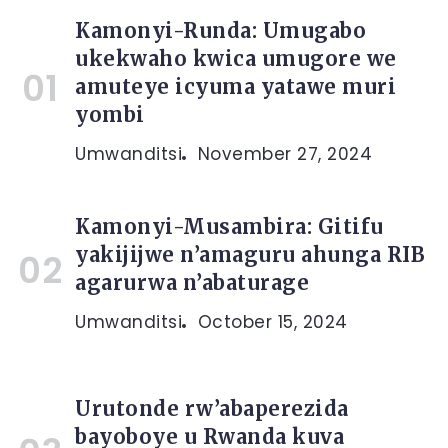
Kamonyi-Runda: Umugabo
ukekwaho kwica umugore we
amuteye icyuma yatawe muri
yombi
Umwanditsi
November 27, 2024
Kamonyi-Musambira: Gitifu
yakijijwe n’amaguru ahunga RIB
agarurwa n’abaturage
Umwanditsi
October 15, 2024
Urutonde rw’abaperezida
bayoboye u Rwanda kuva