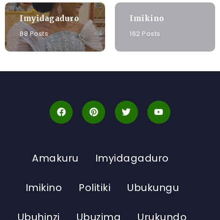
Imyidagaduro
Imikino
88 Posts
162 Posts
Amakuru
Imyidagaduro
Imikino
Politiki
Ubukungu
Ubuhinzi
Ubuzima
Urukundo