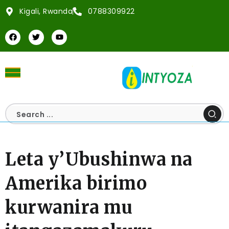
Kigali, Rwanda
0788309922
Leta y’Ubushinwa na
Amerika birimo
kurwanira mu