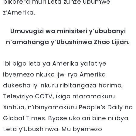
bikorera muri Leta zunze ubumwe
z’Amerika.
Umuvugizi wa minisiteri y’ububanyi
n’amahanga y’Ubushinwa Zhao Lijian.
Ibi bigo leta ya Amerika yafatiye
ibyemezo nkuko ijwi rya Amerika
dukesha iyi nkuru ribitangaza harimo;
Televiziyo CCTV, ikigo ntaramakuru
Xinhua, n’ibinyamakuru People’s Daily na
Global Times. Byose uko ari bine ni ibya
Leta y’Ubushinwa. Mu byemezo