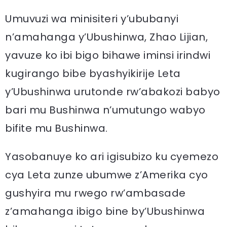
Umuvuzi wa minisiteri y’ububanyi
n’amahanga y’Ubushinwa, Zhao Lijian,
yavuze ko ibi bigo bihawe iminsi irindwi
kugirango bibe byashyikirije Leta
y’Ubushinwa urutonde rw’abakozi babyo
bari mu Bushinwa n’umutungo wabyo
bifite mu Bushinwa.
Yasobanuye ko ari igisubizo ku cyemezo
cya Leta zunze ubumwe z’Amerika cyo
gushyira mu rwego rw’ambasade
z’amahanga ibigo bine by’Ubushinwa