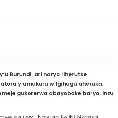
’u Burundi, ari naryo riherutse
tora y’umukuru w’Igihugu aheruka,
komeje gukorerwa abayoboke baryo, inzu
umwe na Leta, bavuga ko ibi bikorwa