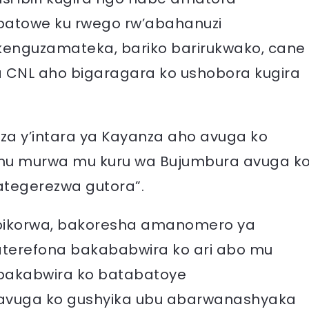
atowe ku rwego rw’abahanuzi
kenguzamateka, bariko barirukwako, cane
CNL aho bigaragara ko ushobora kugira
za y’intara ya Kayanza aho avuga ko
mu murwa mu kuru wa Bujumbura avuga k
tegerezwa gutora”.
 bikorwa, bakoresha amanomero ya
abaterefona bakababwira ko ari abo mu
 bakabwira ko batabatoye
 avuga ko gushyika ubu abarwanashyaka