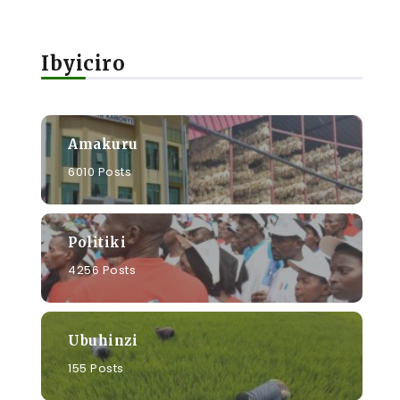
Ibyiciro
Amakuru
6010 Posts
Politiki
4256 Posts
Ubuhinzi
155 Posts