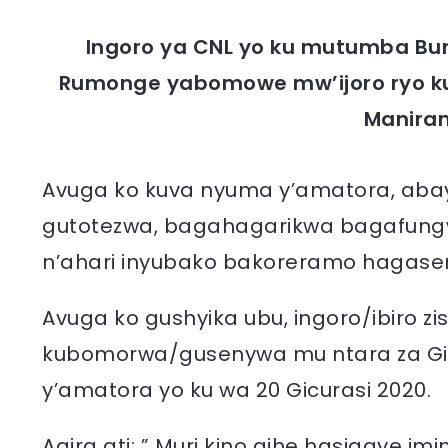
Ingoro ya CNL yo ku mutumba Bur
Rumonge yabomowe mw’ijoro ryo ku
Manira
Avuga ko kuva nyuma y’amatora, abay
gutotezwa, bagahagarikwa bagafungwa
n’ahari inyubako bakoreramo hagase
Avuga ko gushyika ubu, ingoro/ibiro z
kubomorwa/gusenywa mu ntara za Gi
y’amatora yo ku wa 20 Gicurasi 2020.
Agira ati: ” Muri kino gihe hasigaye im