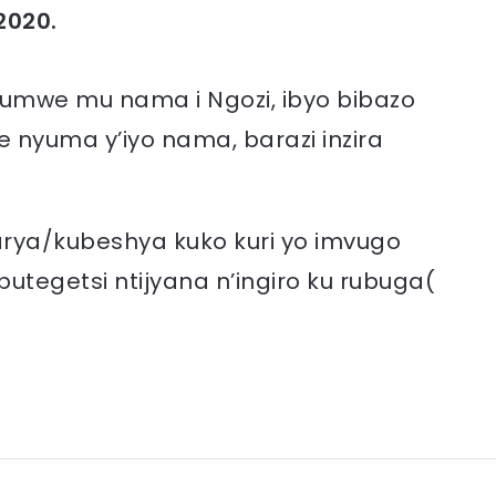
2020.
 kumwe mu nama i Ngozi, ibyo bibazo
e nyuma y’iyo nama, barazi inzira
arya/kubeshya kuko kuri yo imvugo
 butegetsi ntijyana n’ingiro ku rubuga(