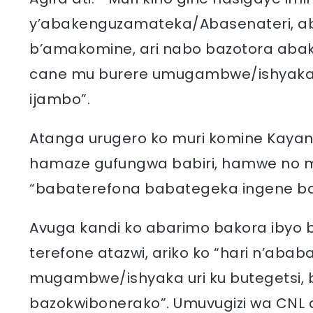
y’abakenguzamateka/Abasenateri, ab
b’amakomine, ari nabo bazotora aba
cane mu burere umugambwe/ishyaka 
ijambo”.
Atanga urugero ko muri komine Kayan
hamaze gufungwa babiri, hamwe no 
“babaterefona babategeka ingene ba
Avuga kandi ko abarimo bakora ibyo
terefone atazwi, ariko ko “hari n’ab
mugambwe/ishyaka uri ku butegetsi,
bazokwibonerako”. Umuvugizi wa CNL