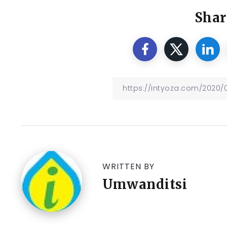
Shar
WRITTEN BY
Umwanditsi