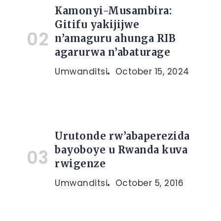
Kamonyi-Musambira:
Gitifu yakijijwe
n’amaguru ahunga RIB
agarurwa n’abaturage
Umwanditsi
October 15, 2024
Urutonde rw’abaperezida
bayoboye u Rwanda kuva
rwigenze
Umwanditsi
October 5, 2016