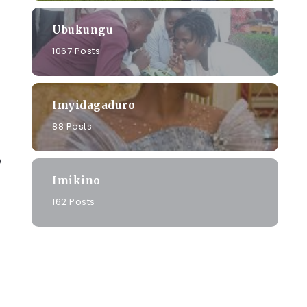
Ubukungu
1067 Posts
Imyidagaduro
88 Posts
o
Imikino
162 Posts