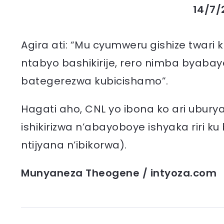
14/7/
Agira ati: “Mu cyumweru gishize twari
ntabyo bashikirije, rero nimba byabay
bategerezwa kubicishamo”.
Hagati aho, CNL yo ibona ko ari ubury
ishikirizwa n’abayoboye ishyaka riri ku
ntijyana n’ibikorwa).
Munyaneza Theogene / intyoza.com