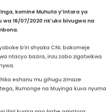
inga, komine Muhuta y’intara ya
 wa 16/07/2020 nk’uko bivugwa na
mbona.
oboke b’iri shyaka CNL bakomeje
 ntacyo bazira, inzu zabo zigatwikwa
nywa.
ishika eshanu mu gihugu zimaze
tega, Rumonge na Muyinga kuva nyuma
insi ibiri kugira ngo habe amatora