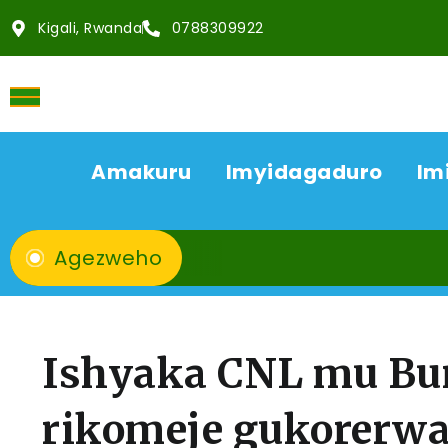
Kigali, Rwanda
0788309922
Amakuru
Imyidagaduro
Im
Agezweho
Ishyaka CNL mu Bur
rikomeje gukorerwa