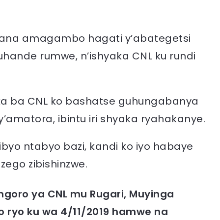
rana amagambo hagati y’abategetsi
hande rumwe, n’ishyaka CNL ku rundi
ka ba CNL ko bashatse guhungabanya
amatora, ibintu iri shyaka ryahakanye.
byo ntabyo bazi, kandi ko iyo habaye
nzego zibishinzwe.
ngoro ya CNL mu Rugari, Muyinga
ro ryo ku wa 4/11/2019 hamwe na