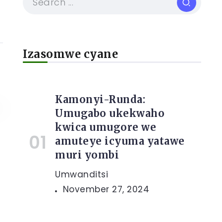
Izasomwe cyane
Kamonyi-Runda:
Umugabo ukekwaho
kwica umugore we
amuteye icyuma yatawe
muri yombi
Umwanditsi
November 27, 2024