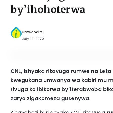
by’ihohoterwa
Umwanditsi
July 18, 2020
CNL, ishyaka ritavuga rumwe na Leta y
kwegukana umwanya wa kabiri mu ma
rivuga ko ibikorwa by’iterabwoba bi
zaryo zigakomeza gusenywa.
Abayobozi b’iri shyaka CNL ritavuga r