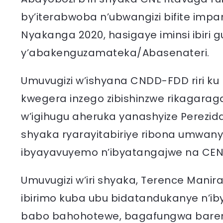
by’iterabwoba n’ubwangizi bifite impam
Nyakanga 2020, hasigaye iminsi ibiri
y’abakenguzamateka/Abasenateri.
Umuvugizi w’ishyana CNDD-FDD riri ku
kwegera inzego zibishinzwe rikagarag
w’igihugu aheruka yanashyize Perezida 
shyaka ryarayitabiriye ribona umwanya
ibyayavuyemo n’ibyatangajwe na CENI
Umuvugizi w’iri shyaka, Terence Mani
ibirimo kuba ubu bidatandukanye n’i
babo bahohotewe, bagafungwa bare