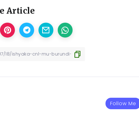
e Article
Follow Me