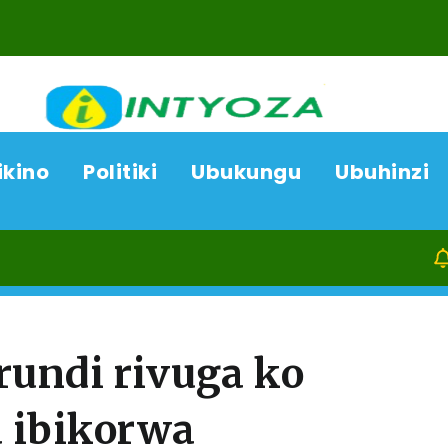
ikino
Politiki
Ubukungu
Ubuhinzi
08/08/26
undi rivuga ko
 ibikorwa