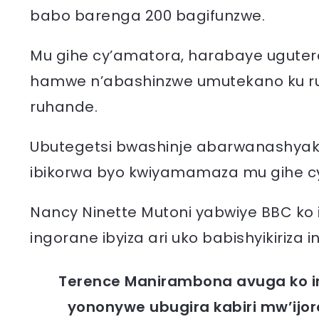
babo barenga 200 bagifunzwe.
Mu gihe cy’amatora, harabaye ugute
hamwe n’abashinzwe umutekano ku ru
ruhande.
Ubutegetsi bwashinje abarwanashya
ibikorwa byo kwiyamamaza mu gihe cy’
Nancy Ninette Mutoni yabwiye BBC ko i
ingorane ibyiza ari uko babishyikiriza i
Terence Manirambona avuga ko i
yononywe ubugira kabiri mw’ijo