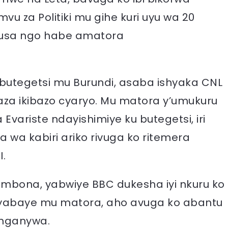
vu za Politiki mu gihe kuri uyu wa 20
 gusa ngo habe amatora
 butegetsi mu Burundi, asaba ishyaka CNL
aza ikibazo cyaryo. Mu matora y’umukuru
Evariste ndayishimiye ku butegetsi, iri
 wa kabiri ariko rivuga ko ritemera
.
rambona, yabwiye BBC dukesha iyi nkuru ko
byabaye mu matora, aho avuga ko abantu
nganywa.