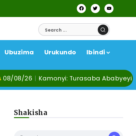
Ubuzima
Urukundo
Ibindi
Kamonyi: Turasaba Ababyeyi ko Umuganu
Shakisha