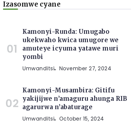
Izasomwe cyane
Kamonyi-Runda: Umugabo
ukekwaho kwica umugore we
amuteye icyuma yatawe muri
yombi
Umwanditsi
November 27, 2024
Kamonyi-Musambira: Gitifu
yakijijwe n’amaguru ahunga RIB
agarurwa n’abaturage
Umwanditsi
October 15, 2024