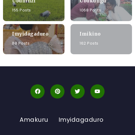
Ubuhinzi
Ubukungu
155 Posts
1068 Posts
Imyidagaduro
Imikino
88 Posts
162 Posts
Amakuru
Imyidagaduro