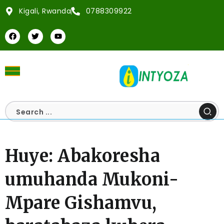
Kigali, Rwanda
0788309922
Huye: Abakoresha
umuhanda Mukoni-
Mpare Gishamvu,