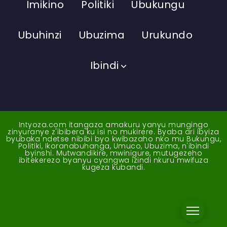
Imikino
Politiki
Ubukungu
Ubuhinzi
Ubuzima
Urukundo
Ibindi
Intyoza.com itangaza amakuru yanyu mungingo
zinyuranye z'ibibera ku isi no mukirere. Byaba ari ibyiza
byubaka ndetse nibibi byo kwibazaho nko mu Bukungu,
Politiki, Ikoranabuhanga, Umuco, Ubuzima, n'ibindi
byinshi. Mutwandikire, mwinigure, mutugezeho
ibitekerezo byanyu cyangwa izindi nkuru mwifuza
kugeza kubandi.