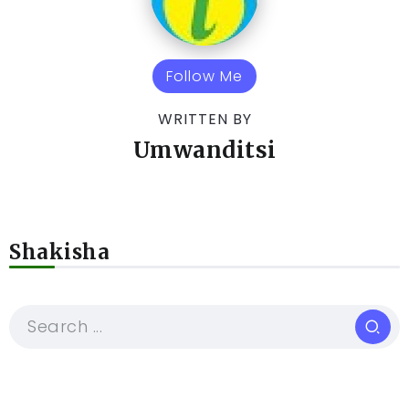
Follow Me
WRITTEN BY
Umwanditsi
Shakisha