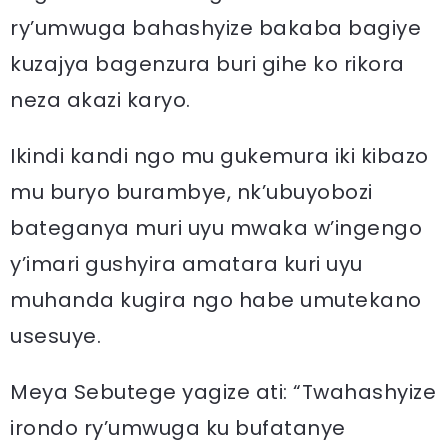
ry’umwuga bahashyize bakaba bagiye
kuzajya bagenzura buri gihe ko rikora
neza akazi karyo.
Ikindi kandi ngo mu gukemura iki kibazo
mu buryo burambye, nk’ubuyobozi
bateganya muri uyu mwaka w’ingengo
y’imari gushyira amatara kuri uyu
muhanda kugira ngo habe umutekano
usesuye.
Meya Sebutege yagize ati: “Twahashyize
irondo ry’umwuga ku bufatanye