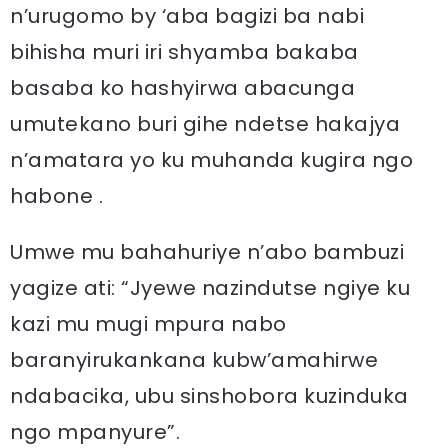
n’urugomo by ‘aba bagizi ba nabi
bihisha muri iri shyamba bakaba
basaba ko hashyirwa abacunga
umutekano buri gihe ndetse hakajya
n’amatara yo ku muhanda kugira ngo
habone .
Umwe mu bahahuriye n’abo bambuzi
yagize ati: “Jyewe nazindutse ngiye ku
kazi mu mugi mpura nabo
baranyirukankana kubw’amahirwe
ndabacika, ubu sinshobora kuzinduka
ngo mpanyure”.