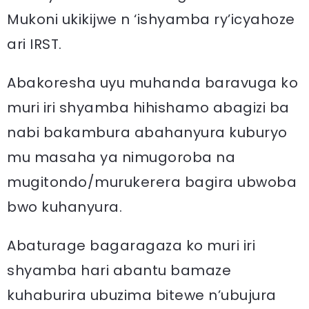
Mukoni ukikijwe n ‘ishyamba ry’icyahoze
ari IRST.
Abakoresha uyu muhanda baravuga ko
muri iri shyamba hihishamo abagizi ba
nabi bakambura abahanyura kuburyo
mu masaha ya nimugoroba na
mugitondo/murukerera bagira ubwoba
bwo kuhanyura.
Abaturage bagaragaza ko muri iri
shyamba hari abantu bamaze
kuhaburira ubuzima bitewe n’ubujura