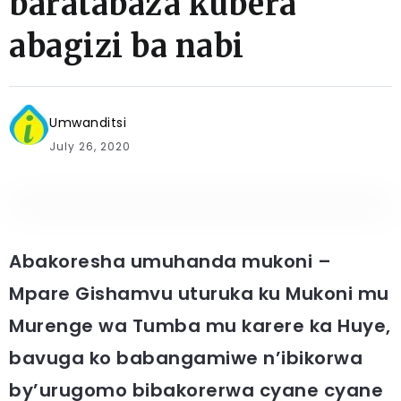
baratabaza kubera
abagizi ba nabi
Umwanditsi
July 26, 2020
Abakoresha umuhanda mukoni –
Mpare Gishamvu uturuka ku Mukoni mu
Murenge wa Tumba mu karere ka Huye,
bavuga ko babangamiwe n’ibikorwa
by’urugomo bibakorerwa cyane cyane