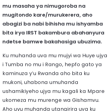
mu masaha ya nimugoroba na
mugitondo kare/murukerera, aho
abagizi ba nabi bihisha mu ishyamba
bita irya IRST bakambura abahanyura
ndetse bamwe bakahasiga ubuzima.
Ku muhanda uva mu mujyi wa Huye ujya
i Tumba no mu i Rango, hepfo gato ya
kaminuza y’u Rwanda aho bita ku
mukoni, uhabona umuhanda
ushamikiyeho ujya mu kagali ka Mpare
ukomeza mu murenge wa Gishamvu.
Aho uyu muhanda utangirira uva ku