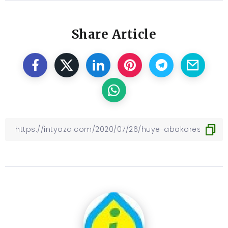
Share Article