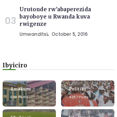
Urutonde rw’abaperezida
bayoboye u Rwanda kuva
rwigenze
Umwanditsi
October 5, 2016
Ibyiciro
Amakuru
Politiki
6011 Posts
4257 Posts