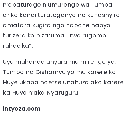
n’abaturage n’umurenge wa Tumba,
ariko kandi turateganya no kuhashyira
amatara kugira ngo habone nabyo
turizera ko bizatuma urwo rugomo
ruhacika”.
Uyu muhanda unyura mu mirenge ya;
Tumba na Gishamvu yo mu karere ka
Huye ukaba ndetse unahuza aka karere
ka Huye n’aka Nyaruguru.
intyoza.com