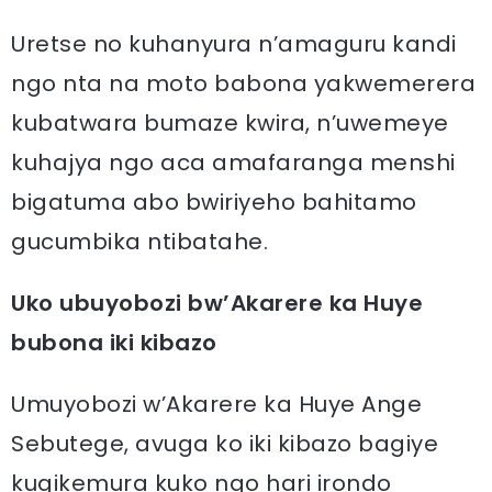
Uretse no kuhanyura n’amaguru kandi
ngo nta na moto babona yakwemerera
kubatwara bumaze kwira, n’uwemeye
kuhajya ngo aca amafaranga menshi
bigatuma abo bwiriyeho bahitamo
gucumbika ntibatahe.
Uko ubuyobozi bw’Akarere ka Huye
bubona iki kibazo
Umuyobozi w’Akarere ka Huye Ange
Sebutege, avuga ko iki kibazo bagiye
kugikemura kuko ngo hari irondo