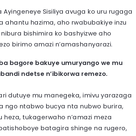
Ayingeneye Sisiliya avuga ko uru rugaga
ahantu hazima, aho rwabubakiye inzu
nibura bishimira ko bashyizwe aho
zo birimo amazi n’amashanyarazi.
’aba bagore bakuye umuryango we mu
andi ndetse n’ibikorwa remezo.
wari dutuye mu manegeka, imivu yarazaga
a ngo ntabwo bucya nta nubwo burira,
tu heza, tukagerwaho n’amazi meza
batishoboye batagira shinge na rugero,