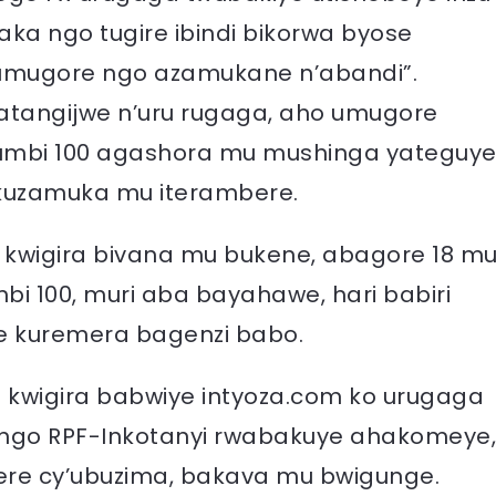
ka ngo tugire ibindi bikorwa byose
umugore ngo azamukane n’abandi”.
atangijwe n’uru rugaga, aho umugore
umbi 100 agashora mu mushinga yateguy
kuzamuka mu iterambere.
kwigira bivana mu bukene, abagore 18 m
i 100, muri aba bayahawe, hari babiri
ye kuremera bagenzi babo.
wigira babwiye intyoza.com ko urugaga
ngo RPF-Inkotanyi rwabakuye ahakomeye,
ere cy’ubuzima, bakava mu bwigunge.