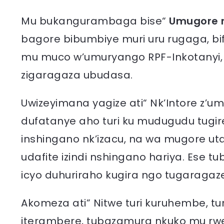
Mu bukangurambaga bise“
Umugore 
bagore bibumbiye muri uru rugaga, bi
mu muco w’umuryango RPF-Inkotanyi, i
zigaragaza ubudasa.
Uwizeyimana yagize ati“ Nk’Intore z’u
dufatanye aho turi ku mudugudu tugir
inshingano nk’izacu, na wa mugore uta
udafite izindi nshingano hariya. Ese tub
icyo duhuriraho kugira ngo tugaraga
Akomeza ati” Nitwe turi kuruhembe, tu
iterambere, tubazamura nkuko mu rwe