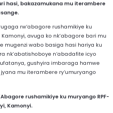
 uri hasi, bakazamukana mu iterambere
usange.
urugaga rw’abagore rushamikiye ku
 Kamonyi, avuga ko nk’abagore bari mu
 mugenzi wabo basiga hasi hariya ku
 nk’abatishoboye n’abadafite icyo
ugufatanya, gushyira imbaraga hamwe
ajyana mu iterambere ry’umuryango
’Abagore rushamikiye ku muryango RPF-
yi, Kamonyi.