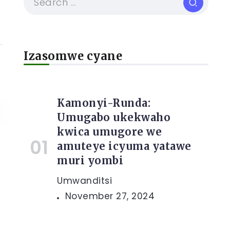
Izasomwe cyane
Kamonyi-Runda:
Umugabo ukekwaho
kwica umugore we
amuteye icyuma yatawe
muri yombi
Umwanditsi
November 27, 2024