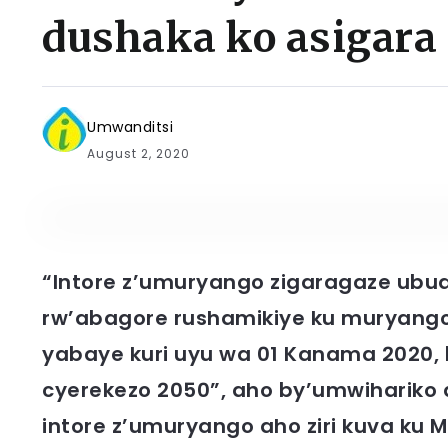
dushaka ko asigara
Umwanditsi
August 2, 2020
“Intore z’umuryango zigaragaze ubu
rw’abagore rushamikiye ku muryango
yabaye kuri uyu wa 01 Kanama 2020,
cyerekezo 2050”, aho by’umwihariko
intore z’umuryango aho ziri kuva ku