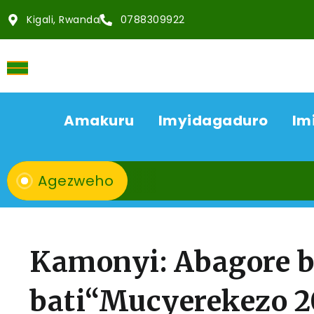
Kigali, Rwanda
0788309922
Amakuru
Imyidagaduro
Im
Agezweho
Kamonyi: Abagore b
bati“Mucyerekezo 2