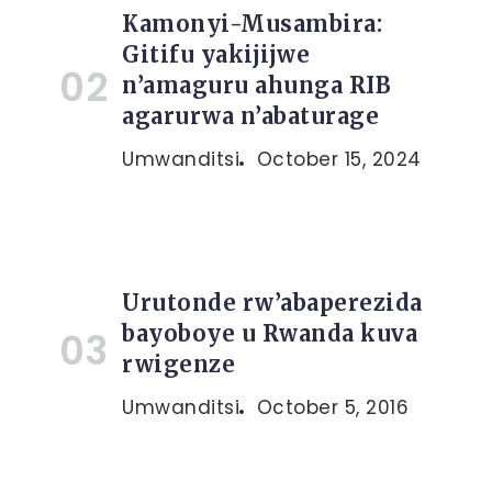
Kamonyi-Musambira:
Gitifu yakijijwe
n’amaguru ahunga RIB
agarurwa n’abaturage
Umwanditsi
October 15, 2024
Urutonde rw’abaperezida
bayoboye u Rwanda kuva
rwigenze
Umwanditsi
October 5, 2016