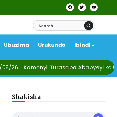
Ubuzima
Urukundo
Ibindi
monyi: Turasaba Ababyeyi ko Umuganura u
Shakisha