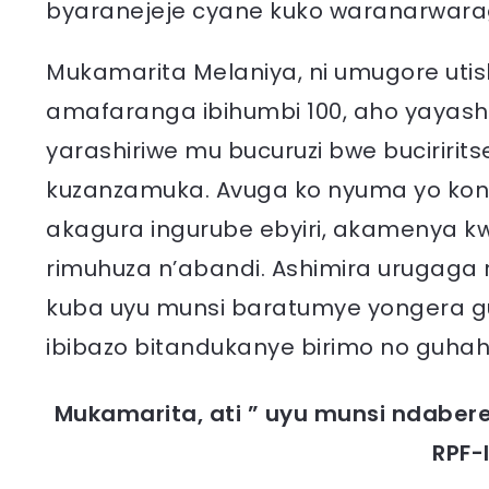
byaranejeje cyane kuko waranarwara
Mukamarita Melaniya, ni umugore u
amafaranga ibihumbi 100, aho yayash
yarashiriwe mu bucuruzi bwe buciririt
kuzanzamuka. Avuga ko nyuma yo kong
akagura ingurube ebyiri, akamenya k
rimuhuza n’abandi. Ashimira urugaga 
kuba uyu munsi baratumye yongera 
ibibazo bitandukanye birimo no guhah
Mukamarita, ati ” uyu munsi ndaber
RPF-