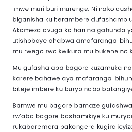
imwe muri buri murenge. Ni nako dusha
biganisha ku iterambere dufashamo 
Akomeza avuga ko hari na gahunda y
utishoboye ahabwa amafaranga ibih
mu rwego rwo kwikura mu bukene no 
Mu gufasha aba bagore kuzamuka no 
karere bahawe aya mafaranga ibihumb
biteje imbere ku buryo nabo batangi
Bamwe mu bagore bamaze gufashwa k
rw’aba bagore bashamikiye ku murya
rukabaremera bakongera kugira icyiz