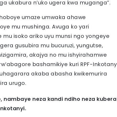
ga ukabura n’uko ugera kwa muganga”.
tishoboye umaze umwaka ahawe
oye mu mushinga. Avuga ko yari
se mu isoko ariko uyu munsi ngo yongeye
era gusubira mu bucuruzi, yungutse,
wizigamira, akajya no mu ishyirahamwe
rw’abagore bashamikiye kuri RPF-Inkotany
guhagarara akaba abasha kwikemurira
ira urugo.
e, nambaye neza kandi ndiho neza kubera
Inkotanyi.