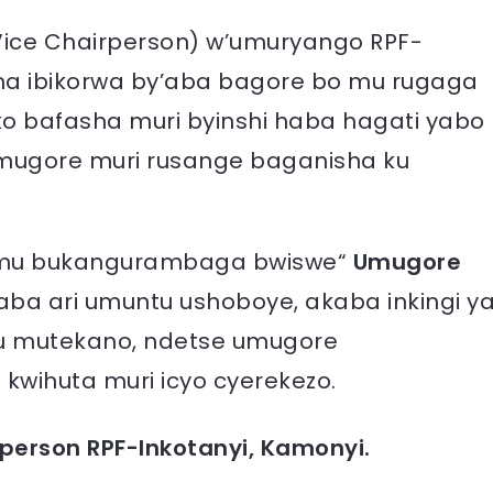
(Vice Chairperson) w’umuryango RPF-
ma ibikorwa by’aba bagore bo mu rugaga
ko bafasha muri byinshi haba hagati yabo
mugore muri rusange baganisha ku
re mu bukangurambaga bwiswe“
Umugore
 aba ari umuntu ushoboye, akaba inkingi y
 mutekano, ndetse umugore
kwihuta muri icyo cyerekezo.
rperson RPF-Inkotanyi, Kamonyi.