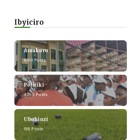
Ibyiciro
Amakuru
6010 Posts
Politiki
4256 Posts
Ubuhinzi
155 Posts