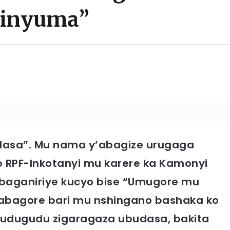
 inyuma”
dasa”.
Mu nama y’abagize urugaga
 RPF-Inkotanyi mu karere ka Kamonyi
 baganiriye kucyo bise “Umugore mu
 abagore bari mu nshingano bashaka ko
 Mudugudu zigaragaza ubudasa, bakita