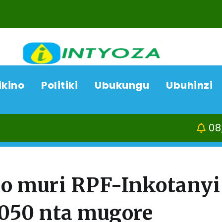
ikino
Politiki
Ubukungu
Ubuhinzi
08/08/26
Ka
o muri RPF-Inkotanyi
050 nta mugore