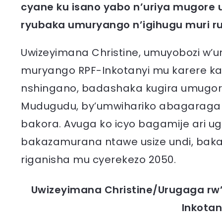
cyane ku isano yabo n’uriya mugore
ryubaka umuryango n’igihugu muri r
Uwizeyimana Christine, umuyobozi w’
muryango RPF-Inkotanyi mu karere ka
nshingano, badashaka kugira umugore
Mudugudu, by’umwihariko abagaragara
bakora. Avuga ko icyo bagamije ari 
bakazamurana ntawe usize undi, bak
riganisha mu cyerekezo 2050.
Uwizeyimana Christine/Urugaga rw
Inkotan