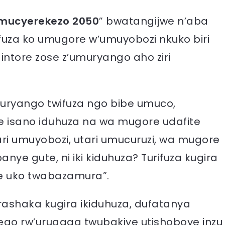
mucyerekezo 2050
” bwatangijwe n’aba
fuza ko umugore w’umuyobozi nkuko biri
ntore zose z’umuryango aho ziri
muryango twifuza ngo bibe umuco,
e isano iduhuza na wa mugore udafite
ri umuyobozi, utari umucuruzi, wa mugore
anye gute, ni iki kiduhuza? Turifuza kugira
ze uko twabazamura”.
rashaka kugira ikiduhuza, dufatanya
go rw’urugaga twubakiye utishoboye inzu