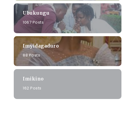
Ubukungu
1067 Posts
e
Imyidagaduro
88 Posts
u
Imikino
162 Posts