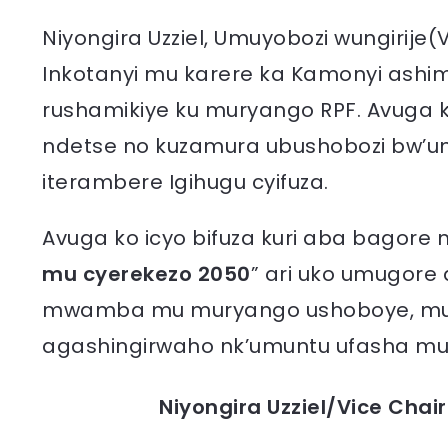
Niyongira Uzziel, Umuyobozi wungirije
Inkotanyi mu karere ka Kamonyi ashi
rushamikiye ku muryango RPF. Avuga 
ndetse no kuzamura ubushobozi bw’u
iterambere Igihugu cyifuza.
Avuga ko icyo bifuza kuri aba bago
mu cyerekezo 2050
” ari uko umugore
mwamba mu muryango ushoboye, mu
agashingirwaho nk’umuntu ufasha mu 
Niyongira Uzziel/Vice Chai