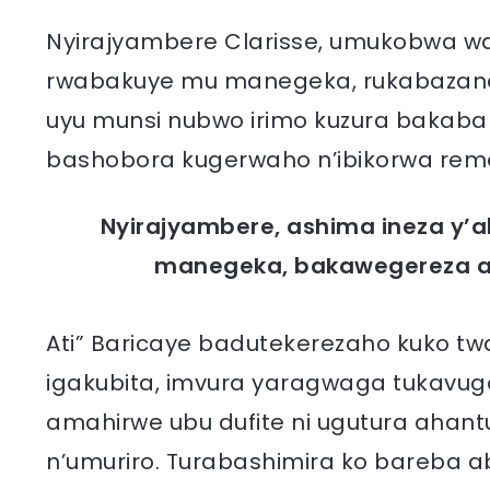
Nyirajyambere Clarisse, umukobwa wa 
rwabakuye mu manegeka, rukabazana 
uyu munsi nubwo irimo kuzura bakaba 
bashobora kugerwaho n’ibikorwa reme
Nyirajyambere, ashima ineza y
manegeka, bakawegereza ab
Ati” Baricaye badutekerezaho kuko t
igakubita, imvura yaragwaga tukavug
amahirwe ubu dufite ni ugutura ahan
n’umuriro. Turabashimira ko bareba a