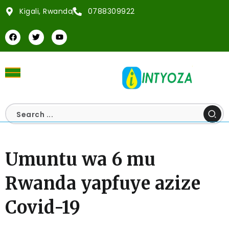
Kigali, Rwanda
0788309922
Umuntu wa 6 mu
Rwanda yapfuye azize
Covid-19