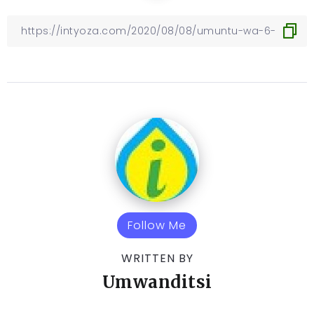
Follow Me
WRITTEN BY
Umwanditsi