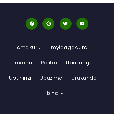
Amakuru
Imyidagaduro
Imikino
Politiki
Ubukungu
Ubuhinzi
Ubuzima
Urukundo
Ibindi