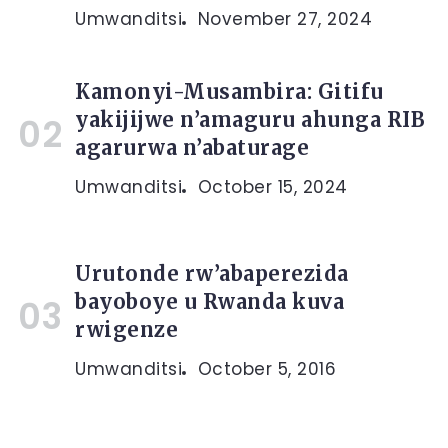
Umwanditsi
November 27, 2024
Kamonyi-Musambira: Gitifu
yakijijwe n’amaguru ahunga RIB
agarurwa n’abaturage
Umwanditsi
October 15, 2024
Urutonde rw’abaperezida
bayoboye u Rwanda kuva
rwigenze
Umwanditsi
October 5, 2016