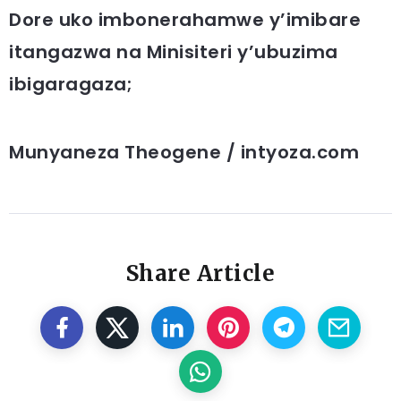
Dore uko imbonerahamwe y’imibare
itangazwa na Minisiteri y’ubuzima
ibigaragaza;
Munyaneza Theogene / intyoza.com
Share Article