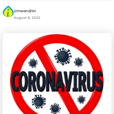
Umwanditsi
August 8, 2020