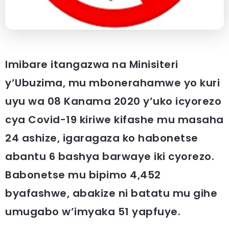
Imibare itangazwa na Minisiteri
y’Ubuzima, mu mbonerahamwe yo kuri
uyu wa 08 Kanama 2020 y’uko icyorezo
cya Covid-19 kiriwe kifashe mu masaha
24 ashize, igaragaza ko habonetse
abantu 6 bashya barwaye iki cyorezo.
Babonetse mu bipimo 4,452
byafashwe, abakize ni batatu mu gihe
umugabo w’imyaka 51 yapfuye.