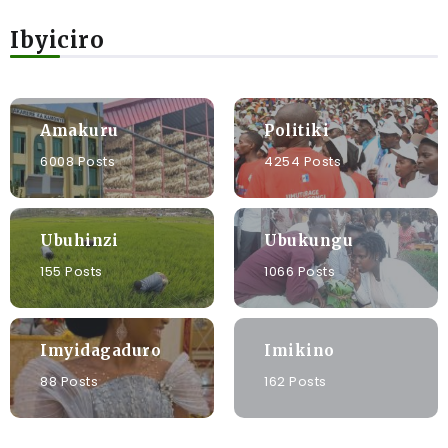
Ibyiciro
Amakuru
Politiki
6008 Posts
4254 Posts
Ubuhinzi
Ubukungu
155 Posts
1066 Posts
Imyidagaduro
Imikino
88 Posts
162 Posts