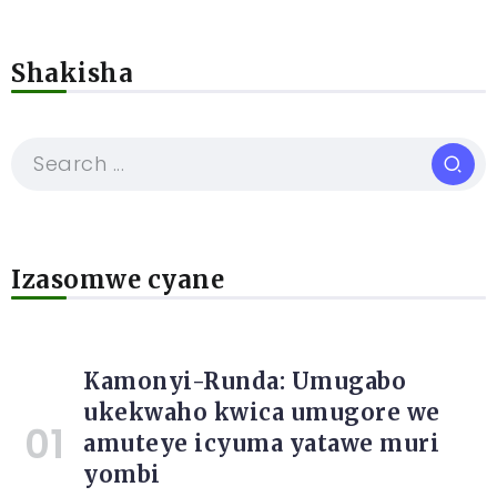
Shakisha
Izasomwe cyane
Kamonyi-Runda: Umugabo
ukekwaho kwica umugore we
amuteye icyuma yatawe muri
yombi