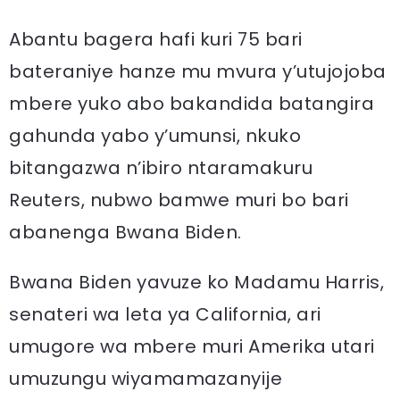
Abantu bagera hafi kuri 75 bari
bateraniye hanze mu mvura y’utujojoba
mbere yuko abo bakandida batangira
gahunda yabo y’umunsi, nkuko
bitangazwa n’ibiro ntaramakuru
Reuters, nubwo bamwe muri bo bari
abanenga Bwana Biden.
Bwana Biden yavuze ko Madamu Harris,
senateri wa leta ya California, ari
umugore wa mbere muri Amerika utari
umuzungu wiyamamazanyije