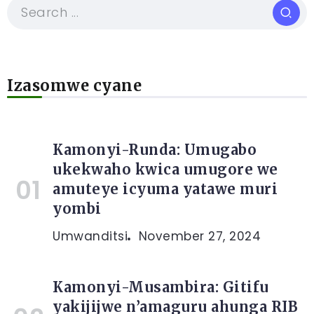
Izasomwe cyane
Kamonyi-Runda: Umugabo
ukekwaho kwica umugore we
amuteye icyuma yatawe muri
yombi
Umwanditsi
November 27, 2024
Kamonyi-Musambira: Gitifu
yakijijwe n’amaguru ahunga RIB