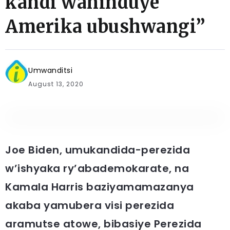
kandi wahinduye
Amerika ubushwangi”
Umwanditsi
August 13, 2020
Joe Biden, umukandida-perezida
w’ishyaka ry’abademokarate, na
Kamala Harris baziyamamazanya
akaba yamubera visi perezida
aramutse atowe, bibasiye Perezida