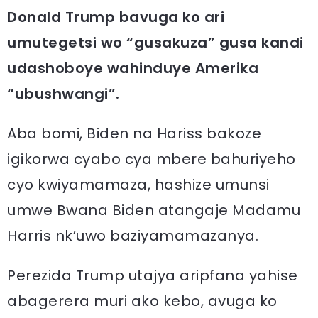
Donald Trump bavuga ko ari
umutegetsi wo “gusakuza” gusa kandi
udashoboye wahinduye Amerika
“ubushwangi”.
Aba bomi, Biden na Hariss bakoze
igikorwa cyabo cya mbere bahuriyeho
cyo kwiyamamaza, hashize umunsi
umwe Bwana Biden atangaje Madamu
Harris nk’uwo baziyamamazanya.
Perezida Trump utajya aripfana yahise
abagerera muri ako kebo, avuga ko