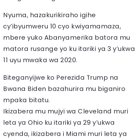
Nyuma, hazakurikiraho igihe
cy’ibyumweru 10 cyo kwiyamamaza,
mbere yuko Abanyamerika batora mu
matora rusange yo ku itariki ya 3 y’ukwa
11 uyu mwaka wa 2020.
Biteganyijwe ko Perezida Trump na
Bwana Biden bazahurira mu biganiro
mpaka bitatu.
Ikizabera mu mujyi wa Cleveland muri
leta ya Ohio ku itariki ya 29 y’ukwa
cyenda, ikizabera i Miami muri leta ya