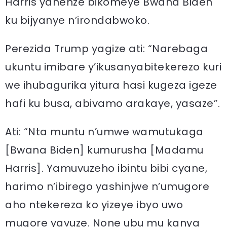
Harris yanenze bikomeye Bwana Biden
ku bijyanye n’irondabwoko.
Perezida Trump yagize ati: “Narebaga
ukuntu imibare y’ikusanyabitekerezo kuri
we ihubagurika yitura hasi kugeza igeze
hafi ku busa, abivamo arakaye, yasaze”.
Ati: “Nta muntu n’umwe wamutukaga
[Bwana Biden] kumurusha [Madamu
Harris]. Yamuvuzeho ibintu bibi cyane,
harimo n’ibirego yashinjwe n’umugore
aho ntekereza ko yizeye ibyo uwo
mugore yavuze. None ubu mu kanya