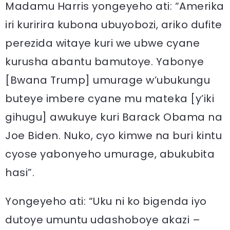
Madamu Harris yongeyeho ati: “Amerika
iri kuririra kubona ubuyobozi, ariko dufite
perezida witaye kuri we ubwe cyane
kurusha abantu bamutoye. Yabonye
[Bwana Trump] umurage w’ubukungu
buteye imbere cyane mu mateka [y’iki
gihugu] awukuye kuri Barack Obama na
Joe Biden. Nuko, cyo kimwe na buri kintu
cyose yabonyeho umurage, abukubita
hasi”.
Yongeyeho ati: “Uku ni ko bigenda iyo
dutoye umuntu udashoboye akazi –