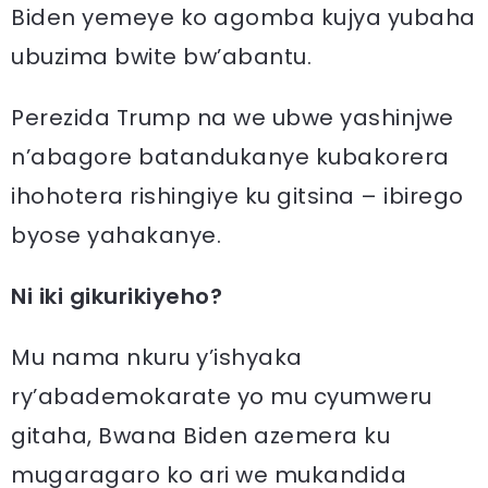
Biden yemeye ko agomba kujya yubaha
ubuzima bwite bw’abantu.
Perezida Trump na we ubwe yashinjwe
n’abagore batandukanye kubakorera
ihohotera rishingiye ku gitsina – ibirego
byose yahakanye.
Ni iki gikurikiyeho?
Mu nama nkuru y’ishyaka
ry’abademokarate yo mu cyumweru
gitaha, Bwana Biden azemera ku
mugaragaro ko ari we mukandida