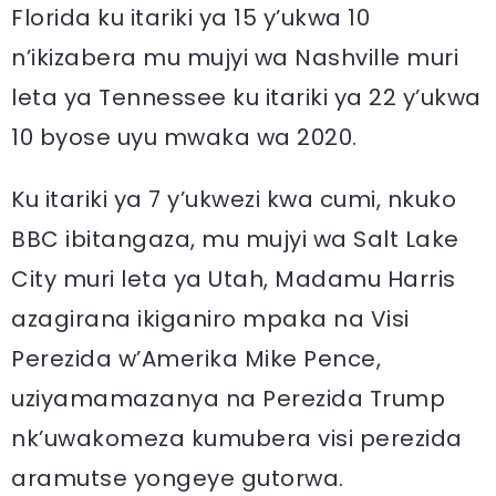
Florida ku itariki ya 15 y’ukwa 10
n’ikizabera mu mujyi wa Nashville muri
leta ya Tennessee ku itariki ya 22 y’ukwa
10 byose uyu mwaka wa 2020.
Ku itariki ya 7 y’ukwezi kwa cumi, nkuko
BBC ibitangaza, mu mujyi wa Salt Lake
City muri leta ya Utah, Madamu Harris
azagirana ikiganiro mpaka na Visi
Perezida w’Amerika Mike Pence,
uziyamamazanya na Perezida Trump
nk’uwakomeza kumubera visi perezida
aramutse yongeye gutorwa.