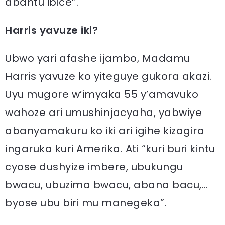
abantu ibice”.
Harris yavuze iki?
Ubwo yari afashe ijambo, Madamu
Harris yavuze ko yiteguye gukora akazi.
Uyu mugore w’imyaka 55 y’amavuko
wahoze ari umushinjacyaha, yabwiye
abanyamakuru ko iki ari igihe kizagira
ingaruka kuri Amerika. Ati “kuri buri kintu
cyose dushyize imbere, ubukungu
bwacu, ubuzima bwacu, abana bacu,…
byose ubu biri mu manegeka”.