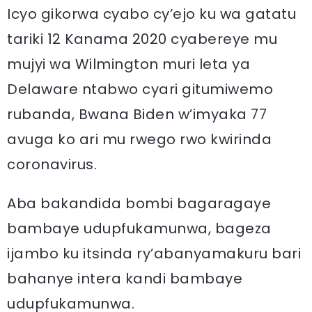
Icyo gikorwa cyabo cy’ejo ku wa gatatu
tariki 12 Kanama 2020 cyabereye mu
mujyi wa Wilmington muri leta ya
Delaware ntabwo cyari gitumiwemo
rubanda, Bwana Biden w’imyaka 77
avuga ko ari mu rwego rwo kwirinda
coronavirus.
Aba bakandida bombi bagaragaye
bambaye udupfukamunwa, bageza
ijambo ku itsinda ry’abanyamakuru bari
bahanye intera kandi bambaye
udupfukamunwa.