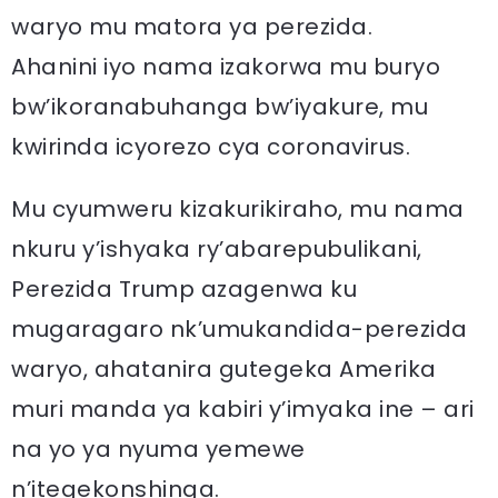
waryo mu matora ya perezida.
Ahanini iyo nama izakorwa mu buryo
bw’ikoranabuhanga bw’iyakure, mu
kwirinda icyorezo cya coronavirus.
Mu cyumweru kizakurikiraho, mu nama
nkuru y’ishyaka ry’abarepubulikani,
Perezida Trump azagenwa ku
mugaragaro nk’umukandida-perezida
waryo, ahatanira gutegeka Amerika
muri manda ya kabiri y’imyaka ine – ari
na yo ya nyuma yemewe
n’itegekonshinga.