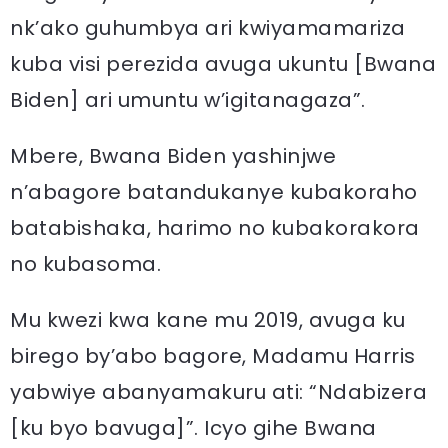
nk’ako guhumbya ari kwiyamamariza
kuba visi perezida avuga ukuntu [Bwana
Biden] ari umuntu w’igitanagaza”.
Mbere, Bwana Biden yashinjwe
n’abagore batandukanye kubakoraho
batabishaka, harimo no kubakorakora
no kubasoma.
Mu kwezi kwa kane mu 2019, avuga ku
birego by’abo bagore, Madamu Harris
yabwiye abanyamakuru ati: “Ndabizera
[ku byo bavuga]”. Icyo gihe Bwana