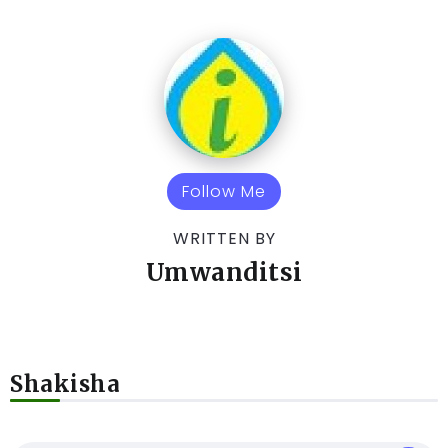
Follow Me
WRITTEN BY
Umwanditsi
Shakisha