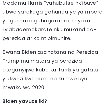
Madamu Harris “yahubutse nk’ibuye”
ubwo yarekaga gahunda ye ya mbere
yo gushaka guhagararira ishyaka
ry’abademokarate nk’umukandida-
perezida ariko ntibimuhire.
Bwana Biden azahatana na Perezida
Trump mu matora ya perezida
ateganyijwe kuba ku itariki ya gatatu
y’ukwezi kwa cumi na kumwe uyu
mwaka wa 2020.
Biden yavuze iki?