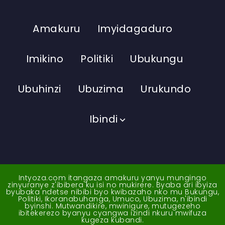
Amakuru
Imyidagaduro
Imikino
Politiki
Ubukungu
Ubuhinzi
Ubuzima
Urukundo
Ibindi
Intyoza.com itangaza amakuru yanyu mungingo
zinyuranye z'ibibera ku isi no mukirere. Byaba ari ibyiza
byubaka ndetse nibibi byo kwibazaho nko mu Bukungu,
Politiki, Ikoranabuhanga, Umuco, Ubuzima, n'ibindi
byinshi. Mutwandikire, mwinigure, mutugezeho
ibitekerezo byanyu cyangwa izindi nkuru mwifuza
kugeza kubandi.