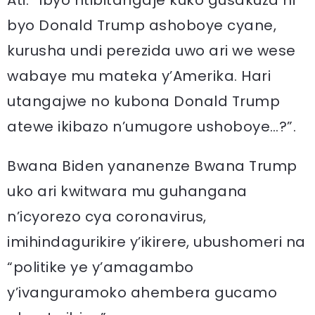
Ati: “Ibyo ntibitangaje kuko gusakuza ni
byo Donald Trump ashoboye cyane,
kurusha undi perezida uwo ari we wese
wabaye mu mateka y’Amerika. Hari
utangajwe no kubona Donald Trump
atewe ikibazo n’umugore ushoboye…?”.
Bwana Biden yananenze Bwana Trump
uko ari kwitwara mu guhangana
n’icyorezo cya coronavirus,
imihindagurikire y’ikirere, ubushomeri na
“politike ye y’amagambo
y’ivanguramoko ahembera gucamo