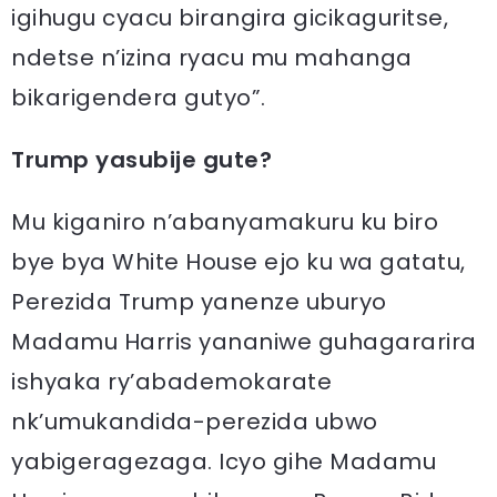
igihugu cyacu birangira gicikaguritse,
ndetse n’izina ryacu mu mahanga
bikarigendera gutyo”.
Trump yasubije gute?
Mu kiganiro n’abanyamakuru ku biro
bye bya White House ejo ku wa gatatu,
Perezida Trump yanenze uburyo
Madamu Harris yananiwe guhagararira
ishyaka ry’abademokarate
nk’umukandida-perezida ubwo
yabigeragezaga. Icyo gihe Madamu