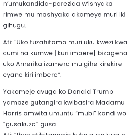
n’umukandida-perezida w’ishyaka
rimwe mu mashyaka akomeye muri iki
gihugu.
Ati: “Uko tuzahitamo muri uku kwezi kwa
cumi na kumwe [kuri imbere] bizagena
uko Amerika izamera mu gihe kirekire
cyane kiri imbere”.
Yakomeje avuga ko Donald Trump
yamaze gutangira kwibasira Madamu
Harris amwita umuntu “mubi” kandi wo
“gusakuza” gusa.