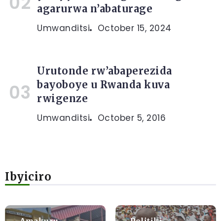
agarurwa n’abaturage
Umwanditsi
October 15, 2024
Urutonde rw’abaperezida
bayoboye u Rwanda kuva
rwigenze
Umwanditsi
October 5, 2016
Ibyiciro