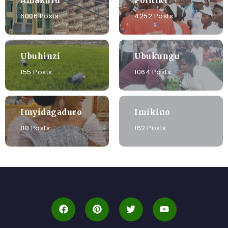
Amakuru
Politiki
6006 Posts
4252 Posts
Ubuhinzi
Ubukungu
155 Posts
1064 Posts
Imyidagaduro
Imikino
88 Posts
162 Posts