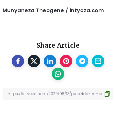
Munyaneza Theogene / intyoza.com
Share Article