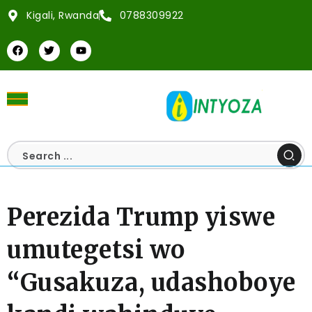
Kigali, Rwanda
0788309922
Perezida Trump yiswe
umutegetsi wo
“Gusakuza, udashoboye