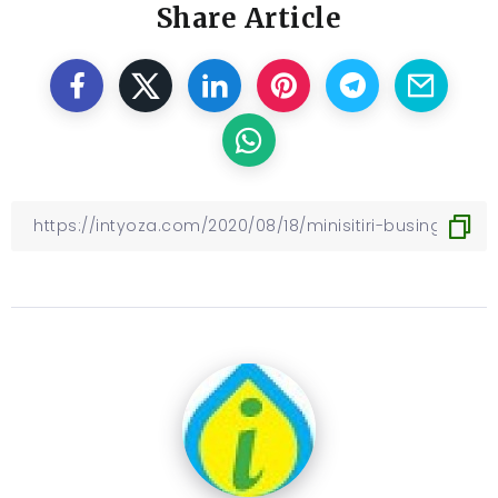
Share Article