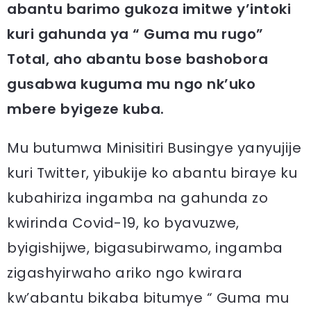
abantu barimo gukoza imitwe y’intoki
kuri gahunda ya “ Guma mu rugo”
Total, aho abantu bose bashobora
gusabwa kuguma mu ngo nk’uko
mbere byigeze kuba.
Mu butumwa Minisitiri Busingye yanyujije
kuri Twitter, yibukije ko abantu biraye ku
kubahiriza ingamba na gahunda zo
kwirinda Covid-19, ko byavuzwe,
byigishijwe, bigasubirwamo, ingamba
zigashyirwaho ariko ngo kwirara
kw’abantu bikaba bitumye “ Guma mu