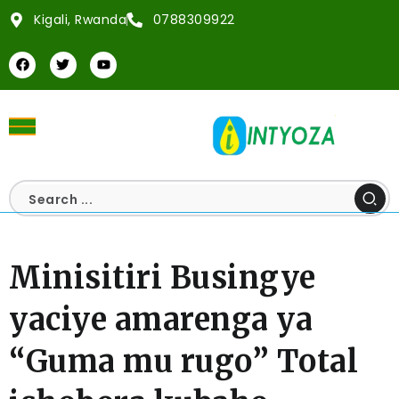
Kigali, Rwanda
0788309922
Minisitiri Busingye
yaciye amarenga ya
“Guma mu rugo” Total