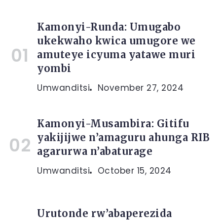
Kamonyi-Runda: Umugabo
ukekwaho kwica umugore we
amuteye icyuma yatawe muri
yombi
Umwanditsi
November 27, 2024
Kamonyi-Musambira: Gitifu
yakijijwe n’amaguru ahunga RIB
agarurwa n’abaturage
Umwanditsi
October 15, 2024
Urutonde rw’abaperezida