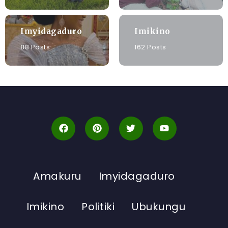
Imyidagaduro
Imikino
88 Posts
162 Posts
Amakuru
Imyidagaduro
Imikino
Politiki
Ubukungu