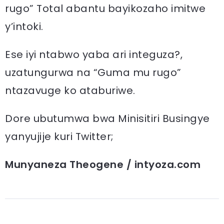
rugo” Total abantu bayikozaho imitwe
y’intoki.
Ese iyi ntabwo yaba ari integuza?,
uzatungurwa na “Guma mu rugo”
ntazavuge ko ataburiwe.
Dore ubutumwa bwa Minisitiri Busingye
yanyujije kuri Twitter;
Munyaneza Theogene / intyoza.com