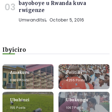
bayoboye u Rwanda kuva
rwigenze
Umwanditsi
October 5, 2016
Ibyiciro
Amakuru
Politiki
6009 Posts
4255 Posts
Ubuhinzi
Ubukungu
155 Posts
1067 Posts