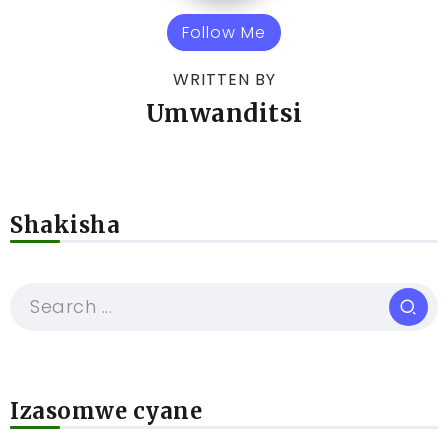
Follow Me
WRITTEN BY
Umwanditsi
Shakisha
Izasomwe cyane