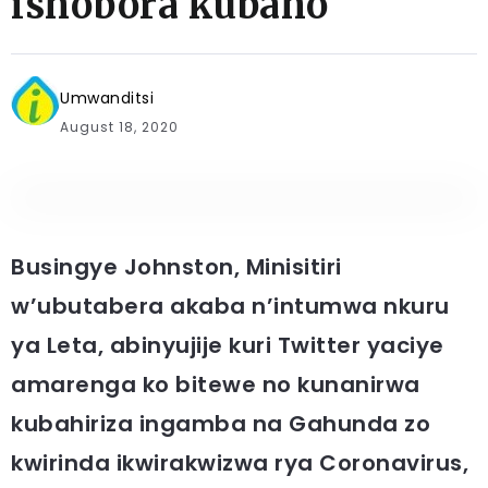
ishobora kubaho
Umwanditsi
August 18, 2020
Busingye Johnston, Minisitiri
w’ubutabera akaba n’intumwa nkuru
ya Leta, abinyujije kuri Twitter yaciye
amarenga ko bitewe no kunanirwa
kubahiriza ingamba na Gahunda zo
kwirinda ikwirakwizwa rya Coronavirus,