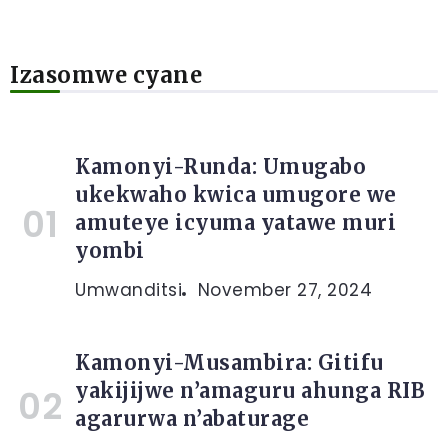
Izasomwe cyane
Kamonyi-Runda: Umugabo
ukekwaho kwica umugore we
amuteye icyuma yatawe muri
yombi
Umwanditsi
November 27, 2024
Kamonyi-Musambira: Gitifu
yakijijwe n’amaguru ahunga RIB
agarurwa n’abaturage