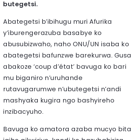
butegetsi.
Abategetsi b’ibihugu muri Afurika
y’iburengerazuba basabye ko
abusubizwaho, naho ONU/UN isaba ko
abategetsi bafunzwe barekurwa. Gusa
abakoze ‘coup d’état’ bavuga ko bari
mu biganiro n’uruhande
rutavugarumwe n’ubutegetsi n’andi
mashyaka kugira ngo bashyireho
inzibacyuho.
Bavuga ko amatora azaba mucyo bita