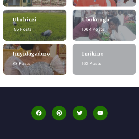
Ubuhinzi
Ubukungu
155 Posts
1064 Posts
Imyidagaduro
Imikino
88 Posts
162 Posts