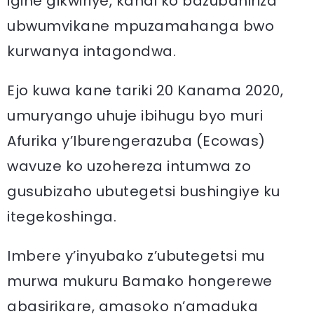
igihe gikwiriye, kandi ko bazubahiriza
ubwumvikane mpuzamahanga bwo
kurwanya intagondwa.
Ejo kuwa kane tariki 20 Kanama 2020,
umuryango uhuje ibihugu byo muri
Afurika y’Iburengerazuba (Ecowas)
wavuze ko uzohereza intumwa zo
gusubizaho ubutegetsi bushingiye ku
itegekoshinga.
Imbere y’inyubako z’ubutegetsi mu
murwa mukuru Bamako hongerewe
abasirikare, amasoko n’amaduka