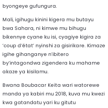
byongeye gufungura.
Mali, igihugu kinini kigera mu butayu
bwa Sahara, ni kimwe mu bihugu
bikennye cyane ku isi, cyagiye kigira za
‘coup d’état’ nyinshi za gisirikare. Kimaze
igihe gihanganye n’ibitero
by’intagondwa zigendera ku mahame
akaze ya kisilamu.
Bwana Boubacar Keïta wari watorewe
manda ya kabiri mu 2018, kuva mu kwezi
kwa gatandatu yari ku gitutu