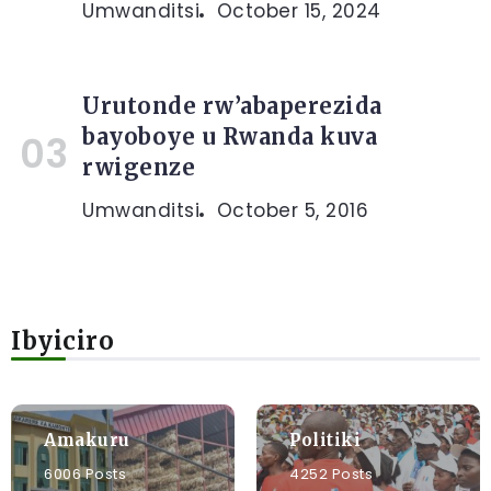
Umwanditsi
October 15, 2024
Urutonde rw’abaperezida
bayoboye u Rwanda kuva
rwigenze
Umwanditsi
October 5, 2016
Ibyiciro
Amakuru
Politiki
6006 Posts
4252 Posts