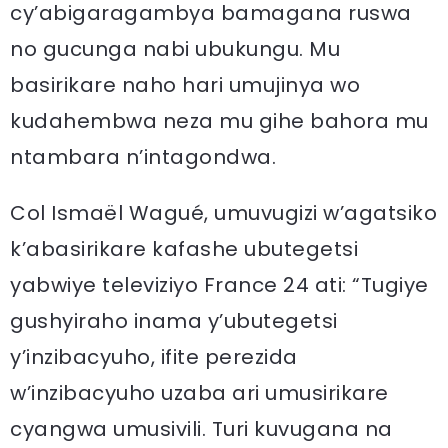
cy’abigaragambya bamagana ruswa
no gucunga nabi ubukungu. Mu
basirikare naho hari umujinya wo
kudahembwa neza mu gihe bahora mu
ntambara n’intagondwa.
Col Ismaël Wagué, umuvugizi w’agatsiko
k’abasirikare kafashe ubutegetsi
yabwiye televiziyo France 24 ati: “Tugiye
gushyiraho inama y’ubutegetsi
y’inzibacyuho, ifite perezida
w’inzibacyuho uzaba ari umusirikare
cyangwa umusivili. Turi kuvugana na