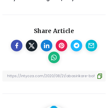
Share Article