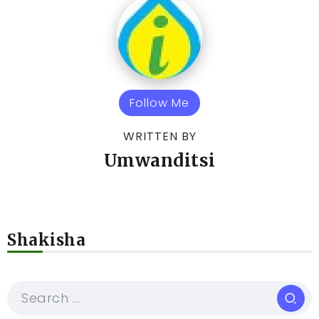
Follow Me
WRITTEN BY
Umwanditsi
Shakisha