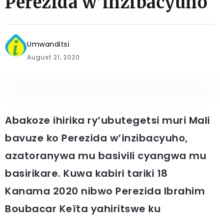
Perezida w’inzibacyuho
Umwanditsi
August 21, 2020
Abakoze ihirika ry’ubutegetsi muri Mali
bavuze ko Perezida w’inzibacyuho,
azatoranywa mu basivili cyangwa mu
basirikare. Kuwa kabiri tariki 18
Kanama 2020 nibwo Perezida Ibrahim
Boubacar Keïta yahiritswe ku