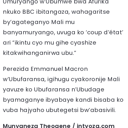
Umuryango w’Ubumwe bwa Afurika
nkuko BBC ibitangaza, wahagaritse
by’agateganyo Mali mu
banyamuryango, uvuga ko ‘coup d’état’
ari “ikintu cyo mu gihe cyashize
kitakwihanganirwa ubu.”
Perezida Emmanuel Macron
w’Ubufaransa, igihugu cyakoronije Mali
yavuze ko Ubufaransa n’Ubudage
byamaganye ibyabaye kandi bisaba ko
vuba hajyaho ubutegetsi bw’abasivili.
Munyaneza Theogene / intyoza.com