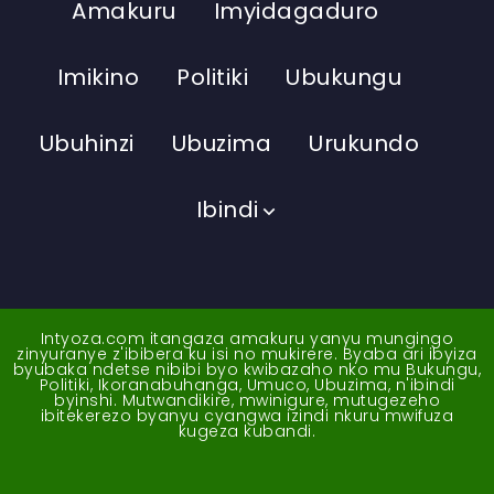
Amakuru
Imyidagaduro
Imikino
Politiki
Ubukungu
Ubuhinzi
Ubuzima
Urukundo
Ibindi
Intyoza.com itangaza amakuru yanyu mungingo
zinyuranye z'ibibera ku isi no mukirere. Byaba ari ibyiza
byubaka ndetse nibibi byo kwibazaho nko mu Bukungu,
Politiki, Ikoranabuhanga, Umuco, Ubuzima, n'ibindi
byinshi. Mutwandikire, mwinigure, mutugezeho
ibitekerezo byanyu cyangwa izindi nkuru mwifuza
kugeza kubandi.