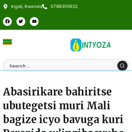
Kigali, Rwanda
0788309922
Abasirikare bahiritse
ubutegetsi muri Mali
bagize icyo bavuga kuri