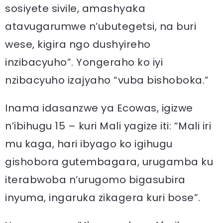
sosiyete sivile, amashyaka
atavugarumwe n’ubutegetsi, na buri
wese, kigira ngo dushyireho
inzibacyuho”. Yongeraho ko iyi
nzibacyuho izajyaho “vuba bishoboka.”
Inama idasanzwe ya Ecowas, igizwe
n’ibihugu 15 – kuri Mali yagize iti: “Mali iri
mu kaga, hari ibyago ko igihugu
gishobora gutembagara, urugamba ku
iterabwoba n’urugomo bigasubira
inyuma, ingaruka zikagera kuri bose”.