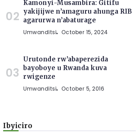
Kamonyi-Musambira: Gitifu
yakijijwe n’amaguru ahunga RIB
agarurwa n’abaturage
Umwanditsi
October 15, 2024
Urutonde rw’abaperezida
bayoboye u Rwanda kuva
rwigenze
Umwanditsi
October 5, 2016
Ibyiciro