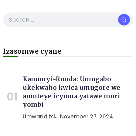
Izasomwe cyane
Kamonyi-Runda: Umugabo
ukekwaho kwica umugore we
amuteye icyuma yatawe muri
yombi
Umwanditsi
November 27, 2024