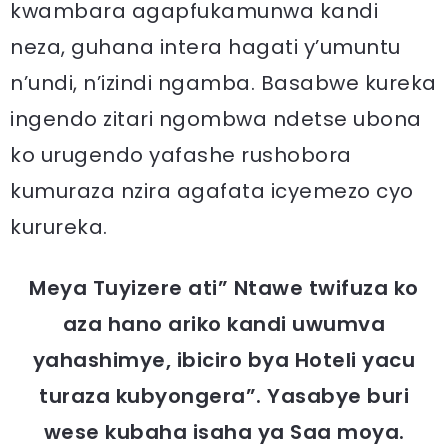
kwambara agapfukamunwa kandi
neza, guhana intera hagati y’umuntu
n’undi, n’izindi ngamba. Basabwe kureka
ingendo zitari ngombwa ndetse ubona
ko urugendo yafashe rushobora
kumuraza nzira agafata icyemezo cyo
kurureka.
Meya Tuyizere ati” Ntawe twifuza ko
aza hano ariko kandi uwumva
yahashimye, ibiciro bya Hoteli yacu
turaza kubyongera”. Yasabye buri
wese kubaha isaha ya Saa moya.