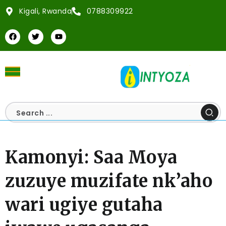
Kigali, Rwanda
0788309922
Kamonyi: Saa Moya
zuzuye muzifate nk’aho
wari ugiye gutaha