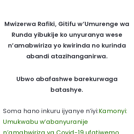
Mwizerwa Rafiki, Gitifu w’Umurenge wa
Runda yibukije ko unyuranya wese
n’amabwiriza yo kwirinda no kurinda
abandi atazihanganirwa.
Ubwo abafashwe barekurwaga
batashye.
Soma hano inkuru ijyanye n’iyi:
Kamonyi:
Umukwabu w’abanyuranije
n’amabwiriza ya Covid-19 ufatiwemo