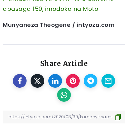
abasaga 150, imodoka na Moto
Munyaneza Theogene / intyoza.com
Share Article