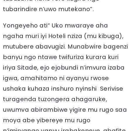
tubarindire n’uwo mutekano”.
Yongeyeho ati“ Uko mwaraye aha
ngaha muri iyi Hoteli nziza (mu kibuga),
mutubere abavugizi. Munabwire bagenzi
banyu ngo ntawe twifuriza kurara kuri
iriya Sitade, ejo ejobundi n’imvura izaba
igwa, amahitamo ni ayanyu rwose
ushaka kuhaza inshuro nyinshi Serivise
turagenda tuzongera ahagaruke,
uwumva abirambiwe yigire mu rugo saa
moya abe yibereye mu rugo
n’imiryango yanyu irabakeneye, abafite