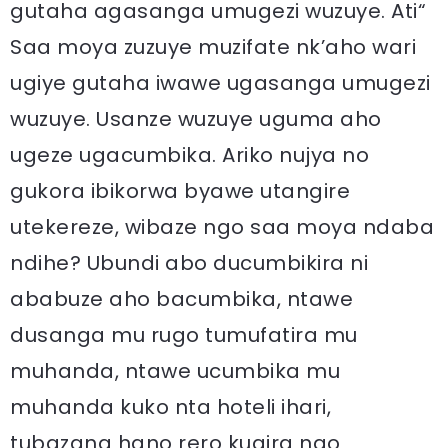
gutaha agasanga umugezi wuzuye. Ati“
Saa moya zuzuye muzifate nk’aho wari
ugiye gutaha iwawe ugasanga umugezi
wuzuye. Usanze wuzuye uguma aho
ugeze ugacumbika. Ariko nujya no
gukora ibikorwa byawe utangire
utekereze, wibaze ngo saa moya ndaba
ndihe? Ubundi abo ducumbikira ni
ababuze aho bacumbika, ntawe
dusanga mu rugo tumufatira mu
muhanda, ntawe ucumbika mu
muhanda kuko nta hoteli ihari,
tubazana hano rero kugira ngo