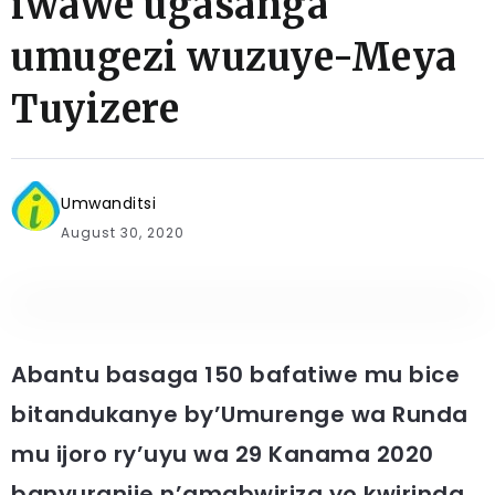
iwawe ugasanga
umugezi wuzuye-Meya
Tuyizere
Umwanditsi
August 30, 2020
Abantu basaga 150 bafatiwe mu bice
bitandukanye by’Umurenge wa Runda
mu ijoro ry’uyu wa 29 Kanama 2020
banyuranije n’amabwiriza yo kwirinda