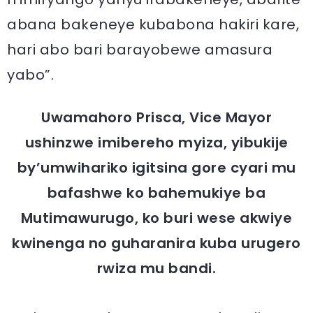
abana bakeneye kubabona hakiri kare,
hari abo bari barayobewe amasura
yabo”.
Uwamahoro Prisca, Vice Mayor
ushinzwe imibereho myiza, yibukije
by’umwihariko igitsina gore cyari mu
bafashwe ko bahemukiye ba
Mutimawurugo, ko buri wese akwiye
kwinenga no guharanira kuba urugero
rwiza mu bandi.