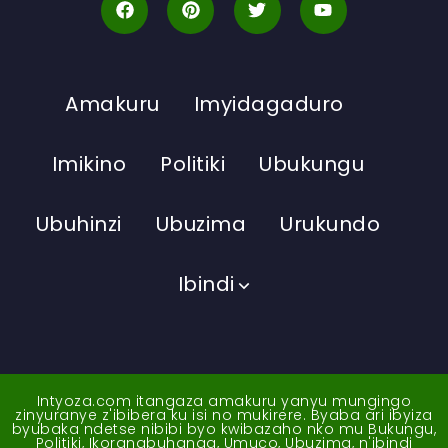
Amakuru
Imyidagaduro
Imikino
Politiki
Ubukungu
Ubuhinzi
Ubuzima
Urukundo
Ibindi
Intyoza.com itangaza amakuru yanyu mungingo
zinyuranye z'ibibera ku isi no mukirere. Byaba ari ibyiza
byubaka ndetse nibibi byo kwibazaho nko mu Bukungu,
Politiki, Ikoranabuhanga, Umuco, Ubuzima, n'ibindi