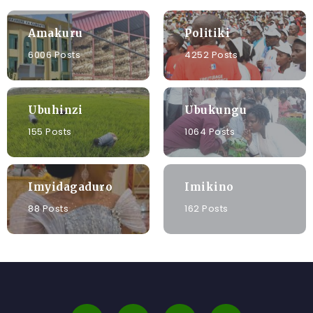
Amakuru
Politiki
6006 Posts
4252 Posts
Ubuhinzi
Ubukungu
155 Posts
1064 Posts
Imyidagaduro
Imikino
88 Posts
162 Posts