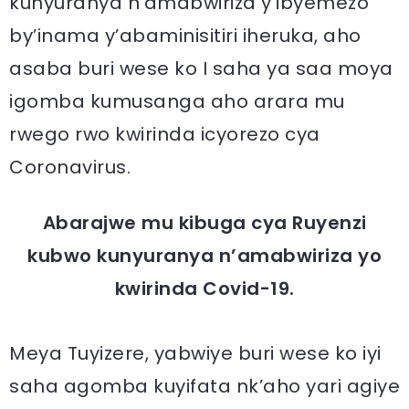
kunyuranya n’amabwiriza y’ibyemezo
by’inama y’abaminisitiri iheruka, aho
asaba buri wese ko I saha ya saa moya
igomba kumusanga aho arara mu
rwego rwo kwirinda icyorezo cya
Coronavirus.
Abarajwe mu kibuga cya Ruyenzi
kubwo kunyuranya n’amabwiriza yo
kwirinda Covid-19.
Meya Tuyizere, yabwiye buri wese ko iyi
saha agomba kuyifata nk’aho yari agiye