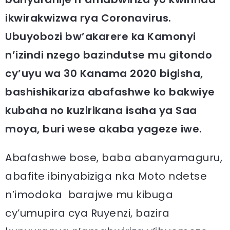
ikwirakwizwa rya Coronavirus.
Ubuyobozi bw’akarere ka Kamonyi
n’izindi nzego bazindutse mu gitondo
cy’uyu wa 30 Kanama 2020 bigisha,
bashishikariza abafashwe ko bakwiye
kubaha no kuzirikana isaha ya Saa
moya, buri wese akaba yageze iwe.
Abafashwe bose, baba abanyamaguru,
abafite ibinyabiziga nka Moto ndetse
n’imodoka barajwe mu kibuga
cy’umupira cya Ruyenzi, bazira