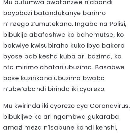
Mu butumwa bwatanzwe n’abandi
bayobozi batandukanye barimo
n’inzego z’umutekano, Ingabo na Polisi,
bibukije abafashwe ko bahemutse, ko
bakwiye kwisubiraho kuko ibyo bakora
byose babikesha kuba ari bazima, ko
nta mirimo ahatari ubuzima. Basabwe
bose kuzirikana ubuzima bwabo
n’ubw’abandi birinda iki cyorezo.
Mu kwirinda iki cyorezo cya Coronavirus,
bibukijwe ko ari ngombwa gukaraba
amazi meza n’isabune kandi kenshi,