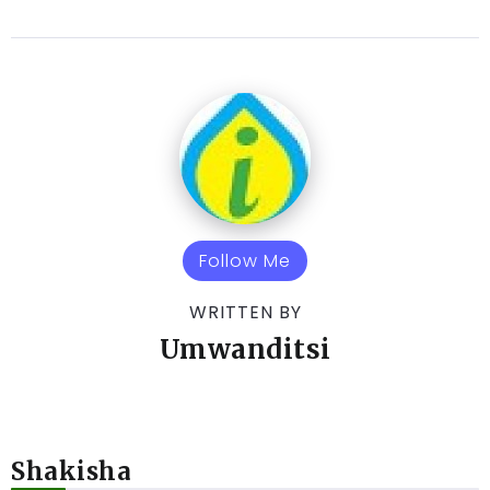
Follow Me
WRITTEN BY
Umwanditsi
Shakisha