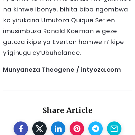
na kimwe ibonye, bihita biba ngombwa
ko yirukana Umutoza Quique Setien
imusimbuza Ronald Koeman wigeze
gutoza ikipe ya Everton hamwe n’ikipe
y’igihugu cy’Ubuholande.
Munyaneza Theogene / intyoza.com
Share Article