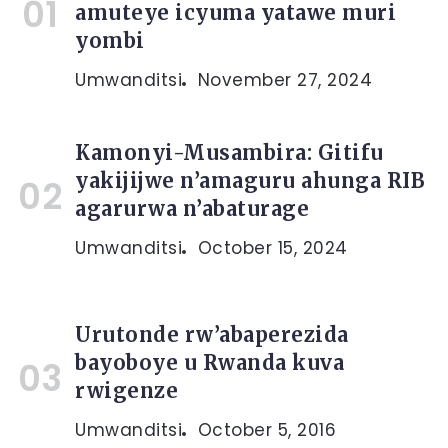
amuteye icyuma yatawe muri
yombi
Umwanditsi
November 27, 2024
Kamonyi-Musambira: Gitifu
yakijijwe n’amaguru ahunga RIB
agarurwa n’abaturage
Umwanditsi
October 15, 2024
Urutonde rw’abaperezida
bayoboye u Rwanda kuva
rwigenze
Umwanditsi
October 5, 2016