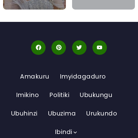
Amakuru
Imyidagaduro
Imikino
Politiki
Ubukungu
Ubuhinzi
Ubuzima
Urukundo
Ibindi