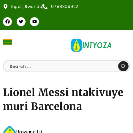
Kigali, Rwanda
0788309922
Lionel Messi ntakivuye
muri Barcelona
Umwanditsi