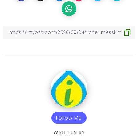
Follow Me
WRITTEN BY