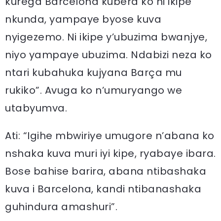
kurega Barcelona kubera ko ni ikipe
nkunda, yampaye byose kuva
nyigezemo. Ni ikipe y’ubuzima bwanjye,
niyo yampaye ubuzima. Ndabizi neza ko
ntari kubahuka kujyana Barça mu
rukiko”. Avuga ko n’umuryango we
utabyumva.
Ati: “Igihe mbwiriye umugore n’abana ko
nshaka kuva muri iyi kipe, ryabaye ibara.
Bose bahise barira, abana ntibashaka
kuva i Barcelona, kandi ntibanashaka
guhindura amashuri”.