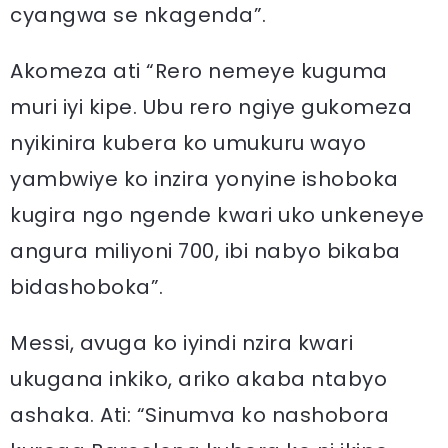
cyangwa se nkagenda”.
Akomeza ati “Rero nemeye kuguma
muri iyi kipe. Ubu rero ngiye gukomeza
nyikinira kubera ko umukuru wayo
yambwiye ko inzira yonyine ishoboka
kugira ngo ngende kwari uko unkeneye
angura miliyoni 700, ibi nabyo bikaba
bidashoboka”.
Messi, avuga ko iyindi nzira kwari
ukugana inkiko, ariko akaba ntabyo
ashaka. Ati: “Sinumva ko nashobora