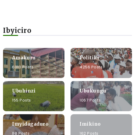
Ibyiciro
Amakuru
Politiki
6010 Posts
4256 Posts
Ubuhinzi
Ubukungu
155 Posts
1067 Posts
Imyidagaduro
Imikino
88 Posts
162 Posts