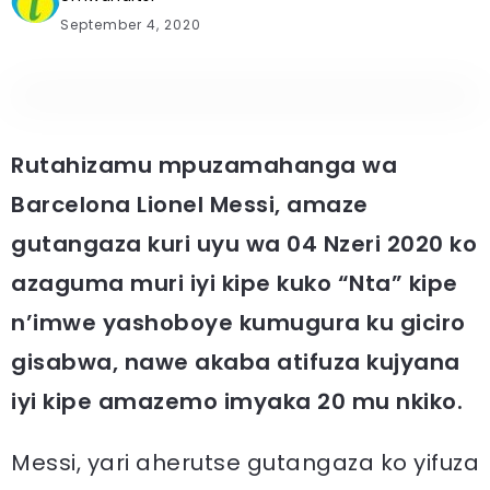
September 4, 2020
Rutahizamu mpuzamahanga wa
Barcelona Lionel Messi, amaze
gutangaza kuri uyu wa 04 Nzeri 2020 ko
azaguma muri iyi kipe kuko “Nta” kipe
n’imwe yashoboye kumugura ku giciro
gisabwa, nawe akaba atifuza kujyana
iyi kipe amazemo imyaka 20 mu nkiko.
Messi, yari aherutse gutangaza ko yifuza