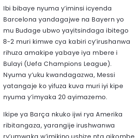
Ibi bibaye nyuma y’iminsi icyenda
Barcelona yandagajwe na Bayern yo
mu Budage ubwo yayitsindaga ibitego
8-2 muri kimwe cya kabiri cy’irushanwa
rihuza amakipe yabaye iya mbere i
Bulayi (Uefa Champions League).
Nyuma y’uku kwandagazwa, Messi
yatangaje ko yifuza kuva muri iyi kipe
nyuma y’imyaka 20 ayimazemo.
Ikipe ya Barça nkuko ijwi rya Amerika
ribitangaza, yarangije irushwanwa
ry’umwaka w’imikino ushize nta gikombe