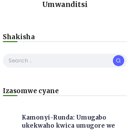
Umwanditsi
Shakisha
Izasomwe cyane
Kamonyi-Runda: Umugabo
ukekwaho kwica umugore we