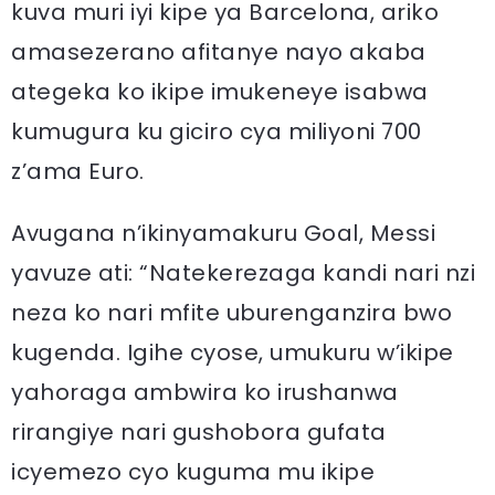
kuva muri iyi kipe ya Barcelona, ariko
amasezerano afitanye nayo akaba
ategeka ko ikipe imukeneye isabwa
kumugura ku giciro cya miliyoni 700
z’ama Euro.
Avugana n’ikinyamakuru Goal, Messi
yavuze ati: “Natekerezaga kandi nari nzi
neza ko nari mfite uburenganzira bwo
kugenda. Igihe cyose, umukuru w’ikipe
yahoraga ambwira ko irushanwa
rirangiye nari gushobora gufata
icyemezo cyo kuguma mu ikipe