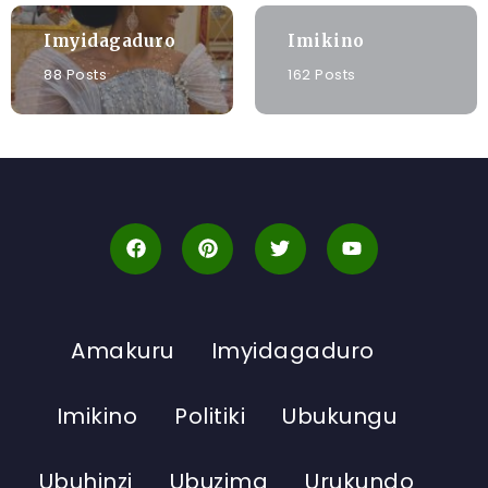
Imyidagaduro
Imikino
88 Posts
162 Posts
Amakuru
Imyidagaduro
Imikino
Politiki
Ubukungu
Ubuhinzi
Ubuzima
Urukundo