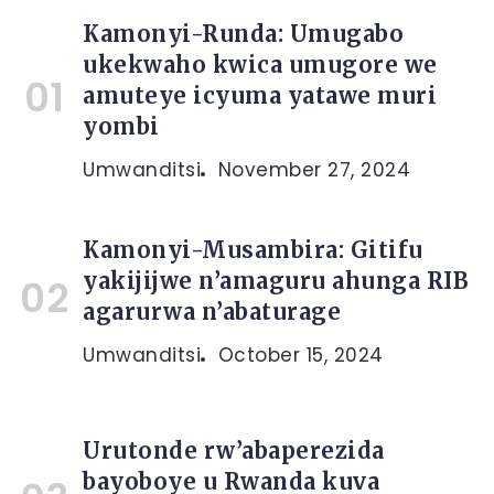
Kamonyi-Runda: Umugabo
ukekwaho kwica umugore we
amuteye icyuma yatawe muri
yombi
Umwanditsi
November 27, 2024
Kamonyi-Musambira: Gitifu
yakijijwe n’amaguru ahunga RIB
agarurwa n’abaturage
Umwanditsi
October 15, 2024
Urutonde rw’abaperezida
bayoboye u Rwanda kuva