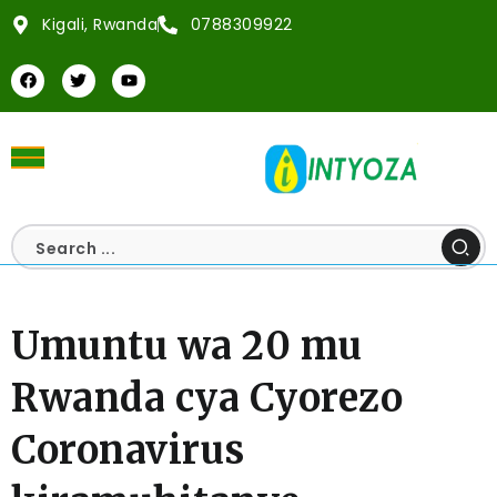
Kigali, Rwanda
0788309922
Umuntu wa 20 mu
Rwanda cya Cyorezo
Coronavirus