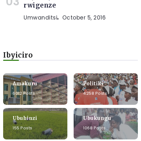
rwigenze
Umwanditsi
October 5, 2016
Ibyiciro
Amakuru
Politiki
6012 Posts
4258 Posts
Ubuhinzi
Ubukungu
155 Posts
1068 Posts