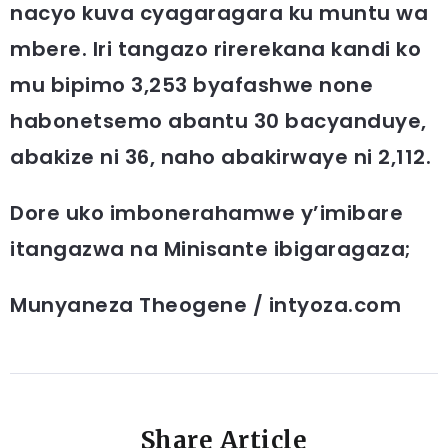
nacyo kuva cyagaragara ku muntu wa
mbere. Iri tangazo rirerekana kandi ko
mu bipimo 3,253 byafashwe none
habonetsemo abantu 30 bacyanduye,
abakize ni 36, naho abakirwaye ni 2,112.
Dore uko imbonerahamwe y’imibare
itangazwa na Minisante ibigaragaza;
Munyaneza Theogene / intyoza.com
Share Article