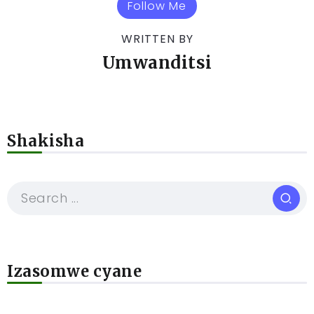
Follow Me
WRITTEN BY
Umwanditsi
Shakisha
Izasomwe cyane