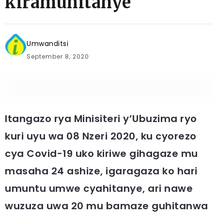
kiramuhitanye
Umwanditsi
September 8, 2020
Itangazo rya Minisiteri y’Ubuzima ryo
kuri uyu wa 08 Nzeri 2020, ku cyorezo
cya Covid-19 uko kiriwe gihagaze mu
masaha 24 ashize, igaragaza ko hari
umuntu umwe cyahitanye, ari nawe
wuzuza uwa 20 mu bamaze guhitanwa