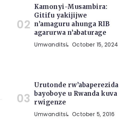
Kamonyi-Musambira:
Gitifu yakijijwe
n’amaguru ahunga RIB
a
agarurwa n’abaturage
Umwanditsi
October 15, 2024
Urutonde rw’abaperezida
bayoboye u Rwanda kuva
rwigenze
Umwanditsi
October 5, 2016