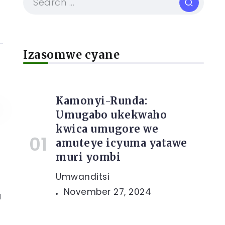
Izasomwe cyane
Kamonyi-Runda:
Umugabo ukekwaho
kwica umugore we
amuteye icyuma yatawe
muri yombi
Umwanditsi
November 27, 2024
a