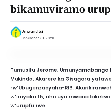
bikamuviramo urup
Umwanditsi
December 28, 2020
Tumusifu Jerome, Umunyamabanga 
Mukindo, Akarere ka Gisagara yatawe
rw’Ubugenzacyaha-RIB. Akurikiranw
w’imyaka 15, aho uyu mwana bikekwa 
w’urupfu rwe.