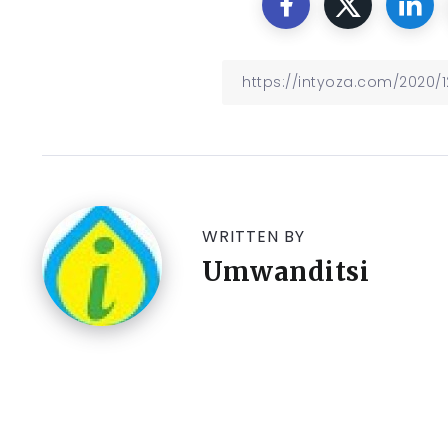
WRITTEN BY
Umwanditsi