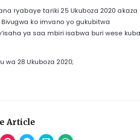
ana ryabaye tariki 25 Ukuboza 2020 akaza
 Bivugwa ko imvano yo gukubitwa
y’isaha ya saa mbiri isabwa buri wese kub
yu wa 28 Ukuboza 2020;
e Article