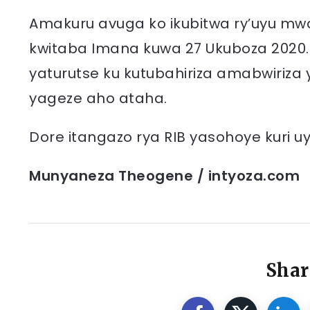
Amakuru avuga ko ikubitwa ry’uyu mw
kwitaba Imana kuwa 27 Ukuboza 2020.
yaturutse ku kutubahiriza amabwiriza 
yageze aho ataha.
Dore itangazo rya RIB yasohoye kuri u
Munyaneza Theogene / intyoza.com
Shar