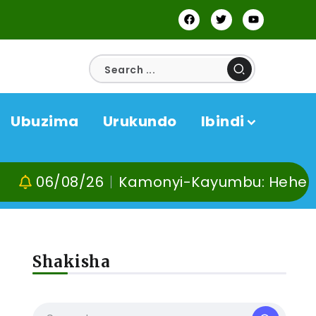
Ubuzima
Urukundo
Ibindi
6/08/26
Kamonyi-Kayumbu: Hehe no kuvo
Shakisha