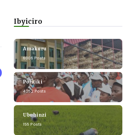
Ibyiciro
Amakuru
6006 Posts
Politiki
4252 Posts
Ubuhinzi
155 Posts