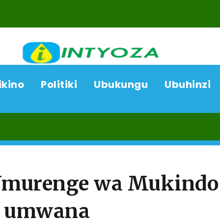
ikino
Politiki
Ubukungu
Ubuhinzi
0
’Umurenge wa Mukindo
a umwana