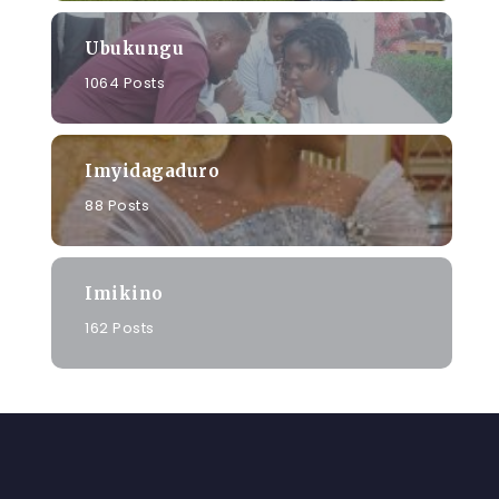
Ubukungu
1064 Posts
Imyidagaduro
88 Posts
Imikino
162 Posts