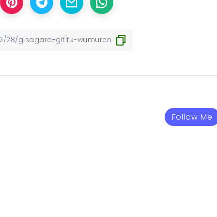
Follow Me