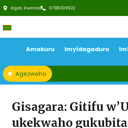
Kigali, Rwanda
0788309922
Amakuru
Imyidagaduro
Im
Agezweho
Gisagara: Gitifu w
ukekwaho gukubit