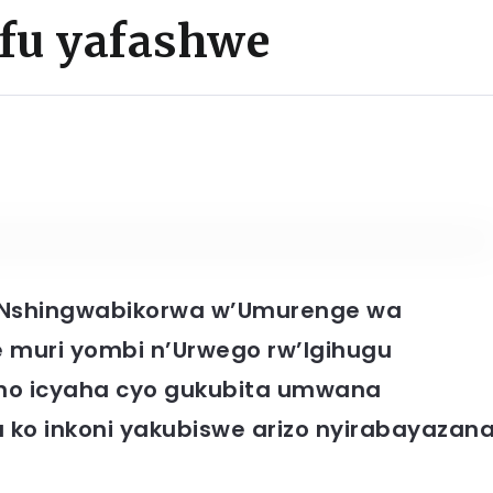
fu yafashwe
Nshingwabikorwa w’Umurenge wa
 muri yombi n’Urwego rw’Igihugu
eho icyaha cyo gukubita umwana
ko inkoni yakubiswe arizo nyirabayazan