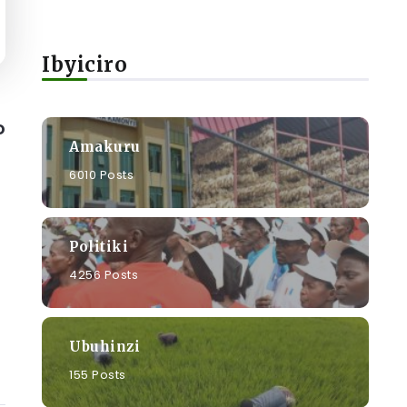
Ibyiciro
o
Amakuru
6010 Posts
Politiki
4256 Posts
Ubuhinzi
155 Posts