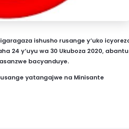
 rigaragaza ishusho rusange y’uko icyorez
aha 24 y’uyu wa 30 Ukuboza 2020, abantu
 basanzwe bacyanduye.
rusange yatangajwe na Minisante