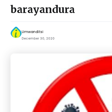
barayandura
Umwanditsi
December 30, 2020