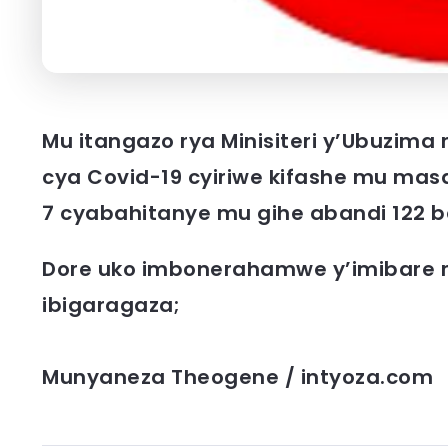
Mu itangazo rya Minisiteri y’Ubuzima
cya Covid-19 cyiriwe kifashe mu mas
7 cyabahitanye mu gihe abandi 122
Dore uko imbonerahamwe y’imibare 
ibigaragaza;
Munyaneza Theogene / intyoza.com