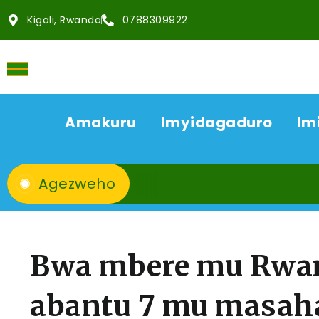
Kigali, Rwanda
0788309922
Amakuru
Imyidagaduro
Im
Agezweho
Bwa mbere mu Rwan
abantu 7 mu masaha