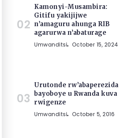
Kamonyi-Musambira:
Gitifu yakijijwe
n’amaguru ahunga RIB
agarurwa n’abaturage
Umwanditsi
October 15, 2024
Urutonde rw’abaperezida
bayoboye u Rwanda kuva
rwigenze
Umwanditsi
October 5, 2016