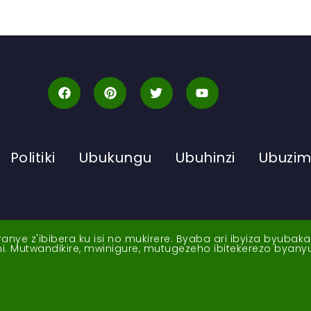
Politiki
Ubukungu
Ubuhinzi
Ubuzi
ye z'ibibera ku isi no mukirere. Byaba ari ibyiza byubak
nshi. Mutwandikire, mwinigure, mutugezeho ibitekerezo byan