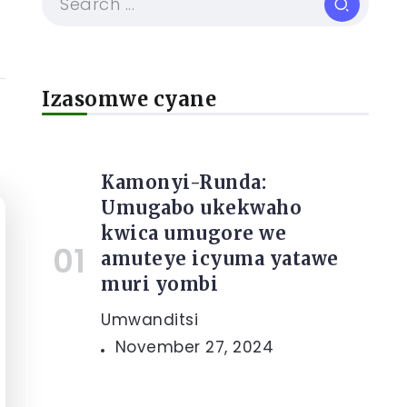
Izasomwe cyane
Kamonyi-Runda:
Umugabo ukekwaho
kwica umugore we
amuteye icyuma yatawe
muri yombi
Umwanditsi
November 27, 2024