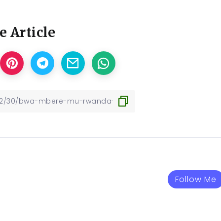
e Article
Follow Me