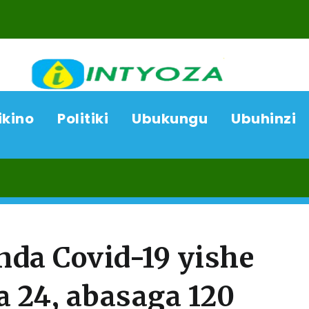
ikino
Politiki
Ubukungu
Ubuhinzi
08/08
da Covid-19 yishe
 24, abasaga 120