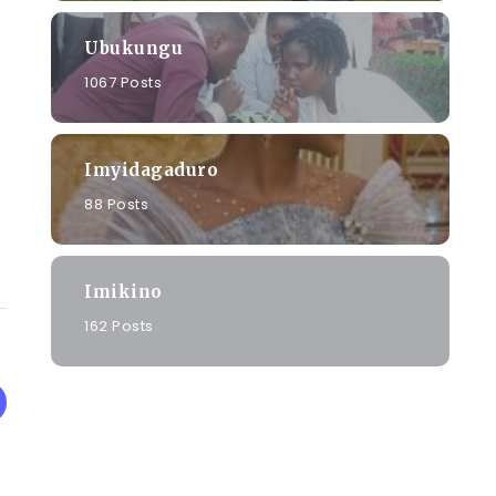
Ubukungu
1067 Posts
Imyidagaduro
88 Posts
Imikino
162 Posts