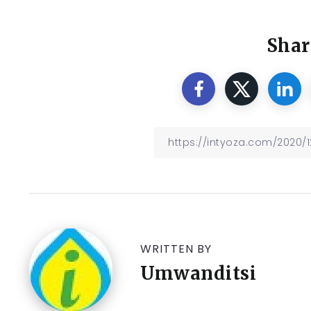
Shar
WRITTEN BY
Umwanditsi