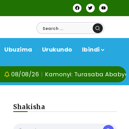
Ubuzima
Urukundo
Ibindi
/26
Kamonyi: Turasaba Ababyeyi ko Umug
Shakisha