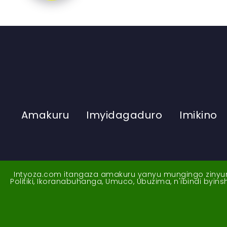
Amakuru
Imyidagaduro
Imikino
Intyoza.com itangaza amakuru yanyu mungingo zinyuran
Politiki, Ikoranabuhanga, Umuco, Ubuzima, n'ibindi byi