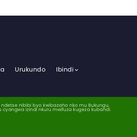
ma
Urukundo
Ibindi
a ndetse nibibi byo kwibazaho nko mu Bukungu,
yu cyangwa izindi nkuru mwifuza kugeza kubandi.