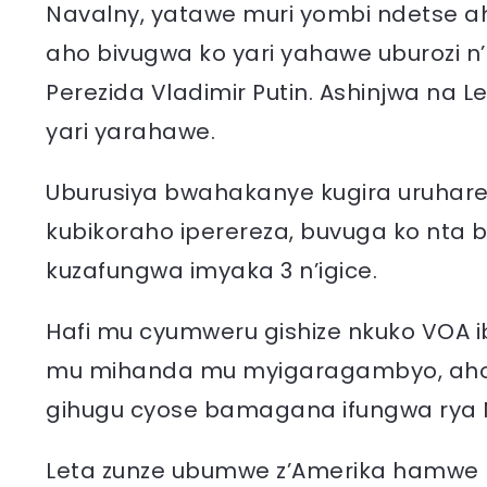
Navalny, yatawe muri yombi ndetse a
aho bivugwa ko yari yahawe uburozi n
Perezida Vladimir Putin. Ashinjwa na L
yari yarahawe.
Uburusiya bwahakanye kugira uruhare
kubikoraho iperereza, buvuga ko nta 
kuzafungwa imyaka 3 n’igice.
Hafi mu cyumweru gishize nkuko VOA ib
mu mihanda mu myigaragambyo, aho 
gihugu cyose bamagana ifungwa rya 
Leta zunze ubumwe z’Amerika hamwe n