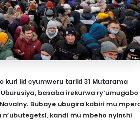
kuri iki cyumweru tariki 31 Mutarama
y’Uburusiya, basaba irekurwa ry’umugabo
 Navalny. Bubaye ubugira kabiri mu mper
 n’ubutegetsi, kandi mu mbeho nyinshi