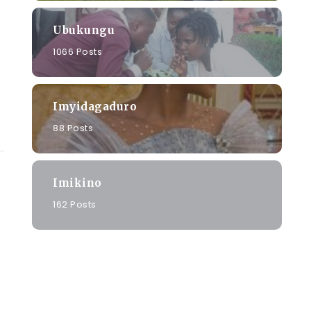
Ubukungu
1066 Posts
Imyidagaduro
88 Posts
Imikino
162 Posts