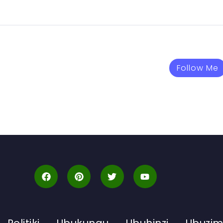
Follow Me