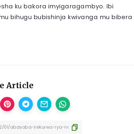
esha ku bakora imyigaragambyo. Ibi
u bihugu bubishinja kwivanga mu bibera
e Article