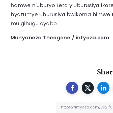
hamwe n’uburyo Leta y’Uburusiya ikor
byatumye Uburusiya bwikoma bimwe m
mu gihugu cyabo.
Munyaneza Theogene / intyoza.com
Shar