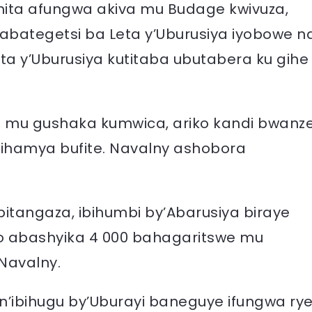
hita afungwa akiva mu Budage kwivuza,
’abategetsi ba Leta y’Uburusiya iyobowe n
eta y’Uburusiya kutitaba ubutabera ku gihe
 mu gushaka kumwica, ariko kandi bwanz
bihamya bufite. Navalny ashobora
itangaza, ibihumbi by’Abarusiya biraye
abashyika 4 000 bahagaritswe mu
Navalny.
’ibihugu by’Uburayi baneguye ifungwa ry