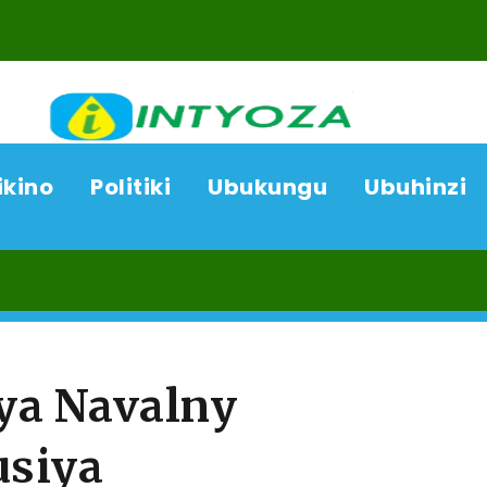
ikino
Politiki
Ubukungu
Ubuhinzi
06/08
ya Navalny
usiya