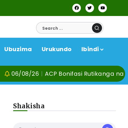
Ubuzima
Urukundo
Ibindi
/26
ACP Bonifasi Rutikanga na Dr Murangi
Shakisha