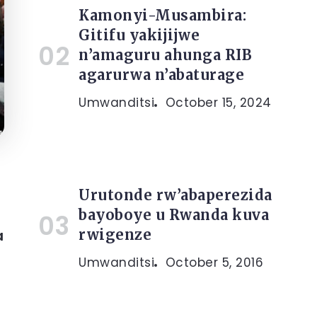
Kamonyi-Musambira:
Gitifu yakijijwe
n’amaguru ahunga RIB
agarurwa n’abaturage
Umwanditsi
October 15, 2024
Urutonde rw’abaperezida
bayoboye u Rwanda kuva
rwigenze
a
Umwanditsi
October 5, 2016