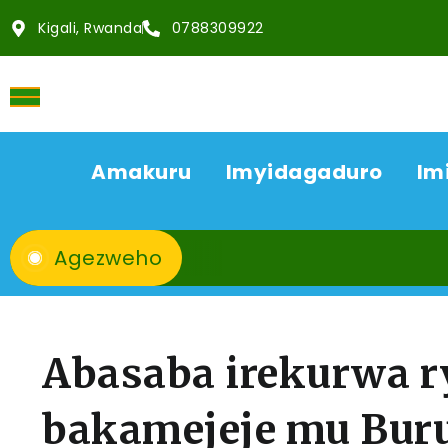
Kigali, Rwanda
0788309922
Amakuru
Imyidagaduro
Im
Agezweho
Abasaba irekurwa r
bakamejeje mu Bur