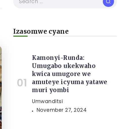
Izasomwe cyane
Kamonyi-Runda:
Umugabo ukekwaho
kwica umugore we
amuteye icyuma yatawe
muri yombi
Umwanditsi
November 27, 2024