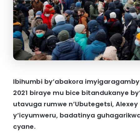
Ibihumbi by’abakora imyigaragambyo 
2021 biraye mu bice bitandukanye b
utavuga rumwe n’Ubutegetsi, Alexey
y’icyumweru, badatinya guhagarikwa
cyane.