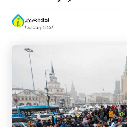
Umwanditsi
February 1, 2021