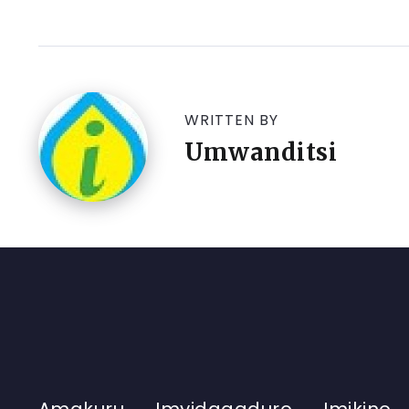
WRITTEN BY
Umwanditsi