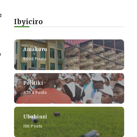
a
Ibyiciro
Amakuru
e
6008 Posts
Politiki
4254 Posts
Ubuhinzi
155 Posts
e