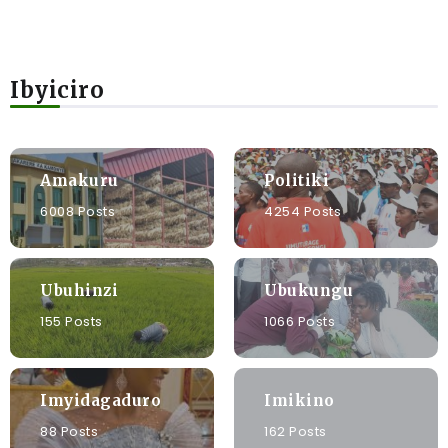
Ibyiciro
Amakuru
Politiki
6008 Posts
4254 Posts
Ubuhinzi
Ubukungu
155 Posts
1066 Posts
Imyidagaduro
Imikino
88 Posts
162 Posts