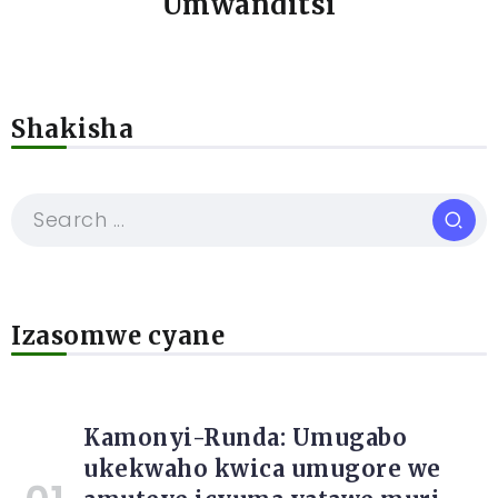
Umwanditsi
Shakisha
Izasomwe cyane
Kamonyi-Runda: Umugabo
ukekwaho kwica umugore we