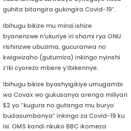
guhita bitangira gukingira Covid-19”.
Ibihugu bikize mu minsi ishize
byanenzwe n’ukuriye iri shami rya ONU
rishinzwe ubuzima, gucuranwa no
kwigwizaho (gutumiza) inkingo nyinshi
z’iki cyorezo mbere y’ibikennye.
Ibihugu bikize byashyigikiye umugambi
wa Covax wo gukusanya arenga miliyari
$2 yo “kugura no gutanga mu buryo
budasumbanya” inkingo za Covid-19 ku
isi. OMS kandi nkuko BBC ikomeza