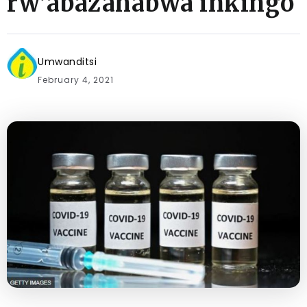
rw’abazahabwa inkingo
Umwanditsi
February 4, 2021