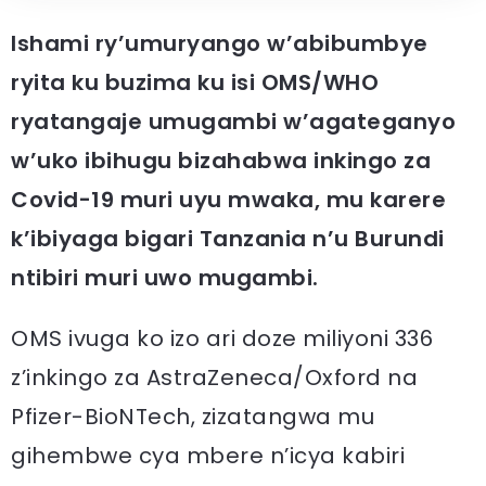
Ishami ry’umuryango w’abibumbye
ryita ku buzima ku isi OMS/WHO
ryatangaje umugambi w’agateganyo
w’uko ibihugu bizahabwa inkingo za
Covid-19 muri uyu mwaka, mu karere
k’ibiyaga bigari Tanzania n’u Burundi
ntibiri muri uwo mugambi.
OMS ivuga ko izo ari doze miliyoni 336
z’inkingo za AstraZeneca/Oxford na
Pfizer-BioNTech, zizatangwa mu
gihembwe cya mbere n’icya kabiri