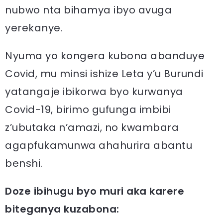
nubwo nta bihamya ibyo avuga
yerekanye.
Nyuma yo kongera kubona abanduye
Covid, mu minsi ishize Leta y’u Burundi
yatangaje ibikorwa byo kurwanya
Covid-19, birimo gufunga imbibi
z’ubutaka n’amazi, no kwambara
agapfukamunwa ahahurira abantu
benshi.
Doze ibihugu byo muri aka karere
biteganya kuzabona: