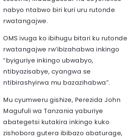
nabyo ntabwo biri kuri uru rutonde
rwatangajwe.
OMS ivuga ko ibihugu bitari ku rutonde
rwatangajwe rw’ibizahabwa inkingo
“byiguriye inkingo ubwabyo,
ntibyazisabye, cyangwa se
ntibirashyirwa mu bazazihabwa”.
Mu cyumweru gishize, Perezida John
Magufuli wa Tanzania yaburiye
abategetsi kutakira inkingo kuko
zishobora gutera ibibazo abaturage,