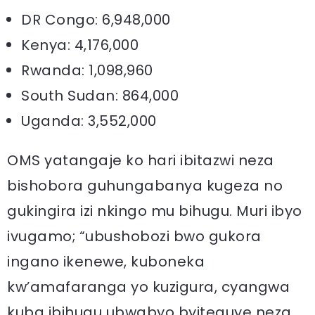
DR Congo: 6,948,000
Kenya: 4,176,000
Rwanda: 1,098,960
South Sudan: 864,000
Uganda: 3,552,000
OMS yatangaje ko hari ibitazwi neza
bishobora guhungabanya kugeza no
gukingira izi nkingo mu bihugu. Muri ibyo
ivugamo; “ubushobozi bwo gukora
ingano ikenewe, kuboneka
kw’amafaranga yo kuzigura, cyangwa
kuba ibihugu ubwabyo byiteguye neza