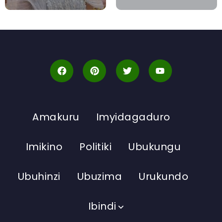
Amakuru
Imyidagaduro
Imikino
Politiki
Ubukungu
Ubuhinzi
Ubuzima
Urukundo
Ibindi