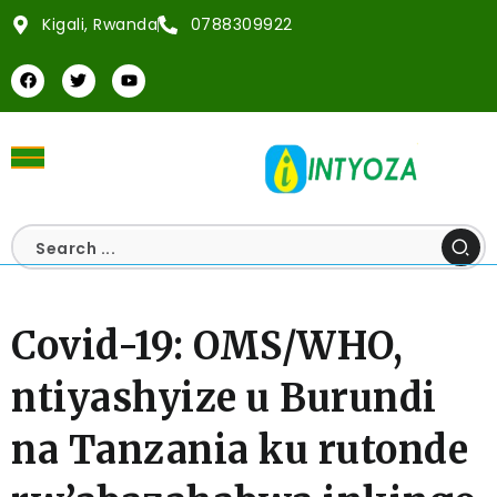
Kigali, Rwanda
0788309922
Covid-19: OMS/WHO,
ntiyashyize u Burundi
na Tanzania ku rutonde