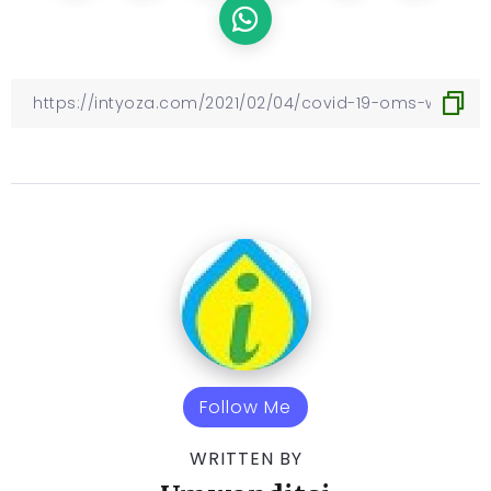
Follow Me
WRITTEN BY