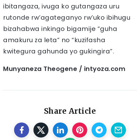
ibitangaza, ivuga ko gutangaza uru
rutonde rw’agateganyo rw’uko ibihugu
bizahabwa inkingo bigamije “guha
amakuru za leta” no “kuzifasha
kwitegura gahunda yo gukingira”.
Munyaneza Theogene / intyoza.com
Share Article