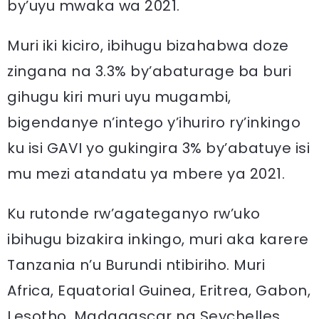
by’uyu mwaka wa 2021.
Muri iki kiciro, ibihugu bizahabwa doze
zingana na 3.3% by’abaturage ba buri
gihugu kiri muri uyu mugambi,
bigendanye n’intego y’ihuriro ry’inkingo
ku isi GAVI yo gukingira 3% by’abatuye isi
mu mezi atandatu ya mbere ya 2021.
Ku rutonde rw’agateganyo rw’uko
ibihugu bizakira inkingo, muri aka karere
Tanzania n’u Burundi ntibiriho. Muri
Africa, Equatorial Guinea, Eritrea, Gabon,
Lesotho, Madagascar na Seychelles