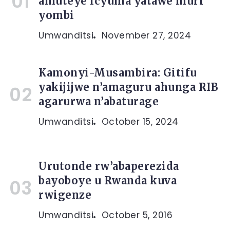
amuteye icyuma yatawe muri
yombi
Umwanditsi
November 27, 2024
Kamonyi-Musambira: Gitifu
yakijijwe n’amaguru ahunga RIB
agarurwa n’abaturage
Umwanditsi
October 15, 2024
Urutonde rw’abaperezida
bayoboye u Rwanda kuva
rwigenze
Umwanditsi
October 5, 2016