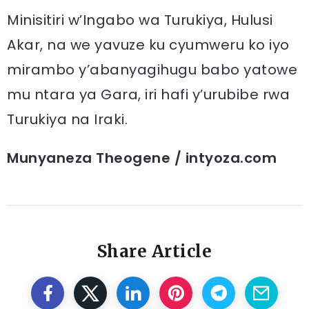
Minisitiri w’Ingabo wa Turukiya, Hulusi
Akar, na we yavuze ku cyumweru ko iyo
mirambo y’abanyagihugu babo yatowe
mu ntara ya Gara, iri hafi y’urubibe rwa
Turukiya na Iraki.
Munyaneza Theogene / intyoza.com
Share Article