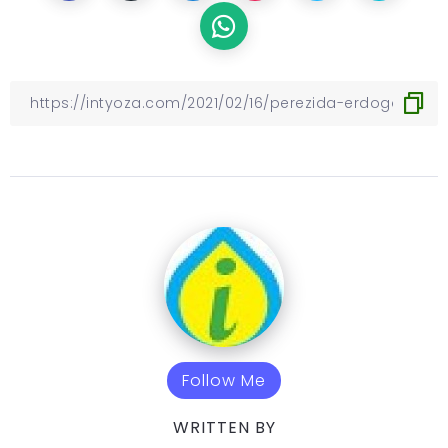
Follow Me
WRITTEN BY