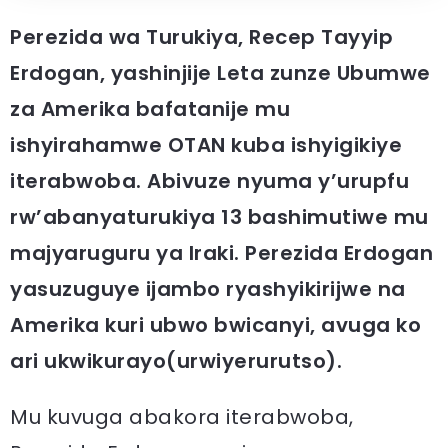
Perezida wa Turukiya, Recep Tayyip
Erdogan, yashinjije Leta zunze Ubumwe
za Amerika bafatanije mu
ishyirahamwe OTAN kuba ishyigikiye
iterabwoba. Abivuze nyuma y’urupfu
rw’abanyaturukiya 13 bashimutiwe mu
majyaruguru ya Iraki. Perezida Erdogan
yasuzuguye ijambo ryashyikirijwe na
Amerika kuri ubwo bwicanyi, avuga ko
ari ukwikurayo(urwiyerurutso).
Mu kuvuga abakora iterabwoba,