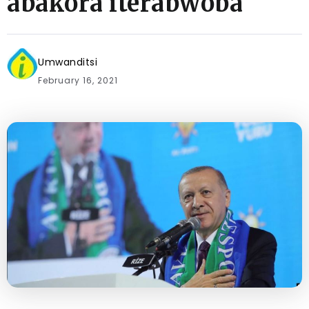
abakora iterabwoba
Umwanditsi
February 16, 2021