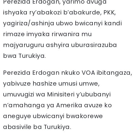
Perezida Erdogan, yarimo avuga
ishyaka ry’abakozi b’abakurde, PKK,
yagiriza/ashinja ubwo bwicanyi kandi
rimaze imyaka rirwanira mu
majyaruguru ashyira uburasirazuba
bwa Turukiya.
Perezida Erdogan nkuko VOA ibitangaza,
yabivuze hashize umusi umwe,
umuvugizi wa Minisiteri y’ububanyi
n’amahanga ya Amerika avuze ko
aneguye ubwicanyi bwakorewe
abasivile ba Turukiya.