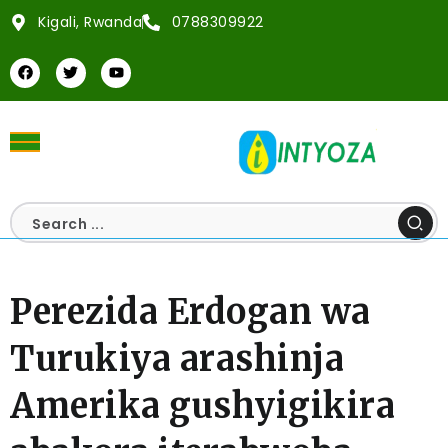
Kigali, Rwanda
0788309922
Perezida Erdogan wa
Turukiya arashinja
Amerika gushyigikira