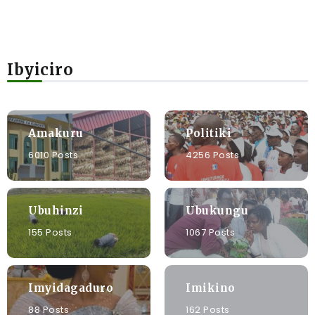
Ibyiciro
Amakuru
Politiki
6010 Posts
4256 Posts
Ubuhinzi
Ubukungu
155 Posts
1067 Posts
Imyidagaduro
Imikino
88 Posts
162 Posts