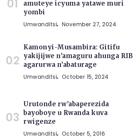
amuteye icyuma yatawe muri
yombi
Umwanditsi
November 27, 2024
Kamonyi-Musambira: Gitifu
yakijijwe n’amaguru ahunga RIB
agarurwa n’abaturage
Umwanditsi
October 15, 2024
Urutonde rw’abaperezida
bayoboye u Rwanda kuva
rwigenze
Umwanditsi
October 5, 2016