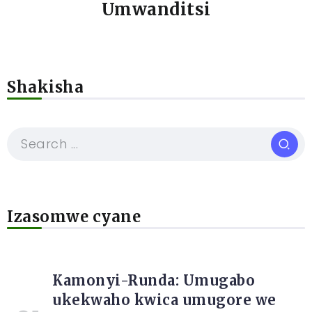
Umwanditsi
Shakisha
Izasomwe cyane
Kamonyi-Runda: Umugabo
ukekwaho kwica umugore we