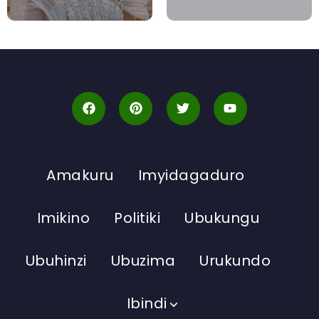
Amakuru
Imyidagaduro
Imikino
Politiki
Ubukungu
Ubuhinzi
Ubuzima
Urukundo
Ibindi