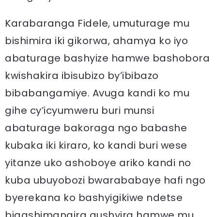
Karabaranga Fidele, umuturage mu
bishimira iki gikorwa, ahamya ko iyo
abaturage bashyize hamwe bashobora
kwishakira ibisubizo by’ibibazo
bibabangamiye. Avuga kandi ko mu
gihe cy’icyumweru buri munsi
abaturage bakoraga ngo babashe
kubaka iki kiraro, ko kandi buri wese
yitanze uko ashoboye ariko kandi no
kuba ubuyobozi bwarababaye hafi ngo
byerekana ko bashyigikiwe ndetse
bigashimangira gushyira hamwe mu