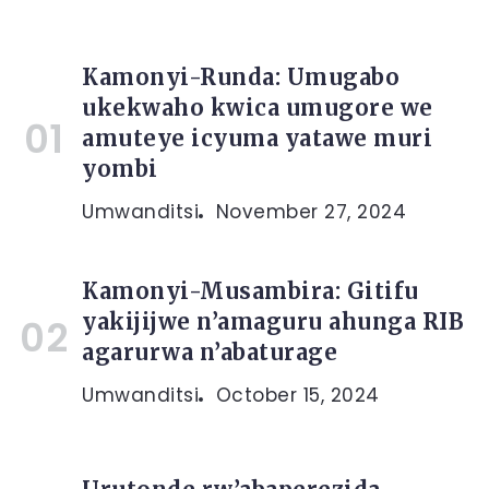
Kamonyi-Runda: Umugabo
ukekwaho kwica umugore we
amuteye icyuma yatawe muri
yombi
Umwanditsi
November 27, 2024
Kamonyi-Musambira: Gitifu
yakijijwe n’amaguru ahunga RIB
agarurwa n’abaturage
Umwanditsi
October 15, 2024