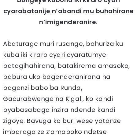
cyarabatanije n’abandi mu buhahirane
n’imigenderanire.
Abaturage muri rusange, bahuriza ku
kuba iki kiraro cyari cyaratumye
batagihahirana, batakirema amasoko,
babura uko bagenderanirana na
bagenzi babo ba Runda,
Gacurabwenge na Kigali, ko kandi
byabasabaga inzira ndende kandi
zigoye. Bavuga ko buri wese yatanze
imbaraga ze z’amaboko ndetse