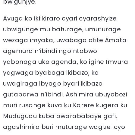
bwigunjye.
Avuga ko iki kiraro cyari cyarashyize
ubwigunge mu baturage, umuturage
wezaga imyaka, uwabaga afite Amata
agemura n’ibindi ngo ntabwo
yabonaga uko agenda, ko igihe Imvura
yagwaga byabaga ikibazo, ko
uwagiraga ibyago byari ikibazo
gutabarwa n’ibindi. Ashimira ubuyobozi
muri rusange kuva ku Karere kugera ku
Mudugudu kuba bwarababaye gafi,
agashimira buri muturage wagize icyo