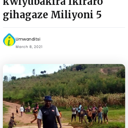
kwiyubakira Ikiraro
gihagaze Miliyoni 5
Umwanditsi
March 8, 2021