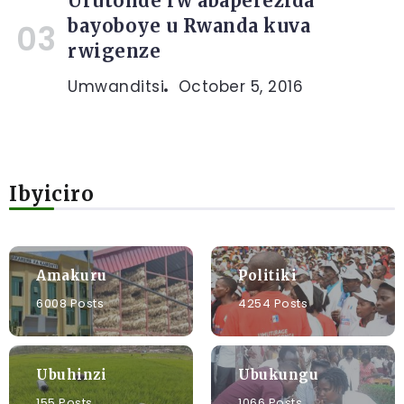
Urutonde rw’abaperezida
bayoboye u Rwanda kuva
rwigenze
Umwanditsi
October 5, 2016
Ibyiciro
Amakuru
Politiki
6008 Posts
4254 Posts
Ubuhinzi
Ubukungu
155 Posts
1066 Posts