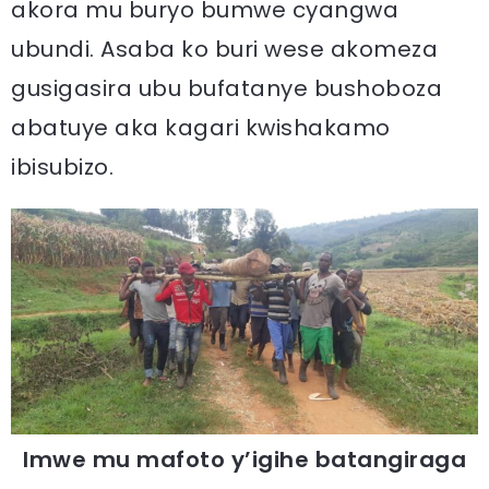
akora mu buryo bumwe cyangwa
ubundi. Asaba ko buri wese akomeza
gusigasira ubu bufatanye bushoboza
abatuye aka kagari kwishakamo
ibisubizo.
Imwe mu mafoto y’igihe batangiraga