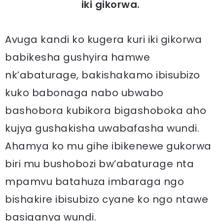
iki gikorwa.
Avuga kandi ko kugera kuri iki gikorwa
babikesha gushyira hamwe
nk’abaturage, bakishakamo ibisubizo
kuko babonaga nabo ubwabo
bashobora kubikora bigashoboka aho
kujya gushakisha uwabafasha wundi.
Ahamya ko mu gihe ibikenewe gukorwa
biri mu bushobozi bw’abaturage nta
mpamvu batahuza imbaraga ngo
bishakire ibisubizo cyane ko ngo ntawe
basiganya wundi.