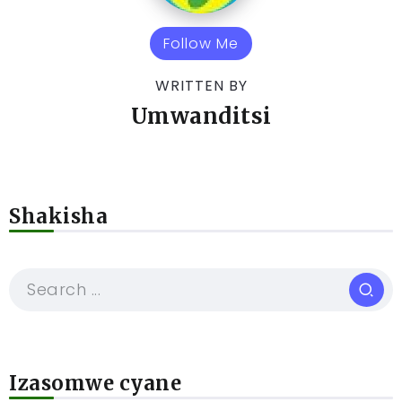
Follow Me
WRITTEN BY
Umwanditsi
Shakisha
Izasomwe cyane