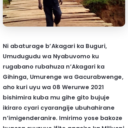
Ni abaturage b’Akagari ka Buguri,
Umudugudu wa Nyabuvomo ku
rugabano rubahuza n’Akagari ka
Gihinga, Umurenge wa Gacurabwenge,
aho kuri uyu wa 08 Werurwe 2021
bishimira kuba mu gihe gito bujuje
ikiraro cyari cyarangije ubuhahirane
n’imigenderanire. Imirimo yose bakoze