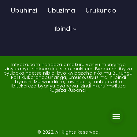
Ubuhinzi
Ubuzima
Urukundo
Ibindi
Intyoza.com itangaza amakuru yanyu mungingo
zinyuranye z'ibibera ku isi no mukirere. Byaba ari ibyiza
byubaka ndetse nibibi byo kwibazaho nko mu Bukungu,
Politiki, Ikoranabuhanga, Umuco, Ubuzima, n'ibindi
byinshi. Mutwandikire, mwinigure, mutugezeho
ibitekerezo byanyu cyangwa izindi nkuru mwifuza
kugeza kubandi.
© 2022, All Rights Reserved.