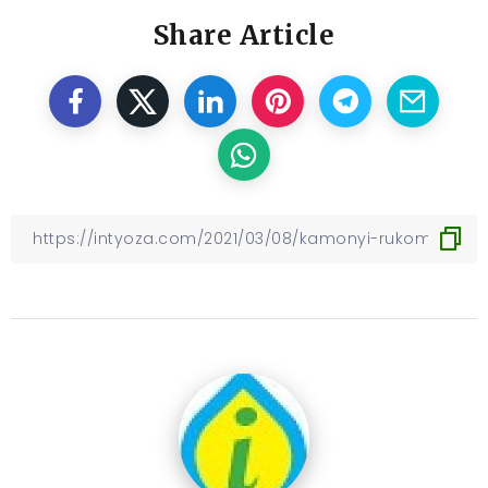
Share Article