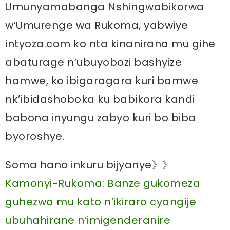
Umunyamabanga Nshingwabikorwa
w’Umurenge wa Rukoma, yabwiye
intyoza.com ko nta kinanirana mu gihe
abaturage n’ubuyobozi bashyize
hamwe, ko ibigaragara kuri bamwe
nk’ibidashoboka ku babikora kandi
babona inyungu zabyo kuri bo biba
byoroshye.
Soma hano inkuru bijyanye》》
Kamonyi-Rukoma: Banze gukomeza
guhezwa mu kato n’ikiraro cyangije
ubuhahirane n’imigenderanire