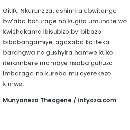
Gitifu Nkurunziza, ashimira ubwitange
bw’aba baturage no kugira umuhate wo
kwishakamo ibisubizo by’ibibazo
bibabangamiye, agasaba ko iteka
barangwa no gushyira hamwe kuko
iterambere rirambye risaba guhuza
imbaraga no kureba mu cyerekezo
kimwe.
Munyaneza Theogene / intyoza.com