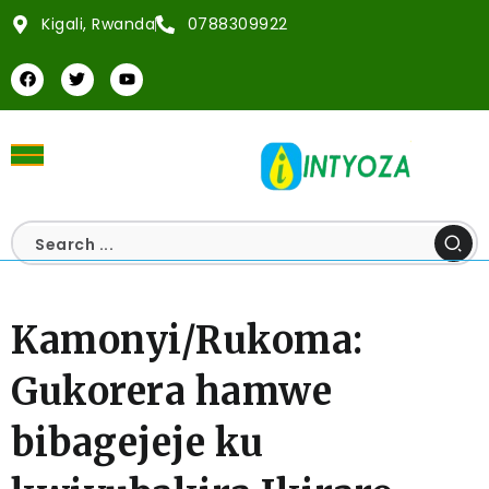
Kigali, Rwanda
0788309922
Kamonyi/Rukoma:
Gukorera hamwe
bibagejeje ku