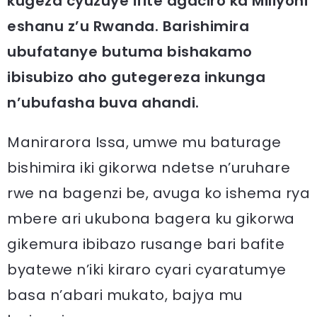
kugeza cyuzuye ifite agaciro ka Miliyoni
eshanu z’u Rwanda. Barishimira
ubufatanye butuma bishakamo
ibisubizo aho gutegereza inkunga
n’ubufasha buva ahandi.
Manirarora Issa, umwe mu baturage
bishimira iki gikorwa ndetse n’uruhare
rwe na bagenzi be, avuga ko ishema rya
mbere ari ukubona bagera ku gikorwa
gikemura ibibazo rusange bari bafite
byatewe n’iki kiraro cyari cyaratumye
basa n’abari mukato, bajya mu