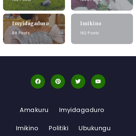
Imyidagaduro
Imikino
88 Posts
162 Posts
Amakuru
Imyidagaduro
Imikino
Politiki
Ubukungu