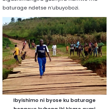
baturage ndetse n’ubuyobozi.
Ibyishimo ni byose ku baturage
bongeye kubona iki kiraro cyari