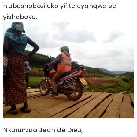
n’ubushobozi uko yifite cyangwa se
yishoboye.
Nkurunziza Jean de Dieu,