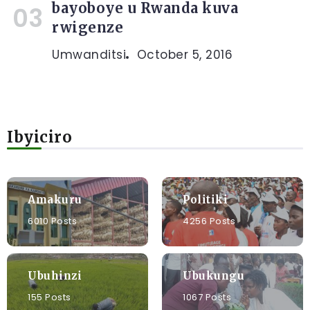
bayoboye u Rwanda kuva
rwigenze
Umwanditsi
October 5, 2016
Ibyiciro
Amakuru
Politiki
6010 Posts
4256 Posts
Ubuhinzi
Ubukungu
155 Posts
1067 Posts