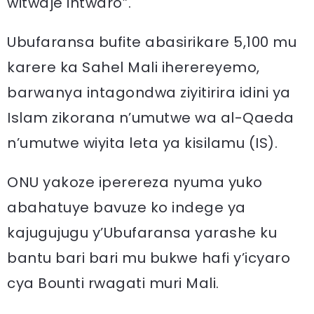
witwaje intwaro”.
Ubufaransa bufite abasirikare 5,100 mu
karere ka Sahel Mali iherereyemo,
barwanya intagondwa ziyitirira idini ya
Islam zikorana n’umutwe wa al-Qaeda
n’umutwe wiyita leta ya kisilamu (IS).
ONU yakoze iperereza nyuma yuko
abahatuye bavuze ko indege ya
kajugujugu y’Ubufaransa yarashe ku
bantu bari bari mu bukwe hafi y’icyaro
cya Bounti rwagati muri Mali.