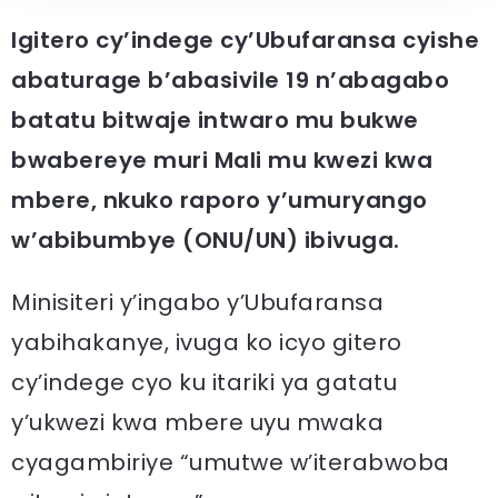
Igitero cy’indege cy’Ubufaransa cyishe
abaturage b’abasivile 19 n’abagabo
batatu bitwaje intwaro mu bukwe
bwabereye muri Mali mu kwezi kwa
mbere, nkuko raporo y’umuryango
w’abibumbye (ONU/UN) ibivuga.
Minisiteri y’ingabo y’Ubufaransa
yabihakanye, ivuga ko icyo gitero
cy’indege cyo ku itariki ya gatatu
y’ukwezi kwa mbere uyu mwaka
cyagambiriye “umutwe w’iterabwoba