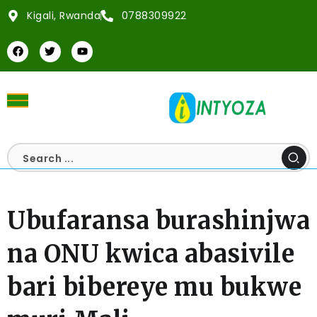
Kigali, Rwanda
0788309922
Ubufaransa burashinjwa
na ONU kwica abasivile
bari bibereye mu bukwe