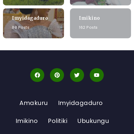
Imyidagaduro
Imikino
88 Posts
162 Posts
Amakuru
Imyidagaduro
Imikino
Politiki
Ubukungu