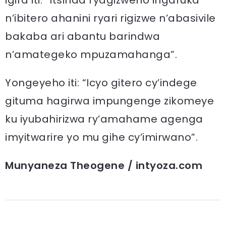
n’ibitero ahanini ryari rigizwe n’abasivile
bakaba ari abantu barindwa
n’amategeko mpuzamahanga”.
Yongeyeho iti: “Icyo gitero cy’indege
gituma hagirwa impungenge zikomeye
ku iyubahirizwa ry’amahame agenga
imyitwarire yo mu gihe cy’imirwano”.
Munyaneza Theogene / intyoza.com