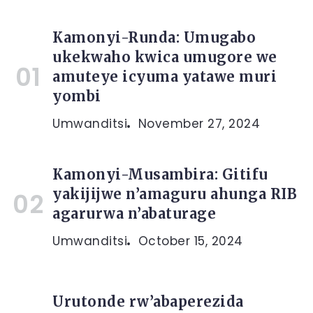
Kamonyi-Runda: Umugabo
ukekwaho kwica umugore we
amuteye icyuma yatawe muri
yombi
Umwanditsi
November 27, 2024
Kamonyi-Musambira: Gitifu
yakijijwe n’amaguru ahunga RIB
agarurwa n’abaturage
Umwanditsi
October 15, 2024
Urutonde rw’abaperezida