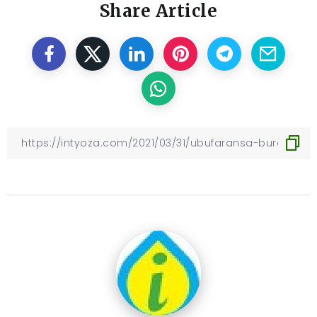
Share Article