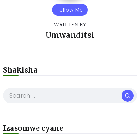
Follow Me
WRITTEN BY
Umwanditsi
Shakisha
Izasomwe cyane