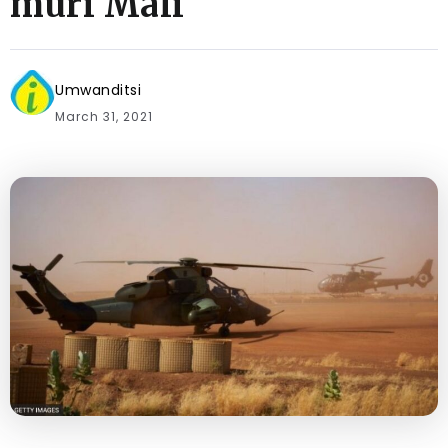
muri Mali
Umwanditsi
March 31, 2021