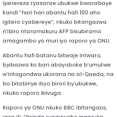
Iperereza ryasanze ubukwe bwarabaye
kandi “hari hari abantu hafi 100 aho
igitero cyabereye”, nkuko bitangazwa
n’ibiro ntaramakuru AFP bisubiramo
amagambo yo muri iyo raporo ya ONU.
Abantu hafi batanu bitwaje intwaro,
byibazwa ko bari abayoboke b’umutwe
w’intagondwa ukorana na al-Qaeda, na
bo bitabiriye ibyo birori by’ubukwe,
nkuko raporo ibivuga.
Raporo ya ONU nkuko BBC ibitangaza,
igira iti: “Itsinda ryagizweho ingaruka