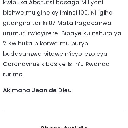
kwibuka Abatutsi basaga Miliyoni
bishwe mu gihe cy’iminsi 100. Ni Igihe
gitangira tariki 07 Mata hagacanwa
urumuri rw’icyizere. Bibaye ku nshuro ya
2 Kwibuka bikorwa mu buryo
budasanzwe bitewe n’icyorezo cya
Coronavirus kibasiye Isi n’u Rwanda
rurimo.
Akimana Jean de Dieu