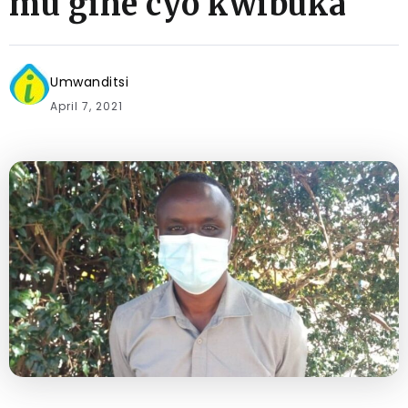
mu gihe cyo kwibuka
Umwanditsi
April 7, 2021