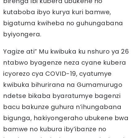
birenga ibi kubera ubukene no
kutaboba ibyo kurya kuri bamwe,
bigatuma kwiheba no guhungabana
byiyongera.
Yagize ati” Mu kwibuka ku nshuro ya 26
ntabwo byagenze neza cyane kubera
icyorezo cya COVID-19, cyatumye
kwibuka bihurirana na Gumamurugo
ndetse bikaba byaratumye bagenzi
bacu bakunze guhura n’ihungabana
bigunga, hakiyongeraho ubukene bwa
bamwe no kubura iby’ibanze no