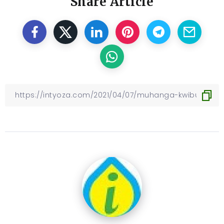
Share Article