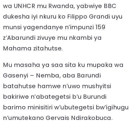
wa UNHCR mu Rwanda, yabwiye BBC
dukesha iyi nkuru ko Filippo Grandi uyu
munsi yagendanye n’impunzi 159
z’Abarundi zivuye mu nkambi ya
Mahama zitahutse.
Mu masaha ya saa sita ku mupaka wa
Gasenyi – Nemba, aba Barundi
batahutse hamwe n’uwo mushyitsi
bakiriwe n’abategetsi b’u Burundi
barimo minisitiri w’ubutegetsi bw’igihugu
n’umutekano Gervais Ndirakobuca.