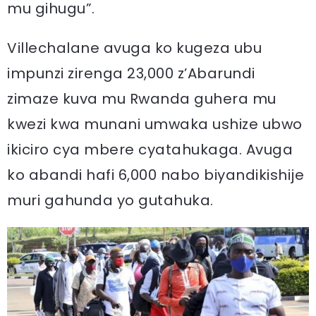
mu gihugu”.
Villechalane avuga ko kugeza ubu
impunzi zirenga 23,000 z’Abarundi
zimaze kuva mu Rwanda guhera mu
kwezi kwa munani umwaka ushize ubwo
ikiciro cya mbere cyatahukaga. Avuga
ko abandi hafi 6,000 nabo biyandikishije
muri gahunda yo gutahuka.