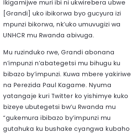
Ikigamijwe muri ibi ni ukwirebera ubwe
[Grandi] uko ibikorwa byo gucyura izi
mpunzi bikorwa, nk’uko umuvugizi wa
UNHCR mu Rwanda abivuga.
Mu ruzinduko rwe, Grandi abonana
n’impunzi n’abategetsi mu bihugu ku
bibazo by’impunzi. Kuwa mbere yakiriwe
na Perezida Paul Kagame. Nyuma
yatangaje kuri Twitter ko yishimye kuko
bizeye ubutegetsi bw’u Rwanda mu
“gukemura ibibazo by’impunzi mu
gutahuka ku bushake cyangwa kubaho