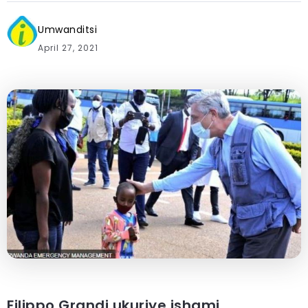
Umwanditsi
April 27, 2021
Filippo Grandi ukuriye ishami