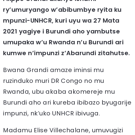
ry’umuryango w’abibumbye ryita ku
mpunzi-UNHCR, kuri uyu wa 27 Mata
2021 yagiye i Burundi aho yambutse
umupaka w’u Rwanda n’u Burundi ari
kumwe n’impunzi z’Abarundi zitahutse.
Bwana Grandi amaze iminsi mu
ruzinduko muri DR Congo no mu
Rwanda, ubu akaba akomereje mu
Burundi aho ari kureba ibibazo byugarije
impunzi, nk’uko UNHCR ibivuga.
Madamu Elise Villechalane, umuvugizi