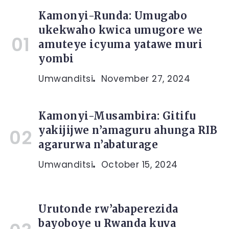
Kamonyi-Runda: Umugabo
ukekwaho kwica umugore we
amuteye icyuma yatawe muri
yombi
Umwanditsi
November 27, 2024
Kamonyi-Musambira: Gitifu
yakijijwe n’amaguru ahunga RIB
agarurwa n’abaturage
Umwanditsi
October 15, 2024
Urutonde rw’abaperezida
bayoboye u Rwanda kuva