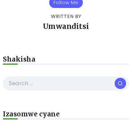
Follow Me
WRITTEN BY
Umwanditsi
Shakisha
Izasomwe cyane