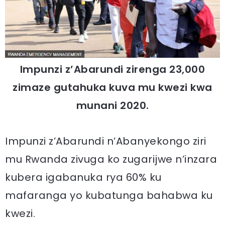
Impunzi z’Abarundi zirenga 23,000
zimaze gutahuka kuva mu kwezi kwa
munani 2020.
Impunzi z’Abarundi n’Abanyekongo ziri
mu Rwanda zivuga ko zugarijwe n’inzara
kubera igabanuka rya 60% ku
mafaranga yo kubatunga bahabwa ku
kwezi.