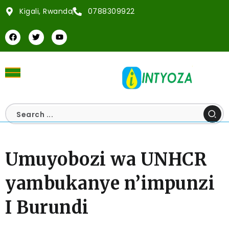
Kigali, Rwanda
0788309922
Umuyobozi wa UNHCR
yambukanye n’impunzi
I Burundi