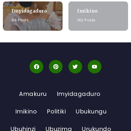
Imyidagaduro
Imikino
88 Posts
162 Posts
Amakuru
Imyidagaduro
Imikino
Politiki
Ubukungu
Ubuhinzi
Ubuzima
Urukundo