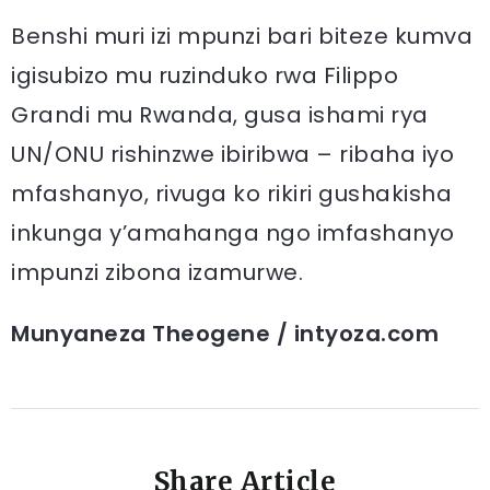
Benshi muri izi mpunzi bari biteze kumva
igisubizo mu ruzinduko rwa Filippo
Grandi mu Rwanda, gusa ishami rya
UN/ONU rishinzwe ibiribwa – ribaha iyo
mfashanyo, rivuga ko rikiri gushakisha
inkunga y’amahanga ngo imfashanyo
impunzi zibona izamurwe.
Munyaneza Theogene / intyoza.com
Share Article