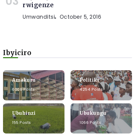
rwigenze
Umwanditsi
October 5, 2016
Ibyiciro
Amakuru
Politiki
6008 Posts
4254 Posts
Ubuhinzi
Ubukungu
155 Posts
1066 Posts