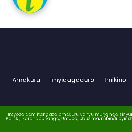
Amakuru
Imyidagaduro
Imikino
Intyoza.com itangaza amakuru yanyu mungingo zinyuran
Politiki, Ikoranabuhanga, Umuco, Ubuzima, n'ibindi byi