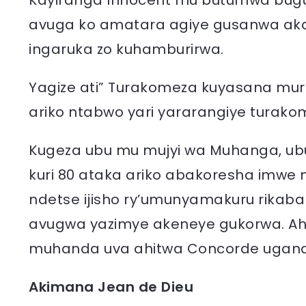
Kayiranga Innocent mu butumwa bugu
avuga ko amatara agiye gusanwa aka
ingaruka zo kuhamburirwa.
Yagize ati” Turakomeza kuyasana muri
ariko ntabwo yari yararangiye turakom
Kugeza ubu mu mujyi wa Muhanga, ub
kuri 80 ataka ariko abakoresha imwe
ndetse ijisho ry’umunyamakuru rikab
avugwa yazimye akeneye gukorwa. A
muhanda uva ahitwa Concorde ugana
Akimana Jean de Dieu