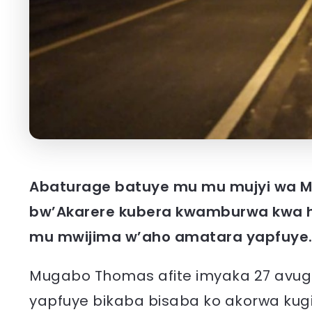
Abaturage batuye mu mu mujyi wa M
bw’Akarere kubera kwamburwa kwa h
mu mwijima w’aho amatara yapfuye
Mugabo Thomas afite imyaka 27 avu
yapfuye bikaba bisaba ko akorwa ku