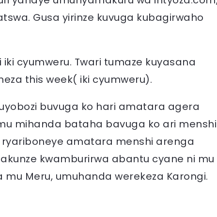
fi yahaye umunyamakuru wa intyoza.com
tswa. Gusa yirinze kuvuga kubagirwaho
 iki cyumweru. Twari tumaze kuyasana
eza this week( iki cyumweru).
uyobozi buvuga ko hari amatara agera
 mu mihanda bataha bavuga ko ari menshi
a ryariboneye amatara menshi arenga
hakunze kwamburirwa abantu cyane ni mu
 mu Meru, umuhanda werekeza Karongi.