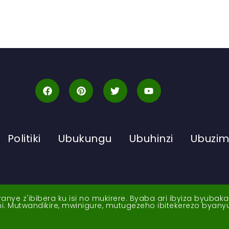
Politiki
Ubukungu
Ubuhinzi
Ubuzi
ye z'ibibera ku isi no mukirere. Byaba ari ibyiza byubak
nshi. Mutwandikire, mwinigure, mutugezeho ibitekerezo byan