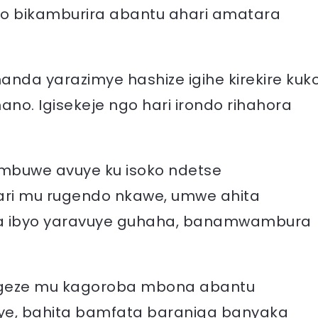
oro bikamburira abantu ahari amatara
anda yarazimye hashize igihe kirekire kuk
ano. Igisekeje ngo hari irondo rihahora
mbuwe avuye ku isoko ndetse
i mu rugendo nkawe, umwe ahita
 ibyo yaravuye guhaha, banamwambura
bigeze mu kagoroba mbona abantu
ye, bahita bamfata baraniga banyaka