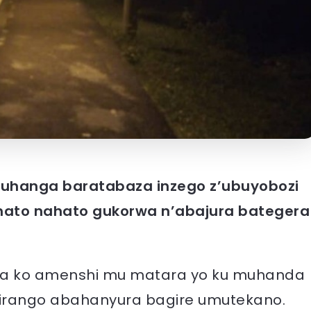
uhanga baratabaza inzego z’ubuyobozi
ato nahato gukorwa n’abajura bategera
.
ga ko amenshi mu matara yo ku muhanda
girango abahanyura bagire umutekano.