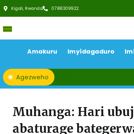
Kigali, Rwanda
0788309922
Amakuru
Imyidagaduro
Im
Agezweho
Muhanga: Hari ubu
abaturage bategerw