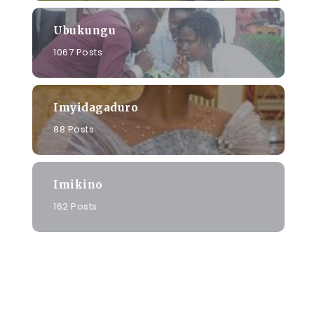
Ubukungu
1067 Posts
Imyidagaduro
88 Posts
Imikino
162 Posts