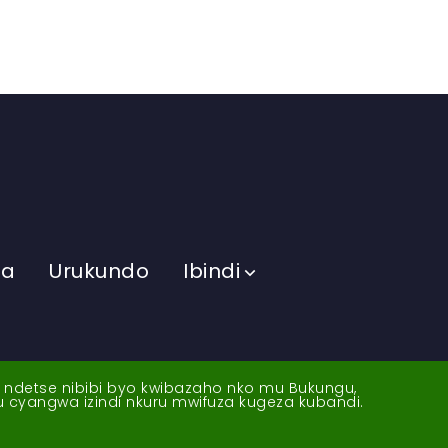
ma
Urukundo
Ibindi
a ndetse nibibi byo kwibazaho nko mu Bukungu,
yu cyangwa izindi nkuru mwifuza kugeza kubandi.