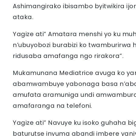
Ashimangirako ibisambo byitwikira ij
ataka.
Yagize ati” Amatara menshi yo ku muh
n’ubuyobozi burabizi ko twamburirwa h
ridusaba amafanga ngo rirakora”.
Mukamunana Mediatrice avuga ko ya
abamwambuye yabonaga basa n’abar
amufata aramuniga undi amwambura
amafaranga na telefoni.
Yagize ati” Navuye ku isoko guhaha 
baturutse inyuma abandi imbere yanj