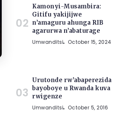
Kamonyi-Musambira:
Gitifu yakijijwe
n’amaguru ahunga RIB
agarurwa n’abaturage
Umwanditsi
October 15, 2024
Urutonde rw’abaperezida
bayoboye u Rwanda kuva
rwigenze
Umwanditsi
October 5, 2016