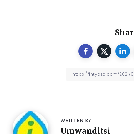
Shar
WRITTEN BY
Umwanditsi