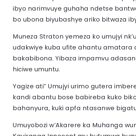
ibyo narimvuye guhaha ndetse bantwa
bo ubona biyubashye ariko bitwaza ib
Muneza Straton yemeza ko umujyi nk’
udakwiye kuba ufite ahantu amatara 
bakabibona. Yibaza impamvu adasanw
hiciwe umuntu.
Yagize ati” Umujyi urimo gutera imb
kandi abantu bose babireba kuko bi
bahanyura, kuki apfa ntasanwe bigatu
Umuyobozi w’Akarere ka Muhanga wung