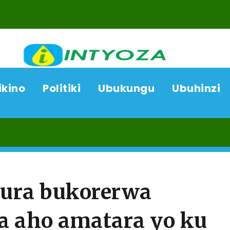
ikino
Politiki
Ubukungu
Ubuhinzi
07/08
jura bukorerwa
a aho amatara yo ku