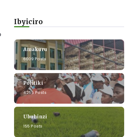
Ibyiciro
o
Amakuru
6009 Posts
Politiki
4255 Posts
Ubuhinzi
155 Posts