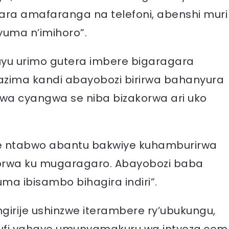
ra amafaranga na telefoni, abenshi muri
yuma n’imihoro”.
uyu urimo gutera imbere bigaragara
azima kandi abayobozi birirwa bahanyura
a cyangwa se niba bizakorwa ari uko
ere ntabwo abantu bakwiye kuhamburirwa
korwa ku mugaragaro. Abayobozi baba
ma ibisambo bihagira indiri”.
irije ushinzwe iterambere ry’ubukungu,