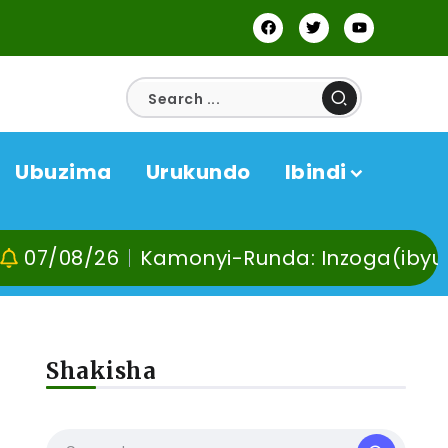
Ubuzima
Urukundo
Ibindi
/26
Kamonyi-Runda: Inzoga(ibyuma) n’Ibi
Shakisha