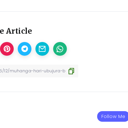
e Article
Follow Me