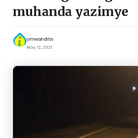
muhanda yazimye
Umwanditsi
May 12, 2021