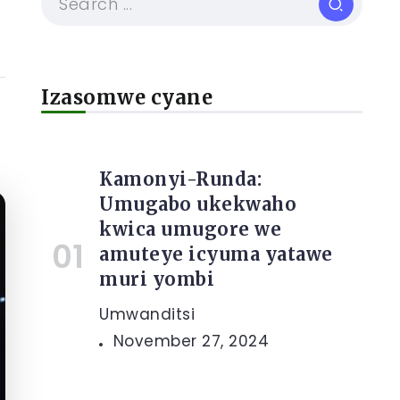
Izasomwe cyane
Kamonyi-Runda:
Umugabo ukekwaho
kwica umugore we
amuteye icyuma yatawe
muri yombi
Umwanditsi
November 27, 2024