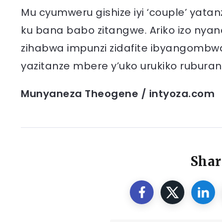
Mu cyumweru gishize iyi ‘couple’ yatanz
ku bana babo zitangwe. Ariko izo nyand
zihabwa impunzi zidafite ibyangombw
yazitanze mbere y’uko urukiko ruburan
Munyaneza Theogene / intyoza.com
Shar