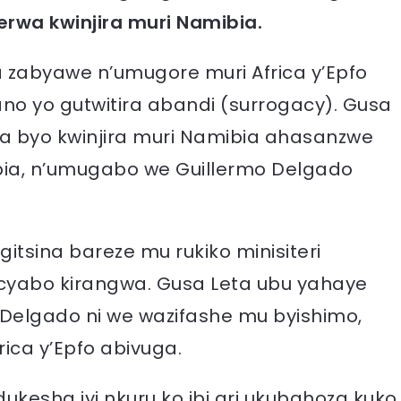
rwa kwinjira muri Namibia.
 zabyawe n’umugore muri Africa y’Epfo
 yo gutwitira abandi (surrogacy). Gusa
ra byo kwinjira muri Namibia ahasanzwe
bia, n’umugabo we Guillermo Delgado
itsina bareze mu rukiko minisiteri
o cyabo kirangwa. Gusa Leta ubu yahaye
o Delgado ni we wazifashe mu byishimo,
ca y’Epfo abivuga.
ukesha iyi nkuru ko ibi ari ukubahoza kuko