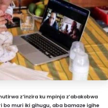
hutirwa z’inzira ku mpinja z’abakobwa
 bo muri iki gihugu, aba bamaze igihe