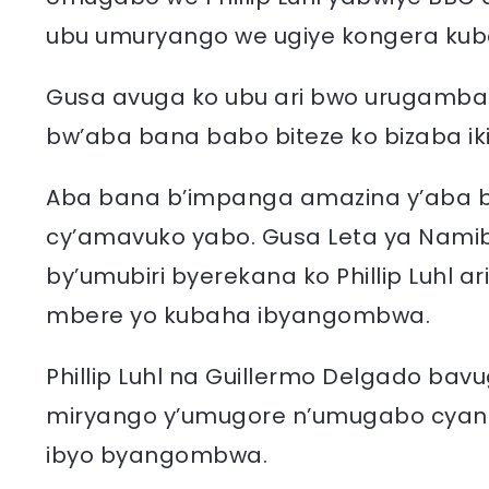
ubu umuryango we ugiye kongera ku
Gusa avuga ko ubu ari bwo urugamba
bw’aba bana babo biteze ko bizaba i
Aba bana b’impanga amazina y’aba 
cy’amavuko yabo. Gusa Leta ya Nami
by’umubiri byerekana ko Phillip Luhl a
mbere yo kubaha ibyangombwa.
Phillip Luhl na Guillermo Delgado bav
miryango y’umugore n’umugabo cyang
ibyo byangombwa.