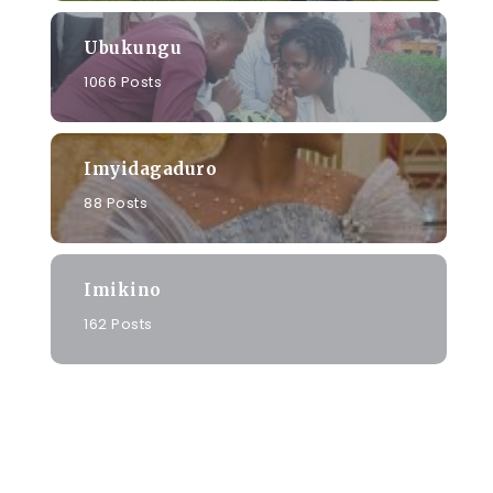
Ubukungu
1066 Posts
Imyidagaduro
88 Posts
Imikino
162 Posts