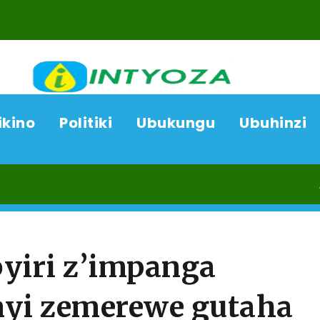
ikino
Politiki
Ubukungu
Ubuhinzi
07/08/26
byiri z’impanga
nyi zemerewe gutaha