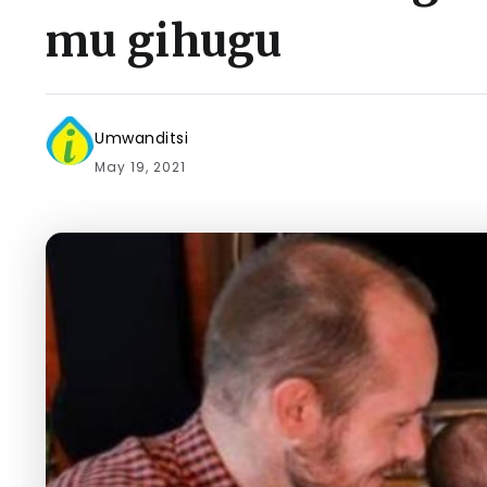
mu gihugu
Umwanditsi
May 19, 2021