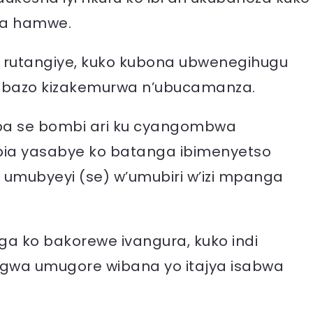
ba hamwe.
 rutangiye, kuko kubona ubwenegihugu
kibazo kizakemurwa n’ubucamanza.
ba se bombi ari ku cyangombwa
bia yasabye ko batanga ibimenyetso
ri umubyeyi (se) w’umubiri w’izi mpanga
uga ko bakorewe ivangura, kuko indi
wa umugore wibana yo itajya isabwa