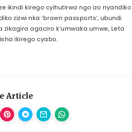
e ikindi kirego cyihutirwa ngo izo nyandiko
iko zizwi nka ‘brown passports’, ubundi
a zikagira agaciro k’umwaka umwe, Leta
isha ikirego cyabo.
e Article