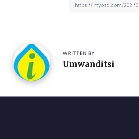
WRITTEN BY
Umwanditsi