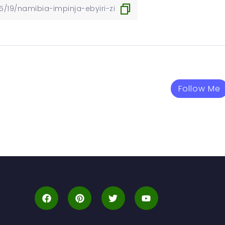
Follow Me