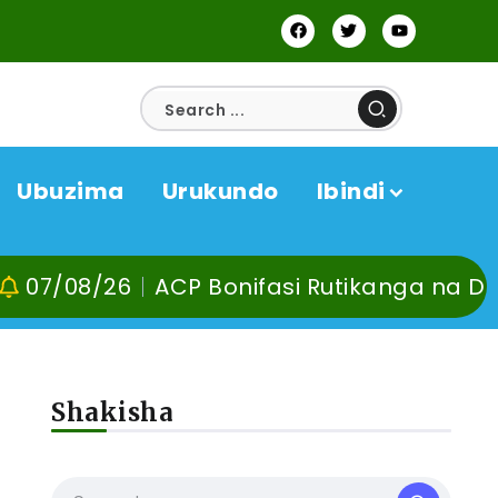
Ubuzima
Urukundo
Ibindi
ACP Bonifasi Rutikanga na Dr Murangira B
Shakisha