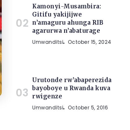
Kamonyi-Musambira:
Gitifu yakijijwe
n’amaguru ahunga RIB
agarurwa n’abaturage
Umwanditsi
October 15, 2024
Urutonde rw’abaperezida
bayoboye u Rwanda kuva
rwigenze
Umwanditsi
October 5, 2016