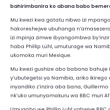
bahirimbanira ko abana babo bemere
Mu kwezi kwa gatatu nibwo izi mpanga
hakoreshejwe ubuhanga n’amasezerano
izi mpinja zimwe ibyangombwa by’inzi
haba Phillip Lühl, umuturage wa Nami
ukomoka muri Mexique.
Mu kwezi gushize abo babana bahuje ig
y’ubutegetsi ya Namibia, ariko ikireg
inyandiko z’inzira aba bana, Guillerm
nk’uko umunyamakuru wa BBC muri Afri
Umugabo we Phillip Luhl yabwiye BBC d