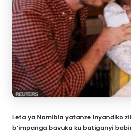
Leta ya Namibia yatanze inyandiko zi
b’impanga bavuka ku batiganyi babiri