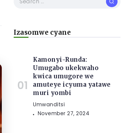
Izasomwe cyane
Kamonyi-Runda:
Umugabo ukekwaho
kwica umugore we
amuteye icyuma yatawe
muri yombi
Umwanditsi
November 27, 2024