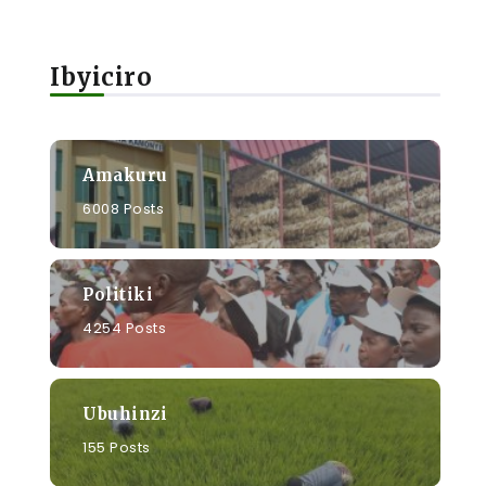
Ibyiciro
Amakuru
6008 Posts
Politiki
4254 Posts
Ubuhinzi
155 Posts