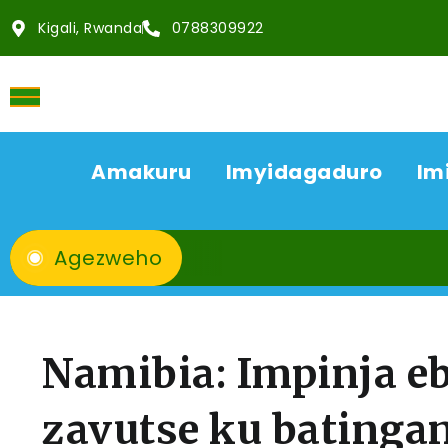
Kigali, Rwanda
0788309922
Amakuru
Imyidagaduro
Im
Agezweho
Namibia: Impinja e
zavutse ku batinga