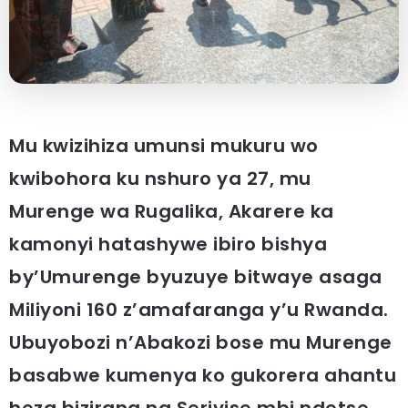
Mu kwizihiza umunsi mukuru wo
kwibohora ku nshuro ya 27, mu
Murenge wa Rugalika, Akarere ka
kamonyi hatashywe ibiro bishya
by’Umurenge byuzuye bitwaye asaga
Miliyoni 160 z’amafaranga y’u Rwanda.
Ubuyobozi n’Abakozi bose mu Murenge
basabwe kumenya ko gukorera ahantu
heza bizirana na Serivise mbi ndetse