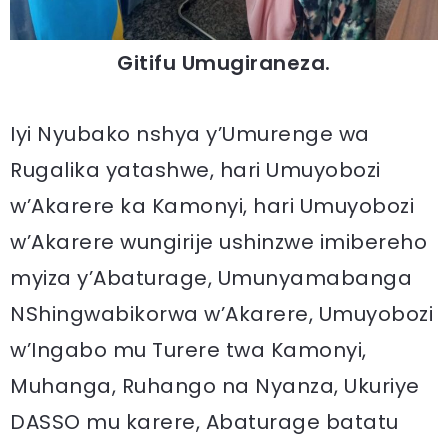
Gitifu Umugiraneza.
Iyi Nyubako nshya y’Umurenge wa
Rugalika yatashwe, hari Umuyobozi
w’Akarere ka Kamonyi, hari Umuyobozi
w’Akarere wungirije ushinzwe imibereho
myiza y’Abaturage, Umunyamabanga
NShingwabikorwa w’Akarere, Umuyobozi
w’Ingabo mu Turere twa Kamonyi,
Muhanga, Ruhango na Nyanza, Ukuriye
DASSO mu karere, Abaturage batatu