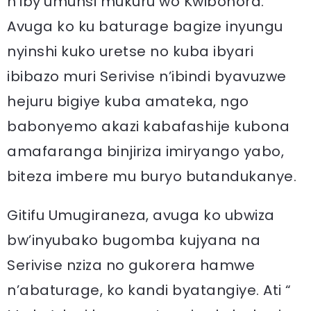
n’iby’umunsi mukuru wo Kwibohora.
Avuga ko ku baturage bagize inyungu
nyinshi kuko uretse no kuba ibyari
ibibazo muri Serivise n’ibindi byavuzwe
hejuru bigiye kuba amateka, ngo
babonyemo akazi kabafashije kubona
amafaranga binjiriza imiryango yabo,
biteza imbere mu buryo butandukanye.
Gitifu Umugiraneza, avuga ko ubwiza
bw’inyubako bugomba kujyana na
Serivise nziza no gukorera hamwe
n’abaturage, ko kandi byatangiye. Ati “