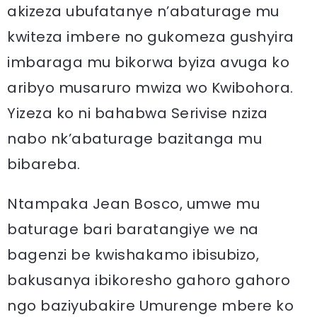
akizeza ubufatanye n’abaturage mu
kwiteza imbere no gukomeza gushyira
imbaraga mu bikorwa byiza avuga ko
aribyo musaruro mwiza wo Kwibohora.
Yizeza ko ni bahabwa Serivise nziza
nabo nk’abaturage bazitanga mu
bibareba.
Ntampaka Jean Bosco, umwe mu
baturage bari baratangiye we na
bagenzi be kwishakamo ibisubizo,
bakusanya ibikoresho gahoro gahoro
ngo baziyubakire Umurenge mbere ko