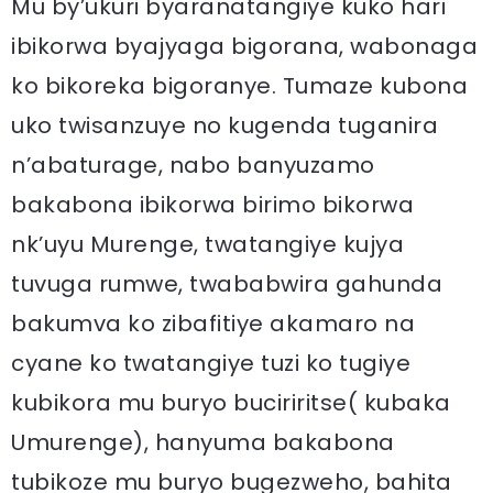
Mu by’ukuri byaranatangiye kuko hari
ibikorwa byajyaga bigorana, wabonaga
ko bikoreka bigoranye. Tumaze kubona
uko twisanzuye no kugenda tuganira
n’abaturage, nabo banyuzamo
bakabona ibikorwa birimo bikorwa
nk’uyu Murenge, twatangiye kujya
tuvuga rumwe, twababwira gahunda
bakumva ko zibafitiye akamaro na
cyane ko twatangiye tuzi ko tugiye
kubikora mu buryo buciriritse( kubaka
Umurenge), hanyuma bakabona
tubikoze mu buryo bugezweho, bahita