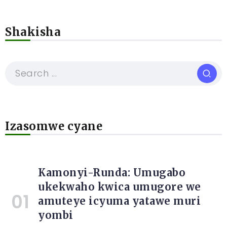
Shakisha
Izasomwe cyane
Kamonyi-Runda: Umugabo
ukekwaho kwica umugore we
amuteye icyuma yatawe muri
yombi