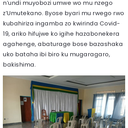
n’undi muyobozi umwe wo mu nzego
z’Umutekano. Byose byari mu rwego rwo
kubahiriza ingamba zo kwirinda Covid-
19, ariko hifujwe ko igihe hazabonekera
agahenge, abaturage bose bazashaka
uko bataha ibi biro ku mugaragaro,
bakishima.