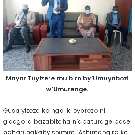
Mayor Tuyizere mu biro by’Umuyobozi
w’Umurenge.
Gusa yizeza ko ngo iki cyorezo ni
gicogora bazabitaha n’abaturage bose
bahari bakabyishimira. Ashimangira ko