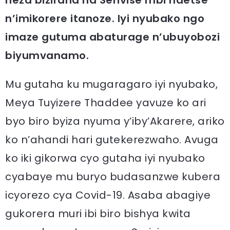
n’imikorere itanoze. Iyi nyubako ngo
imaze gutuma abaturage n’ubuyobozi
biyumvanamo.
Mu gutaha ku mugaragaro iyi nyubako,
Meya Tuyizere Thaddee yavuze ko ari
byo biro byiza nyuma y’iby’Akarere, ariko
ko n’ahandi hari gutekerezwaho. Avuga
ko iki gikorwa cyo gutaha iyi nyubako
cyabaye mu buryo budasanzwe kubera
icyorezo cya Covid-19. Asaba abagiye
gukorera muri ibi biro bishya kwita