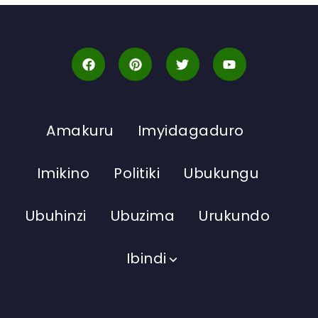
Amakuru
Imyidagaduro
Imikino
Politiki
Ubukungu
Ubuhinzi
Ubuzima
Urukundo
Ibindi