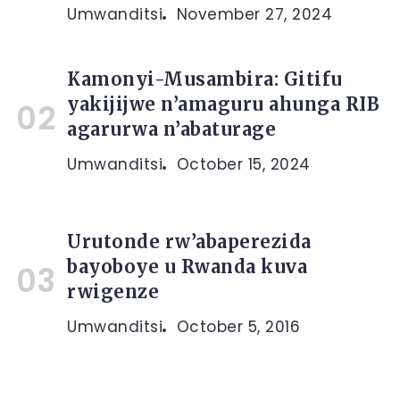
Umwanditsi
November 27, 2024
Kamonyi-Musambira: Gitifu
yakijijwe n’amaguru ahunga RIB
agarurwa n’abaturage
Umwanditsi
October 15, 2024
Urutonde rw’abaperezida
bayoboye u Rwanda kuva
rwigenze
Umwanditsi
October 5, 2016