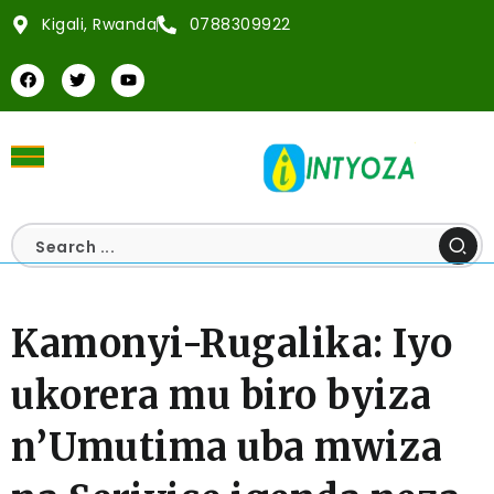
Kigali, Rwanda
0788309922
Kamonyi-Rugalika: Iyo
ukorera mu biro byiza
n’Umutima uba mwiza