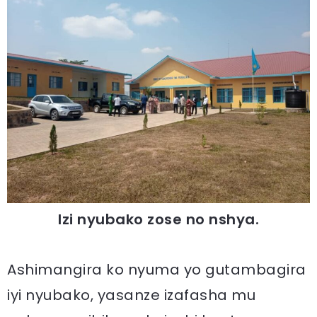
Izi nyubako zose no nshya.
Ashimangira ko nyuma yo gutambagira
iyi nyubako, yasanze izafasha mu