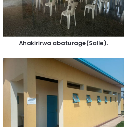
Ahakirirwa abaturage(Salle).