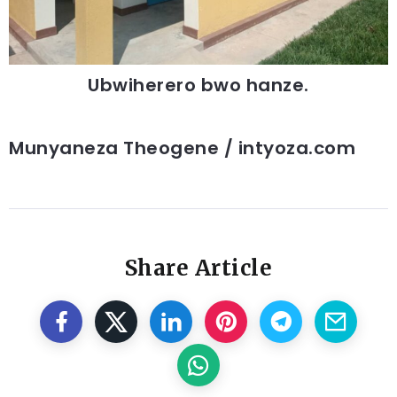
Ubwiherero bwo hanze.
Munyaneza Theogene / intyoza.com
Share Article