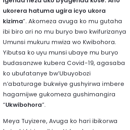
igenda neza uko byagenda kose. Aho
ukorera hatuma ugira icyo ukora
kizima
”. Akomeza avuga ko mu gutaha
ibi biro ari no mu buryo bwo kwifurizanya
Umunsi mukuru mwiza wo Kwibohora.
Yibutsa ko uyu munsi ubaye mu buryo
budasanzwe kubera Covid-19, agasaba
ko ubufatanye bw’Ubuyobozi
n’abaturage bukwiye gushyirwa imbere
hagamijwe gukomeza gushimangira
“
Ukwibohora
”.
Meya Tuyizere, Avuga ko hari ibikorwa