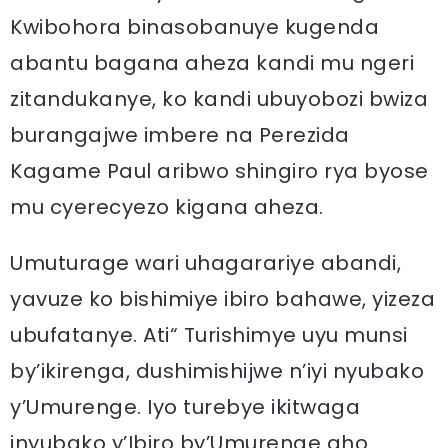
Kwibohora binasobanuye kugenda
abantu bagana aheza kandi mu ngeri
zitandukanye, ko kandi ubuyobozi bwiza
burangajwe imbere na Perezida
Kagame Paul aribwo shingiro rya byose
mu cyerecyezo kigana aheza.
Umuturage wari uhagarariye abandi,
yavuze ko bishimiye ibiro bahawe, yizeza
ubufatanye. Ati“ Turishimye uyu munsi
by’ikirenga, dushimishijwe n’iyi nyubako
y’Umurenge. Iyo turebye ikitwaga
inyubako y’Ibiro by’Umurenge aho