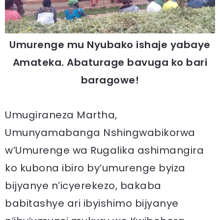
Umurenge mu Nyubako ishaje yabaye
Amateka. Abaturage bavuga ko bari
baragowe!
Umugiraneza Martha,
Umunyamabanga Nshingwabikorwa
w’Umurenge wa Rugalika ashimangira
ko kubona ibiro by’umurenge byiza
bijyanye n’icyerekezo, bakaba
babitashye ari ibyishimo bijyanye