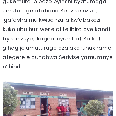
gukemura ibibazo byinshi byatumaga
umuturage atabona Serivise nziza,
igafasha mu kwisanzura kw’abakozi
kuko ubu buri wese afite ibiro bye kandi
byisanzuye, ikagira icyumba( Salle )
gihagije umuturage aza akaruhukiramo
ategereje guhabwa Serivise yamuzanye
n’ibindi.