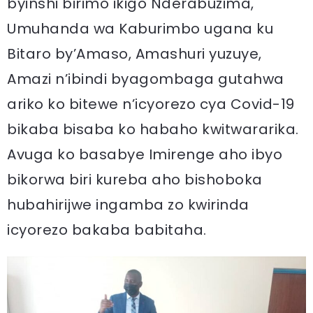
byinshi birimo ikigo Nderabuzima,
Umuhanda wa Kaburimbo ugana ku
Bitaro by’Amaso, Amashuri yuzuye,
Amazi n’ibindi byagombaga gutahwa
ariko ko bitewe n’icyorezo cya Covid-19
bikaba bisaba ko habaho kwitwararika.
Avuga ko basabye Imirenge aho ibyo
bikorwa biri kureba aho bishoboka
hubahirijwe ingamba zo kwirinda
icyorezo bakaba babitaha.