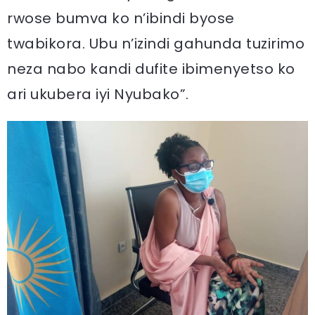
rwose bumva ko n’ibindi byose
twabikora. Ubu n’izindi gahunda tuzirimo
neza nabo kandi dufite ibimenyetso ko
ari ukubera iyi Nyubako”.