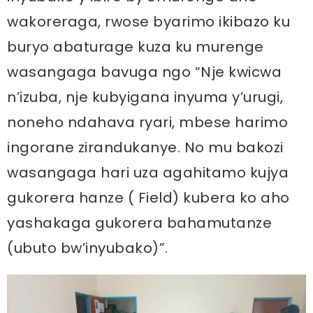
wakoreraga, rwose byarimo ikibazo ku
buryo abaturage kuza ku murenge
wasangaga bavuga ngo “Nje kwicwa
n’izuba, nje kubyigana inyuma y’urugi,
noneho ndahava ryari, mbese harimo
ingorane zirandukanye. No mu bakozi
wasangaga hari uza agahitamo kujya
gukorera hanze ( Field) kubera ko aho
yashakaga gukorera bahamutanze
(ubuto bw’inyubako)”.