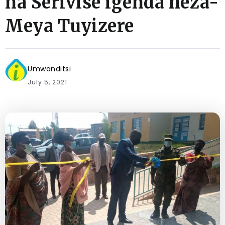
na Serivise igenda neza-
Meya Tuyizere
Umwanditsi
July 5, 2021