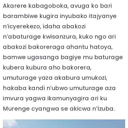
Akarere kabagoboka, avuga ko bari
barambiwe kugira inyubako itajyanye
n’icyerekezo, idaha abakozi
n’abaturage kwisanzura, kuko ngo ari
abakozi bakoreraga ahantu hatoya,
bamwe ugasanga bagiye mu baturage
kubera kubura aho bakorera,
umuturage yaza akabura umukozi,
hakaba kandi n’ubwo umuturage aza
imvura yagwa ikamunyagira ari ku
Murenge cyangwa se akicwa n’Izuba.