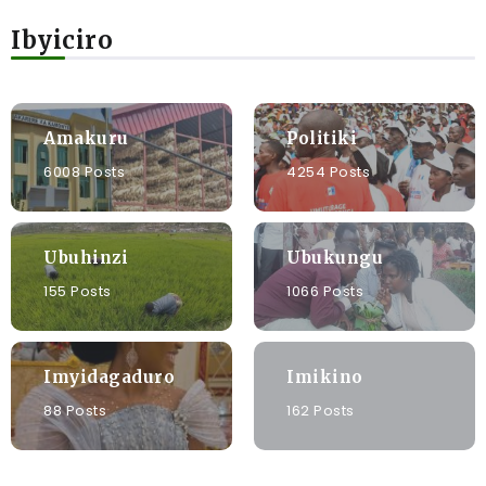
Ibyiciro
Amakuru
Politiki
6008 Posts
4254 Posts
Ubuhinzi
Ubukungu
155 Posts
1066 Posts
Imyidagaduro
Imikino
88 Posts
162 Posts