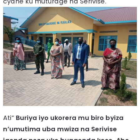
cyane ku muturage na Serivise.
Ati“
Buriya iyo ukorera mu biro byiza
n’umutima uba mwiza na Serivise