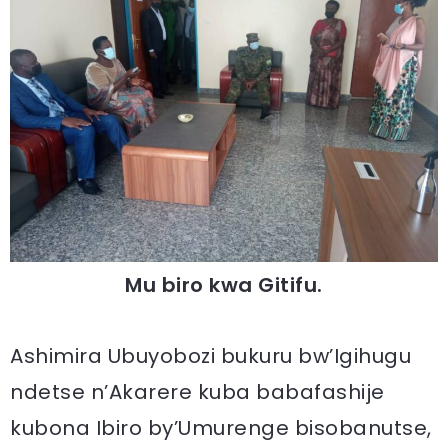
Mu biro kwa Gitifu.
Ashimira Ubuyobozi bukuru bw’Igihugu
ndetse n’Akarere kuba babafashije
kubona Ibiro by’Umurenge bisobanutse,