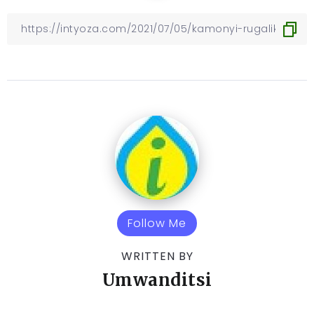
Follow Me
WRITTEN BY
Umwanditsi