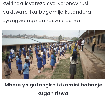
kwirinda icyorezo cya Koronavirusi
bakitwararika bagamije kutandura
cyangwa ngo banduze abandi.
Mbere yo gutangira ikizamini babanje
kuganirizwa.