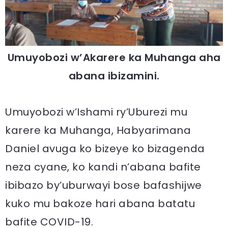
Umuyobozi w’Akarere ka Muhanga aha
abana ibizamini.
Umuyobozi w’Ishami ry’Uburezi mu
karere ka Muhanga, Habyarimana
Daniel avuga ko bizeye ko bizagenda
neza cyane, ko kandi n’abana bafite
ibibazo by’uburwayi bose bafashijwe
kuko mu bakoze hari abana batatu
bafite COVID-19.