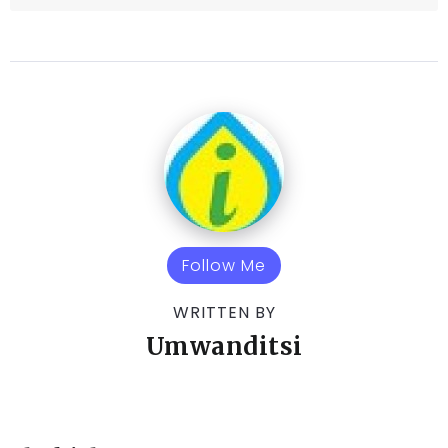
Follow Me
WRITTEN BY
Umwanditsi