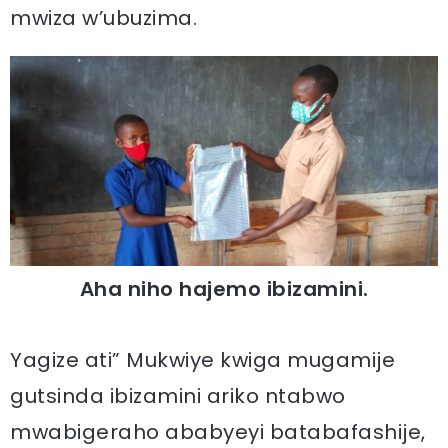
mwiza w’ubuzima.
Aha niho hajemo ibizamini.
Yagize ati” Mukwiye kwiga mugamije
gutsinda ibizamini ariko ntabwo
mwabigeraho ababyeyi batabafashije,