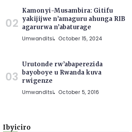
Kamonyi-Musambira: Gitifu
yakijijwe n’amaguru ahunga RIB
agarurwa n’abaturage
Umwanditsi
October 15, 2024
Urutonde rw’abaperezida
bayoboye u Rwanda kuva
rwigenze
Umwanditsi
October 5, 2016
Ibyiciro