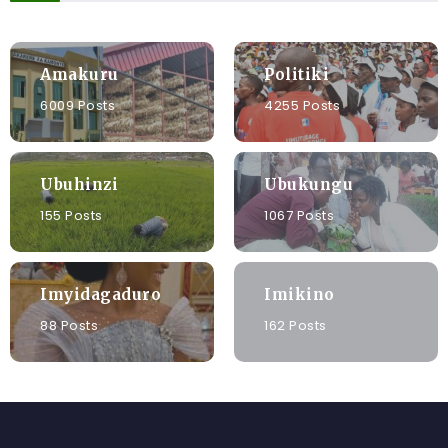
Amakuru
Politiki
6009 Posts
4255 Posts
Ubuhinzi
Ubukungu
155 Posts
1067 Posts
Imyidagaduro
Imikino
88 Posts
162 Posts