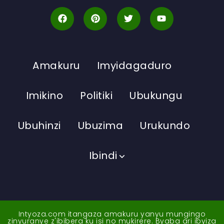
Amakuru
Imyidagaduro
Imikino
Politiki
Ubukungu
Ubuhinzi
Ubuzima
Urukundo
Ibindi
Intyoza.com itangaza amakuru yanyu mungingo
zinyuranye z'ibibera ku isi no mukirere. Byaba ari ibyiza