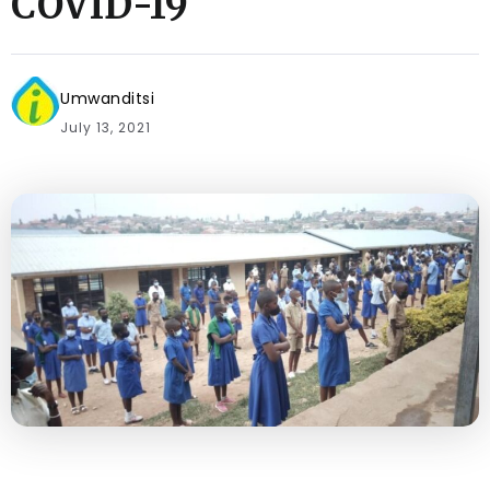
COVID-19
Umwanditsi
July 13, 2021