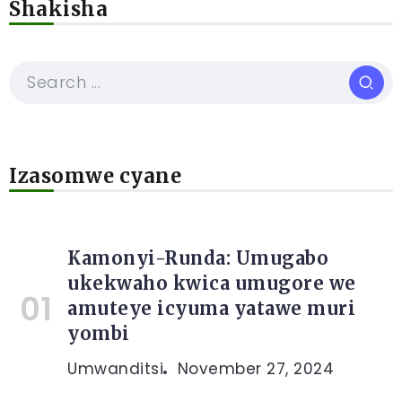
Shakisha
Izasomwe cyane
Kamonyi-Runda: Umugabo
ukekwaho kwica umugore we
amuteye icyuma yatawe muri
yombi
Umwanditsi
November 27, 2024