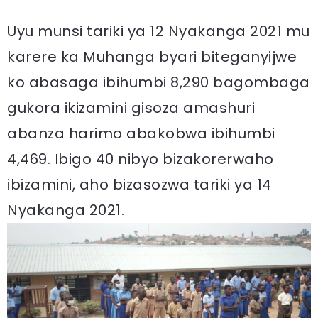
Uyu munsi tariki ya 12 Nyakanga 2021 mu
karere ka Muhanga byari biteganyijwe
ko abasaga ibihumbi 8,290 bagombaga
gukora ikizamini gisoza amashuri
abanza harimo abakobwa ibihumbi
4,469. Ibigo 40 nibyo bizakorerwaho
ibizamini, aho bizasozwa tariki ya 14
Nyakanga 2021.