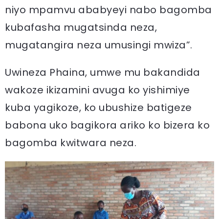
niyo mpamvu ababyeyi nabo bagomba
kubafasha mugatsinda neza,
mugatangira neza umusingi mwiza”.
Uwineza Phaina, umwe mu bakandida
wakoze ikizamini avuga ko yishimiye
kuba yagikoze, ko ubushize batigeze
babona uko bagikora ariko ko bizera ko
bagomba kwitwara neza.