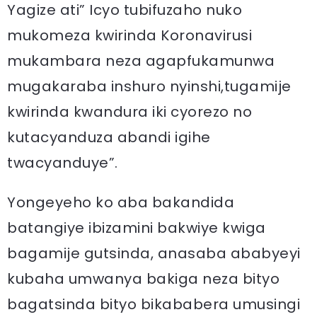
Yagize ati” Icyo tubifuzaho nuko
mukomeza kwirinda Koronavirusi
mukambara neza agapfukamunwa
mugakaraba inshuro nyinshi,tugamije
kwirinda kwandura iki cyorezo no
kutacyanduza abandi igihe
twacyanduye”.
Yongeyeho ko aba bakandida
batangiye ibizamini bakwiye kwiga
bagamije gutsinda, anasaba ababyeyi
kubaha umwanya bakiga neza bityo
bagatsinda bityo bikababera umusingi