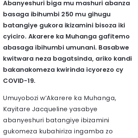
Abanyeshuri biga mu mashuri abanza
basaga ibihumbi 250 mu gihugu
batangiye gukora ikizamini bisoza iki
cyiciro. Akarere ka Muhanga gafitemo
abasaga ibihumbi umunani. Basabwe
kwitwara neza bagatsinda, ariko kandi
bakanakomeza kwirinda icyorezo cy
COVID-19.
Umuyobozi w’Akarere ka Muhanga,
Kayitare Jacqueline yasabye
abanyeshuri batangiye ibizamini
gukomeza kubahiriza ingamba zo