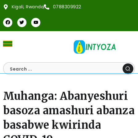
Kigali, Rwanda
0788309922
Muhanga: Abanyeshuri
basoza amashuri abanza
basabwe kwirinda