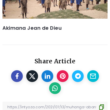
Akimana Jean de Dieu
Share Article