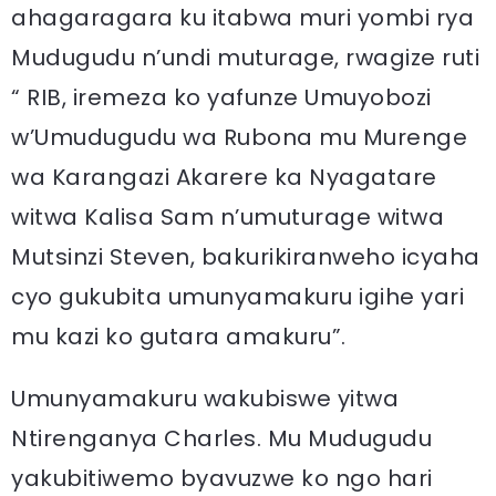
ahagaragara ku itabwa muri yombi rya
Mudugudu n’undi muturage, rwagize ruti
“ RIB, iremeza ko yafunze Umuyobozi
w’Umudugudu wa Rubona mu Murenge
wa Karangazi Akarere ka Nyagatare
witwa Kalisa Sam n’umuturage witwa
Mutsinzi Steven, bakurikiranweho icyaha
cyo gukubita umunyamakuru igihe yari
mu kazi ko gutara amakuru”.
Umunyamakuru wakubiswe yitwa
Ntirenganya Charles. Mu Mudugudu
yakubitiwemo byavuzwe ko ngo hari