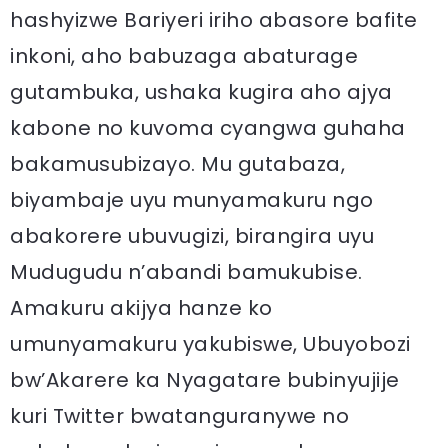
hashyizwe Bariyeri iriho abasore bafite
inkoni, aho babuzaga abaturage
gutambuka, ushaka kugira aho ajya
kabone no kuvoma cyangwa guhaha
bakamusubizayo. Mu gutabaza,
biyambaje uyu munyamakuru ngo
abakorere ubuvugizi, birangira uyu
Mudugudu n’abandi bamukubise.
Amakuru akijya hanze ko
umunyamakuru yakubiswe, Ubuyobozi
bw’Akarere ka Nyagatare bubinyujije
kuri Twitter bwatanguranywe no