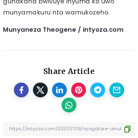
guhakana bwivuye inyuma ko uwo
munyamakuru nta wamukozeho.
Munyaneza Theogene / intyoza.com
Share Article