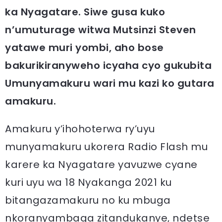
ka Nyagatare. Siwe gusa kuko
n’umuturage witwa Mutsinzi Steven
yatawe muri yombi, aho bose
bakurikiranyweho icyaha cyo gukubita
Umunyamakuru wari mu kazi ko gutara
amakuru.
Amakuru y’ihohoterwa ry’uyu
munyamakuru ukorera Radio Flash mu
karere ka Nyagatare yavuzwe cyane
kuri uyu wa 18 Nyakanga 2021 ku
bitangazamakuru no ku mbuga
nkoranyambaga zitandukanye, ndetse