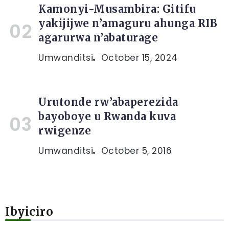
Kamonyi-Musambira: Gitifu
yakijijwe n’amaguru ahunga RIB
agarurwa n’abaturage
Umwanditsi
October 15, 2024
Urutonde rw’abaperezida
bayoboye u Rwanda kuva
rwigenze
Umwanditsi
October 5, 2016
Ibyiciro