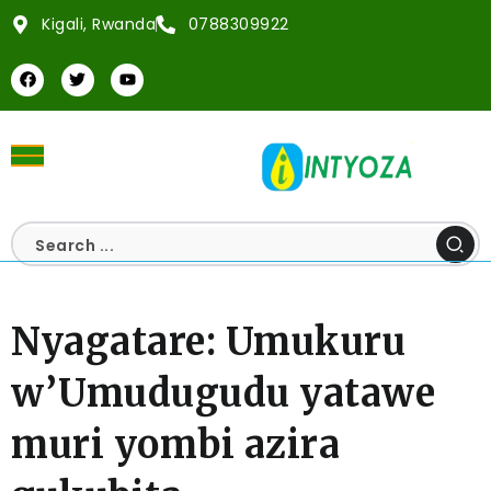
Kigali, Rwanda
0788309922
Nyagatare: Umukuru
w’Umudugudu yatawe
muri yombi azira