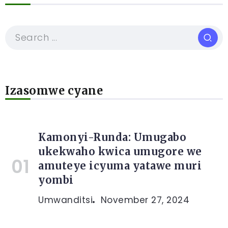
Izasomwe cyane
Kamonyi-Runda: Umugabo
ukekwaho kwica umugore we
amuteye icyuma yatawe muri
yombi
Umwanditsi
November 27, 2024