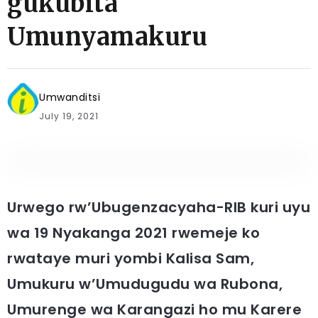
gukubita
Umunyamakuru
Umwanditsi
July 19, 2021
Urwego rw’Ubugenzacyaha-RIB kuri uyu
wa 19 Nyakanga 2021 rwemeje ko
rwataye muri yombi Kalisa Sam,
Umukuru w’Umudugudu wa Rubona,
Umurenge wa Karangazi ho mu Karere