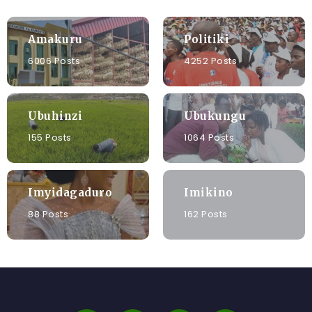
Amakuru
Politiki
6006 Posts
4252 Posts
Ubuhinzi
Ubukungu
155 Posts
1064 Posts
Imyidagaduro
Imikino
88 Posts
162 Posts