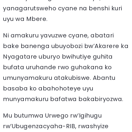
yanagarutsweho cyane na benshi kuri
uyu wa Mbere.
Ni amakuru yavuzwe cyane, abatari
bake banenga ubuyobozi bw’Akarere ka
Nyagatare uburyo bwihutiye guhita
bufata uruhande rwo guhakana ko
umunyamakuru atakubiswe. Abantu
basaba ko abahohoteye uyu
munyamakuru bafatwa bakabiryozwa.
Mu butumwa Urwego rw’Igihugu
rw’Ubugenzacyaha-RIB, rwashyize