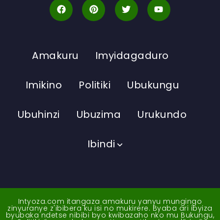
Amakuru
Imyidagaduro
Imikino
Politiki
Ubukungu
Ubuhinzi
Ubuzima
Urukundo
Ibindi
Intyoza.com itangaza amakuru yanyu mungingo
zinyuranye z'ibibera ku isi no mukirere. Byaba ari ibyiza
byubaka ndetse nibibi byo kwibazaho nko mu Bukungu,