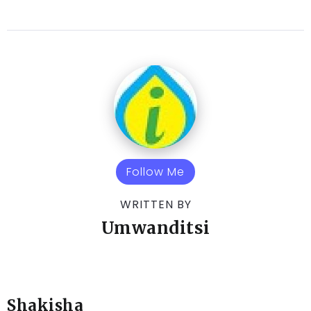
Follow Me
WRITTEN BY
Umwanditsi
Shakisha