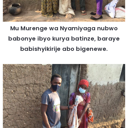
Mu Murenge wa Nyamiyaga nubwo
babonye ibyo kurya batinze, baraye
babishyikirije abo bigenewe.