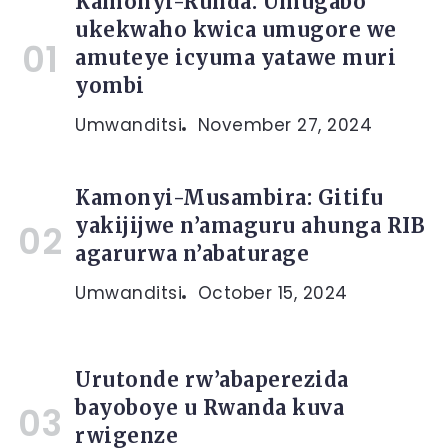
Kamonyi-Runda: Umugabo
ukekwaho kwica umugore we
amuteye icyuma yatawe muri
yombi
Umwanditsi
November 27, 2024
Kamonyi-Musambira: Gitifu
yakijijwe n’amaguru ahunga RIB
agarurwa n’abaturage
Umwanditsi
October 15, 2024
Urutonde rw’abaperezida
bayoboye u Rwanda kuva
rwigenze