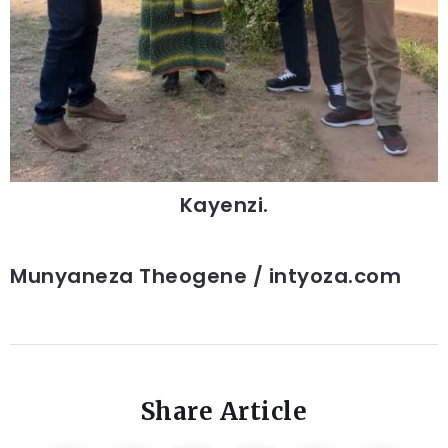
Kayenzi.
Munyaneza Theogene / intyoza.com
Share Article