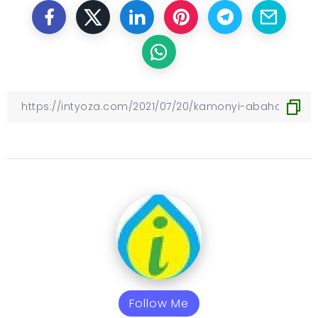
Follow Me