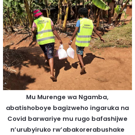
Mu Murenge wa Ngamba,
abatishoboye bagizweho ingaruka na
Covid barwariye mu rugo bafashijwe
n’urubyiruko rw’abakorerabushake