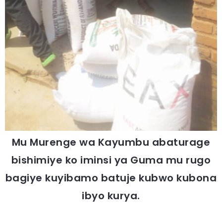
Mu Murenge wa Kayumbu abaturage
bishimiye ko iminsi ya Guma mu rugo
bagiye kuyibamo batuje kubwo kubona
ibyo kurya.