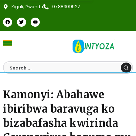
Kigali, Rwanda
0788309922
Kamonyi: Abahawe
ibiribwa baravuga ko
bizabafasha kwirinda