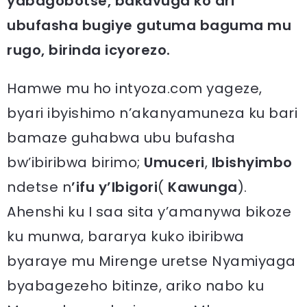
yabagobotse, bakavuga ko ari
ubufasha bugiye gutuma baguma mu
rugo, birinda icyorezo.
Hamwe mu ho intyoza.com yageze,
byari ibyishimo n’akanyamuneza ku bari
bamaze guhabwa ubu bufasha
bw’ibiribwa birimo;
Umuceri
,
Ibishyimbo
ndetse n
’ifu y’Ibigori
(
Kawunga
).
Ahenshi ku I saa sita y’amanywa bikoze
ku munwa, bararya kuko ibiribwa
byaraye mu Mirenge uretse Nyamiyaga
byabagezeho bitinze, ariko nabo ku