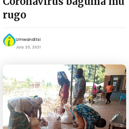
Coronavirus baguma mu
rugo
Umwanditsi
July 20, 2021