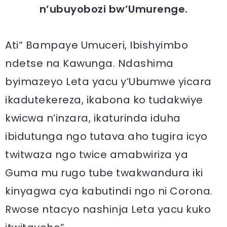
n’ubuyobozi bw’Umurenge.
Ati“ Bampaye Umuceri, Ibishyimbo
ndetse na Kawunga. Ndashima
byimazeyo Leta yacu y’Ubumwe yicara
ikadutekereza, ikabona ko tudakwiye
kwicwa n’inzara, ikaturinda iduha
ibidutunga ngo tutava aho tugira icyo
twitwaza ngo twice amabwiriza ya
Guma mu rugo tube twakwandura iki
kinyagwa cya kabutindi ngo ni Corona.
Rwose ntacyo nashinja Leta yacu kuko