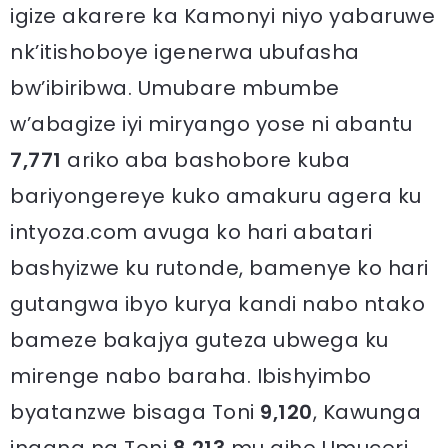
igize akarere ka Kamonyi niyo yabaruwe
nk’itishoboye igenerwa ubufasha
bw’ibiribwa. Umubare mbumbe
w’abagize iyi miryango yose ni abantu
7,771
ariko aba bashobore kuba
bariyongereye kuko amakuru agera ku
intyoza.com avuga ko hari abatari
bashyizwe ku rutonde, bamenye ko hari
gutangwa ibyo kurya kandi nabo ntako
bameze bakajya guteza ubwega ku
mirenge nabo baraha. Ibishyimbo
byatanzwe bisaga Toni
9,120
, Kawunga