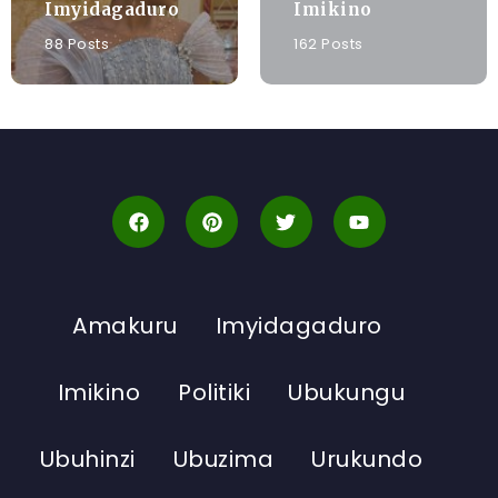
Imyidagaduro
Imikino
88 Posts
162 Posts
Amakuru
Imyidagaduro
Imikino
Politiki
Ubukungu
Ubuhinzi
Ubuzima
Urukundo