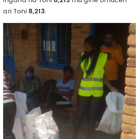
ingana na Toni
8,213
mu gihe Umuceri
ari Toni
8,213
.