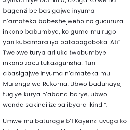
Ayinkamiye Domitila, avuga ko we na
bagenzi be basigajwe inyuma
n’amateka babeshejweho no gucuruza
inkono babumbye, ko guma mu rugo
yari kubamara iyo batabagoboka. Ati“
Twebwe turya ari uko twabumbye
inkono zacu tukazigurisha. Turi
abasigajwe inyuma n’amateka mu
Murenge wa Rukoma. Ubwo baduhaye,
tugiye kurya n’abana barye, ubwo
wenda sakindi izaba ibyara ikindi”.
Umwe mu baturage b’I Kayenzi uvuga ko