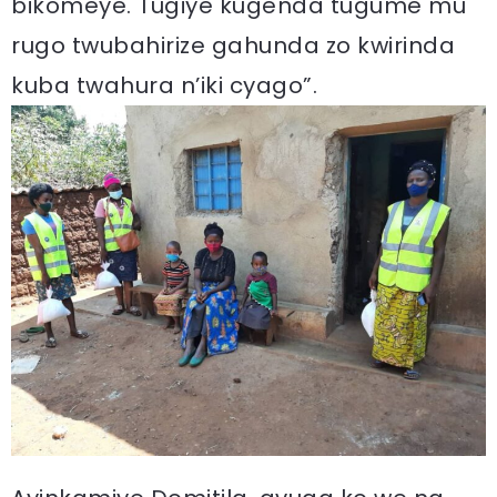
bikomeye. Tugiye kugenda tugume mu
rugo twubahirize gahunda zo kwirinda
kuba twahura n’iki cyago”.