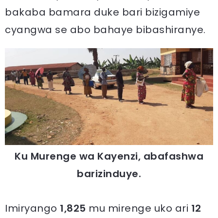
bakaba bamara duke bari bizigamiye
cyangwa se abo bahaye bibashiranye.
Ku Murenge wa Kayenzi, abafashwa
barizinduye.
Imiryango
1,825
mu mirenge uko ari
12