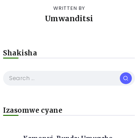
WRITTEN BY
Umwanditsi
Shakisha
Izasomwe cyane