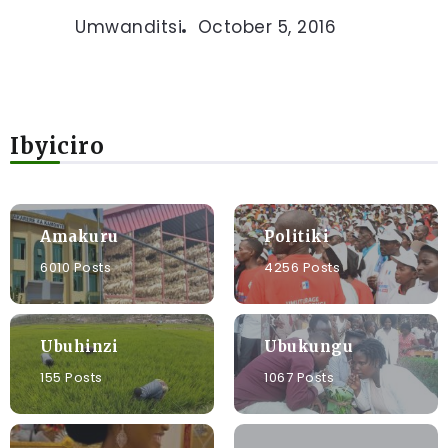
Umwanditsi
October 5, 2016
Ibyiciro
Amakuru
Politiki
6010 Posts
4256 Posts
Ubuhinzi
Ubukungu
155 Posts
1067 Posts