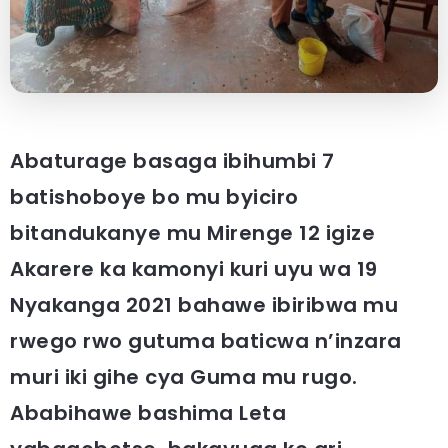
Abaturage basaga ibihumbi 7
batishoboye bo mu byiciro
bitandukanye mu Mirenge 12 igize
Akarere ka kamonyi kuri uyu wa 19
Nyakanga 2021 bahawe ibiribwa mu
rwego rwo gutuma baticwa n’inzara
muri iki gihe cya Guma mu rugo.
Ababihawe bashima Leta