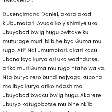
itwitayeho”.
Dusengimana Daniel, akora akazi
k’Ubumotari. Avuga ko yishimiye uko
ubuyobozi bw’Igihugu bwitaye ku
muturage muri ibi bihe bya Guma mu
rugo. Ati“ Ndi umumotari, akazi kacu
ubona icyo kurya ari uko wazindutse,
ariko muri Guma mu rugo ntaho wajya.
Nta buryo rero bundi najyaga kubona
mo ibyo kurya ariko ndashima
ubuyobozi bwacu bw’Igihugu, Akarere
uburyo katugobotse mu bihe nk’ibi