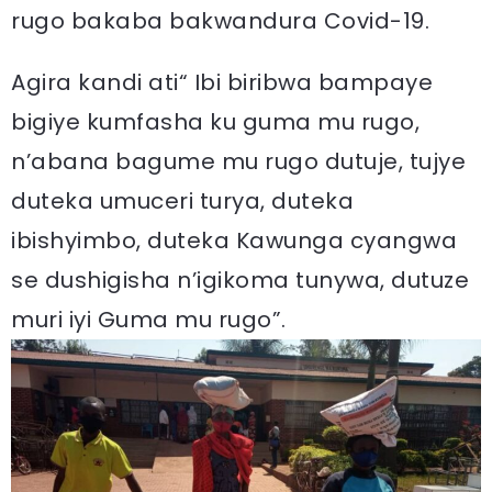
rugo bakaba bakwandura Covid-19.
Agira kandi ati“ Ibi biribwa bampaye
bigiye kumfasha ku guma mu rugo,
n’abana bagume mu rugo dutuje, tujye
duteka umuceri turya, duteka
ibishyimbo, duteka Kawunga cyangwa
se dushigisha n’igikoma tunywa, dutuze
muri iyi Guma mu rugo”.