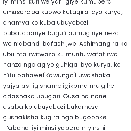
iyi minsi kuri we yari igiye kumubera
umusaraba kubwo kutagira icyo kurya,
ahamya ko kuba ubuyobozi
bubatabariye bugufi bumugiriye neza
we n’abandi bafashijwe. Ashimangira ko
ubu nta rwitwazo ku muntu wafatirwa
hanze ngo agiye guhiga ibyo kurya, ko
n’ifu bahawe(Kawunga) uwashaka
yajya ashigishamo igikoma mu gihe
adashaka ubugari. Gusa na none
asaba ko ubuyobozi bukomeza
gushakisha kugira ngo bugoboke
n’abandi iyi minsi yabera myinshi