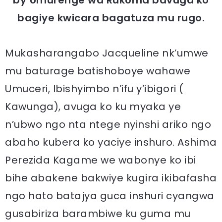
bagiye kwicara bagatuza mu rugo.
Mukasharangabo Jacqueline nk’umwe
mu baturage batishoboye wahawe
Umuceri, Ibishyimbo n’ifu y’ibigori (
Kawunga), avuga ko ku myaka ye
n’ubwo ngo nta ntege nyinshi ariko ngo
abaho kubera ko yaciye inshuro. Ashima
Perezida Kagame we wabonye ko ibi
bihe abakene bakwiye kugira ikibafasha
ngo hato batajya guca inshuri cyangwa
gusabiriza barambiwe ku guma mu