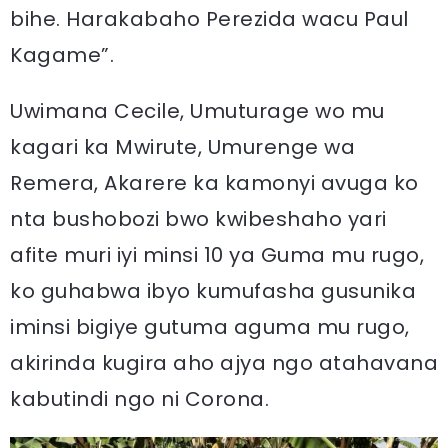
bihe. Harakabaho Perezida wacu Paul
Kagame”.
Uwimana Cecile, Umuturage wo mu
kagari ka Mwirute, Umurenge wa
Remera, Akarere ka kamonyi avuga ko
nta bushobozi bwo kwibeshaho yari
afite muri iyi minsi 10 ya Guma mu rugo,
ko guhabwa ibyo kumufasha gusunika
iminsi bigiye gutuma aguma mu rugo,
akirinda kugira aho ajya ngo atahavana
kabutindi ngo ni Corona.