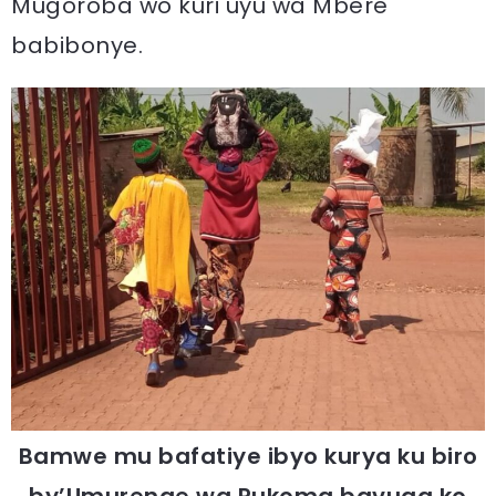
Mugoroba wo kuri uyu wa Mbere
babibonye.
Bamwe mu bafatiye ibyo kurya ku biro
by’Umurenge wa Rukoma bavuga ko