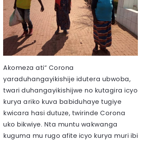
Akomeza ati“ Corona
yaraduhangayikishije idutera ubwoba,
twari duhangayikishijwe no kutagira icyo
kurya ariko kuva babiduhaye tugiye
kwicara hasi dutuze, twirinde Corona
uko bikwiye. Nta muntu wakwanga
kuguma mu rugo afite icyo kurya muri ibi