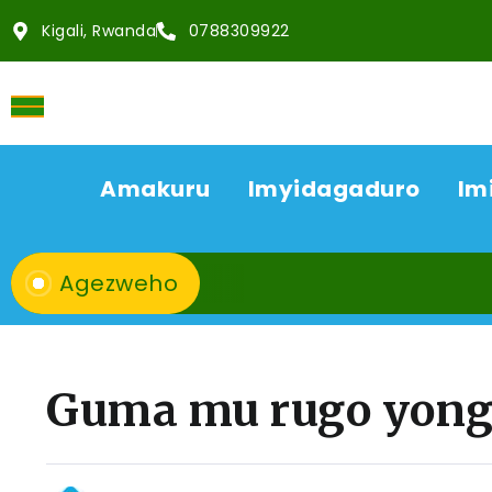
Kigali, Rwanda
0788309922
Amakuru
Imyidagaduro
Im
Agezweho
Guma mu rugo yong