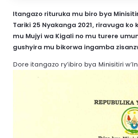
Itangazo rituruka mu biro bya Minisit
Tariki 25 Nyakanga 2021, riravuga k
mu Mujyi wa Kigali no mu turere umun
gushyira mu bikorwa ingamba zisanz
Dore itangazo ry’ibiro bya Minisitiri w’I