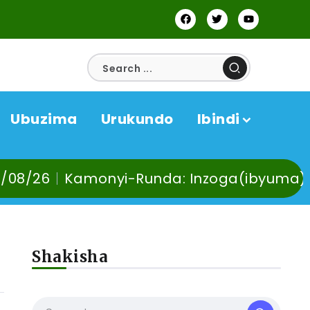
Ubuzima
Urukundo
Ibindi
da: Inzoga(ibyuma) n’Ibinyobwa bindi by
Shakisha