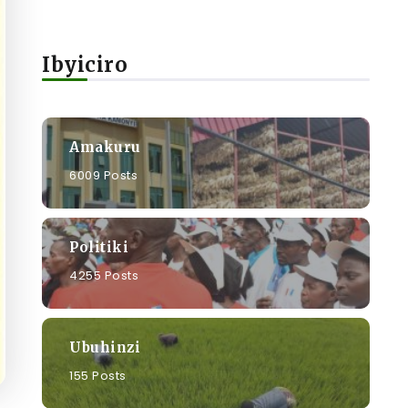
Ibyiciro
Amakuru
6009 Posts
Politiki
4255 Posts
Ubuhinzi
155 Posts