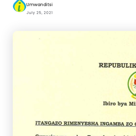
Umwanditsi
July 25, 2021