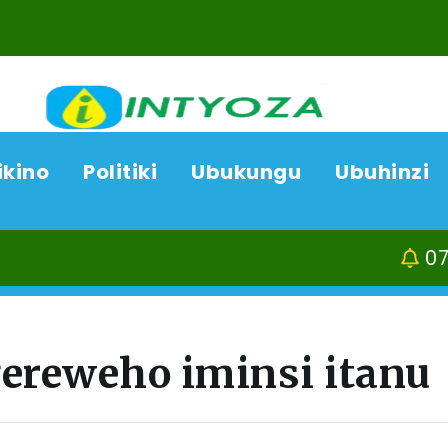
ikino
Politiki
Ubukungu
Ubuhinzi
07/08/26
Kamonyi-Run
ereweho iminsi itanu