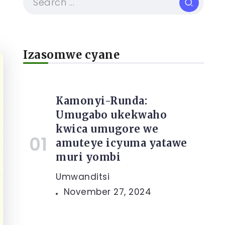
Izasomwe cyane
Kamonyi-Runda:
Umugabo ukekwaho
kwica umugore we
amuteye icyuma yatawe
muri yombi
Umwanditsi
November 27, 2024