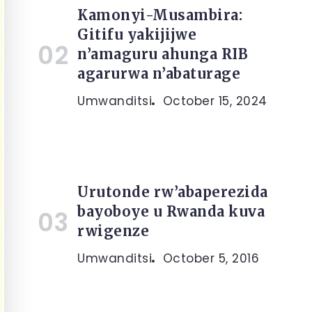
Kamonyi-Musambira:
Gitifu yakijijwe
n’amaguru ahunga RIB
agarurwa n’abaturage
Umwanditsi
October 15, 2024
Urutonde rw’abaperezida
bayoboye u Rwanda kuva
rwigenze
Umwanditsi
October 5, 2016