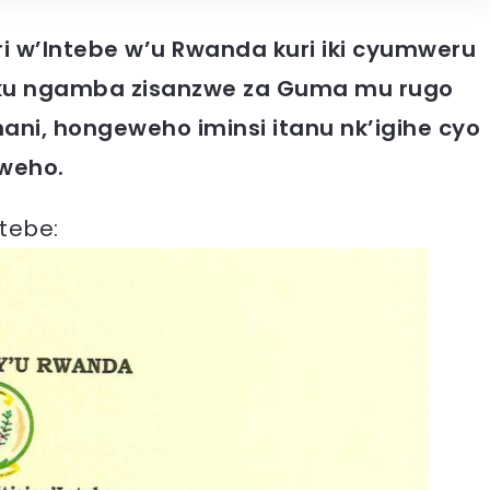
iri w’Intebe w’u Rwanda kuri iki cyumweru
o ku ngamba zisanzwe za Guma mu rugo
ani, hongeweho iminsi itanu nk’igihe cyo
weho.
ntebe: