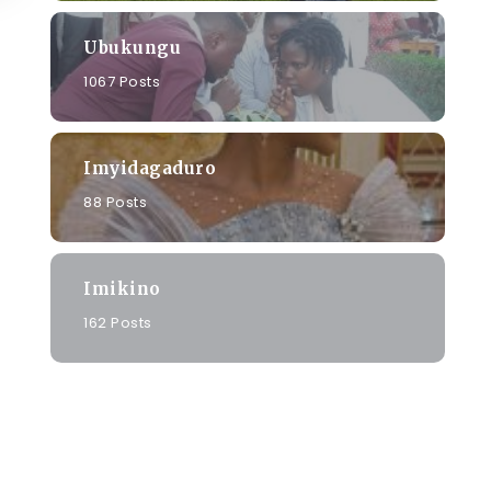
Ubukungu
1067 Posts
Imyidagaduro
88 Posts
Imikino
162 Posts