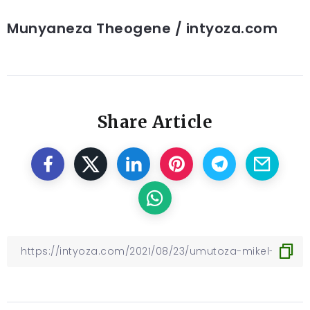
Munyaneza Theogene / intyoza.com
Share Article