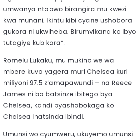
umwanya ntabwo birangira mu kwezi
kwa munani. Ikintu kibi cyane ushobora
gukora ni ukwiheba. Birumvikana ko ibyo
tutagiye kubikora”.
Romelu Lukaku, mu mukino we wa
mbere kuva yagera muri Chelsea kuri
miliyoni 97.5 z’amapawundi – na Reece
James ni bo batsinze ibitego bya
Chelsea, kandi byashobokaga ko
Chelsea inatsinda ibindi.
Umunsi wo cyumweru, ukuyemo umunsi