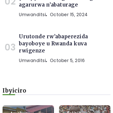
agarurwa n’abaturage
Umwanditsi
October 15, 2024
Urutonde rw’abaperezida
bayoboye u Rwanda kuva
rwigenze
Umwanditsi
October 5, 2016
Ibyiciro