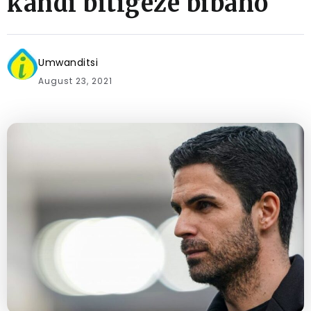
kandi bitigeze bibaho
Umwanditsi
August 23, 2021