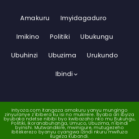
Amakuru
Imyidagaduro
Imikino
Politiki
Ubukungu
Ubuhinzi
Ubuzima
Urukundo
Ibindi
Intyoza.com itangaza amakuru yanyu mungingo
zinyuranye z'ibibera ku isi no mukirere. Byaba ari ibyiza
byubaka ndetse nibibi byo kwibazaho nko mu Bukungu,
Politiki, Ikoranabuhanga, Umuco, Ubuzima, n'ibindi
byinshi. Mutwandikire, mwinigure, mutugezeho
ibitekerezo byanyu cyangwa izindi nkuru mwifuza
kugeza kubandi.