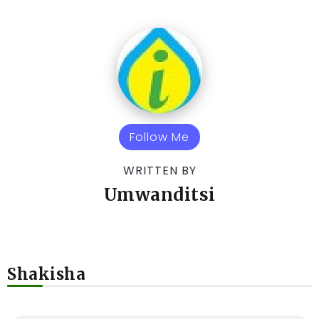
Follow Me
WRITTEN BY
Umwanditsi
Shakisha