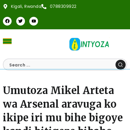
Kigali, Rwanda
0788309922
Umutoza Mikel Arteta
wa Arsenal aravuga ko
ikipe iri mu bihe bigoye