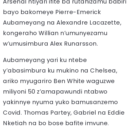
Arsenal ntiyari ifite ba rutahizamu babiri
bayo bakomeye Pierre-Emerick
Aubameyang na Alexandre Lacazette,
kongeraho Willian n’umunyezamu
w’umusimbura Alex Runarsson.
Aubameyang yari ku ntebe
y’abasimbura ku mukino na Chelsea,
ariko myugariro Ben White waguzwe
miliyoni 50 z’amapawundi ntabwo
yakinnye nyuma yuko bamusanzemo
Covid. Thomas Partey, Gabriel na Eddie
Nketiah na bo bose bafite imvune.