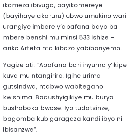
ikomeza ibivuga, bayikomereye
(bayihaye akaruru) ubwo umukino wari
urangiye imbere y’abafana bayo ba
mbere benshi mu minsi 533 ishize –
ariko Arteta nta kibazo yabibonyemo.
Yagize ati: “Abafana bari inyuma y’ikipe
kuva mu ntangiriro. Igihe urimo
gutsindwa, ntabwo wabitegaho
kwishima. Badushyigikiye mu buryo
bushoboka bwose. Iyo tudatsinze,
bagomba kubigaragaza kandi ibyo ni
ibisanzwe”.