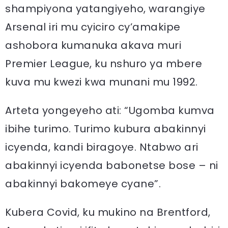
shampiyona yatangiyeho, warangiye
Arsenal iri mu cyiciro cy’amakipe
ashobora kumanuka akava muri
Premier League, ku nshuro ya mbere
kuva mu kwezi kwa munani mu 1992.
Arteta yongeyeho ati: “Ugomba kumva
ibihe turimo. Turimo kubura abakinnyi
icyenda, kandi biragoye. Ntabwo ari
abakinnyi icyenda babonetse bose – ni
abakinnyi bakomeye cyane”.
Kubera Covid, ku mukino na Brentford,