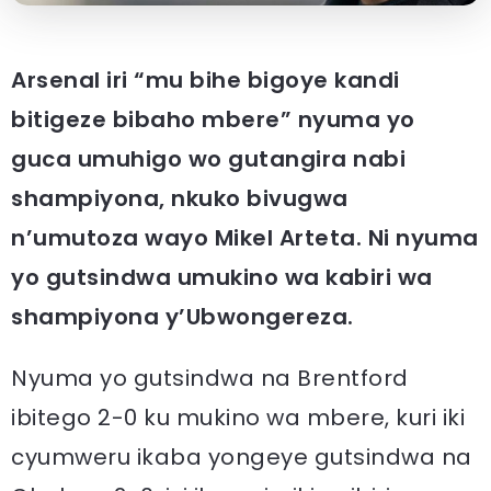
Arsenal iri “mu bihe bigoye kandi
bitigeze bibaho mbere” nyuma yo
guca umuhigo wo gutangira nabi
shampiyona, nkuko bivugwa
n’umutoza wayo Mikel Arteta. Ni nyuma
yo gutsindwa umukino wa kabiri wa
shampiyona y’Ubwongereza.
Nyuma yo gutsindwa na Brentford
ibitego 2-0 ku mukino wa mbere, kuri iki
cyumweru ikaba yongeye gutsindwa na