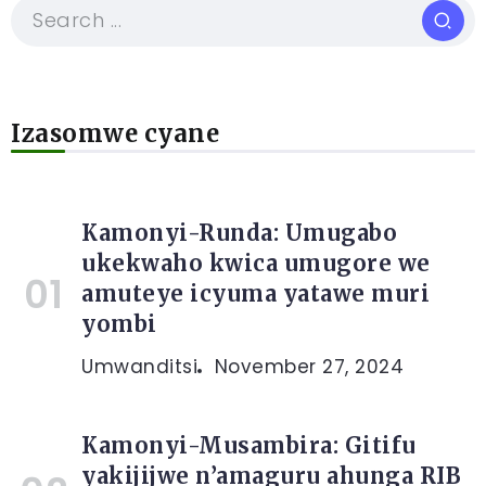
Izasomwe cyane
Kamonyi-Runda: Umugabo
ukekwaho kwica umugore we
amuteye icyuma yatawe muri
yombi
Umwanditsi
November 27, 2024
Kamonyi-Musambira: Gitifu
yakijijwe n’amaguru ahunga RIB