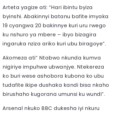
Arteta yagize ati: “Hari ibintu byiza
byinshi. Abakinnyi batanu bafite imyaka
19 cyangwa 20 bakinnye kuri uru rwego
ku nshuro ya mbere – ibyo bizagira
ingaruka nziza ariko kuri ubu biragoye”.
Akomeza ati” Ntabwo nkunda kumva
nigiriye impuhwe ubwanjye. Ntekereza
ko buri wese ashobora kubona ko ubu
tudafite ikipe dushaka kandi bisa nkaho
birushaho kugorana umunsi ku wundi”.
Arsenal nkuko BBC dukesha iyi nkuru