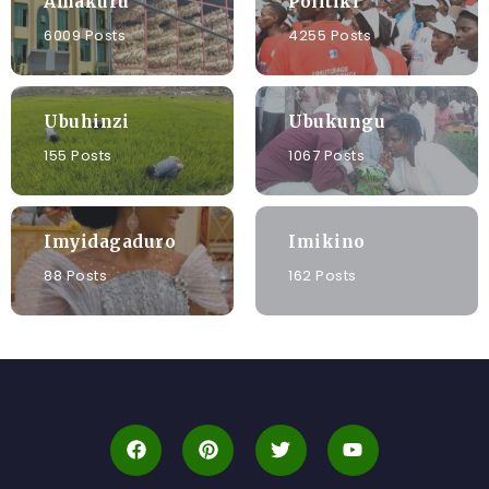
Amakuru
Politiki
6009 Posts
4255 Posts
Ubuhinzi
Ubukungu
155 Posts
1067 Posts
Imyidagaduro
Imikino
88 Posts
162 Posts