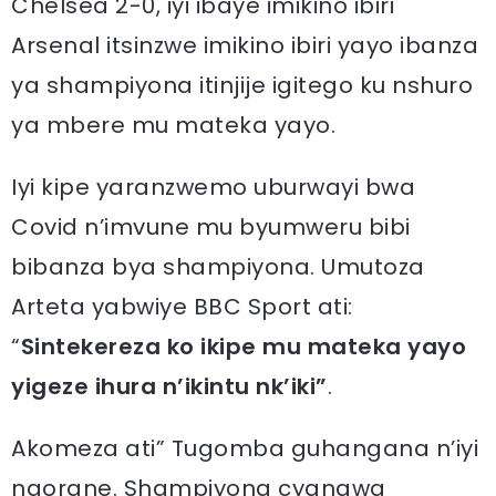
Chelsea 2-0, iyi ibaye imikino ibiri
Arsenal itsinzwe imikino ibiri yayo ibanza
ya shampiyona itinjije igitego ku nshuro
ya mbere mu mateka yayo.
Iyi kipe yaranzwemo uburwayi bwa
Covid n’imvune mu byumweru bibi
bibanza bya shampiyona. Umutoza
Arteta yabwiye BBC Sport ati:
“
Sintekereza ko ikipe mu mateka yayo
yigeze ihura n’ikintu nk’iki”
.
Akomeza ati” Tugomba guhangana n’iyi
ngorane. Shampiyona cyangwa