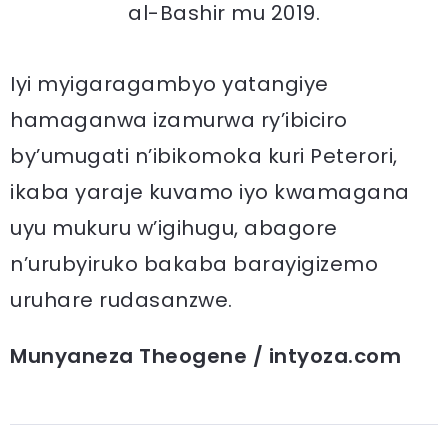
al-Bashir mu 2019.
Iyi myigaragambyo yatangiye
hamaganwa izamurwa ry’ibiciro
by’umugati n’ibikomoka kuri Peterori,
ikaba yaraje kuvamo iyo kwamagana
uyu mukuru w’igihugu, abagore
n’urubyiruko bakaba barayigizemo
uruhare rudasanzwe.
Munyaneza Theogene / intyoza.com