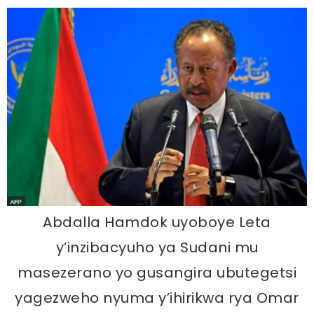
Abdalla Hamdok uyoboye Leta
y’inzibacyuho ya Sudani mu
masezerano yo gusangira ubutegetsi
yagezweho nyuma y’ihirikwa rya Omar