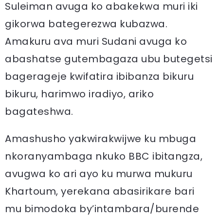
Suleiman avuga ko abakekwa muri iki
gikorwa bategerezwa kubazwa.
Amakuru ava muri Sudani avuga ko
abashatse gutembagaza ubu butegetsi
bagerageje kwifatira ibibanza bikuru
bikuru, harimwo iradiyo, ariko
bagateshwa.
Amashusho yakwirakwijwe ku mbuga
nkoranyambaga nkuko BBC ibitangza,
avugwa ko ari ayo ku murwa mukuru
Khartoum, yerekana abasirikare bari
mu bimodoka by’intambara/burende