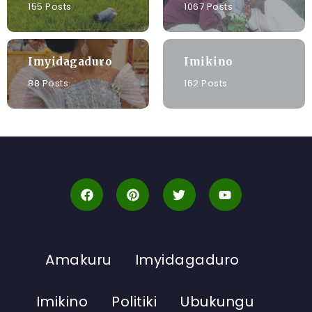
155 Posts
1067 Posts
Imyidagaduro
Imikino
88 Posts
162 Posts
Amakuru
Imyidagaduro
Imikino
Politiki
Ubukungu