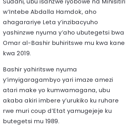
Sudani, ubu isanzwe iyobowe na Minisitiri
w’Intebe Abdalla Hamdok, aho
ahagarariye Leta y’inzibacyuho
yashinzwe nyuma y’aho ubutegetsi bwa
Omar al-Bashir buhiritswe mu kwa kane
kwa 2019.
Bashir yahiritswe nyuma
y’imyigaragambyo yari imaze amezi
atari make yo kumwamagana, ubu
akaba akiri imbere y’urukiko ku ruhare
rwe muri coup d’Etat yamugejeje ku
butegetsi mu 1989.