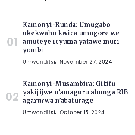
Kamonyi-Runda: Umugabo
ukekwaho kwica umugore we
amuteye icyuma yatawe muri
yombi
Umwanditsi
November 27, 2024
Kamonyi-Musambira: Gitifu
yakijijwe n’amaguru ahunga RIB
agarurwa n’abaturage
Umwanditsi
October 15, 2024