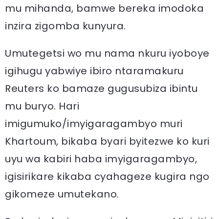
mu mihanda, bamwe bereka imodoka
inzira zigomba kunyura.
Umutegetsi wo mu nama nkuru iyoboye
igihugu yabwiye ibiro ntaramakuru
Reuters ko bamaze gugusubiza ibintu
mu buryo. Hari
imigumuko/imyigaragambyo muri
Khartoum, bikaba byari byitezwe ko kuri
uyu wa kabiri haba imyigaragambyo,
igisirikare kikaba cyahageze kugira ngo
gikomeze umutekano.