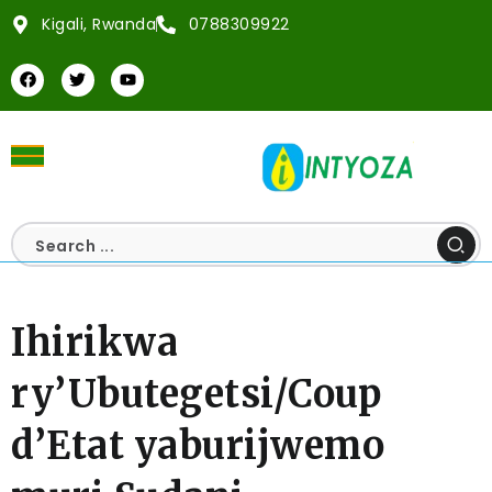
Kigali, Rwanda
0788309922
Ihirikwa
ry’Ubutegetsi/Coup
d’Etat yaburijwemo