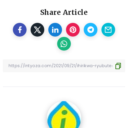
Share Article