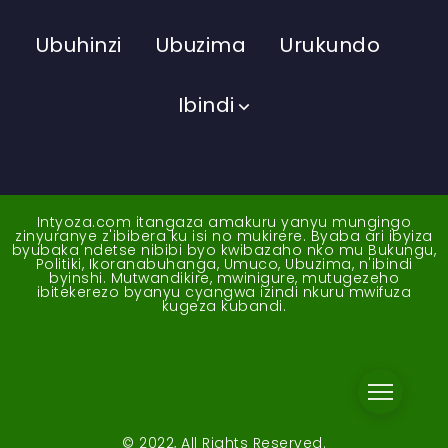
Ubuhinzi
Ubuzima
Urukundo
Ibindi
Intyoza.com itangaza amakuru yanyu mungingo
zinyuranye z'ibibera ku isi no mukirere. Byaba ari ibyiza
byubaka ndetse nibibi byo kwibazaho nko mu Bukungu,
Politiki, Ikoranabuhanga, Umuco, Ubuzima, n'ibindi
byinshi. Mutwandikire, mwinigure, mutugezeho
ibitekerezo byanyu cyangwa izindi nkuru mwifuza
kugeza kubandi.
© 2022, All Rights Reserved.