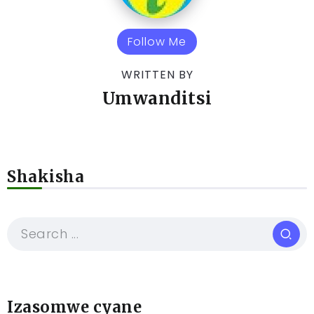
Follow Me
WRITTEN BY
Umwanditsi
Shakisha
Izasomwe cyane