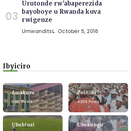
Urutonde rw’abaperezida
bayoboye u Rwanda kuva
rwigenze
Umwanditsi
October 5, 2016
Ibyiciro
Amakuru
Politiki
6010 Posts
4256 Posts
Ubuhinzi
Ubukungu