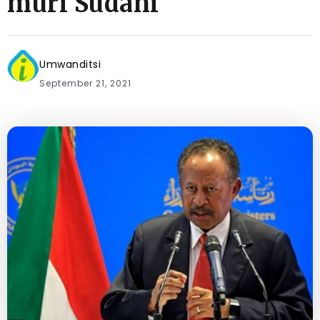
muri Sudani
Umwanditsi
September 21, 2021