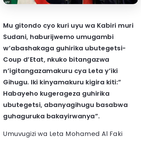
Mu gitondo cyo kuri uyu wa Kabiri muri
Sudani, haburijwemo umugambi
w’abashakaga guhirika ubutegetsi-
Coup d’Etat, nkuko bitangazwa
n’igitangazamakuru cya Leta y’iki
Gihugu. Iki kinyamakuru kigira kiti:”
Habayeho kugerageza guhirika
ubutegetsi, abanyagihugu basabwa
guhaguruka bakayirwanya”.
Umuvugizi wa Leta Mohamed Al Faki