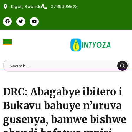
Kigali, Rwanda
0788309922
DRC: Abagabye ibitero i
Bukavu bahuye n’uruva
gusenya, bamwe bishwe