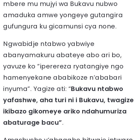
mbere mu mujyi wa Bukavu nubwo
amaduka amwe yongeye gutangira
gufungura ku gicamunsi cya none.
Ngwabidje ntabwo yabwiye
abanyamakuru abateye abo ari bo,
yavuze ko “iperereza ryatangiye ngo
hamenyekane ababikoze n’ababari
inyuma”. Yagize ati: “
Bukavu ntabwo
yafashwe, aha turi ni i Bukavu, twagize
ikibazo gikomeye ariko ndahumuriza
abaturage bacu”
.