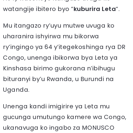
watangije ibitero byo “
kuburira Leta
“.
Mu itangazo ry’uyu mutwe uvuga ko
uharanira ishyirwa mu bikorwa
ry’ingingo ya 64 y’itegekoshinga rya DR
Congo, unenga ibikorwa bya Leta ya
Kinshasa birimo gukorana n’ibihugu
bituranyi by’u Rwanda, u Burundi na
Uganda.
Unenga kandi imigirire ya Leta mu
gucunga umutungo kamere wa Congo,
ukanavuga ko ingabo za MONUSCO