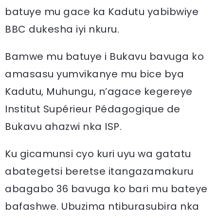
batuye mu gace ka Kadutu yabibwiye
BBC dukesha iyi nkuru.
Bamwe mu batuye i Bukavu bavuga ko
amasasu yumvikanye mu bice bya
Kadutu, Muhungu, n’agace kegereye
Institut Supérieur Pédagogique de
Bukavu ahazwi nka ISP.
Ku gicamunsi cyo kuri uyu wa gatatu
abategetsi beretse itangazamakuru
abagabo 36 bavuga ko bari mu bateye
bafashwe. Ubuzima ntiburasubira nka