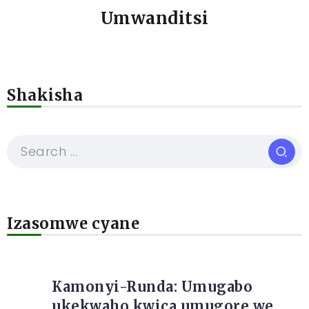
Umwanditsi
Shakisha
Izasomwe cyane
Kamonyi-Runda: Umugabo
ukekwaho kwica umugore we