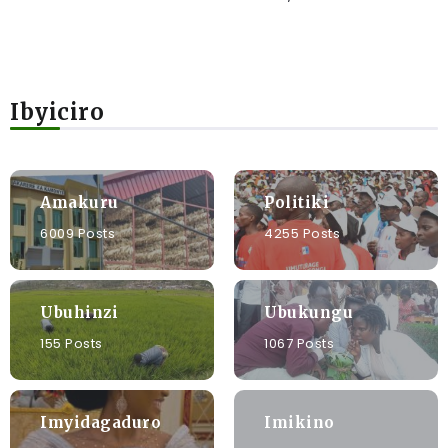
Ibyiciro
Amakuru
Politiki
6009 Posts
4255 Posts
Ubuhinzi
Ubukungu
155 Posts
1067 Posts
Imyidagaduro
Imikino