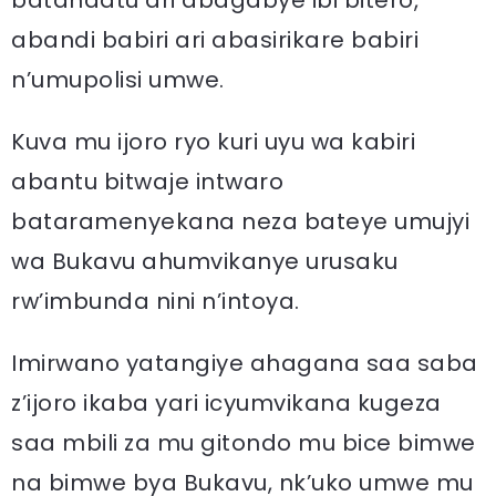
batandatu ari abagabye ibi bitero,
abandi babiri ari abasirikare babiri
n’umupolisi umwe.
Kuva mu ijoro ryo kuri uyu wa kabiri
abantu bitwaje intwaro
bataramenyekana neza bateye umujyi
wa Bukavu ahumvikanye urusaku
rw’imbunda nini n’intoya.
Imirwano yatangiye ahagana saa saba
z’ijoro ikaba yari icyumvikana kugeza
saa mbili za mu gitondo mu bice bimwe
na bimwe bya Bukavu, nk’uko umwe mu