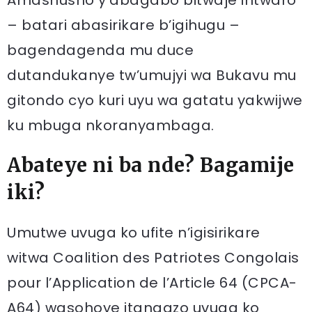
Amashusho y’abagabo bitwaje intwaro
– batari abasirikare b’igihugu –
bagendagenda mu duce
dutandukanye tw’umujyi wa Bukavu mu
gitondo cyo kuri uyu wa gatatu yakwijwe
ku mbuga nkoranyambaga.
Abateye ni ba nde? Bagamije
iki?
Umutwe uvuga ko ufite n’igisirikare
witwa Coalition des Patriotes Congolais
pour l’Application de l’Article 64 (CPCA-
A64) wasohoye itangazo uvuga ko