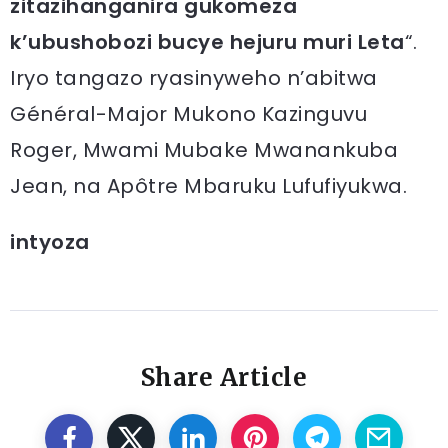
zitazihanganira gukomeza
k’ubushobozi bucye hejuru muri Leta
“.
Iryo tangazo ryasinyweho n’abitwa
Général-Major Mukono Kazinguvu
Roger, Mwami Mubake Mwanankuba
Jean, na Apôtre Mbaruku Lufufiyukwa.
intyoza
Share Article