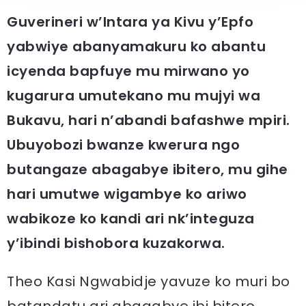
Guverineri w’Intara ya Kivu y’Epfo
yabwiye abanyamakuru ko abantu
icyenda bapfuye mu mirwano yo
kugarura umutekano mu mujyi wa
Bukavu, hari n’abandi bafashwe mpiri.
Ubuyobozi bwanze kwerura ngo
butangaze abagabye ibitero, mu gihe
hari umutwe wigambye ko ariwo
wabikoze ko kandi ari nk’integuza
y’ibindi bishobora kuzakorwa.
Theo Kasi Ngwabidje yavuze ko muri bo