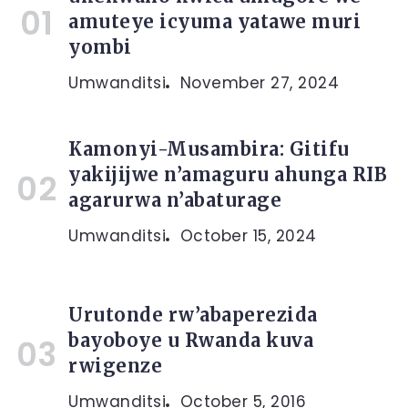
amuteye icyuma yatawe muri
yombi
Umwanditsi
November 27, 2024
Kamonyi-Musambira: Gitifu
yakijijwe n’amaguru ahunga RIB
agarurwa n’abaturage
Umwanditsi
October 15, 2024
Urutonde rw’abaperezida
bayoboye u Rwanda kuva
rwigenze
Umwanditsi
October 5, 2016