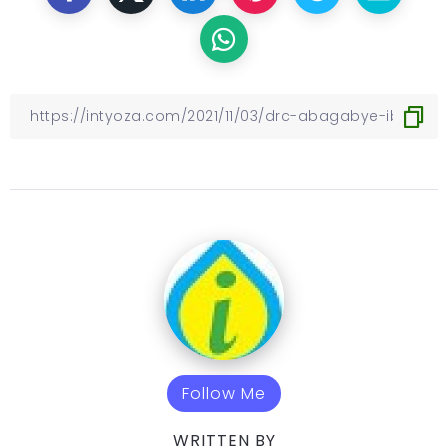
Follow Me
WRITTEN BY