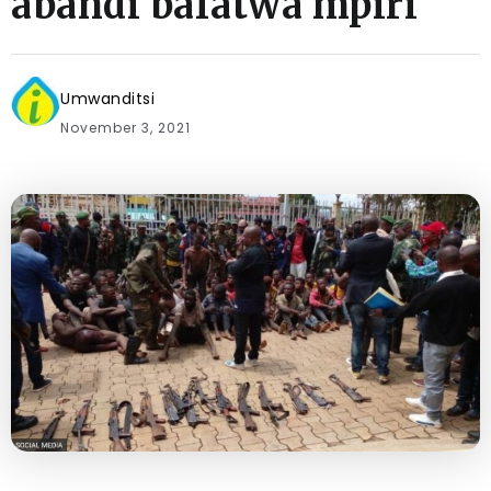
abandi bafatwa mpiri
Umwanditsi
November 3, 2021