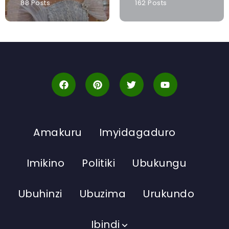
88 Posts
162 Posts
Amakuru
Imyidagaduro
Imikino
Politiki
Ubukungu
Ubuhinzi
Ubuzima
Urukundo
Ibindi