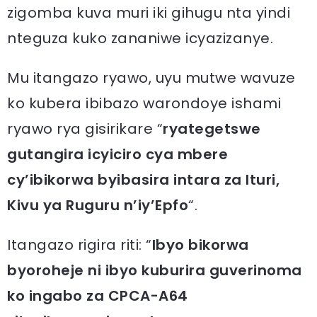
zigomba kuva muri iki gihugu nta yindi
nteguza kuko zananiwe icyazizanye.
Mu itangazo ryawo, uyu mutwe wavuze
ko kubera ibibazo warondoye ishami
ryawo rya gisirikare “
ryategetswe
gutangira icyiciro cya mbere
cy’ibikorwa byibasira intara za Ituri,
Kivu ya Ruguru n’iy’Epfo
“.
Itangazo rigira riti: “
Ibyo bikorwa
byoroheje ni ibyo kuburira guverinoma
ko ingabo za CPCA-A64