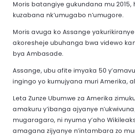
Moris batangiye gukundana mu 2015, 
kuzabana nk’umugabo n’umugore.
Moris avuga ko Assange yakurikiranye
akoresheje ubuhanga bwa videwo kan
bya Ambasade.
Assange, ubu afite imyaka 50 y’ama
ingingo yo kumujyana muri Amerika, 
Leta Zunze Ubumwe za Amerika zimuku
amakuru y’ibanga ajyanye n’ukwivuna
mugaragaro, ni nyuma y’aho Wikileaks
amagana zijyanye n’intambara zo muri