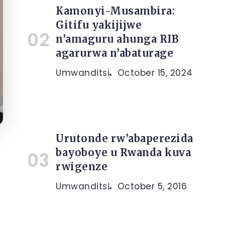
Kamonyi-Musambira:
Gitifu yakijijwe
n’amaguru ahunga RIB
agarurwa n’abaturage
Umwanditsi
October 15, 2024
Urutonde rw’abaperezida
bayoboye u Rwanda kuva
rwigenze
Umwanditsi
October 5, 2016