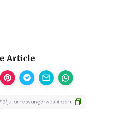
e Article