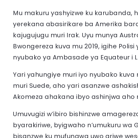
Mu makuru yashyizwe ku karubanda, h
yerekana abasirikare ba Amerika bar
kajugujugu muri Irak. Uyu munya Austr
Bwongereza kuva mu 2019, igihe Polis
nyubako ya Ambasade ya Equateur i L
Yari yahungiye muri iyo nyubako kuva
muri Suede, aho yari asanzwe ashakis
Akomeza ahakana ibyo ashinjwa aho 
Umuvugizi w’ibiro bishinzwe amagerez
byarakiriwe, byigwaho n’umukuru wa 
bisanzwe ku mufungwa uwo ariwe wes