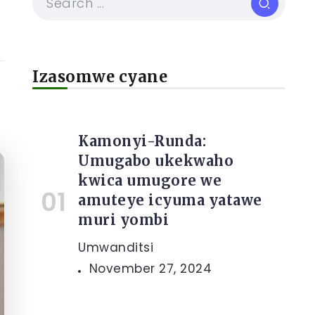
Izasomwe cyane
Kamonyi-Runda:
Umugabo ukekwaho
kwica umugore we
amuteye icyuma yatawe
muri yombi
Umwanditsi
November 27, 2024