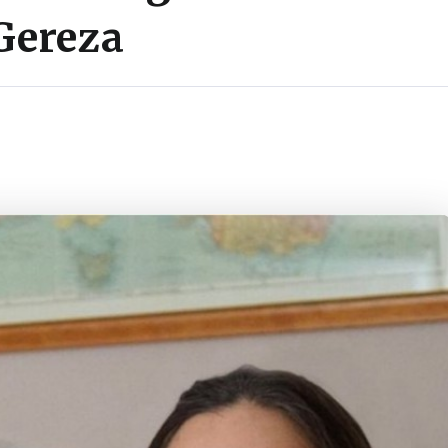
Gereza