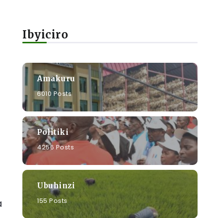
Ibyiciro
Amakuru
6010 Posts
Politiki
4256 Posts
Ubuhinzi
155 Posts
a