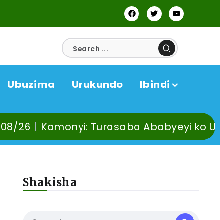
Ubuzima
Urukundo
Ibindi
yi: Turasaba Ababyeyi ko Umuganura uta
Shakisha