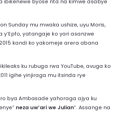
a ibikenewe byose nta na kimwe asabye
 on Sunday mu mwaka ushize, uyu Moris,
 y’Epfo, yatangaje ko yari asanzwe
 2015 kandi ko yakomeje arera abana
Wikileaks ku rubuga rwa YouTube, avuga ko
 igihe yinjiraga mu itsinda rye
 biro bya Ambasade yahoraga ajya ku
menye”
neza uw’ari we Julian
“. Assange na