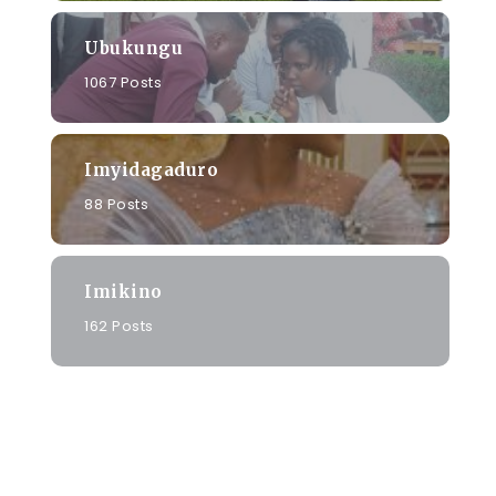
Ubukungu
1067 Posts
Imyidagaduro
88 Posts
Imikino
162 Posts