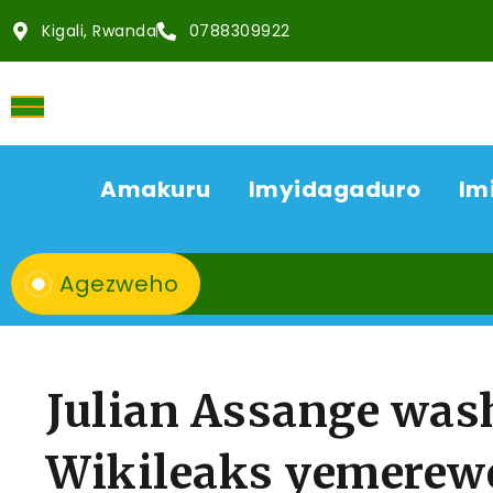
Kigali, Rwanda
0788309922
Amakuru
Imyidagaduro
Im
Agezweho
Julian Assange was
Wikileaks yemerew