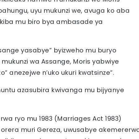
bahungu, uyu mukunzi we, avuga ko aba
akiba mu biro bya ambasade ya
sange yasabye” byizweho mu buryo
u mukunzi wa Assange, Moris yabwiye
” anezejwe n’uko ukuri kwatsinze”.
muntu azasubira kwivanga mu bijyanye
wa ryo mu 1983 (Marriages Act 1983)
orera muri Gereza, uwusabye akemererw