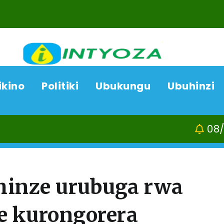
ikino
Politiki
Ubukungu
Ubuhinzi
08/08/26
Kamon
hinze urubuga rwa
e kurongorera