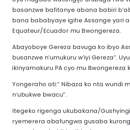
basanzwe bafitanye abana babiri b’a
bana bababyaye igihe Assange yari 
Equateur/Ecuador mu Bwongereza.
Abayoboye Gereza bavuga ko ibyo As
busanzwe n’umukuru w’iyi Gereza”. Uy
ikinyamakuru PA cyo mu Bwongereza ko
Yongeraho ati:” Nibaza ko nta wundi 
n’ubukwe bwacu”.
Itegeko rigenga ukubakana/Gushyingir
ryemerera abafungwa gusaba kurong