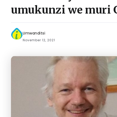
umukunzi we muri 
Umwanditsi
November 12, 2021