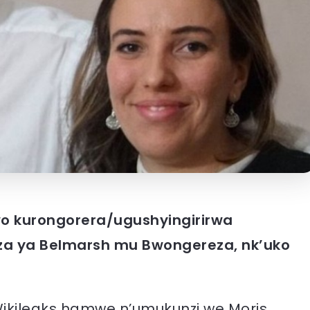
o kurongorera/ugushyingirirwa
eza ya Belmarsh mu Bwongereza, nk’uko
ikileaks hamwe n’umukunzi we Moris