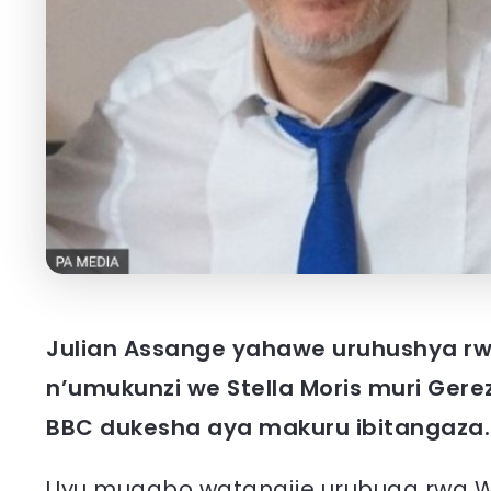
Julian Assange yahawe uruhushya rw
n’umukunzi we Stella Moris muri Ger
BBC dukesha aya makuru ibitangaza.
Uyu mugabo watangije urubuga rwa W