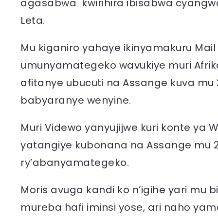
agasabwa kwirihira ibisabwa cyangw
Leta.
Mu kiganiro yahaye ikinyamakuru Mail
umunyamategeko wavukiye muri Afrika
afitanye ubucuti na Assange kuva mu
babyaranye wenyine.
Muri Videwo yanyujijwe kuri konte ya 
yatangiye kubonana na Assange mu 2011
ry’abanyamategeko.
Moris avuga kandi ko n’igihe yari mu
mureba hafi iminsi yose, ari naho ya