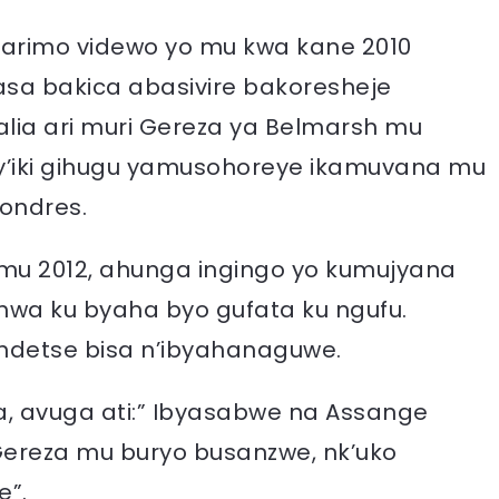
arimo videwo yo mu kwa kane 2010
asa bakica abasivire bakoresheje
alia ari muri Gereza ya Belmarsh mu
i y’iki gihugu yamusohoreye ikamuvana mu
ondres.
 mu 2012, ahunga ingingo yo kumujyana
hwa ku byaha byo gufata ku ngufu.
ndetse bisa n’ibyahanaguwe.
a, avuga ati:” Ibyasabwe na Assange
Gereza mu buryo busanzwe, nk’uko
e”.