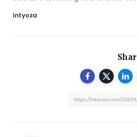
intyoza
Shar