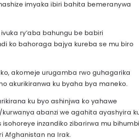
hashize imyaka ibiri bahita bemeranywa
 ivuka ry’aba bahungu be babiri
di ko bahoraga bajya kureba se mu biro
vuko, akomeje urugamba rwo guhagarika
aho akurikiranwa ku byaha bya maneko.
rikirana ku byo ashinjwa ko yahawe
/kurwanya abanzi we agahita ayashyira k
 isohoreye inzandiko zibarirwa mu bihumb
 Afghanistan na Irak.