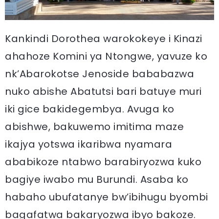
Kankindi Dorothea warokokeye i Kinazi
ahahoze Komini ya Ntongwe, yavuze ko
nk’Abarokotse Jenoside bababazwa
nuko abishe Abatutsi bari batuye muri
iki gice bakidegembya. Avuga ko
abishwe, bakuwemo imitima maze
ikajya yotswa ikaribwa nyamara
ababikoze ntabwo barabiryozwa kuko
bagiye iwabo mu Burundi. Asaba ko
habaho ubufatanye bw’ibihugu byombi
bagafatwa bakaryozwa ibyo bakoze.