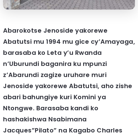
Abarokotse Jenoside yakorewe
Abatutsi mu 1994 mu gice cy’Amayaga,
barasaba ko Leta y’u Rwanda
n’Uburundi baganira ku mpunzi
z’Abarundi zagize uruhare muri
Jenoside yakorewe Abatutsi, aho zishe
abari bahungiye kuri Komini ya
Ntongwe. Barasaba kandi ko
hashakishwa Nsabimana
Jacques”Pilato” na Kagabo Charles