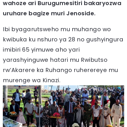
wahoze ari Burugumesitiri bakaryozwa
uruhare bagize muri Jenoside.
Ibi byagarutsweho mu muhango wo
kwibuka ku nshuro ya 28 no gushyingura
imibiri 65 yimuwe aho yari
yarashyinguwe hatari mu Rwibutso
rw’Akarere ka Ruhango ruherereye mu
murenge wa Kinazi.