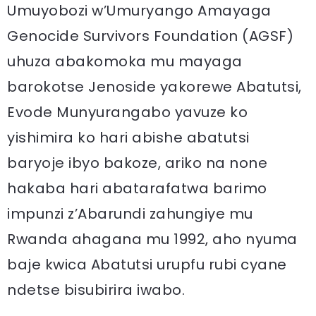
Umuyobozi w’Umuryango Amayaga
Genocide Survivors Foundation (AGSF)
uhuza abakomoka mu mayaga
barokotse Jenoside yakorewe Abatutsi,
Evode Munyurangabo yavuze ko
yishimira ko hari abishe abatutsi
baryoje ibyo bakoze, ariko na none
hakaba hari abatarafatwa barimo
impunzi z’Abarundi zahungiye mu
Rwanda ahagana mu 1992, aho nyuma
baje kwica Abatutsi urupfu rubi cyane
ndetse bisubirira iwabo.