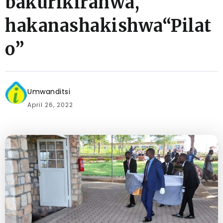
bakurikiranwa,
hakanashakishwa“Pilat
o”
Umwanditsi
April 26, 2022