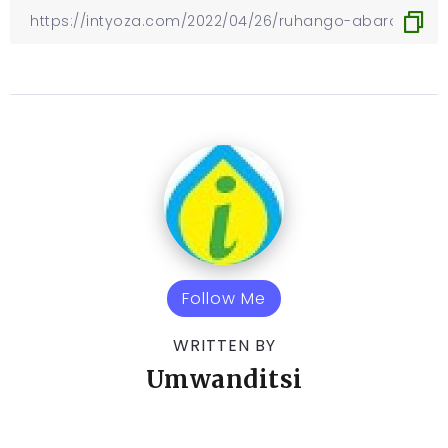
Follow Me
WRITTEN BY
Umwanditsi