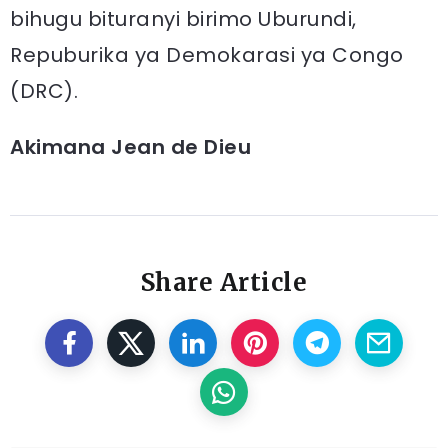
bihugu bituranyi birimo Uburundi,
Repuburika ya Demokarasi ya Congo
(DRC).
Akimana Jean de Dieu
Share Article