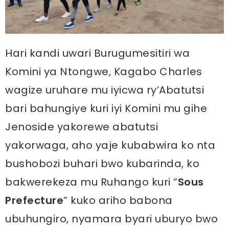
Hari kandi uwari Burugumesitiri wa
Komini ya Ntongwe, Kagabo Charles
wagize uruhare mu iyicwa ry’Abatutsi
bari bahungiye kuri iyi Komini mu gihe
Jenoside yakorewe abatutsi
yakorwaga, aho yaje kubabwira ko nta
bushobozi buhari bwo kubarinda, ko
bakwerekeza mu Ruhango kuri “
Sous
Prefecture
” kuko ariho babona
ubuhungiro, nyamara byari uburyo bwo