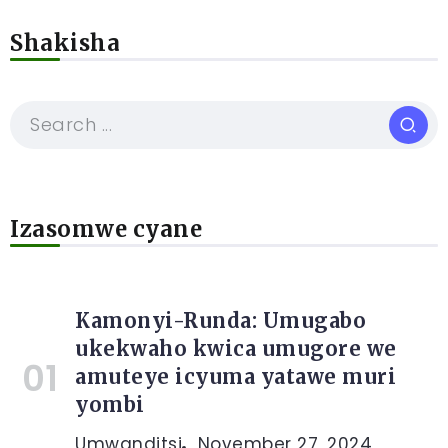
Shakisha
Izasomwe cyane
Kamonyi-Runda: Umugabo
ukekwaho kwica umugore we
amuteye icyuma yatawe muri
yombi
Umwanditsi
November 27, 2024