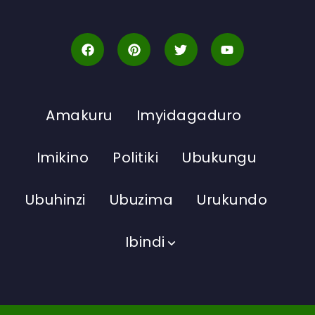
Amakuru
Imyidagaduro
Imikino
Politiki
Ubukungu
Ubuhinzi
Ubuzima
Urukundo
Ibindi