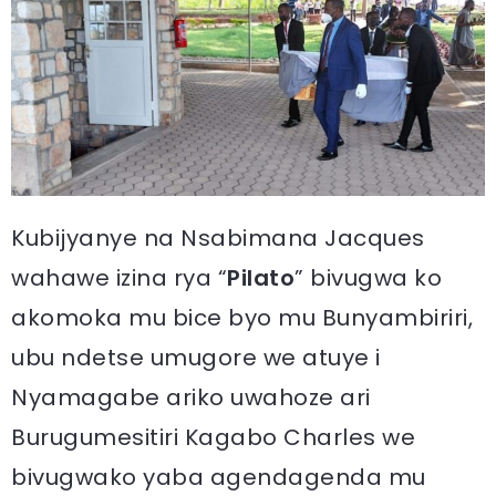
Kubijyanye na Nsabimana Jacques
wahawe izina rya “
Pilato
” bivugwa ko
akomoka mu bice byo mu Bunyambiriri,
ubu ndetse umugore we atuye i
Nyamagabe ariko uwahoze ari
Burugumesitiri Kagabo Charles we
bivugwako yaba agendagenda mu