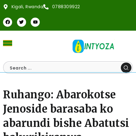
Kigali, Rwanda
0788309922
Ruhango: Abarokotse
Jenoside barasaba ko
abarundi bishe Abatutsi