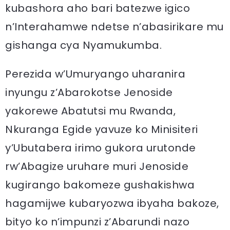
kubashora aho bari batezwe igico
n’Interahamwe ndetse n’abasirikare mu
gishanga cya Nyamukumba.
Perezida w’Umuryango uharanira
inyungu z’Abarokotse Jenoside
yakorewe Abatutsi mu Rwanda,
Nkuranga Egide yavuze ko Minisiteri
y’Ubutabera irimo gukora urutonde
rw’Abagize uruhare muri Jenoside
kugirango bakomeze gushakishwa
hagamijwe kubaryozwa ibyaha bakoze,
bityo ko n’impunzi z’Abarundi nazo