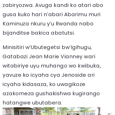
zabiryozwa. Avuga kandi ko atari abo
gusa kuko hari n’abari Abarimu muri
Kaminuza nkuru y’u Rwanda nabo
bijanditse bakica abatutsi.
Minisitiri w’Ubutegetsi bw’Igihugu,
Gatabazi Jean Marie Vianney wari
witabiriye uyu muhango wo kwibuka,
yavuze ko icyaha cya Jenoside ari
icyaha kidasaza, ko uwagikoze
azakomeza gushakishwa kugirango
hatangwe ubutabera.