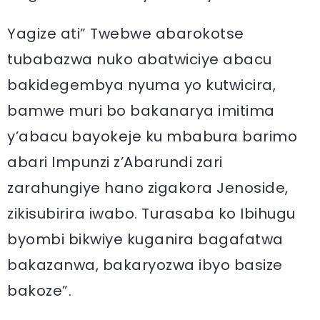
Yagize ati” Twebwe abarokotse
tubabazwa nuko abatwiciye abacu
bakidegembya nyuma yo kutwicira,
bamwe muri bo bakanarya imitima
y’abacu bayokeje ku mbabura barimo
abari Impunzi z’Abarundi zari
zarahungiye hano zigakora Jenoside,
zikisubirira iwabo. Turasaba ko Ibihugu
byombi bikwiye kuganira bagafatwa
bakazanwa, bakaryozwa ibyo basize
bakoze”.