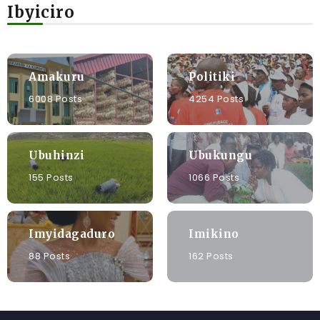
Ibyiciro
Amakuru
Politiki
6008 Posts
4254 Posts
Ubuhinzi
Ubukungu
155 Posts
1066 Posts
Imyidagaduro
Imikino
88 Posts
162 Posts