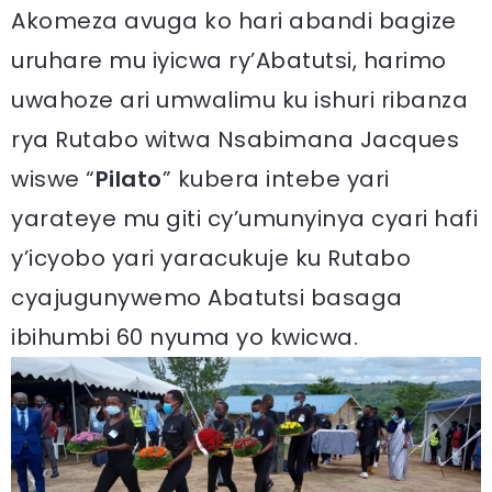
Akomeza avuga ko hari abandi bagize
uruhare mu iyicwa ry’Abatutsi, harimo
uwahoze ari umwalimu ku ishuri ribanza
rya Rutabo witwa Nsabimana Jacques
wiswe “
Pilato
” kubera intebe yari
yarateye mu giti cy’umunyinya cyari hafi
y’icyobo yari yaracukuje ku Rutabo
cyajugunywemo Abatutsi basaga
ibihumbi 60 nyuma yo kwicwa.