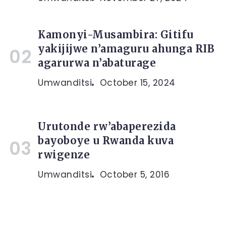
Kamonyi-Musambira: Gitifu
yakijijwe n’amaguru ahunga RIB
agarurwa n’abaturage
Umwanditsi
October 15, 2024
Urutonde rw’abaperezida
bayoboye u Rwanda kuva
rwigenze
Umwanditsi
October 5, 2016